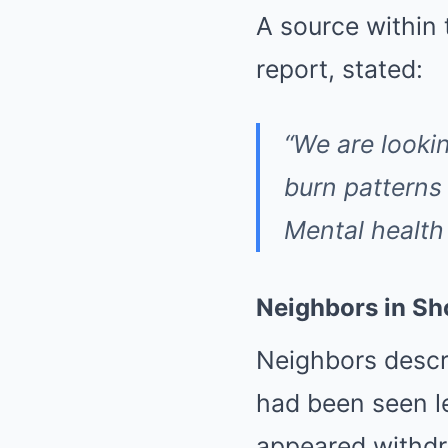
A source within
report, stated:
“We are lookin
burn patterns
Mental health 
Neighbors in Sh
Neighbors descr
had been seen l
appeared withdr