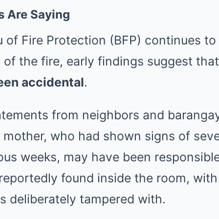
s Are Saying
 of Fire Protection (BFP) continues to
of the fire, early findings suggest tha
een accidental
.
tements from neighbors and barangay 
he mother, who had shown signs of sev
ious weeks, may have been responsible
eportedly found inside the room, with
s deliberately tampered with.