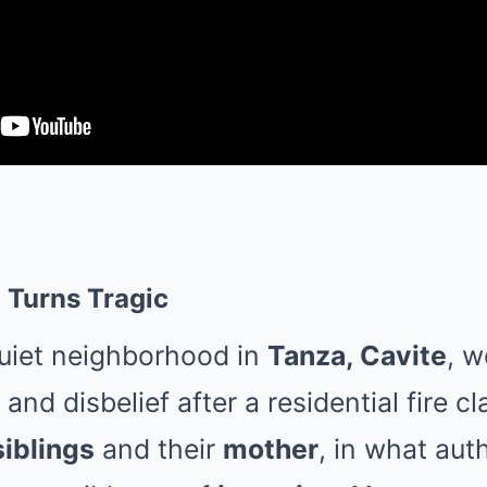
 Turns Tragic
quiet neighborhood in
Tanza, Cavite
, w
nd disbelief after a residential fire cl
siblings
and their
mother
, in what auth