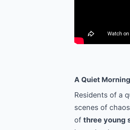
A Quiet Morning
Residents of a 
scenes of chaos a
of
three young 