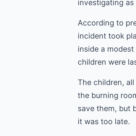
investigating as
According to pre
incident took pl
inside a modest
children were la
The children, al
the burning room
save them, but b
it was too late.