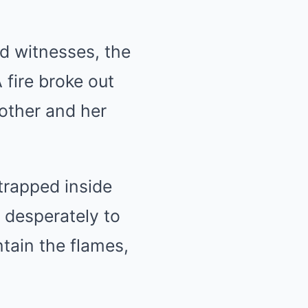
nd witnesses, the
 fire broke out
other and her
trapped inside
 desperately to
tain the flames,