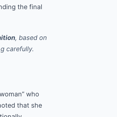
ding the final
nition
, based on
g carefully.
te woman” who
noted that she
ionally.