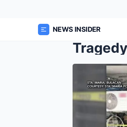
NEWS INSIDER