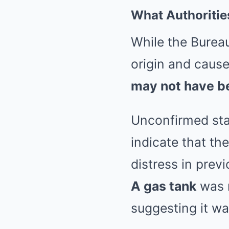
What Authoritie
While the Bureau
origin and cause 
may not have b
Unconfirmed sta
indicate that t
distress in prev
A gas tank
was r
suggesting it wa