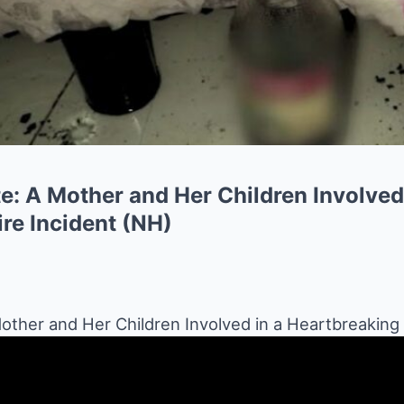
e: A Mother and Her Children Involved
re Incident (NH)
other and Her Children Involved in a Heartbreaking 