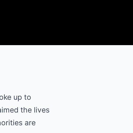
oke up to
aimed the lives
orities are