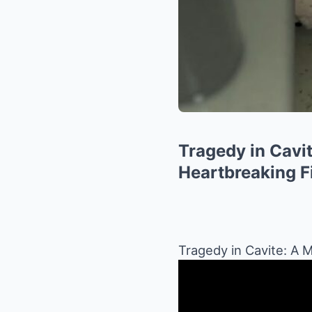
Tragedy in Cavit
Heartbreaking Fi
Tragedy in Cavite: A M