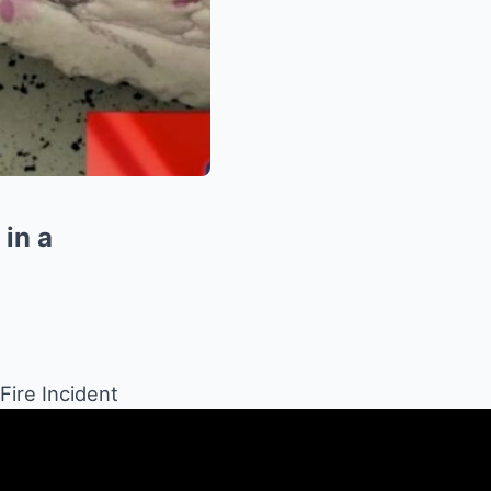
 in a
Fire Incident