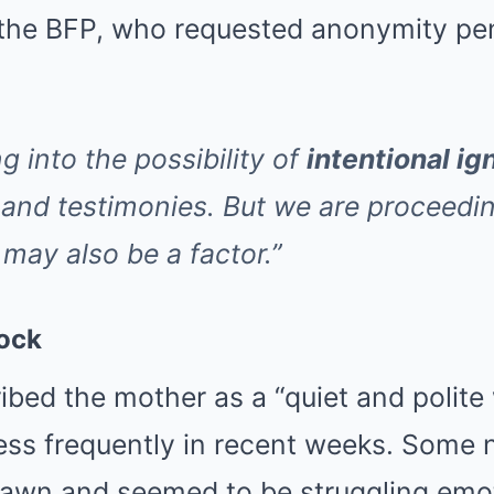
 the BFP, who requested anonymity pen
g into the possibility of
intentional ig
 and testimonies. But we are proceedin
may also be a factor.”
ock
ibed the mother as a “quiet and poli
ess frequently in recent weeks. Some 
awn and seemed to be struggling emot