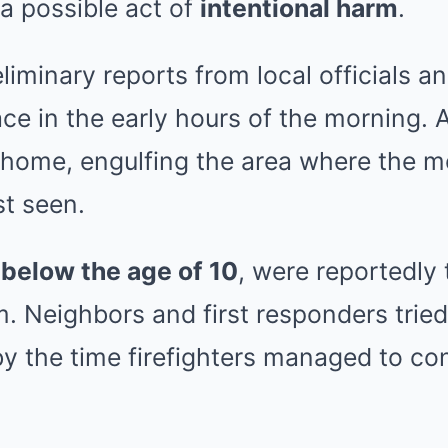
 a possible act of
intentional harm
.
liminary reports from local officials a
ace in the early hours of the morning. A
 home, engulfing the area where the m
st seen.
l
below the age of 10
, were reportedly 
. Neighbors and first responders tried
y the time firefighters managed to con