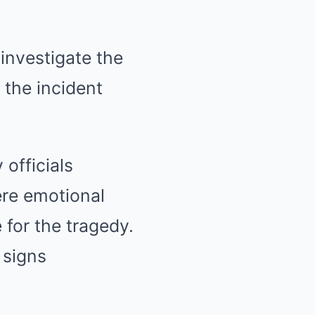
 investigate the
t the incident
officials
ere emotional
 for the tragedy.
 signs