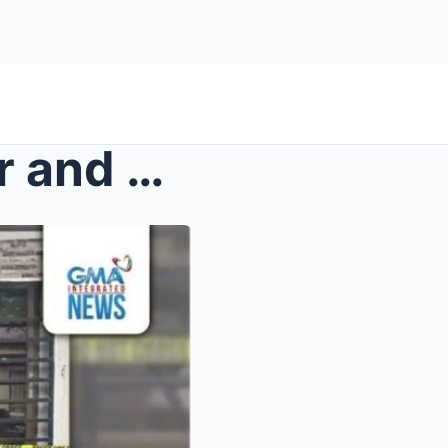
Tragedy in Cavite: A Mother and Her Children Invol...