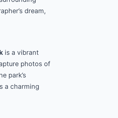
rapher’s dream,
k
is a vibrant
Capture photos of
he park’s
ds a charming