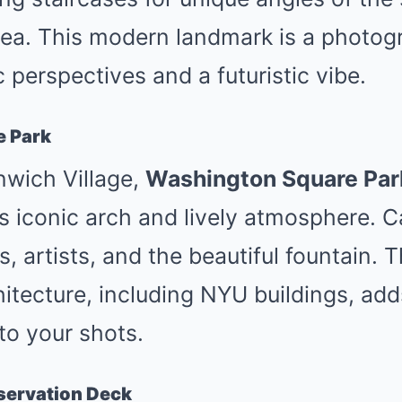
ea. This modern landmark is a photog
 perspectives and a futuristic vibe.
e Park
nwich Village,
Washington Square Par
s iconic arch and lively atmosphere. 
, artists, and the beautiful fountain. T
itecture, including NYU buildings, ad
to your shots.
servation Deck