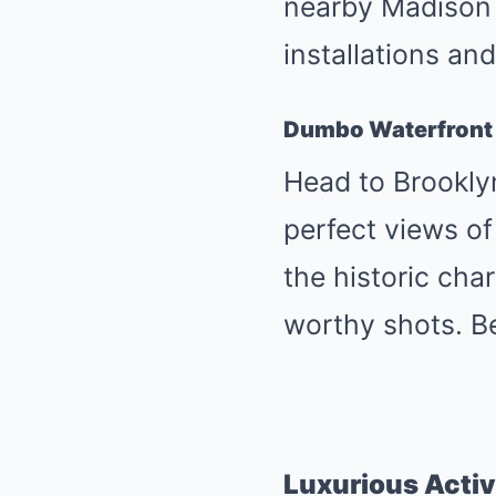
nearby Madison 
installations an
Dumbo Waterfront
Head to Brookly
perfect views o
the historic cha
worthy shots. Be
Luxurious Activ