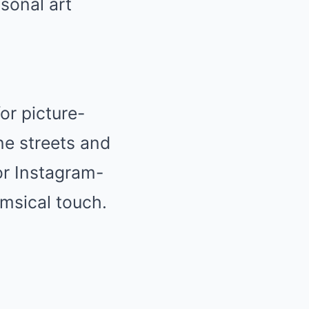
sonal art
or picture-
ne streets and
for Instagram-
imsical touch.