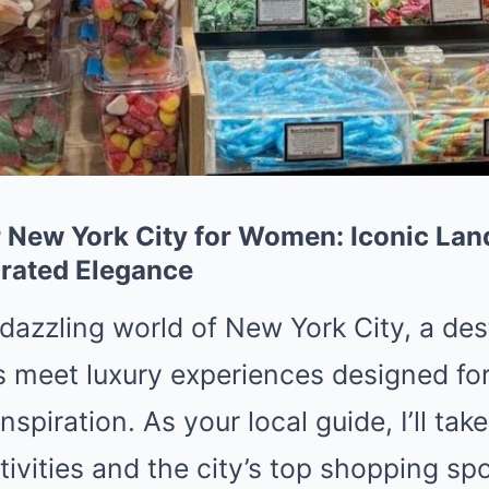
 New York City for Women: Iconic La
rated Elegance
dazzling world of New York City, a des
s meet luxury experiences designed f
spiration. As your local guide, I’ll ta
tivities and the city’s top shopping spo