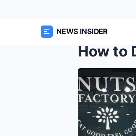
NEWS INSIDER