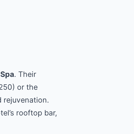
 Spa
. Their
250) or the
d rejuvenation.
el’s rooftop bar,