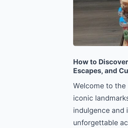
How to Discover
Escapes, and Cu
Welcome to the 
iconic landmark
indulgence and in
unforgettable ac