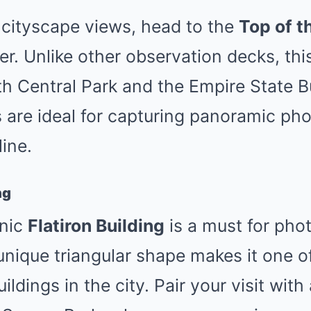
 cityscape views, head to the
Top of t
er. Unlike other observation decks, thi
th Central Park and the Empire State B
 are ideal for capturing panoramic pho
ine.
ng
onic
Flatiron Building
is a must for pho
 unique triangular shape makes it one o
dings in the city. Pair your visit with 