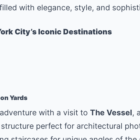
filled with elegance, style, and sophist
ork City’s Iconic Destinations
son Yards
dventure with a visit to
The Vessel
, 
tructure perfect for architectural ph
ing staircases for unique angles of the