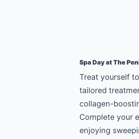
Spa Day at The Pen
Treat yourself t
tailored treatme
collagen-boostin
Complete your ex
enjoying sweepi