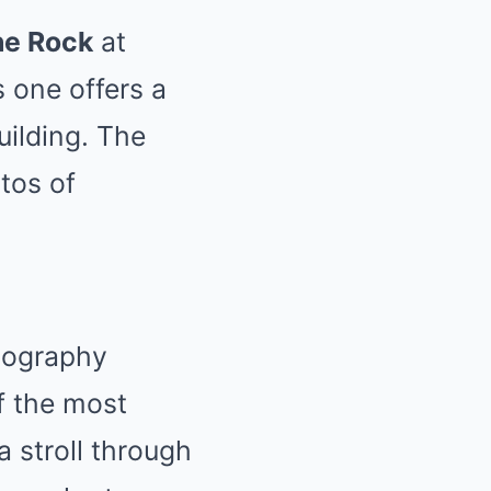
he Rock
at
s one offers a
uilding. The
tos of
tography
f the most
a stroll through