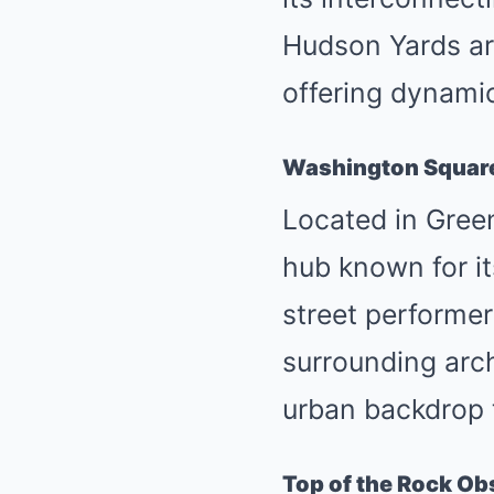
Hudson Yards ar
offering dynamic
Washington Squar
Located in Gree
hub known for it
street performers
surrounding arch
urban backdrop 
Top of the Rock Ob