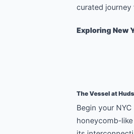
curated journey 
Exploring New Y
The Vessel at Hud
Begin your NYC a
honeycomb-like s
its interconnect