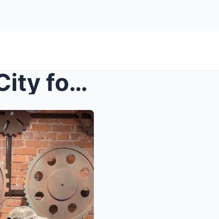
How to Discover New York City for Women: Iconic La...