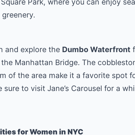
Square Park, where you can enjoy sea
d greenery.
n and explore the
Dumbo Waterfront
f
f the Manhattan Bridge. The cobblesto
rm of the area make it a favorite spot 
 sure to visit Jane’s Carousel for a wh
ities for Women in NYC