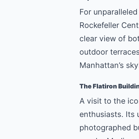
For unparalleled
Rockefeller Cent
clear view of bo
outdoor terraces
Manhattan’s skyl
The Flatiron Buildi
A visit to the ic
enthusiasts. Its
photographed buil