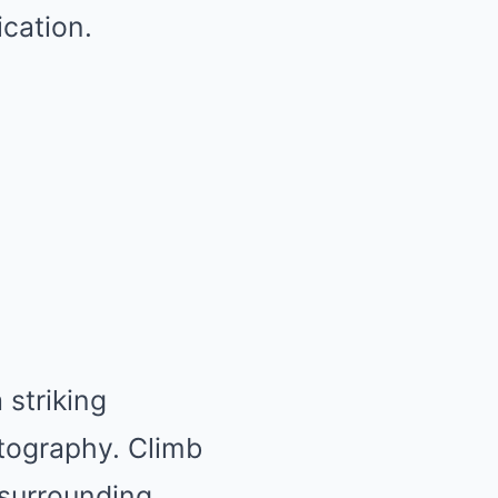
ication.
a striking
otography. Climb
 surrounding