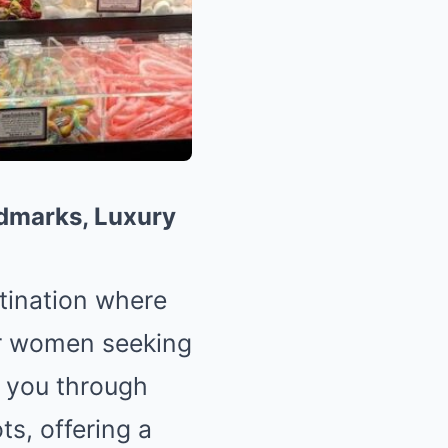
ndmarks, Luxury
tination where
or women seeking
ke you through
ts, offering a