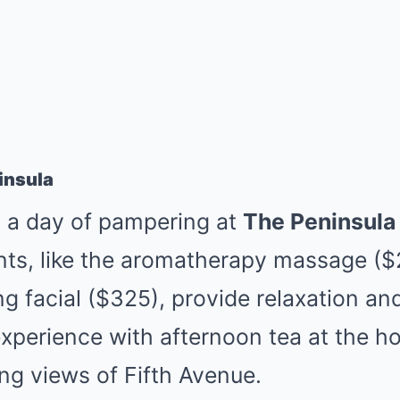
insula
o a day of pampering at
The Peninsula
nts, like the aromatherapy massage ($
g facial ($325), provide relaxation an
perience with afternoon tea at the hot
ng views of Fifth Avenue.