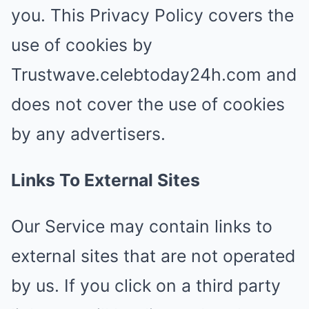
you. This Privacy Policy covers the
use of cookies by
Trustwave.celebtoday24h.com and
does not cover the use of cookies
by any advertisers.
Links To External Sites
Our Service may contain links to
external sites that are not operated
by us. If you click on a third party