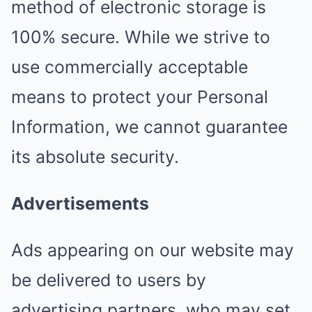
method of electronic storage is
100% secure. While we strive to
use commercially acceptable
means to protect your Personal
Information, we cannot guarantee
its absolute security.
Advertisements
Ads appearing on our website may
be delivered to users by
advertising partners, who may set