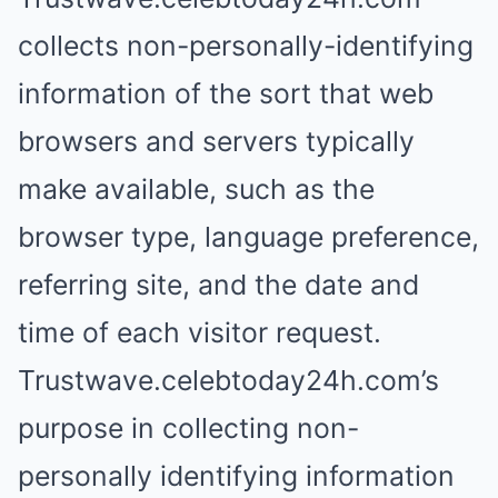
collects non-personally-identifying
information of the sort that web
browsers and servers typically
make available, such as the
browser type, language preference,
referring site, and the date and
time of each visitor request.
Trustwave.celebtoday24h.com’s
purpose in collecting non-
personally identifying information