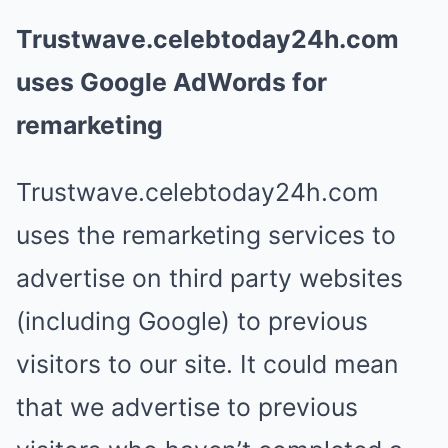
Trustwave.celebtoday24h.com
uses Google AdWords for
remarketing
Trustwave.celebtoday24h.com
uses the remarketing services to
advertise on third party websites
(including Google) to previous
visitors to our site. It could mean
that we advertise to previous