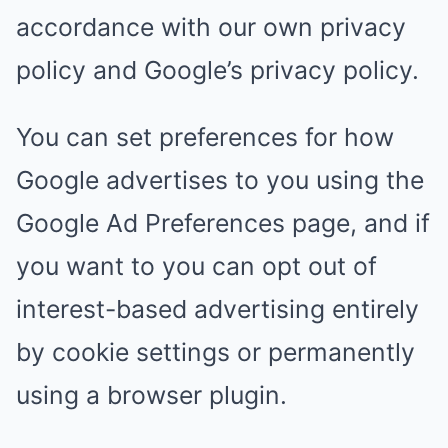
accordance with our own privacy
policy and Google’s privacy policy.
You can set preferences for how
Google advertises to you using the
Google Ad Preferences page, and if
you want to you can opt out of
interest-based advertising entirely
by cookie settings or permanently
using a browser plugin.