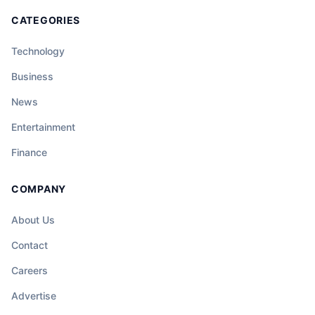
CATEGORIES
Technology
Business
News
Entertainment
Finance
COMPANY
About Us
Contact
Careers
Advertise