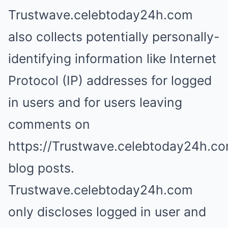
Trustwave.celebtoday24h.com
also collects potentially personally-
identifying information like Internet
Protocol (IP) addresses for logged
in users and for users leaving
comments on
https://Trustwave.celebtoday24h.c
blog posts.
Trustwave.celebtoday24h.com
only discloses logged in user and