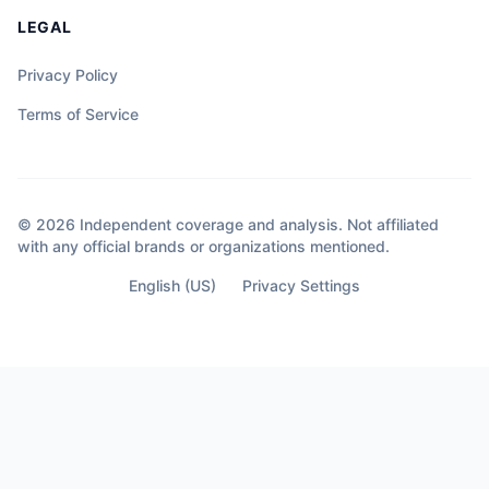
LEGAL
Privacy Policy
Terms of Service
© 2026 Independent coverage and analysis. Not affiliated
with any official brands or organizations mentioned.
English (US)
Privacy Settings