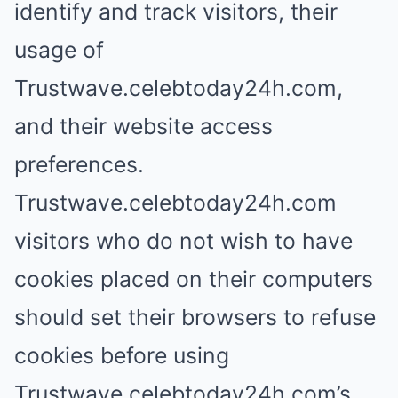
identify and track visitors, their
usage of
Trustwave.celebtoday24h.com,
and their website access
preferences.
Trustwave.celebtoday24h.com
visitors who do not wish to have
cookies placed on their computers
should set their browsers to refuse
cookies before using
Trustwave.celebtoday24h.com’s