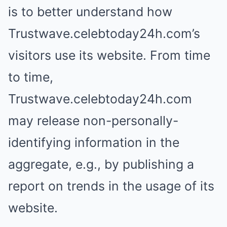
is to better understand how
Trustwave.celebtoday24h.com’s
visitors use its website. From time
to time,
Trustwave.celebtoday24h.com
may release non-personally-
identifying information in the
aggregate, e.g., by publishing a
report on trends in the usage of its
website.