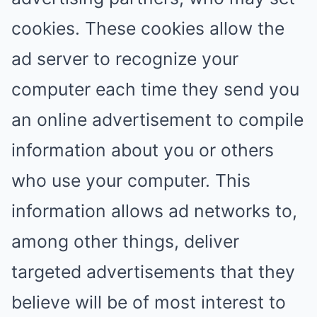
cookies. These cookies allow the
ad server to recognize your
computer each time they send you
an online advertisement to compile
information about you or others
who use your computer. This
information allows ad networks to,
among other things, deliver
targeted advertisements that they
believe will be of most interest to