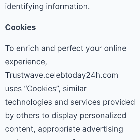
identifying information.
Cookies
To enrich and perfect your online
experience,
Trustwave.celebtoday24h.com
uses “Cookies”, similar
technologies and services provided
by others to display personalized
content, appropriate advertising