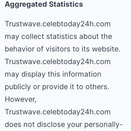
Aggregated Statistics
Trustwave.celebtoday24h.com
may collect statistics about the
behavior of visitors to its website.
Trustwave.celebtoday24h.com
may display this information
publicly or provide it to others.
However,
Trustwave.celebtoday24h.com
does not disclose your personally-