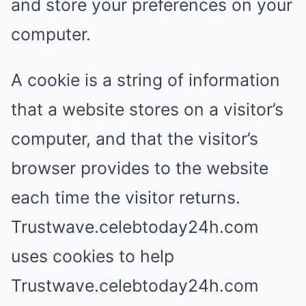
and store your preferences on your
computer.
A cookie is a string of information
that a website stores on a visitor’s
computer, and that the visitor’s
browser provides to the website
each time the visitor returns.
Trustwave.celebtoday24h.com
uses cookies to help
Trustwave.celebtoday24h.com