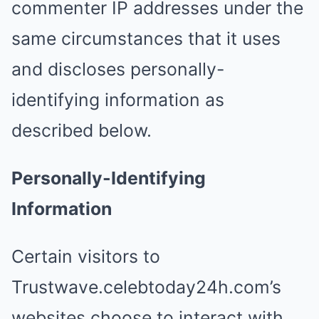
commenter IP addresses under the
same circumstances that it uses
and discloses personally-
identifying information as
described below.
Personally-Identifying
Information
Certain visitors to
Trustwave.celebtoday24h.com’s
websites choose to interact with