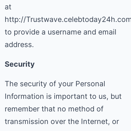
at
http://Trustwave.celebtoday24h.co
to provide a username and email
address.
Security
The security of your Personal
Information is important to us, but
remember that no method of
transmission over the Internet, or