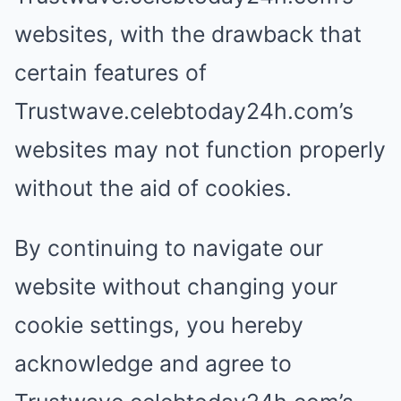
websites, with the drawback that
certain features of
Trustwave.celebtoday24h.com’s
websites may not function properly
without the aid of cookies.
By continuing to navigate our
website without changing your
cookie settings, you hereby
acknowledge and agree to