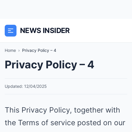
NEWS INSIDER
Home
›
Privacy Policy – 4
Privacy Policy – 4
Updated: 12/04/2025
This Privacy Policy, together with
the Terms of service posted on our