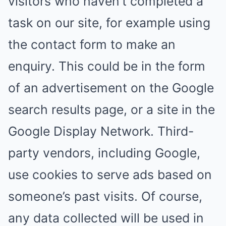
visitors who haven’t completed a
task on our site, for example using
the contact form to make an
enquiry. This could be in the form
of an advertisement on the Google
search results page, or a site in the
Google Display Network. Third-
party vendors, including Google,
use cookies to serve ads based on
someone’s past visits. Of course,
any data collected will be used in