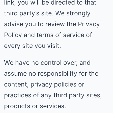
link, you will be directed to that
third party’s site. We strongly
advise you to review the Privacy
Policy and terms of service of
every site you visit.
We have no control over, and
assume no responsibility for the
content, privacy policies or
practices of any third party sites,
products or services.