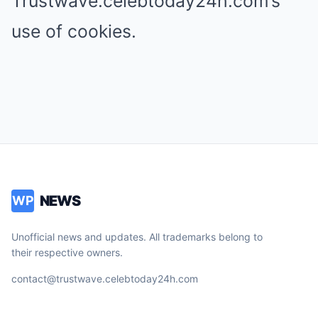
Trustwave.celebtoday24h.com’s
use of cookies.
NEWS
WP
Unofficial news and updates. All trademarks belong to
their respective owners.
contact@trustwave.celebtoday24h.com