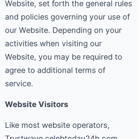
Website, set forth the general rules
and policies governing your use of
our Website. Depending on your
activities when visiting our
Website, you may be required to
agree to additional terms of
service.
Website Visitors
Like most website operators,
Trustwave.celebtoday24h.com