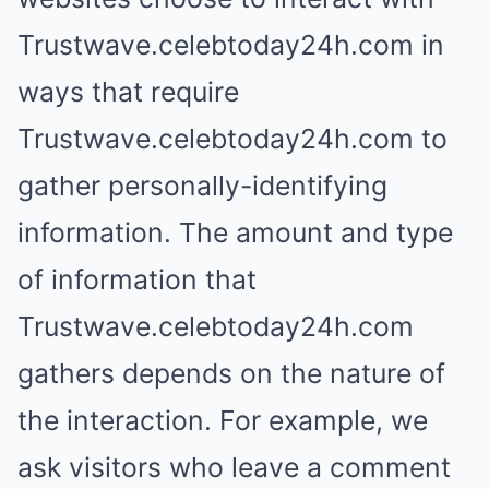
Trustwave.celebtoday24h.com in
ways that require
Trustwave.celebtoday24h.com to
gather personally-identifying
information. The amount and type
of information that
Trustwave.celebtoday24h.com
gathers depends on the nature of
the interaction. For example, we
ask visitors who leave a comment