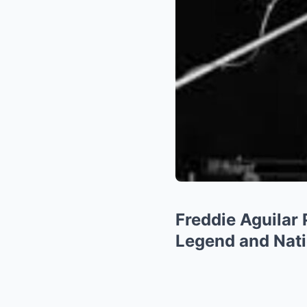
Freddie Aguilar
Legend and Nati