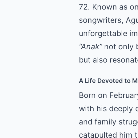
72. Known as one
songwriters, Agui
unforgettable imp
“Anak”
not only 
but also resona
A Life Devoted to Mu
Born on February
with his deeply e
and family strug
catapulted him t