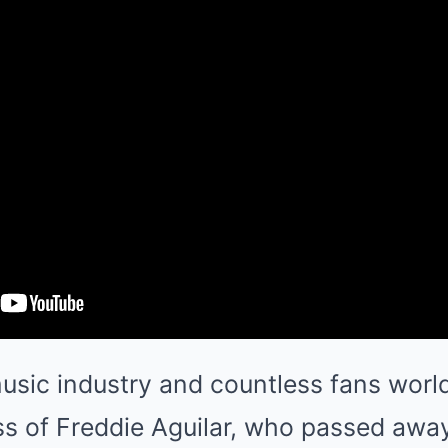
usic industry and countless fans worl
s of Freddie Aguilar, who passed away