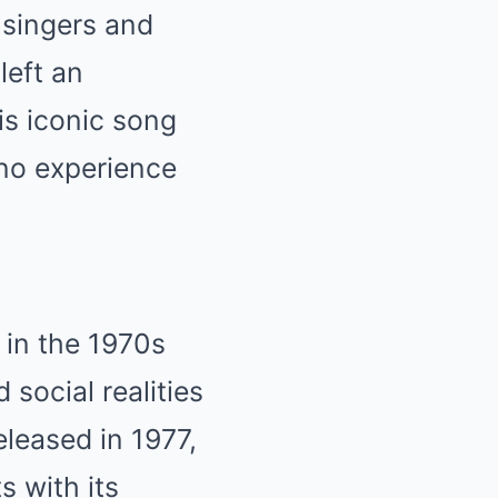
 singers and
left an
His iconic song
ino experience
 in the 1970s
 social realities
eleased in 1977,
s with its