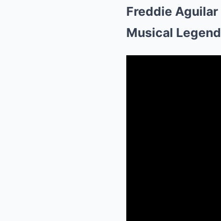
Freddie Aguilar
Musical Legend