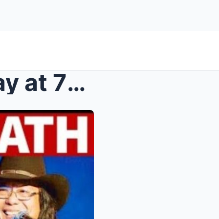
Freddie Aguilar Passes Away at 72: The Philippines...