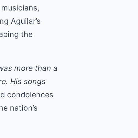
 musicians,
ng Aguilar’s
haping the
 was more than a
re. His songs
ed condolences
he nation’s