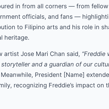
ured in from all corners — from fellow
ernment officials, and fans — highlighti
tion to Filipino arts and his role in s
l heritage.
w artist Jose Mari Chan said,
“Freddie
 storyteller and a guardian of our cultu
Meanwhile, President [Name] extend
amily, recognizing Freddie’s impact on t