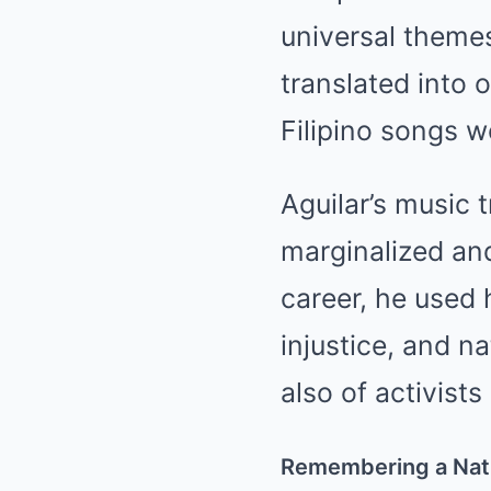
universal themes
translated into 
Filipino songs w
Aguilar’s music 
marginalized and
career, he used 
injustice, and na
also of activists
Remembering a Nati