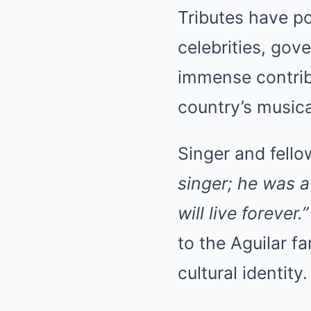
Tributes have po
celebrities, gov
immense contribu
country’s musica
Singer and fello
singer; he was a
will live forever.”
to the Aguilar f
cultural identity.