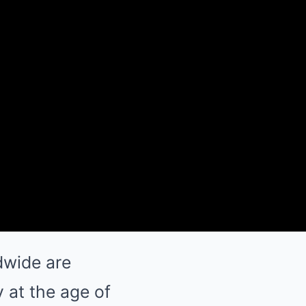
dwide are
 at the age of