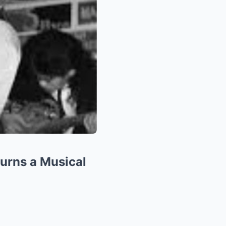
ourns a Musical