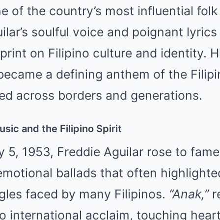
 of the country’s most influential folk
lar’s soulful voice and poignant lyrics 
rint on Filipino culture and identity. 
became a defining anthem of the Filip
ted across borders and generations.
sic and the Filipino Spirit
 5, 1953, Freddie Aguilar rose to fame
motional ballads that often highlighted
gles faced by many Filipinos.
“Anak,”
r
o international acclaim, touching heart