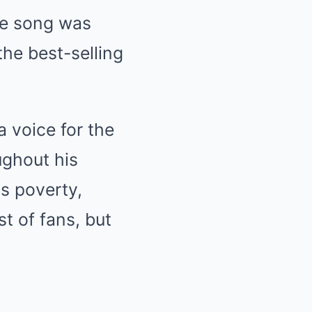
The song was
he best-selling
 voice for the
ughout his
as poverty,
st of fans, but