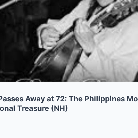
 Passes Away at 72: The Philippines M
onal Treasure (NH)