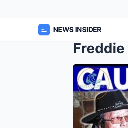
NEWS INSIDER