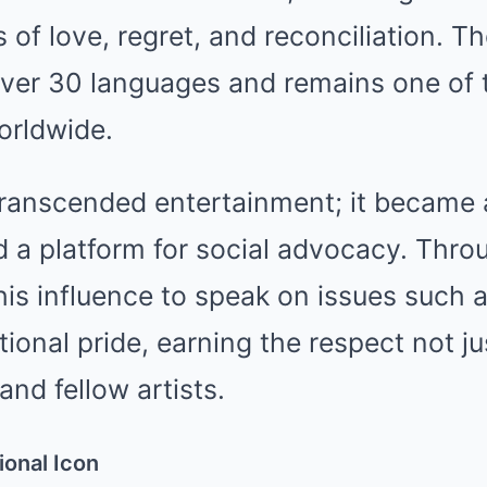
 of love, regret, and reconciliation. 
over 30 languages and remains one of t
orldwide.
transcended entertainment; it became a
 a platform for social advocacy. Thro
his influence to speak on issues such 
tional pride, earning the respect not ju
 and fellow artists.
onal Icon