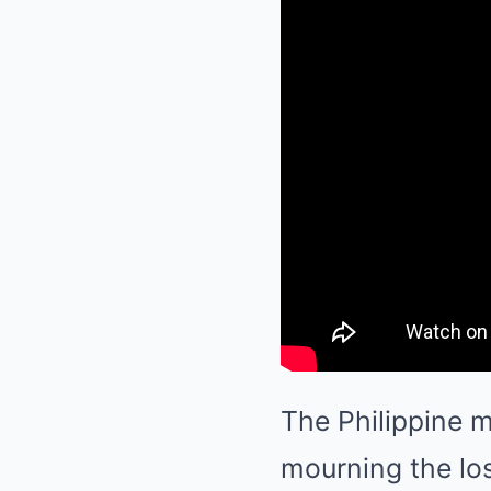
The Philippine m
mourning the los