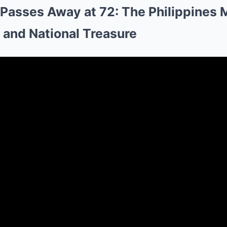
 Passes Away at 72: The Philippines 
 and National Treasure