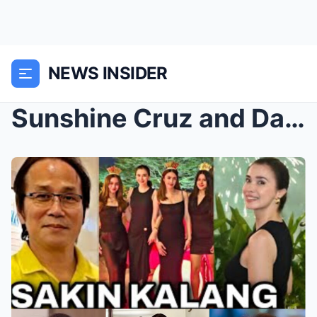
NEWS INSIDER
Sunshine Cruz and Daughters Spotted at Luxury Hote...