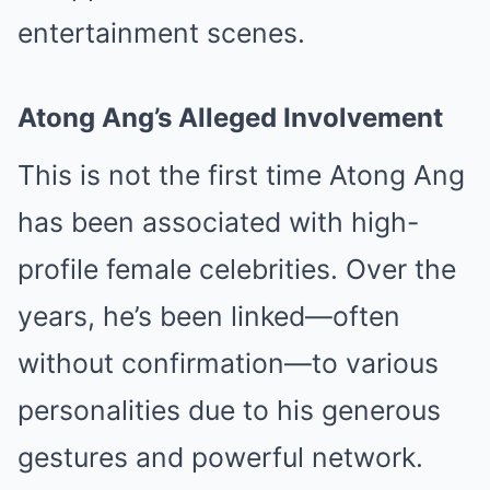
entertainment scenes.
Atong Ang’s Alleged Involvement
This is not the first time Atong Ang
has been associated with high-
profile female celebrities. Over the
years, he’s been linked—often
without confirmation—to various
personalities due to his generous
gestures and powerful network.