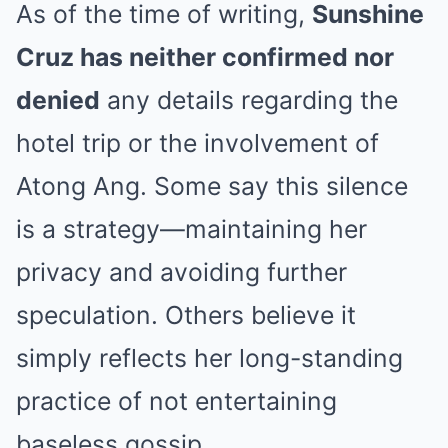
As of the time of writing,
Sunshine
Cruz has neither confirmed nor
denied
any details regarding the
hotel trip or the involvement of
Atong Ang. Some say this silence
is a strategy—maintaining her
privacy and avoiding further
speculation. Others believe it
simply reflects her long-standing
practice of not entertaining
baseless gossip.