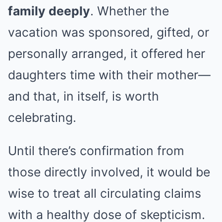
family deeply
. Whether the
vacation was sponsored, gifted, or
personally arranged, it offered her
daughters time with their mother—
and that, in itself, is worth
celebrating.
Until there’s confirmation from
those directly involved, it would be
wise to treat all circulating claims
with a healthy dose of skepticism.