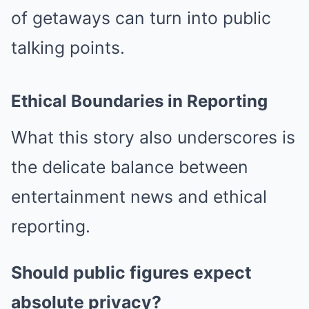
of getaways can turn into public
talking points.
Ethical Boundaries in Reporting
What this story also underscores is
the delicate balance between
entertainment news and ethical
reporting.
Should public figures expect
absolute privacy?