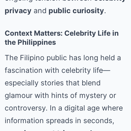
privacy
and
public curiosity
.
Context Matters: Celebrity Life in
the Philippines
The Filipino public has long held a
fascination with celebrity life—
especially stories that blend
glamour with hints of mystery or
controversy. In a digital age where
information spreads in seconds,