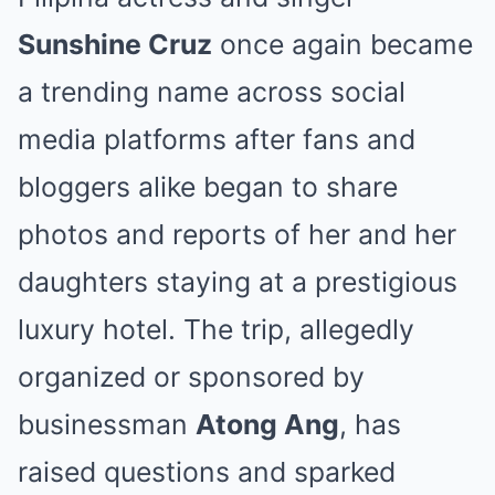
Sunshine Cruz
once again became
a trending name across social
media platforms after fans and
bloggers alike began to share
photos and reports of her and her
daughters staying at a prestigious
luxury hotel. The trip, allegedly
organized or sponsored by
businessman
Atong Ang
, has
raised questions and sparked