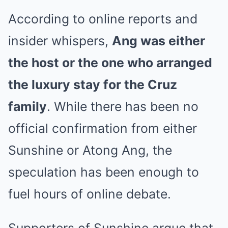
According to online reports and
insider whispers,
Ang was either
the host or the one who arranged
the luxury stay for the Cruz
family
. While there has been no
official confirmation from either
Sunshine or Atong Ang, the
speculation has been enough to
fuel hours of online debate.