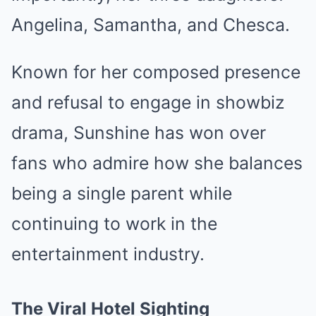
Angelina, Samantha, and Chesca.
Known for her composed presence
and refusal to engage in showbiz
drama, Sunshine has won over
fans who admire how she balances
being a single parent while
continuing to work in the
entertainment industry.
The Viral Hotel Sighting