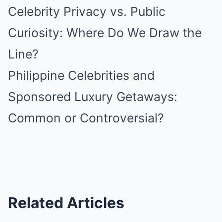
Celebrity Privacy vs. Public
Curiosity: Where Do We Draw the
Line?
Philippine Celebrities and
Sponsored Luxury Getaways:
Common or Controversial?
Related Articles