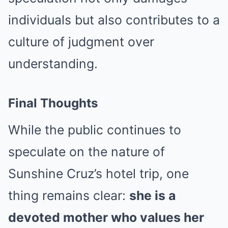
individuals but also contributes to a
culture of judgment over
understanding.
Final Thoughts
While the public continues to
speculate on the nature of
Sunshine Cruz’s hotel trip, one
thing remains clear:
she is a
devoted mother who values her