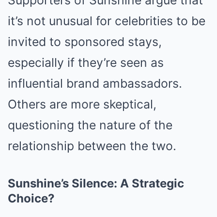
Supporters of Sunshine argue that
it’s not unusual for celebrities to be
invited to sponsored stays,
especially if they’re seen as
influential brand ambassadors.
Others are more skeptical,
questioning the nature of the
relationship between the two.
Sunshine’s Silence: A Strategic
Choice?