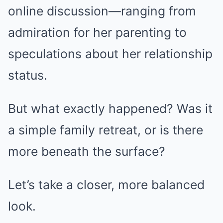
online discussion—ranging from
admiration for her parenting to
speculations about her relationship
status.
But what exactly happened? Was it
a simple family retreat, or is there
more beneath the surface?
Let’s take a closer, more balanced
look.