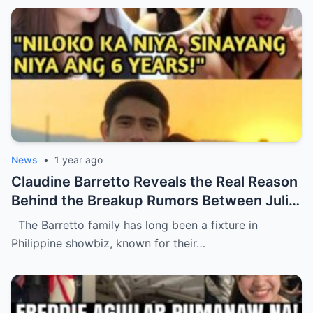
News
•
1 year ago
Claudine Barretto Reveals the Real Reason
Behind the Breakup Rumors Between Julia
Barretto and Gerald Anderson (NH)
The Barretto family has long been a fixture in
Philippine showbiz, known for their…