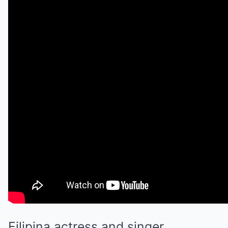
Filipina actress and singer