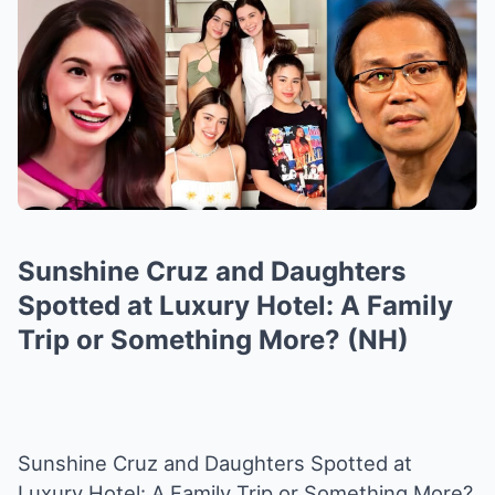
Sunshine Cruz and Daughters
Spotted at Luxury Hotel: A Family
Trip or Something More? (NH)
Sunshine Cruz and Daughters Spotted at
Luxury Hotel: A Family Trip or Something More?