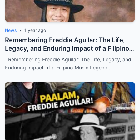
News
•
1 year ago
Remembering Freddie Aguilar: The Life,
Legacy, and Enduring Impact of a Filipino
Music Legend (NH)
Remembering Freddie Aguilar: The Life, Legacy, and
Enduring Impact of a Filipino Music Legend…