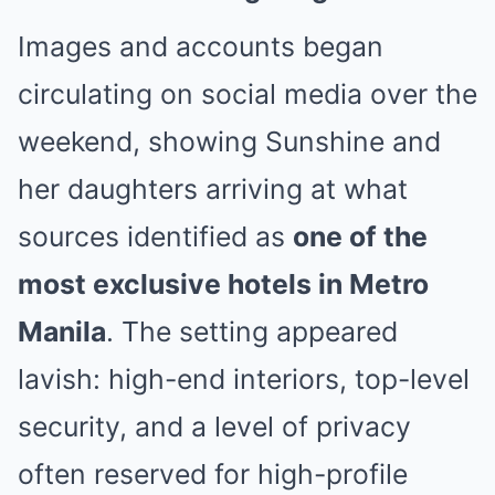
Images and accounts began
circulating on social media over the
weekend, showing Sunshine and
her daughters arriving at what
sources identified as
one of the
most exclusive hotels in Metro
Manila
. The setting appeared
lavish: high-end interiors, top-level
security, and a level of privacy
often reserved for high-profile