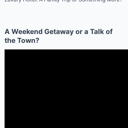
A Weekend Getaway or a Talk of
the Town?