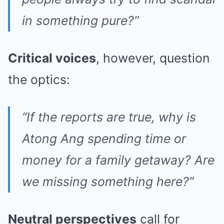
in something pure?”
Critical voices
, however, question
the optics:
“If the reports are true, why is
Atong Ang spending time or
money for a family getaway? Are
we missing something here?”
Neutral perspectives
call for