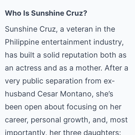
Who Is Sunshine Cruz?
Sunshine Cruz, a veteran in the
Philippine entertainment industry,
has built a solid reputation both as
an actress and as a mother. After a
very public separation from ex-
husband Cesar Montano, she’s
been open about focusing on her
career, personal growth, and, most
importantly, her three daughters: