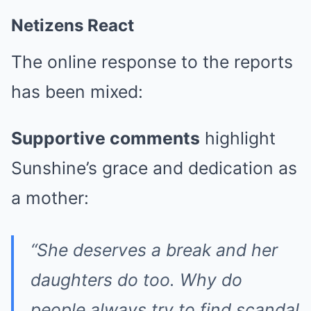
Netizens React
The online response to the reports
has been mixed:
Supportive comments
highlight
Sunshine’s grace and dedication as
a mother:
“She deserves a break and her
daughters do too. Why do
people always try to find scandal