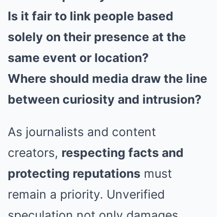
Is it fair to link people based
solely on their presence at the
same event or location?
Where should media draw the line
between curiosity and intrusion?
As journalists and content
creators,
respecting facts and
protecting reputations
must
remain a priority. Unverified
speculation not only damages