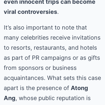
even innocent trips can become
viral controversies
.
It’s also important to note that
many celebrities receive invitations
to resorts, restaurants, and hotels
as part of PR campaigns or as gifts
from sponsors or business
acquaintances. What sets this case
apart is the presence of
Atong
Ang
, whose public reputation is