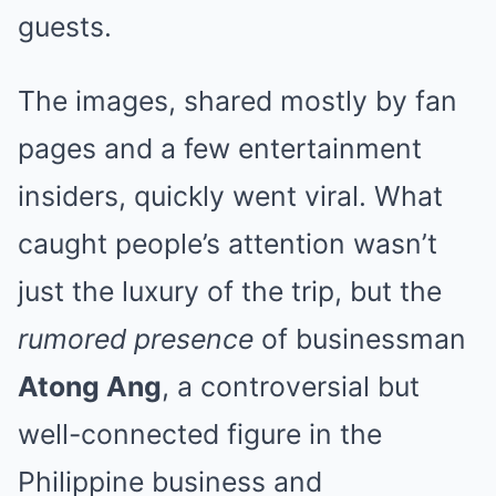
guests.
The images, shared mostly by fan
pages and a few entertainment
insiders, quickly went viral. What
caught people’s attention wasn’t
just the luxury of the trip, but the
rumored presence
of businessman
Atong Ang
, a controversial but
well-connected figure in the
Philippine business and