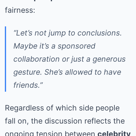
fairness:
“Let’s not jump to conclusions.
Maybe it’s a sponsored
collaboration or just a generous
gesture. She’s allowed to have
friends.”
Regardless of which side people
fall on, the discussion reflects the
ongoing tension between
celebrity