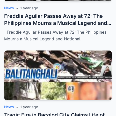
News
•
1 year ago
Freddie Aguilar Passes Away at 72: The
Philippines Mourns a Musical Legend and
National Treasure (NH)
Freddie Aguilar Passes Away at 72: The Philippines
Mourns a Musical Legend and National…
News
•
1 year ago
Tragic Fire in Bacolod City Claims Life of