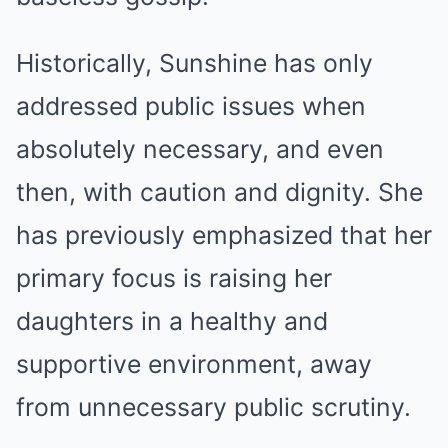
Historically, Sunshine has only
addressed public issues when
absolutely necessary, and even
then, with caution and dignity. She
has previously emphasized that her
primary focus is raising her
daughters in a healthy and
supportive environment, away
from unnecessary public scrutiny.