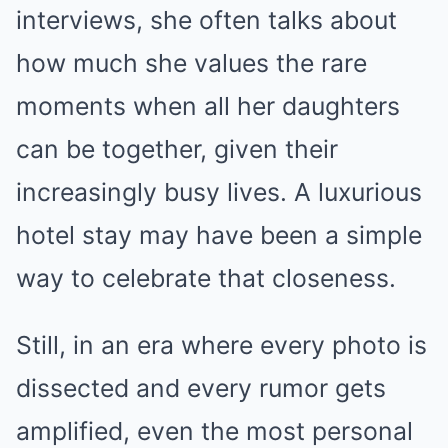
interviews, she often talks about
how much she values the rare
moments when all her daughters
can be together, given their
increasingly busy lives. A luxurious
hotel stay may have been a simple
way to celebrate that closeness.
Still, in an era where every photo is
dissected and every rumor gets
amplified, even the most personal