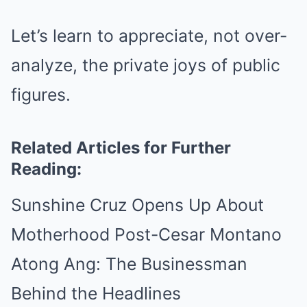
Let’s learn to appreciate, not over-
analyze, the private joys of public
figures.
Related Articles for Further
Reading:
Sunshine Cruz Opens Up About
Motherhood Post-Cesar Montano
Atong Ang: The Businessman
Behind the Headlines