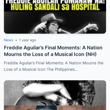
News
•
1 year ago
Freddie Aguilar’s Final Moments: A Nation
Mourns the Loss of a Musical Icon (NH)
Freddie Aguilar’s Final Moments: A Nation Mourns the
Loss of a Musical Icon The Philippines…