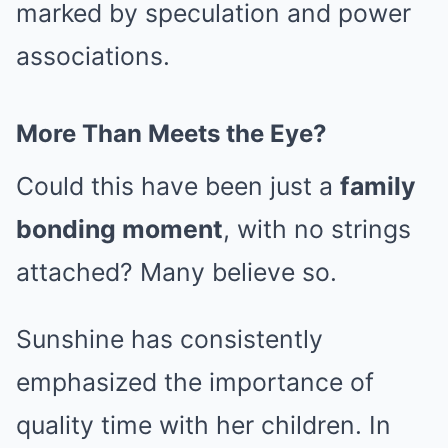
marked by speculation and power
associations.
More Than Meets the Eye?
Could this have been just a
family
bonding moment
, with no strings
attached? Many believe so.
Sunshine has consistently
emphasized the importance of
quality time with her children. In