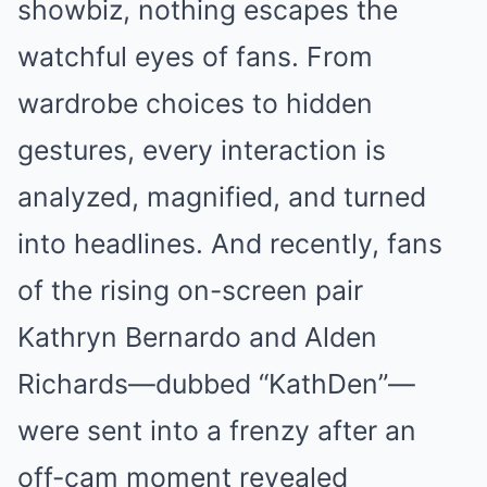
showbiz, nothing escapes the
watchful eyes of fans. From
wardrobe choices to hidden
gestures, every interaction is
analyzed, magnified, and turned
into headlines. And recently, fans
of the rising on-screen pair
Kathryn Bernardo and Alden
Richards—dubbed “KathDen”—
were sent into a frenzy after an
off-cam moment revealed