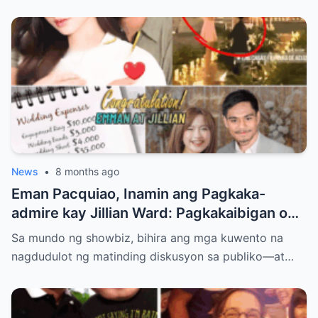
News
•
8 months ago
Eman Pacquiao, Inamin ang Pagkaka-
admire kay Jillian Ward: Pagkakaibigan o
Simula ng Pag-ibig? Ang Kontrobersiya sa
Sa mundo ng showbiz, bihira ang mga kuwento na
Showbiz at Social Media
nagdudulot ng matinding diskusyon sa publiko—at…