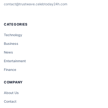
contact@trustwave.celebtoday24h.com
CATEGORIES
Technology
Business
News
Entertainment
Finance
COMPANY
About Us
Contact