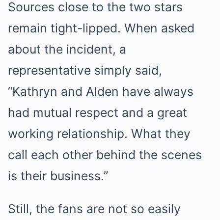
Sources close to the two stars
remain tight-lipped. When asked
about the incident, a
representative simply said,
“Kathryn and Alden have always
had mutual respect and a great
working relationship. What they
call each other behind the scenes
is their business.”
Still, the fans are not so easily