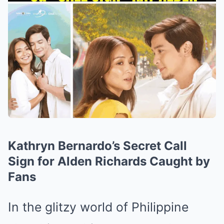
Kathryn Bernardo’s Secret Call
Sign for Alden Richards Caught by
Fans
In the glitzy world of Philippine