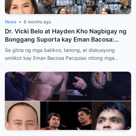
News
•
8 months ago
Dr. Vicki Belo at Hayden Kho Nagbigay ng
Bonggang Suporta kay Eman Bacosa:
Mamahaling Gamit, Regalo, at Isang Di-
Sa gitna ng mga batikos, tanong, at diskusyong
Malilimutang Araw
umiikot kay Eman Bacosa Pacquiao nitong mga…