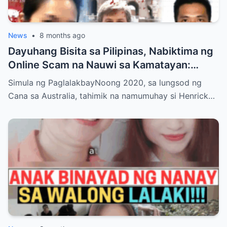
News
•
8 months ago
Dayuhang Bisita sa Pilipinas, Nabiktima ng
Online Scam na Nauwi sa Kamatayan:
Kwento ng Pagkakanulo at Trahedya
Simula ng PaglalakbayNoong 2020, sa lungsod ng
Cana sa Australia, tahimik na namumuhay si Henrick…