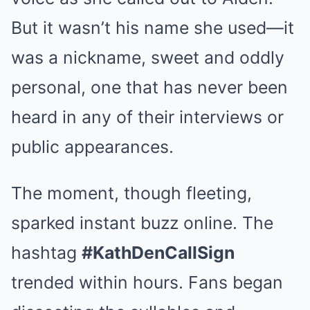
But it wasn’t his name she used—it
was a nickname, sweet and oddly
personal, one that has never been
heard in any of their interviews or
public appearances.
The moment, though fleeting,
sparked instant buzz online. The
hashtag
#KathDenCallSign
trended within hours. Fans began