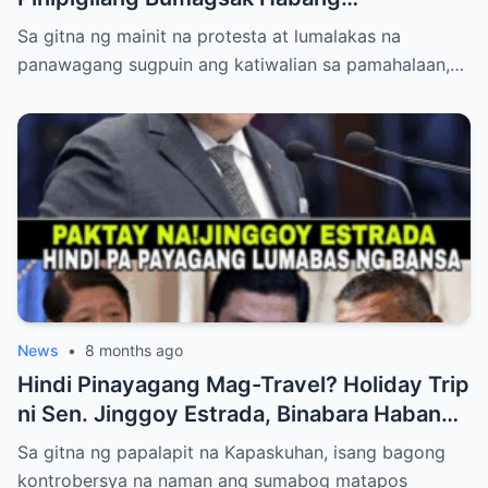
Mambabatas at Retired Generals
Sa gitna ng mainit na protesta at lumalakas na
Humaharap at Kumakastigo sa Katiwalian
panawagang sugpuin ang katiwalian sa pamahalaan,…
News
•
8 months ago
Hindi Pinayagang Mag-Travel? Holiday Trip
ni Sen. Jinggoy Estrada, Binabara Habang
Papalapit ang Posibleng Warrant of Arrest
Sa gitna ng papalapit na Kapaskuhan, isang bagong
kontrobersya na naman ang sumabog matapos