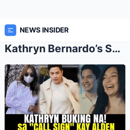
NEWS INSIDER
Kathryn Bernardo’s Secret Call Sign for Alden Rich...