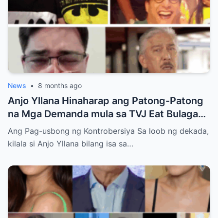
News
•
8 months ago
Anjo Yllana Hinaharap ang Patong-Patong
na Mga Demanda mula sa TVJ Eat Bulaga
Dabarkads: Isang Malalim na Pagsusuri sa
Ang Pag-usbong ng Kontrobersiya Sa loob ng dekada,
Krisis ng Aktor
kilala si Anjo Yllana bilang isa sa…