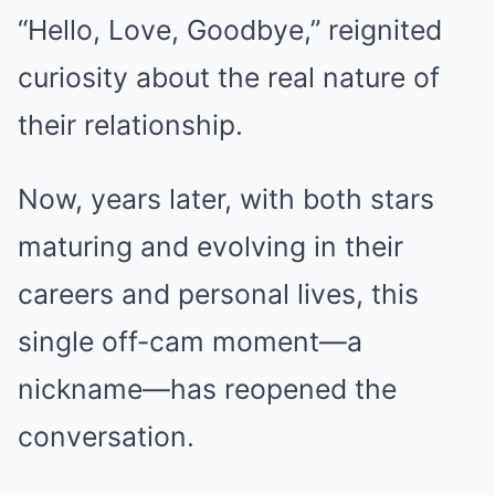
“Hello, Love, Goodbye,” reignited
curiosity about the real nature of
their relationship.
Now, years later, with both stars
maturing and evolving in their
careers and personal lives, this
single off-cam moment—a
nickname—has reopened the
conversation.