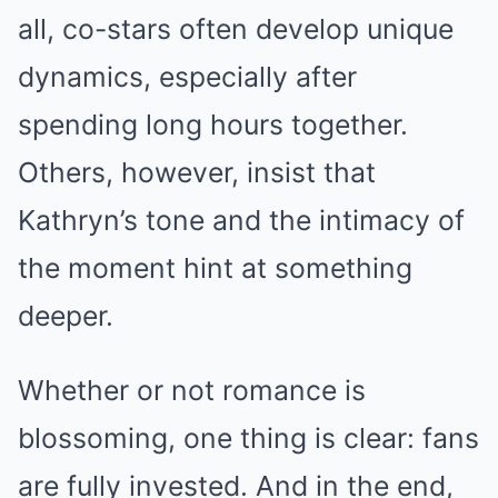
all, co-stars often develop unique
dynamics, especially after
spending long hours together.
Others, however, insist that
Kathryn’s tone and the intimacy of
the moment hint at something
deeper.
Whether or not romance is
blossoming, one thing is clear: fans
are fully invested. And in the end,