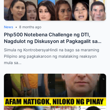
News
•
8 months ago
Php500 Notebena Challenge ng DTI,
Nagdulot ng Diskusyon at Pagkagalit sa
mga Celebrities at Politicians
Simula ng KontrobersyaHindi na bago sa maraming
Pilipino ang pagkakaroon ng malalaking reaksyon
mula sa…