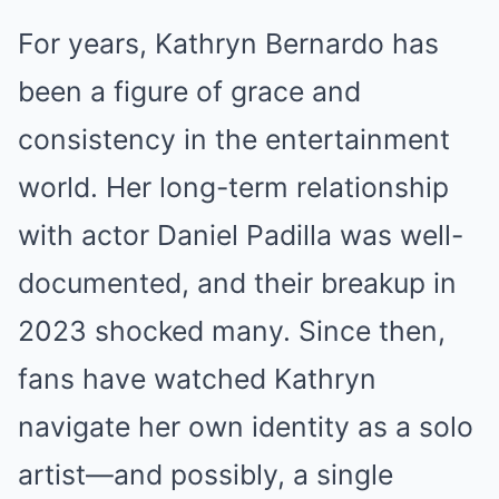
For years, Kathryn Bernardo has
been a figure of grace and
consistency in the entertainment
world. Her long-term relationship
with actor Daniel Padilla was well-
documented, and their breakup in
2023 shocked many. Since then,
fans have watched Kathryn
navigate her own identity as a solo
artist—and possibly, a single