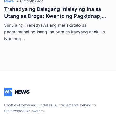
News
•
8 months ago
Trahedya ng Dalagang Inialay ng Ina sa
Utang sa Droga: Kwento ng Pagkidnap,
Pananamantala, at Pagpatay kay Camille
Simula ng TrahedyaWalang makakatalo sa
pagmamahal ng isang ina para sa kanyang anak—o
iyon ang…
NEWS
WP
Unofficial news and updates. All trademarks belong to
their respective owners.