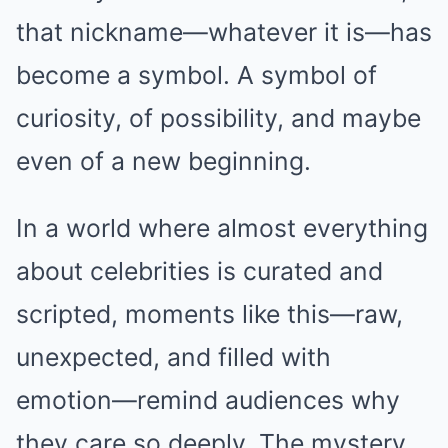
that nickname—whatever it is—has
become a symbol. A symbol of
curiosity, of possibility, and maybe
even of a new beginning.
In a world where almost everything
about celebrities is curated and
scripted, moments like this—raw,
unexpected, and filled with
emotion—remind audiences why
they care so deeply. The mystery