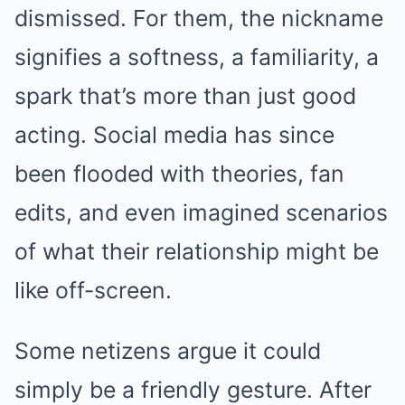
dismissed. For them, the nickname
signifies a softness, a familiarity, a
spark that’s more than just good
acting. Social media has since
been flooded with theories, fan
edits, and even imagined scenarios
of what their relationship might be
like off-screen.
Some netizens argue it could
simply be a friendly gesture. After