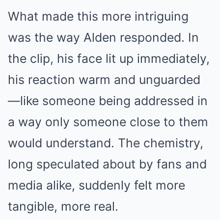
What made this more intriguing
was the way Alden responded. In
the clip, his face lit up immediately,
his reaction warm and unguarded
—like someone being addressed in
a way only someone close to them
would understand. The chemistry,
long speculated about by fans and
media alike, suddenly felt more
tangible, more real.