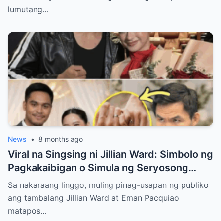
lumutang…
News
•
8 months ago
Viral na Singsing ni Jillian Ward: Simbolo ng
Pagkakaibigan o Simula ng Seryosong
Relasyon kay Eman Pacquiao?
Sa nakaraang linggo, muling pinag-usapan ng publiko
ang tambalang Jillian Ward at Eman Pacquiao
matapos…