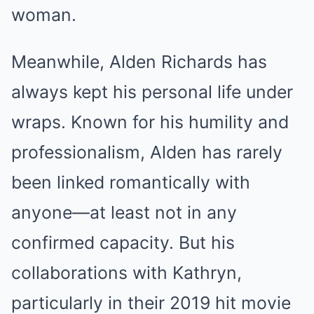
woman.
Meanwhile, Alden Richards has
always kept his personal life under
wraps. Known for his humility and
professionalism, Alden has rarely
been linked romantically with
anyone—at least not in any
confirmed capacity. But his
collaborations with Kathryn,
particularly in their 2019 hit movie