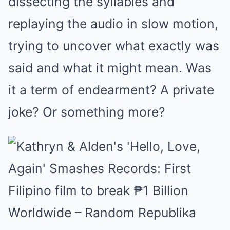
dissecting the syllables and
replaying the audio in slow motion,
trying to uncover what exactly was
said and what it might mean. Was
it a term of endearment? A private
joke? Or something more?