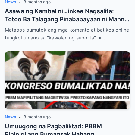
News
•
8 months ago
Asawa ng Kambal ni Jinkee Nagsalita:
Totoo Ba Talagang Pinababayaan ni Manny
Pacquiao ang Anak na si Eman?
Matapos pumutok ang mga komento at batikos online
tungkol umano sa “kawalan ng suporta” ni…
News
•
8 months ago
Umuugong na Pagbaliktad: PBBM
Pinipigilang Bumagsak Habang