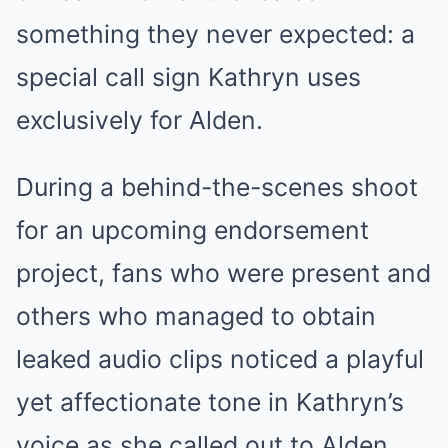
something they never expected: a
special call sign Kathryn uses
exclusively for Alden.
During a behind-the-scenes shoot
for an upcoming endorsement
project, fans who were present and
others who managed to obtain
leaked audio clips noticed a playful
yet affectionate tone in Kathryn’s
voice as she called out to Alden.