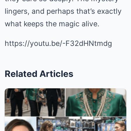
lingers, and perhaps that’s exactly
what keeps the magic alive.
https://youtu.be/-F32dHNtmdg
Related Articles