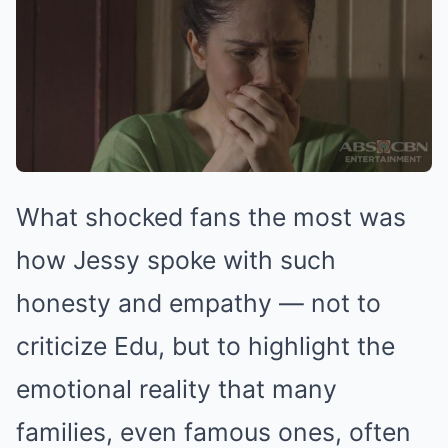
What shocked fans the most was
how Jessy spoke with such
honesty and empathy — not to
criticize Edu, but to highlight the
emotional reality that many
families, even famous ones, often