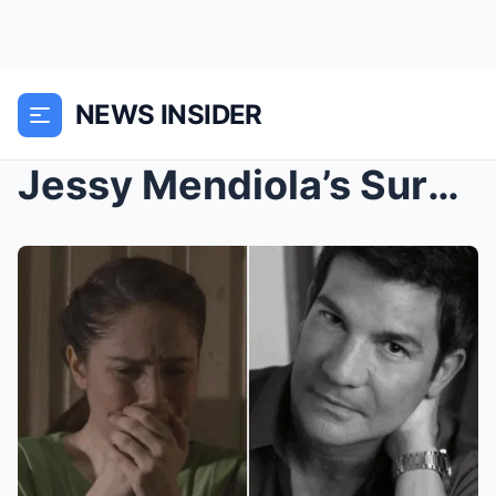
NEWS INSIDER
Jessy Mendiola’s Surprising Revelation About Edu M...