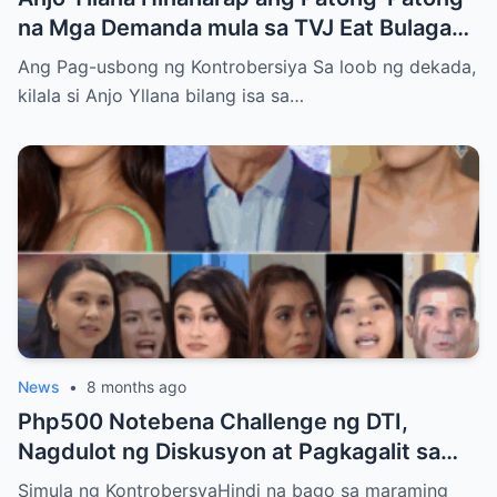
na Mga Demanda mula sa TVJ Eat Bulaga
Dabarkads: Isang Malalim na Pagsusuri sa
Ang Pag-usbong ng Kontrobersiya Sa loob ng dekada,
Krisis ng Aktor
kilala si Anjo Yllana bilang isa sa…
News
•
8 months ago
Php500 Notebena Challenge ng DTI,
Nagdulot ng Diskusyon at Pagkagalit sa
mga Celebrities at Politicians
Simula ng KontrobersyaHindi na bago sa maraming