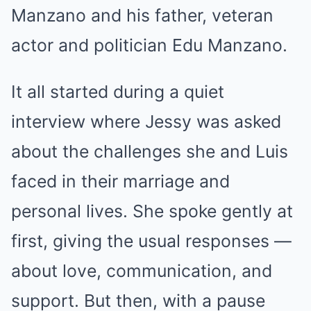
Manzano and his father, veteran
actor and politician Edu Manzano.
It all started during a quiet
interview where Jessy was asked
about the challenges she and Luis
faced in their marriage and
personal lives. She spoke gently at
first, giving the usual responses —
about love, communication, and
support. But then, with a pause