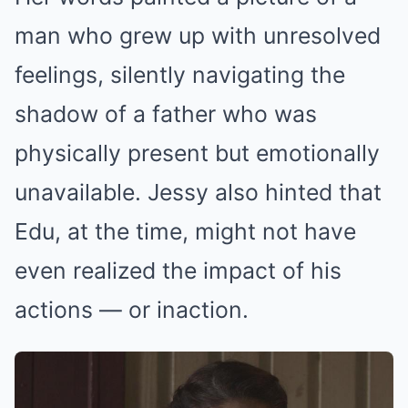
man who grew up with unresolved
feelings, silently navigating the
shadow of a father who was
physically present but emotionally
unavailable. Jessy also hinted that
Edu, at the time, might not have
even realized the impact of his
actions — or inaction.