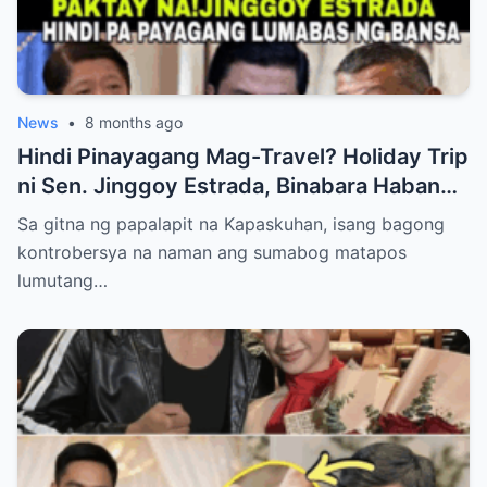
News
•
8 months ago
Hindi Pinayagang Mag-Travel? Holiday Trip
ni Sen. Jinggoy Estrada, Binabara Habang
Papalapit ang Posibleng Warrant of Arrest
Sa gitna ng papalapit na Kapaskuhan, isang bagong
kontrobersya na naman ang sumabog matapos
lumutang…