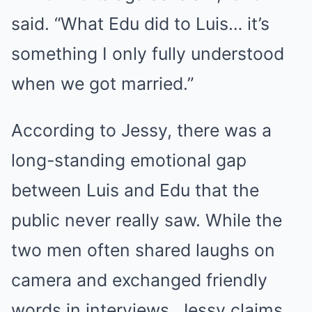
said. “What Edu did to Luis… it’s
something I only fully understood
when we got married.”
According to Jessy, there was a
long-standing emotional gap
between Luis and Edu that the
public never really saw. While the
two men often shared laughs on
camera and exchanged friendly
words in interviews, Jessy claims