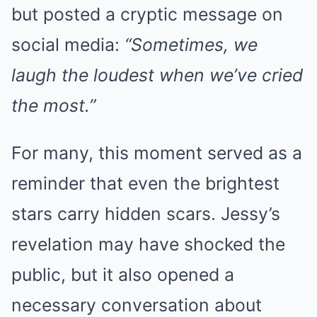
but posted a cryptic message on
social media:
“Sometimes, we
laugh the loudest when we’ve cried
the most.”
For many, this moment served as a
reminder that even the brightest
stars carry hidden scars. Jessy’s
revelation may have shocked the
public, but it also opened a
necessary conversation about