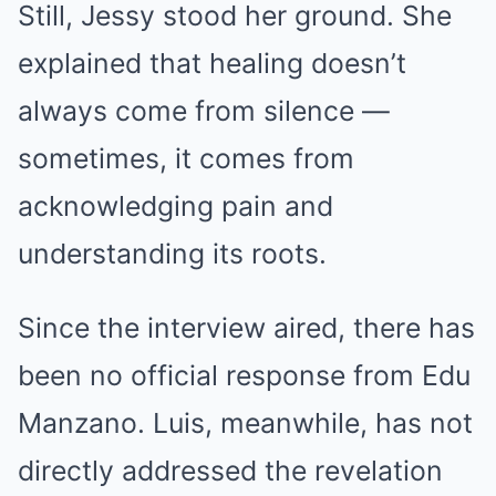
Still, Jessy stood her ground. She
explained that healing doesn’t
always come from silence —
sometimes, it comes from
acknowledging pain and
understanding its roots.
Since the interview aired, there has
been no official response from Edu
Manzano. Luis, meanwhile, has not
directly addressed the revelation