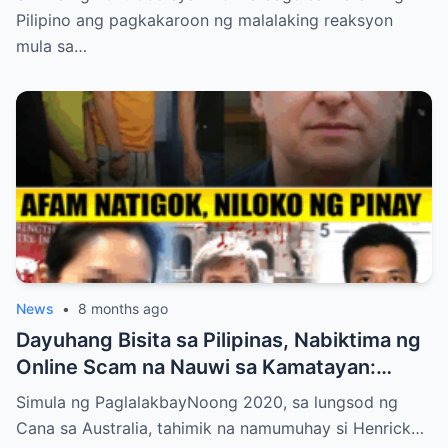
Pilipino ang pagkakaroon ng malalaking reaksyon
mula sa…
News
•
8 months ago
Dayuhang Bisita sa Pilipinas, Nabiktima ng
Online Scam na Nauwi sa Kamatayan:
Kwento ng Pagkakanulo at Trahedya
Simula ng PaglalakbayNoong 2020, sa lungsod ng
Cana sa Australia, tahimik na namumuhay si Henrick…