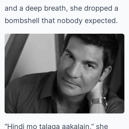
and a deep breath, she dropped a
bombshell that nobody expected.
“Hindi mo talaga aakalain,” she