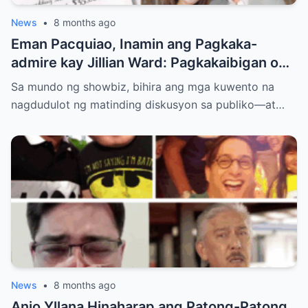
News
•
8 months ago
Eman Pacquiao, Inamin ang Pagkaka-
admire kay Jillian Ward: Pagkakaibigan o
Simula ng Pag-ibig? Ang Kontrobersiya sa
Sa mundo ng showbiz, bihira ang mga kuwento na
Showbiz at Social Media
nagdudulot ng matinding diskusyon sa publiko—at…
News
•
8 months ago
Anjo Yllana Hinaharap ang Patong-Patong