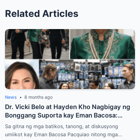
Related Articles
News
•
8 months ago
Dr. Vicki Belo at Hayden Kho Nagbigay ng
Bonggang Suporta kay Eman Bacosa:
Mamahaling Gamit, Regalo, at Isang Di-
Sa gitna ng mga batikos, tanong, at diskusyong
Malilimutang Araw
umiikot kay Eman Bacosa Pacquiao nitong mga…