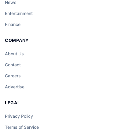
News
Entertainment
Finance
COMPANY
About Us
Contact
Careers
Advertise
LEGAL
Privacy Policy
Terms of Service