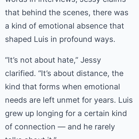
that behind the scenes, there was
a kind of emotional absence that
shaped Luis in profound ways.
“It’s not about hate,” Jessy
clarified. “It’s about distance, the
kind that forms when emotional
needs are left unmet for years. Luis
grew up longing for a certain kind
of connection — and he rarely