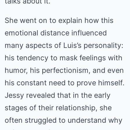
talks about it.”
She went on to explain how this
emotional distance influenced
many aspects of Luis’s personality:
his tendency to mask feelings with
humor, his perfectionism, and even
his constant need to prove himself.
Jessy revealed that in the early
stages of their relationship, she
often struggled to understand why