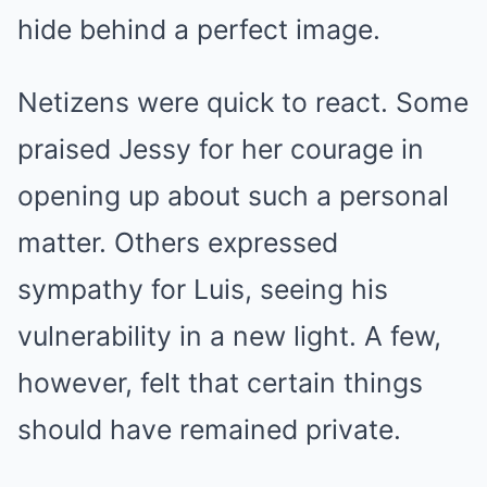
hide behind a perfect image.
Netizens were quick to react. Some
praised Jessy for her courage in
opening up about such a personal
matter. Others expressed
sympathy for Luis, seeing his
vulnerability in a new light. A few,
however, felt that certain things
should have remained private.