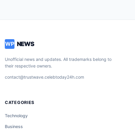
NEWS
WP
Unofficial news and updates. All trademarks belong to
their respective owners.
contact@trustwave.celebtoday24h.com
CATEGORIES
Technology
Business