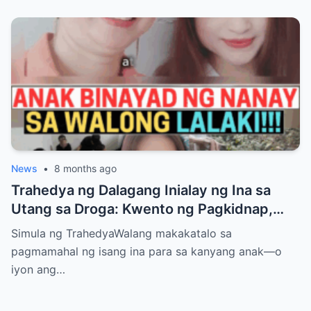
News
•
8 months ago
Trahedya ng Dalagang Inialay ng Ina sa
Utang sa Droga: Kwento ng Pagkidnap,
Pananamantala, at Pagpatay kay Camille
Simula ng TrahedyaWalang makakatalo sa
pagmamahal ng isang ina para sa kanyang anak—o
iyon ang…