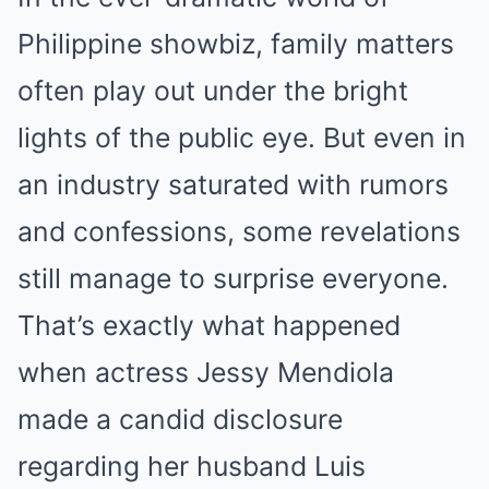
Philippine showbiz, family matters
often play out under the bright
lights of the public eye. But even in
an industry saturated with rumors
and confessions, some revelations
still manage to surprise everyone.
That’s exactly what happened
when actress Jessy Mendiola
made a candid disclosure
regarding her husband Luis