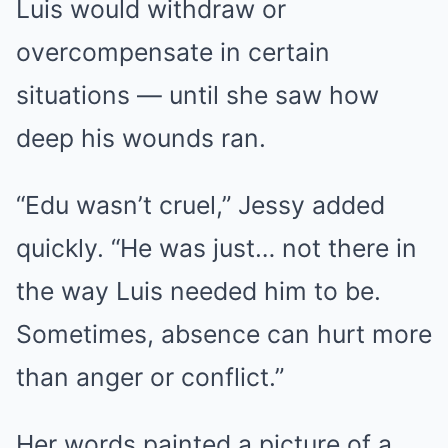
Luis would withdraw or
overcompensate in certain
situations — until she saw how
deep his wounds ran.
“Edu wasn’t cruel,” Jessy added
quickly. “He was just… not there in
the way Luis needed him to be.
Sometimes, absence can hurt more
than anger or conflict.”
Her words painted a picture of a