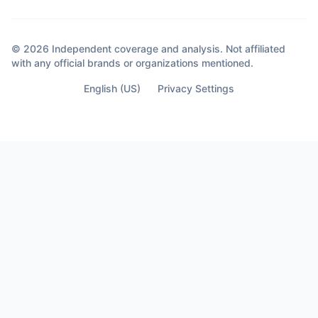
© 2026 Independent coverage and analysis. Not affiliated
with any official brands or organizations mentioned.
English (US)
Privacy Settings