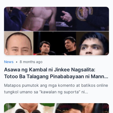
News
•
8 months ago
Asawa ng Kambal ni Jinkee Nagsalita:
Totoo Ba Talagang Pinababayaan ni Manny
Pacquiao ang Anak na si Eman?
Matapos pumutok ang mga komento at batikos online
tungkol umano sa “kawalan ng suporta” ni…