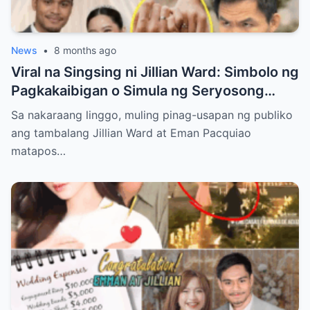
News
•
8 months ago
Viral na Singsing ni Jillian Ward: Simbolo ng
Pagkakaibigan o Simula ng Seryosong
Relasyon kay Eman Pacquiao?
Sa nakaraang linggo, muling pinag-usapan ng publiko
ang tambalang Jillian Ward at Eman Pacquiao
matapos…