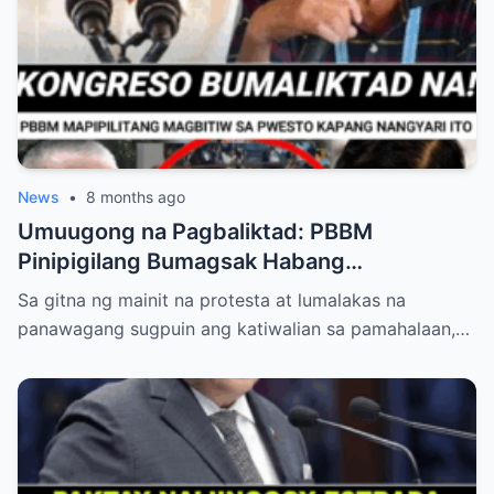
News
•
8 months ago
Umuugong na Pagbaliktad: PBBM
Pinipigilang Bumagsak Habang
Mambabatas at Retired Generals
Sa gitna ng mainit na protesta at lumalakas na
Humaharap at Kumakastigo sa Katiwalian
panawagang sugpuin ang katiwalian sa pamahalaan,…