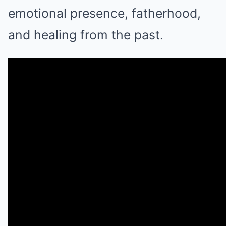
emotional presence, fatherhood,
and healing from the past.