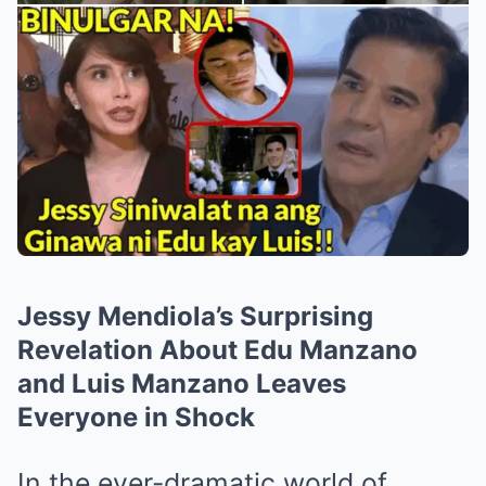
Jessy Mendiola’s Surprising
Revelation About Edu Manzano
and Luis Manzano Leaves
Everyone in Shock
In the ever-dramatic world of