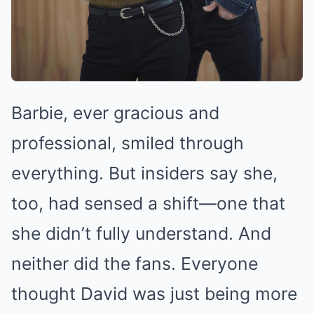
Barbie, ever gracious and
professional, smiled through
everything. But insiders say she,
too, had sensed a shift—one that
she didn’t fully understand. And
neither did the fans. Everyone
thought David was just being more