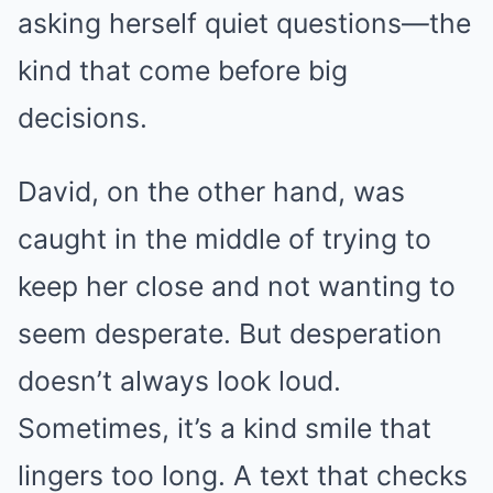
asking herself quiet questions—the
kind that come before big
decisions.
David, on the other hand, was
caught in the middle of trying to
keep her close and not wanting to
seem desperate. But desperation
doesn’t always look loud.
Sometimes, it’s a kind smile that
lingers too long. A text that checks