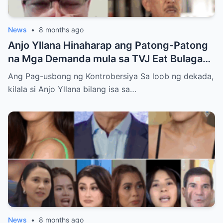
News
•
8 months ago
Anjo Yllana Hinaharap ang Patong-Patong
na Mga Demanda mula sa TVJ Eat Bulaga
Dabarkads: Isang Malalim na Pagsusuri sa
Ang Pag-usbong ng Kontrobersiya Sa loob ng dekada,
Krisis ng Aktor
kilala si Anjo Yllana bilang isa sa…
News
•
8 months ago