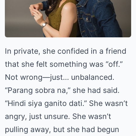
In private, she confided in a friend
that she felt something was “off.”
Not wrong—just… unbalanced.
“Parang sobra na,” she had said.
“Hindi siya ganito dati.” She wasn’t
angry, just unsure. She wasn’t
pulling away, but she had begun