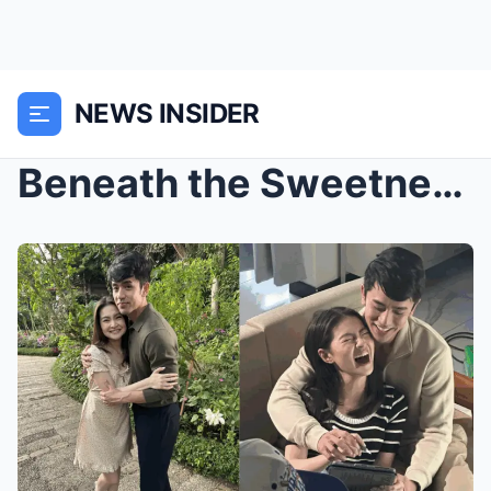
NEWS INSIDER
Beneath the Sweetness: David’s Silent Fear of Losi...