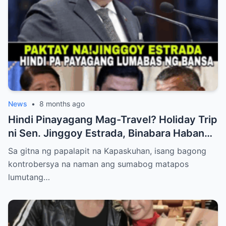
News
•
8 months ago
Hindi Pinayagang Mag-Travel? Holiday Trip
ni Sen. Jinggoy Estrada, Binabara Habang
Papalapit ang Posibleng Warrant of Arrest
Sa gitna ng papalapit na Kapaskuhan, isang bagong
kontrobersya na naman ang sumabog matapos
lumutang…