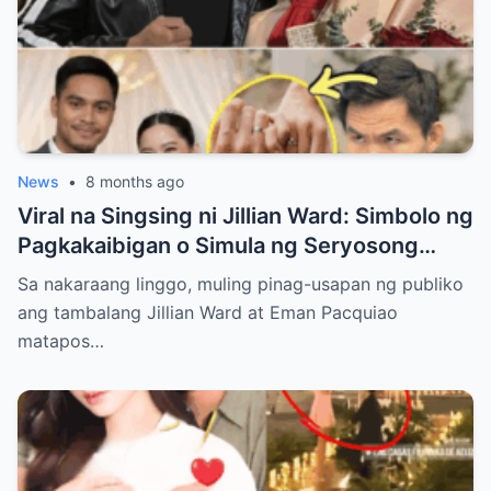
News
•
8 months ago
Viral na Singsing ni Jillian Ward: Simbolo ng
Pagkakaibigan o Simula ng Seryosong
Relasyon kay Eman Pacquiao?
Sa nakaraang linggo, muling pinag-usapan ng publiko
ang tambalang Jillian Ward at Eman Pacquiao
matapos…