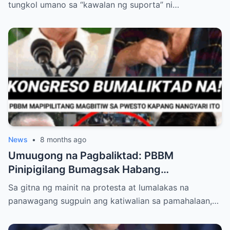
tungkol umano sa “kawalan ng suporta” ni…
News
•
8 months ago
Umuugong na Pagbaliktad: PBBM
Pinipigilang Bumagsak Habang
Mambabatas at Retired Generals
Sa gitna ng mainit na protesta at lumalakas na
Humaharap at Kumakastigo sa Katiwalian
panawagang sugpuin ang katiwalian sa pamahalaan,…