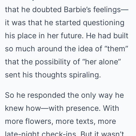
that he doubted Barbie’s feelings—
it was that he started questioning
his place in her future. He had built
so much around the idea of “them”
that the possibility of “her alone”
sent his thoughts spiraling.
So he responded the only way he
knew how—with presence. With
more flowers, more texts, more
late-night check-ins. But it wasn’t