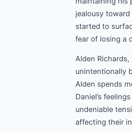
maintaining his 
jealousy toward
started to surfac
fear of losing a
Alden Richards,
unintentionally 
Alden spends mo
Daniel’s feelings
undeniable tensi
affecting their i