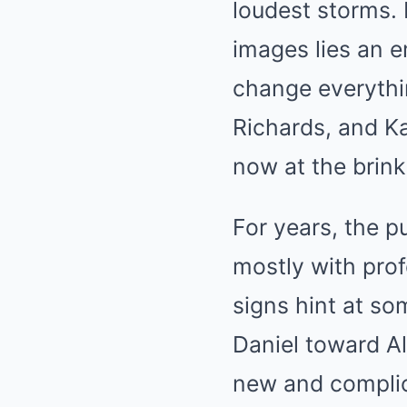
loudest storms. 
images lies an e
change everythin
Richards, and K
now at the brink
For years, the p
mostly with prof
signs hint at so
Daniel toward Al
new and complica