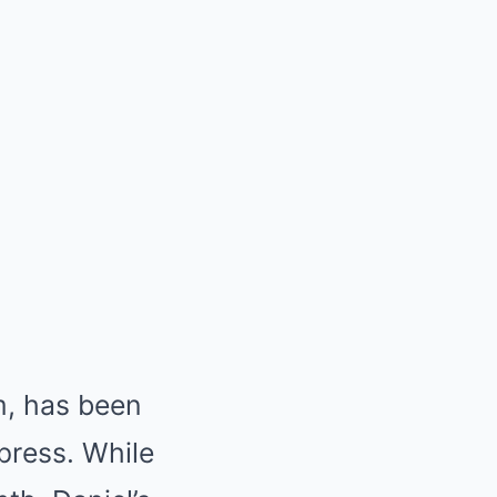
rm, has been
xpress. While