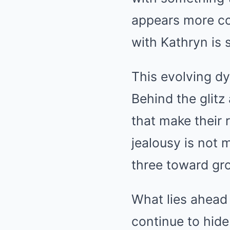
appears more co
with Kathryn is s
This evolving dy
Behind the glitz
that make their 
jealousy is not 
three toward gr
What lies ahead 
continue to hide