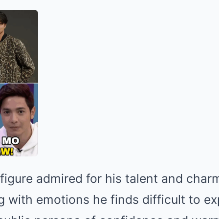
a figure admired for his talent and cha
g with emotions he finds difficult to e