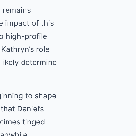
, remains
e impact of this
 high-profile
 Kathryn’s role
likely determine
ginning to shape
that Daniel’s
etimes tinged
eanwhile,