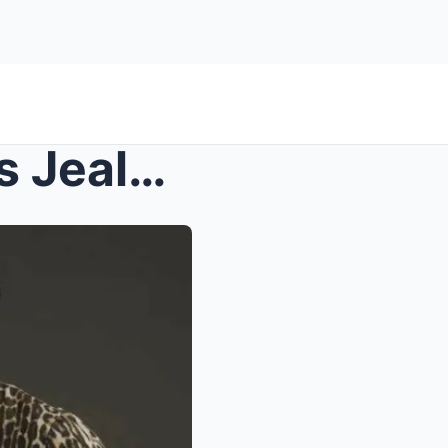
A Silent Storm: How Daniel’s Jealousy Sparks a New...