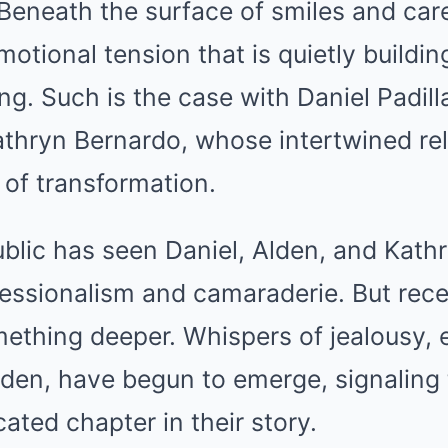
Beneath the surface of smiles and care
motional tension that is quietly build
g. Such is the case with Daniel Padill
athryn Bernardo, whose intertwined rel
 of transformation.
ublic has seen Daniel, Alden, and Kathr
essionalism and camaraderie. But recen
mething deeper. Whispers of jealousy, 
den, have begun to emerge, signaling t
ted chapter in their story.