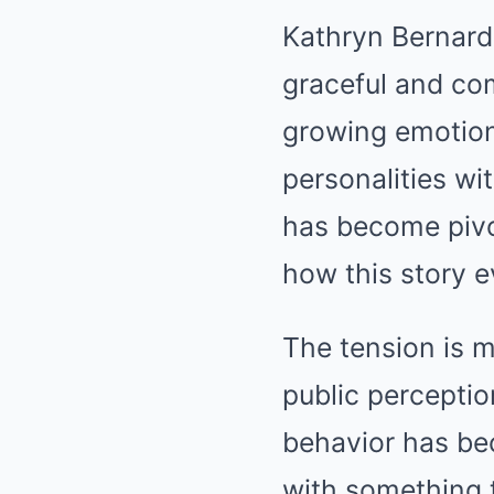
Kathryn Bernardo
graceful and com
growing emotion
personalities wi
has become pivot
how this story e
The tension is m
public perceptio
behavior has be
with something t