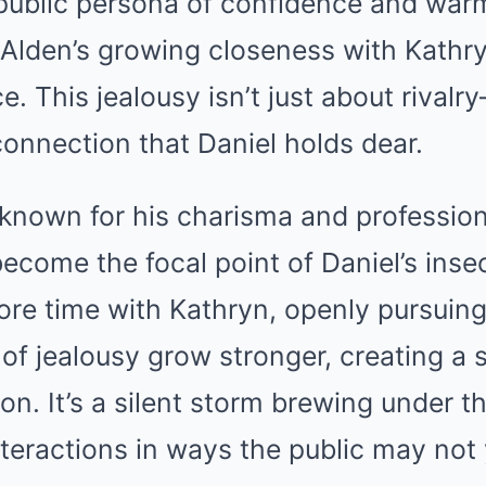
public persona of confidence and warm
 Alden’s growing closeness with Kathr
e. This jealousy isn’t just about rivalry
 connection that Daniel holds dear.
 known for his charisma and profession
become the focal point of Daniel’s insec
re time with Kathryn, openly pursuing 
 of jealousy grow stronger, creating a 
on. It’s a silent storm brewing under t
nteractions in ways the public may not 