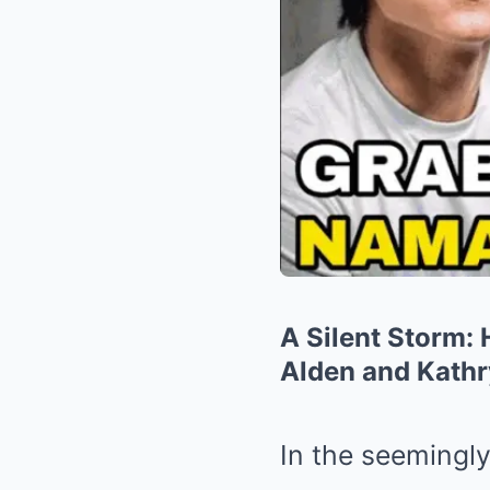
A Silent Storm:
Alden and Kath
In the seemingly