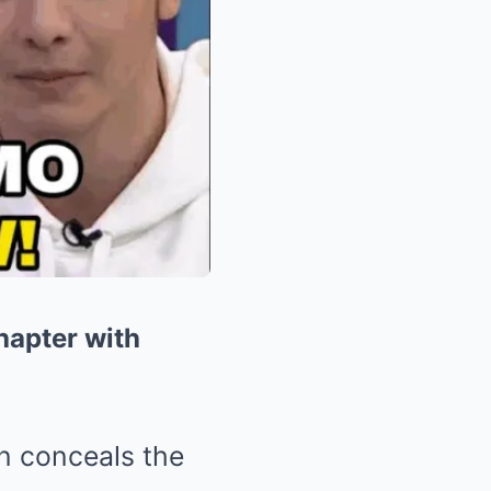
hapter with
en conceals the