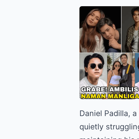
Daniel Padilla, 
quietly strugglin