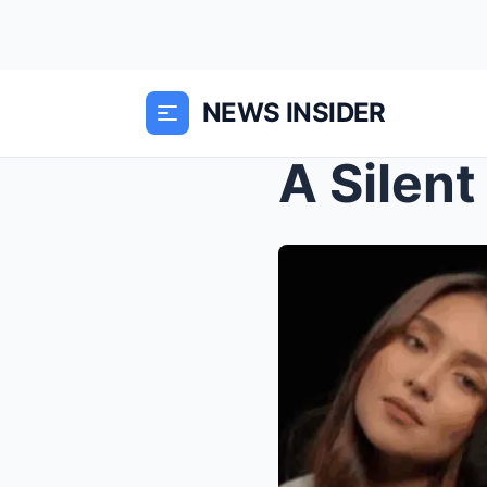
NEWS INSIDER