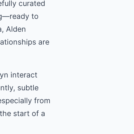
fully curated
ing—ready to
a, Alden
ationships are
yn interact
tly, subtle
especially from
he start of a