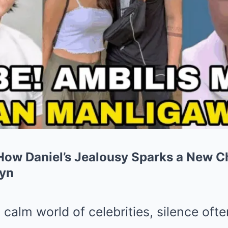
 How Daniel’s Jealousy Sparks a New C
ryn
 calm world of celebrities, silence oft