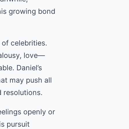
his growing bond
of celebrities.
ealousy, love—
ble. Daniel’s
hat may push all
 resolutions.
eelings openly or
s pursuit