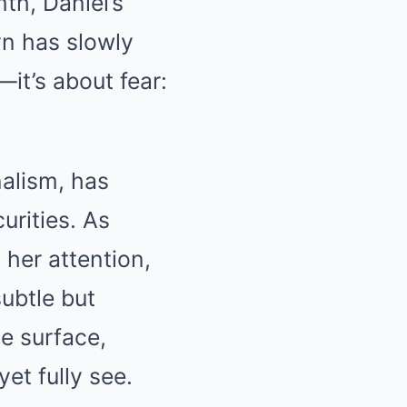
th, Daniel’s
yn has slowly
—it’s about fear:
alism, has
urities. As
her attention,
subtle but
he surface,
yet fully see.