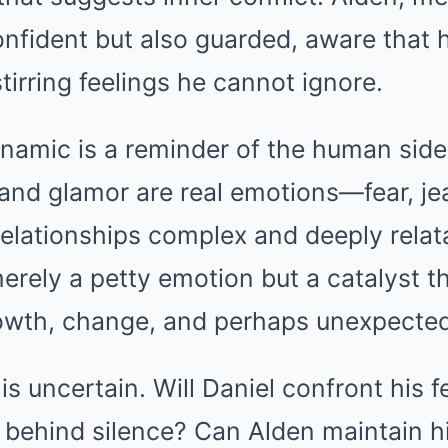
nfident but also guarded, aware that 
tirring feelings he cannot ignore.
namic is a reminder of the human side 
 and glamor are real emotions—fear, j
relationships complex and deeply relata
merely a petty emotion but a catalyst t
owth, change, and perhaps unexpected
is uncertain. Will Daniel confront his f
 behind silence? Can Alden maintain hi