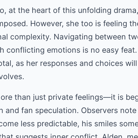
, at the heart of this unfolding drama
posed. However, she too is feeling th
al complexity. Navigating between two
th conflicting emotions is no easy feat.
al, as her responses and choices will 
volves.
ore than just private feelings—it is be
n and fan speculation. Observers note 
come less predictable, his smiles som
hat suggests inner conflict. Alden, m