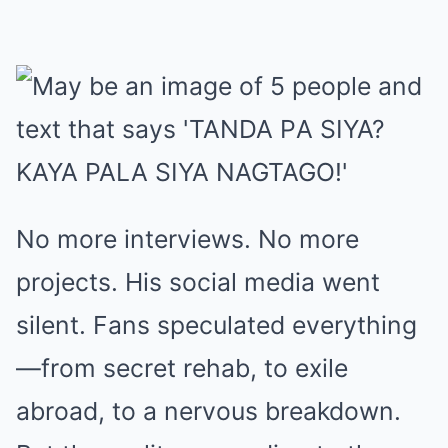
No more interviews. No more
projects. His social media went
silent. Fans speculated everything
—from secret rehab, to exile
abroad, to a nervous breakdown.