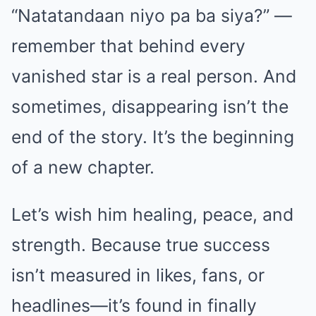
“Natatandaan niyo pa ba siya?” —
remember that behind every
vanished star is a real person. And
sometimes, disappearing isn’t the
end of the story. It’s the beginning
of a new chapter.
Let’s wish him healing, peace, and
strength. Because true success
isn’t measured in likes, fans, or
headlines—it’s found in finally