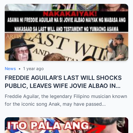
News
•
1 year ago
FREDDIE AGUILAR’S LAST WILL SHOCKS
PUBLIC, LEAVES WIFE JOVIE ALBAO IN
TEARS (an)
Freddie Aguilar, the legendary Filipino musician known
for the iconic song Anak, may have passed…