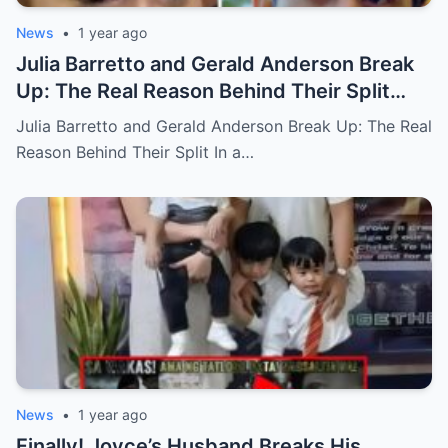
News
•
1 year ago
Julia Barretto and Gerald Anderson Break
Up: The Real Reason Behind Their Split
(an)
Julia Barretto and Gerald Anderson Break Up: The Real
Reason Behind Their Split In a…
News
•
1 year ago
Finally! Joyce’s Husband Breaks His