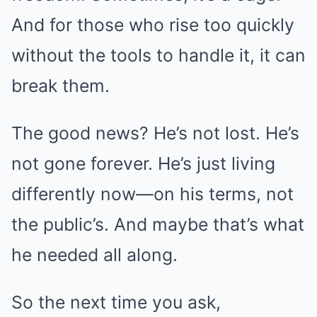
And for those who rise too quickly
without the tools to handle it, it can
break them.
The good news? He’s not lost. He’s
not gone forever. He’s just living
differently now—on his terms, not
the public’s. And maybe that’s what
he needed all along.
So the next time you ask,