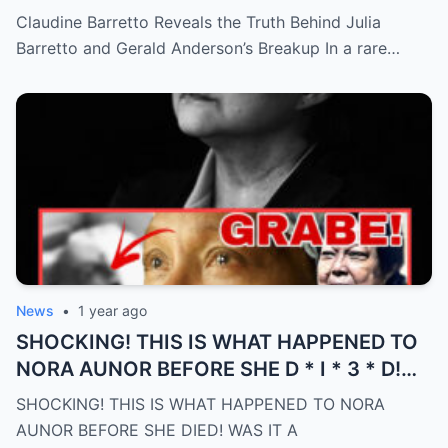
Anderson’s Breakup (an)
Claudine Barretto Reveals the Truth Behind Julia
Barretto and Gerald Anderson’s Breakup In a rare…
News
•
1 year ago
SHOCKING! THIS IS WHAT HAPPENED TO
NORA AUNOR BEFORE SHE D * I * 3 * D!
WAS IT A PREMONITION?! (an)
SHOCKING! THIS IS WHAT HAPPENED TO NORA
AUNOR BEFORE SHE DIED! WAS IT A