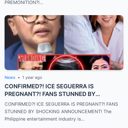
PREMONITION?!…
News
•
1 year ago
CONFIRMED?! ICE SEGUERRA IS
PREGNANT?! FANS STUNNED BY
SHOCKING ANNOUNCEMENT! (an)
CONFIRMED?! ICE SEGUERRA IS PREGNANT?! FANS
STUNNED BY SHOCKING ANNOUNCEMENT! The
Philippine entertainment industry is…