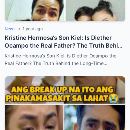
News
•
1 year ago
Kristine Hermosa’s Son Kiel: Is Diether
Ocampo the Real Father? The Truth Behind
the Long-Time Rumor (an)
Kristine Hermosa’s Son Kiel: Is Diether Ocampo the
Real Father? The Truth Behind the Long-Time…