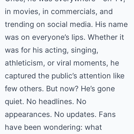
in movies, in commercials, and
trending on social media. His name
was on everyone’s lips. Whether it
was for his acting, singing,
athleticism, or viral moments, he
captured the public’s attention like
few others. But now? He’s gone
quiet. No headlines. No
appearances. No updates. Fans
have been wondering: what