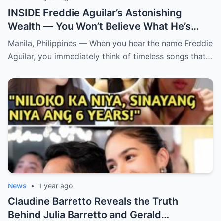
INSIDE Freddie Aguilar’s Astonishing
Wealth — You Won’t Believe What He’s
Hiding! From simple folk songs to
Manila, Philippines — When you hear the name Freddie
staggering fortunes — Freddie Aguilar’s
Aguilar, you immediately think of timeless songs that…
hidden empire is finally exposed! (an)
News
•
1 year ago
Claudine Barretto Reveals the Truth
Behind Julia Barretto and Gerald