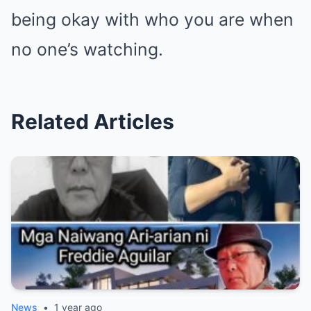
being okay with who you are when
no one’s watching.
Related Articles
News
•
1 year ago