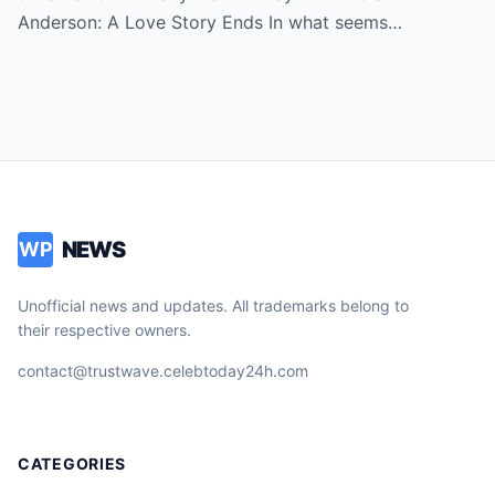
Anderson: A Love Story Ends In what seems…
NEWS
WP
Unofficial news and updates. All trademarks belong to
their respective owners.
contact@trustwave.celebtoday24h.com
CATEGORIES