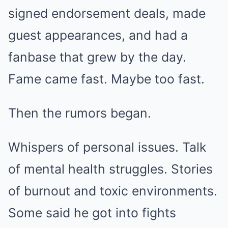
signed endorsement deals, made
guest appearances, and had a
fanbase that grew by the day.
Fame came fast. Maybe too fast.
Then the rumors began.
Whispers of personal issues. Talk
of mental health struggles. Stories
of burnout and toxic environments.
Some said he got into fights