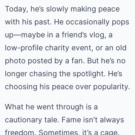
Today, he’s slowly making peace
with his past. He occasionally pops
up—maybe in a friend’s vlog, a
low-profile charity event, or an old
photo posted by a fan. But he’s no
longer chasing the spotlight. He’s
choosing his peace over popularity.
What he went through is a
cautionary tale. Fame isn’t always
freedom. Sometimes, it’s a cage.