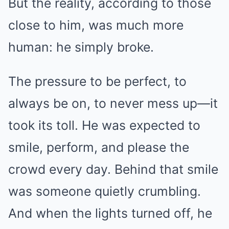
But the reality, according to those
close to him, was much more
human: he simply broke.
The pressure to be perfect, to
always be on, to never mess up—it
took its toll. He was expected to
smile, perform, and please the
crowd every day. Behind that smile
was someone quietly crumbling.
And when the lights turned off, he