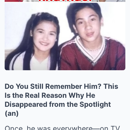
Do You Still Remember Him? This
Is the Real Reason Why He
Disappeared from the Spotlight
(an)
Once, he was everywhere—on TV,