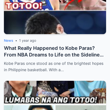
News
•
1 year ago
What Really Happened to Kobe Paras?
From NBA Dreams to Life on the Sidelines
(an)
Kobe Paras once stood as one of the brightest hopes
in Philippine basketball. With a…