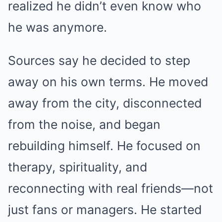
realized he didn’t even know who
he was anymore.
Sources say he decided to step
away on his own terms. He moved
away from the city, disconnected
from the noise, and began
rebuilding himself. He focused on
therapy, spirituality, and
reconnecting with real friends—not
just fans or managers. He started