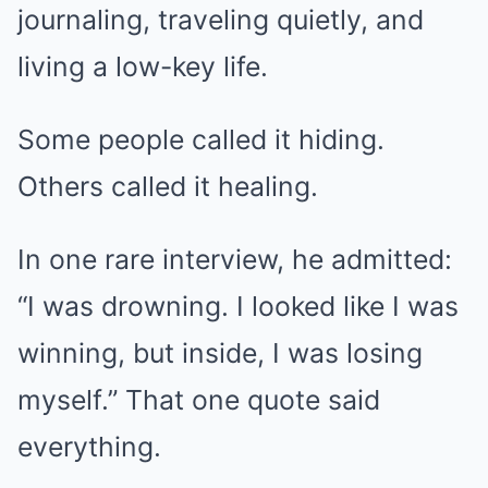
journaling, traveling quietly, and
living a low-key life.
Some people called it hiding.
Others called it healing.
In one rare interview, he admitted:
“I was drowning. I looked like I was
winning, but inside, I was losing
myself.” That one quote said
everything.