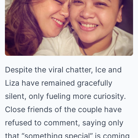
Despite the viral chatter, Ice and
Liza have remained gracefully
silent, only fueling more curiosity.
Close friends of the couple have
refused to comment, saying only
that “something special” is coming