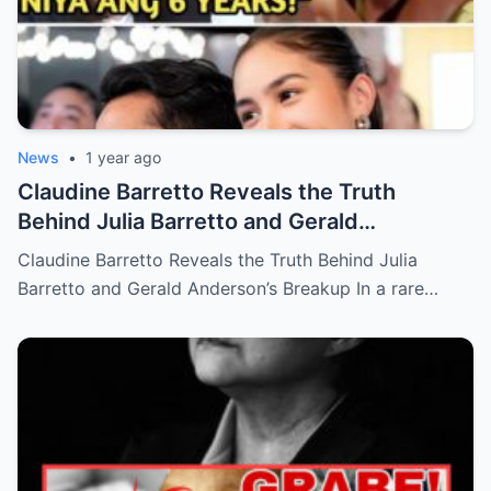
News
•
1 year ago
Claudine Barretto Reveals the Truth
Behind Julia Barretto and Gerald
Anderson’s Breakup (an)
Claudine Barretto Reveals the Truth Behind Julia
Barretto and Gerald Anderson’s Breakup In a rare…