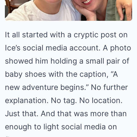
It all started with a cryptic post on
Ice’s social media account. A photo
showed him holding a small pair of
baby shoes with the caption, “A
new adventure begins.” No further
explanation. No tag. No location.
Just that. And that was more than
enough to light social media on