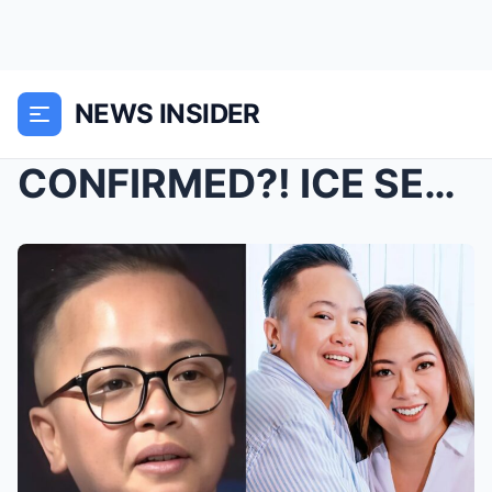
NEWS INSIDER
CONFIRMED?! ICE SEGUERRA IS PREGNANT?! FANS STUNNE...