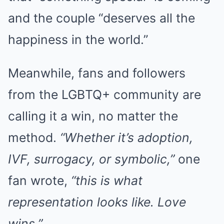
and the couple “deserves all the
happiness in the world.”
Meanwhile, fans and followers
from the LGBTQ+ community are
calling it a win, no matter the
method.
“Whether it’s adoption,
IVF, surrogacy, or symbolic,”
one
fan wrote,
“this is what
representation looks like. Love
wins.”