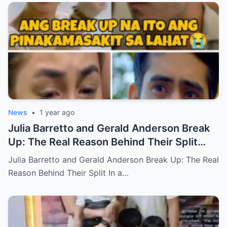
News
•
1 year ago
Julia Barretto and Gerald Anderson Break
Up: The Real Reason Behind Their Split
(an)
Julia Barretto and Gerald Anderson Break Up: The Real
Reason Behind Their Split In a…