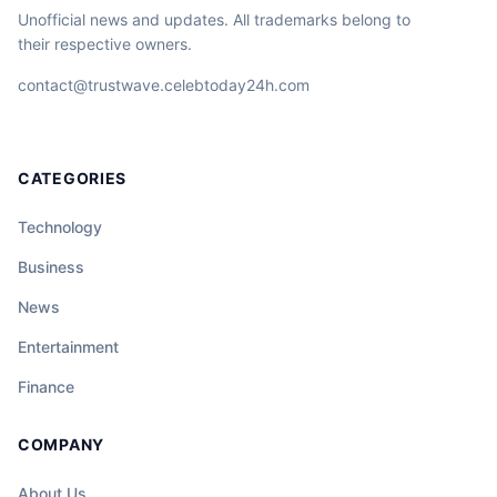
Unofficial news and updates. All trademarks belong to
their respective owners.
contact@trustwave.celebtoday24h.com
CATEGORIES
Technology
Business
News
Entertainment
Finance
COMPANY
About Us