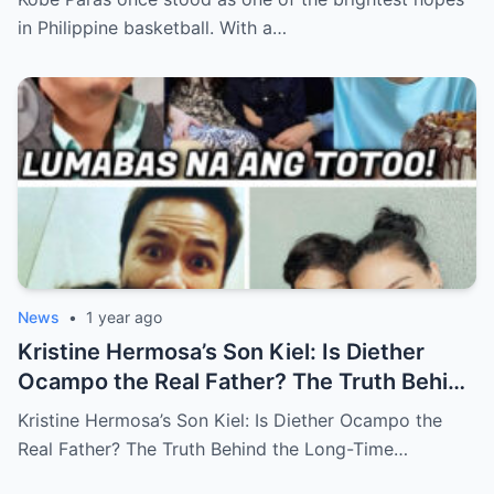
in Philippine basketball. With a…
News
•
1 year ago
Kristine Hermosa’s Son Kiel: Is Diether
Ocampo the Real Father? The Truth Behind
the Long-Time Rumor (an)
Kristine Hermosa’s Son Kiel: Is Diether Ocampo the
Real Father? The Truth Behind the Long-Time…