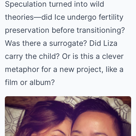
Speculation turned into wild
theories—did Ice undergo fertility
preservation before transitioning?
Was there a surrogate? Did Liza
carry the child? Or is this a clever
metaphor for a new project, like a
film or album?