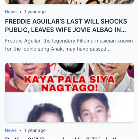
News
•
1 year ago
FREDDIE AGUILAR’S LAST WILL SHOCKS
PUBLIC, LEAVES WIFE JOVIE ALBAO IN
TEARS (an)
Freddie Aguilar, the legendary Filipino musician known
for the iconic song Anak, may have passed…
News
•
1 year ago