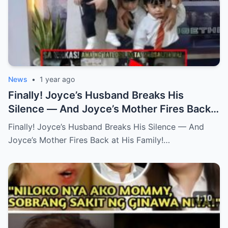
News
•
1 year ago
Finally! Joyce’s Husband Breaks His
Silence — And Joyce’s Mother Fires Back
at His Family! (an)
Finally! Joyce’s Husband Breaks His Silence — And
Joyce’s Mother Fires Back at His Family!…