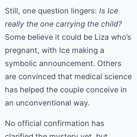
Still, one question lingers:
Is Ice
really the one carrying the child?
Some believe it could be Liza who’s
pregnant, with Ice making a
symbolic announcement. Others
are convinced that medical science
has helped the couple conceive in
an unconventional way.
No official confirmation has
clarified the mystery yet, but