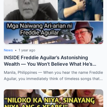
News
•
1 year ago
INSIDE Freddie Aguilar’s Astonishing
Wealth — You Won’t Believe What He’s
Hiding! From simple folk songs to
Manila, Philippines — When you hear the name Freddie
staggering fortunes — Freddie Aguilar’s
Aguilar, you immediately think of timeless songs that…
hidden empire is finally exposed! (an)