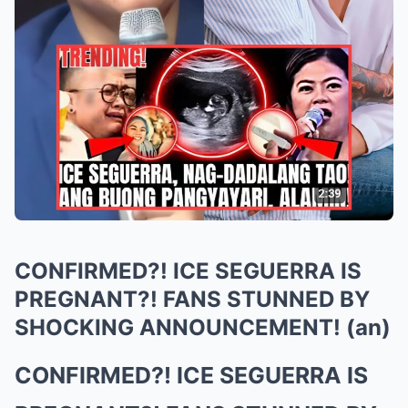
CONFIRMED?! ICE SEGUERRA IS
PREGNANT?! FANS STUNNED BY
SHOCKING ANNOUNCEMENT! (an)
CONFIRMED?! ICE SEGUERRA IS