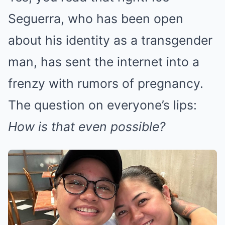
Seguerra, who has been open
about his identity as a transgender
man, has sent the internet into a
frenzy with rumors of pregnancy.
The question on everyone’s lips:
How is that even possible?