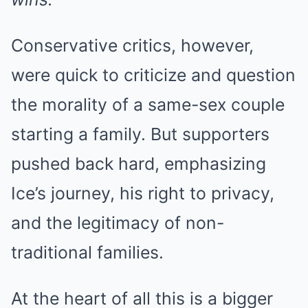
Conservative critics, however,
were quick to criticize and question
the morality of a same-sex couple
starting a family. But supporters
pushed back hard, emphasizing
Ice’s journey, his right to privacy,
and the legitimacy of non-
traditional families.
At the heart of all this is a bigger