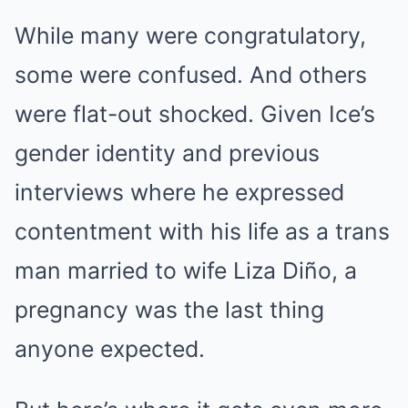
While many were congratulatory,
some were confused. And others
were flat-out shocked. Given Ice’s
gender identity and previous
interviews where he expressed
contentment with his life as a trans
man married to wife Liza Diño, a
pregnancy was the last thing
anyone expected.