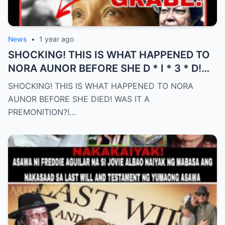
News
•
1 year ago
SHOCKING! THIS IS WHAT HAPPENED TO
NORA AUNOR BEFORE SHE D * I * 3 * D!
WAS IT A PREMONITION?! (an)
SHOCKING! THIS IS WHAT HAPPENED TO NORA
AUNOR BEFORE SHE DIED! WAS IT A
PREMONITION?!…