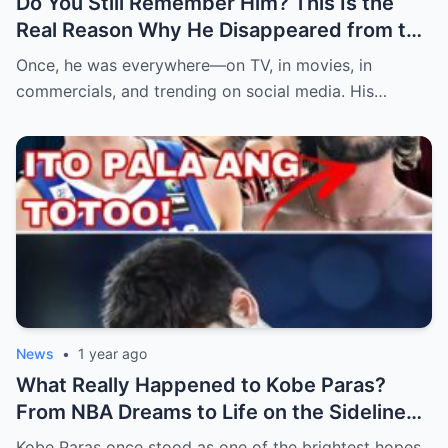
Do You Still Remember Him? This Is the
Real Reason Why He Disappeared from the
Spotlight (an)
Once, he was everywhere—on TV, in movies, in
commercials, and trending on social media. His…
News
•
1 year ago
What Really Happened to Kobe Paras?
From NBA Dreams to Life on the Sidelines
(an)
Kobe Paras once stood as one of the brightest hopes