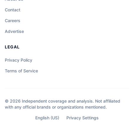
Contact
Careers
Advertise
LEGAL
Privacy Policy
Terms of Service
© 2026 Independent coverage and analysis. Not affiliated
with any official brands or organizations mentioned.
English (US)
Privacy Settings