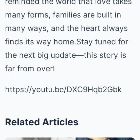
reminded the world that love takes
many forms, families are built in
many ways, and the heart always
finds its way home.Stay tuned for
the next big update—this story is
far from over!
https://youtu.be/DXC9Hqb2Gbk
Related Articles