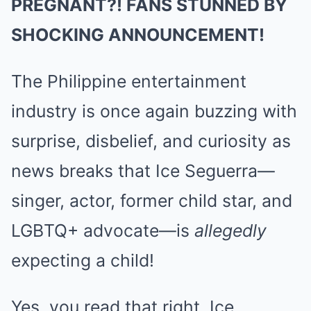
PREGNANT?! FANS STUNNED BY
SHOCKING ANNOUNCEMENT!
The Philippine entertainment
industry is once again buzzing with
surprise, disbelief, and curiosity as
news breaks that Ice Seguerra—
singer, actor, former child star, and
LGBTQ+ advocate—is
allegedly
expecting a child!
Yes, you read that right. Ice