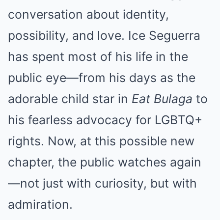
conversation about identity,
possibility, and love. Ice Seguerra
has spent most of his life in the
public eye—from his days as the
adorable child star in
Eat Bulaga
to
his fearless advocacy for LGBTQ+
rights. Now, at this possible new
chapter, the public watches again
—not just with curiosity, but with
admiration.