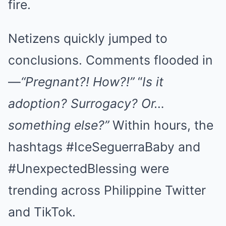
fire.
Netizens quickly jumped to
conclusions. Comments flooded in
—
“Pregnant?! How?!”
“
Is it
adoption? Surrogacy? Or…
something else?”
Within hours, the
hashtags #IceSeguerraBaby and
#UnexpectedBlessing were
trending across Philippine Twitter
and TikTok.