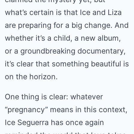
what’s certain is that Ice and Liza
are preparing for a big change. And
whether it’s a child, a new album,
or a groundbreaking documentary,
it’s clear that something beautiful is
on the horizon.
One thing is clear: whatever
“pregnancy” means in this context,
Ice Seguerra has once again