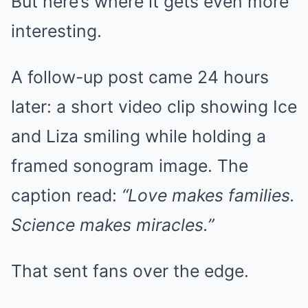
But here’s where it gets even more
interesting.
A follow-up post came 24 hours
later: a short video clip showing Ice
and Liza smiling while holding a
framed sonogram image. The
caption read:
“Love makes families.
Science makes miracles.”
That sent fans over the edge.