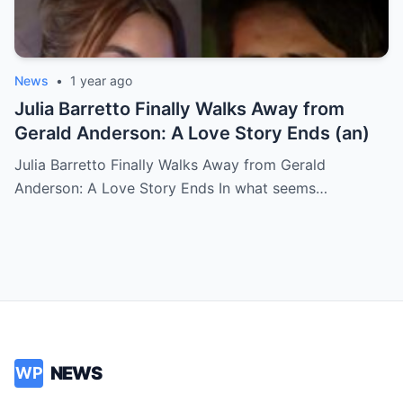
News
•
1 year ago
Julia Barretto Finally Walks Away from
Gerald Anderson: A Love Story Ends (an)
Julia Barretto Finally Walks Away from Gerald
Anderson: A Love Story Ends In what seems…
NEWS
WP