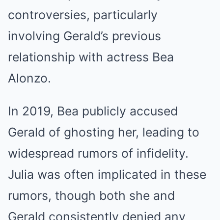
controversies, particularly
involving Gerald’s previous
relationship with actress Bea
Alonzo.
In 2019, Bea publicly accused
Gerald of ghosting her, leading to
widespread rumors of infidelity.
Julia was often implicated in these
rumors, though both she and
Gerald consistently denied any