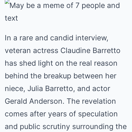
In a rare and candid interview,
veteran actress Claudine Barretto
has shed light on the real reason
behind the breakup between her
niece, Julia Barretto, and actor
Gerald Anderson. The revelation
comes after years of speculation
and public scrutiny surrounding the