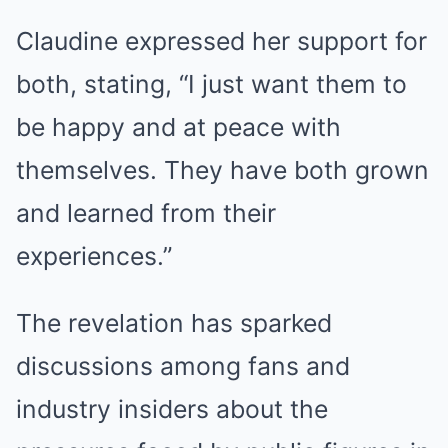
Claudine expressed her support for
both, stating, “I just want them to
be happy and at peace with
themselves. They have both grown
and learned from their
experiences.”
The revelation has sparked
discussions among fans and
industry insiders about the