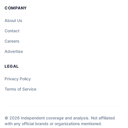
COMPANY
About Us
Contact
Careers
Advertise
LEGAL
Privacy Policy
Terms of Service
© 2026 Independent coverage and analysis. Not affiliated
with any official brands or organizations mentioned.