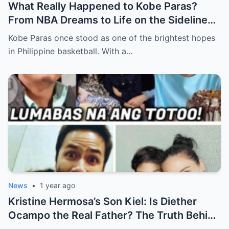
What Really Happened to Kobe Paras?
From NBA Dreams to Life on the Sidelines
(an)
Kobe Paras once stood as one of the brightest hopes
in Philippine basketball. With a…
News
•
1 year ago
Kristine Hermosa’s Son Kiel: Is Diether
Ocampo the Real Father? The Truth Behind
the Long-Time Rumor (an)