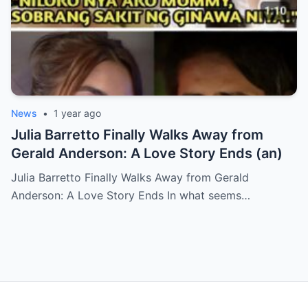
News
•
1 year ago
Julia Barretto Finally Walks Away from
Gerald Anderson: A Love Story Ends (an)
Julia Barretto Finally Walks Away from Gerald
Anderson: A Love Story Ends In what seems…