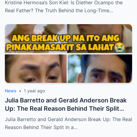
Kristine Hermosa’s Son Kiel: Is Diether Ocampo the
Real Father? The Truth Behind the Long-Time…
News
•
1 year ago
Julia Barretto and Gerald Anderson Break
Up: The Real Reason Behind Their Split
(an)
Julia Barretto and Gerald Anderson Break Up: The Real
Reason Behind Their Split In a…