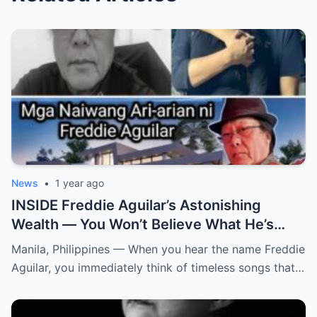
News
•
1 year ago
INSIDE Freddie Aguilar’s Astonishing
Wealth — You Won’t Believe What He’s
Hiding! From simple folk songs to
Manila, Philippines — When you hear the name Freddie
staggering fortunes — Freddie Aguilar’s
Aguilar, you immediately think of timeless songs that…
hidden empire is finally exposed! (an)