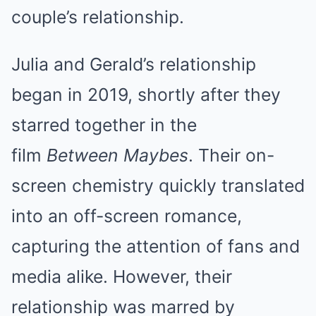
couple’s relationship.
Julia and Gerald’s relationship
began in 2019, shortly after they
starred together in the
film
Between Maybes
. Their on-
screen chemistry quickly translated
into an off-screen romance,
capturing the attention of fans and
media alike. However, their
relationship was marred by