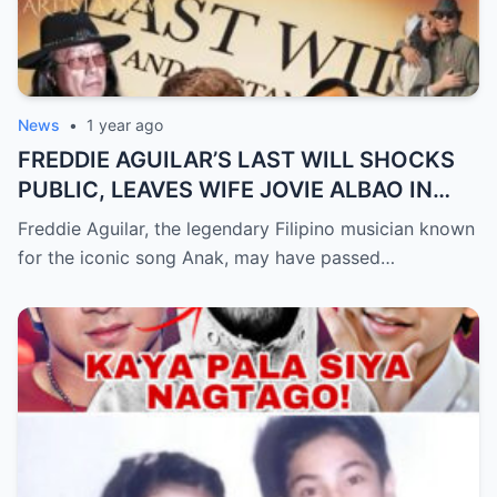
News
•
1 year ago
FREDDIE AGUILAR’S LAST WILL SHOCKS
PUBLIC, LEAVES WIFE JOVIE ALBAO IN
TEARS (an)
Freddie Aguilar, the legendary Filipino musician known
for the iconic song Anak, may have passed…