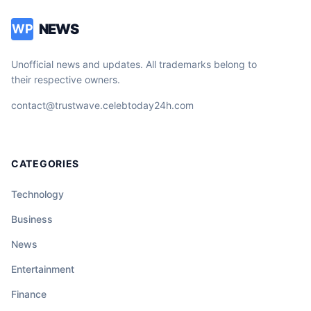
NEWS
WP
Unofficial news and updates. All trademarks belong to
their respective owners.
contact@trustwave.celebtoday24h.com
CATEGORIES
Technology
Business
News
Entertainment
Finance