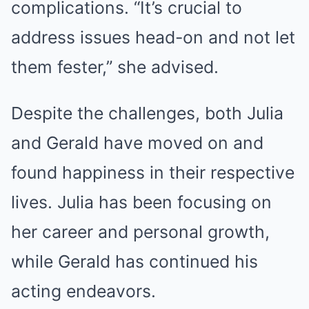
complications. “It’s crucial to
address issues head-on and not let
them fester,” she advised.
Despite the challenges, both Julia
and Gerald have moved on and
found happiness in their respective
lives. Julia has been focusing on
her career and personal growth,
while Gerald has continued his
acting endeavors.