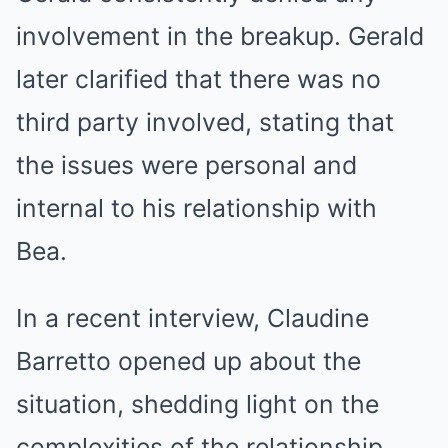
involvement in the breakup. Gerald
later clarified that there was no
third party involved, stating that
the issues were personal and
internal to his relationship with
Bea.
In a recent interview, Claudine
Barretto opened up about the
situation, shedding light on the
complexities of the relationship