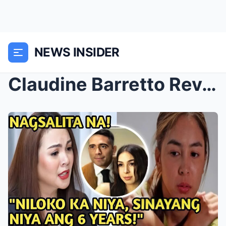
NEWS INSIDER
Claudine Barretto Reveals the Truth Behind Julia B...