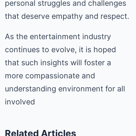
personal struggles and challenges
that deserve empathy and respect.
As the entertainment industry
continues to evolve, it is hoped
that such insights will foster a
more compassionate and
understanding environment for all
involved
Related Articles