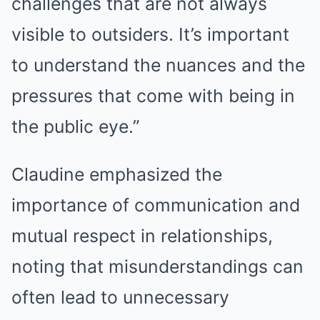
challenges that are not always
visible to outsiders. It’s important
to understand the nuances and the
pressures that come with being in
the public eye.”
Claudine emphasized the
importance of communication and
mutual respect in relationships,
noting that misunderstandings can
often lead to unnecessary