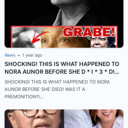
News
•
1 year ago
SHOCKING! THIS IS WHAT HAPPENED TO
NORA AUNOR BEFORE SHE D * I * 3 * D!
WAS IT A PREMONITION?! (an)
SHOCKING! THIS IS WHAT HAPPENED TO NORA
AUNOR BEFORE SHE DIED! WAS IT A
PREMONITION?!…