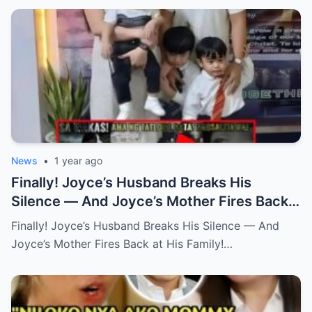
News
•
1 year ago
Finally! Joyce’s Husband Breaks His
Silence — And Joyce’s Mother Fires Back
at His Family! (an)
Finally! Joyce’s Husband Breaks His Silence — And
Joyce’s Mother Fires Back at His Family!…