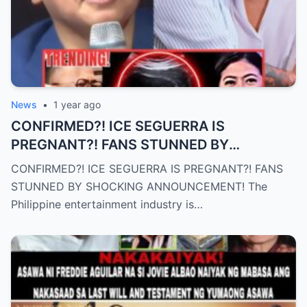
News
•
1 year ago
CONFIRMED?! ICE SEGUERRA IS
PREGNANT?! FANS STUNNED BY
SHOCKING ANNOUNCEMENT! (an)
CONFIRMED?! ICE SEGUERRA IS PREGNANT?! FANS
STUNNED BY SHOCKING ANNOUNCEMENT! The
Philippine entertainment industry is…