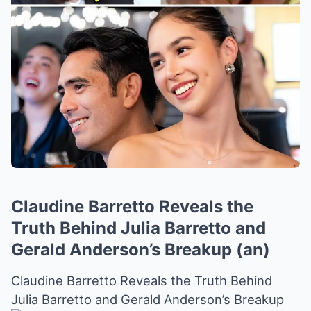
Claudine Barretto Reveals the
Truth Behind Julia Barretto and
Gerald Anderson’s Breakup (an)
Claudine Barretto Reveals the Truth Behind
Julia Barretto and Gerald Anderson’s Breakup