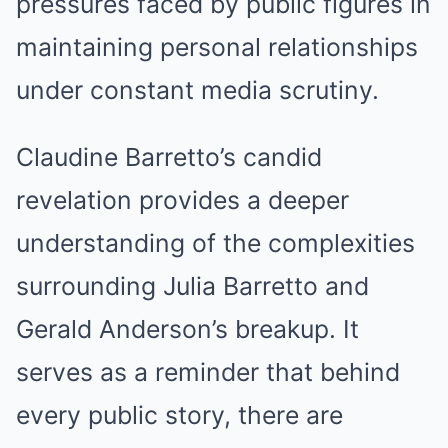
pressures faced by public figures in
maintaining personal relationships
under constant media scrutiny.
Claudine Barretto’s candid
revelation provides a deeper
understanding of the complexities
surrounding Julia Barretto and
Gerald Anderson’s breakup. It
serves as a reminder that behind
every public story, there are