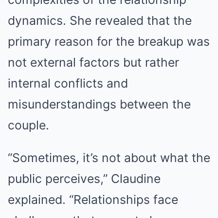
dynamics. She revealed that the
primary reason for the breakup was
not external factors but rather
internal conflicts and
misunderstandings between the
couple.
“Sometimes, it’s not about what the
public perceives,” Claudine
explained. “Relationships face