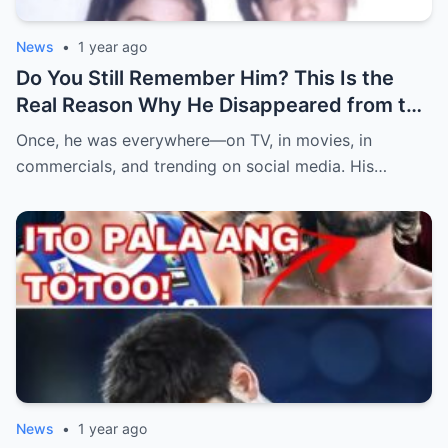
News
•
1 year ago
Do You Still Remember Him? This Is the
Real Reason Why He Disappeared from the
Spotlight (an)
Once, he was everywhere—on TV, in movies, in
commercials, and trending on social media. His…
News
•
1 year ago