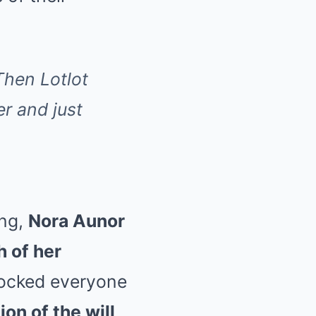
Then Lotlot
r and just
ing,
Nora Aunor
 of her
 rocked everyone
on of the will,