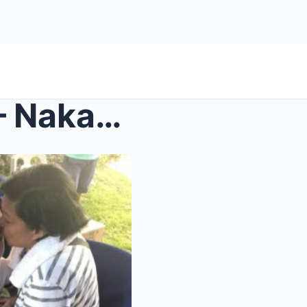
‘This Changes Everything’ – Nakakadurog na Reaksyo...