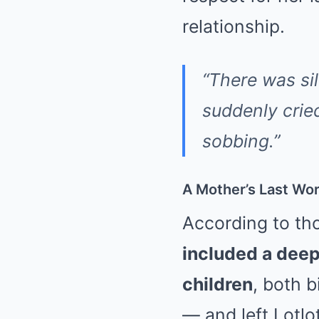
relationship.
“There was sil
suddenly crie
sobbing.”
A Mother’s Last Wo
According to tho
included a deep
children
, both 
— and left Lotl