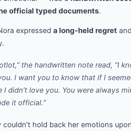
he official typed documents
.
, Nora expressed
a long-held regret
and
y.
otlot,” the handwritten note read, “I k
 you. I want you to know that if I seeme
 I didn’t love you. You were always mi
e it official.”
y couldn’t hold back her emotions upo