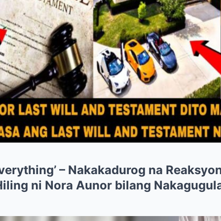
verything’ – Nakakadurog na Reaksyon 
Hiling ni Nora Aunor bilang Nakagugul