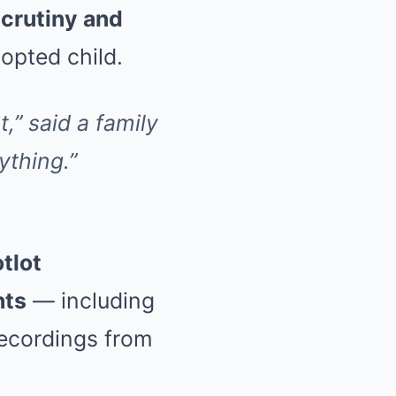
scrutiny and
dopted child.
,” said a family
ything.”
tlot
hts
— including
recordings from