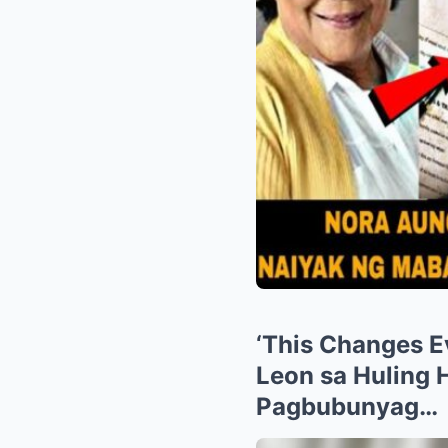
‘This Changes E
Leon sa Huling 
Pagbubunyag…