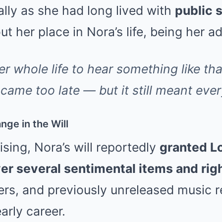
lly as she had long lived with
public 
t her place in Nora’s life, being her a
r whole life to hear something like that
t came too late — but it still meant ever
ge in the Will
sing, Nora’s will reportedly
granted Lo
er several sentimental items and rig
tters, and previously unreleased music 
arly career.