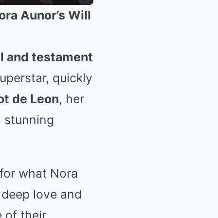
ora Aunor’s Will
ll and testament
uperstar, quickly
ot de Leon
, her
a stunning
for what Nora
 deep love and
 of their