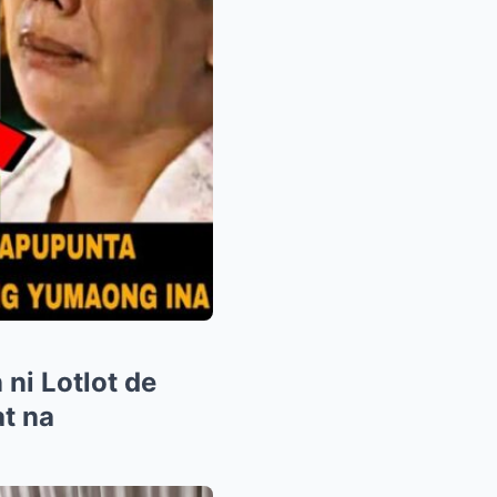
ni Lotlot de
at na