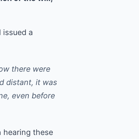
 issued a
now there were
d distant, it was
ne, even before
n hearing these