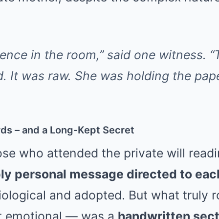
ence in the room,” said one witness. “
d. It was raw. She was holding the pape
rds – and a Long-Kept Secret
se who attended the private will read
ly personal message directed to each
biological and adopted. But what truly
ot emotional — was a
handwritten secti