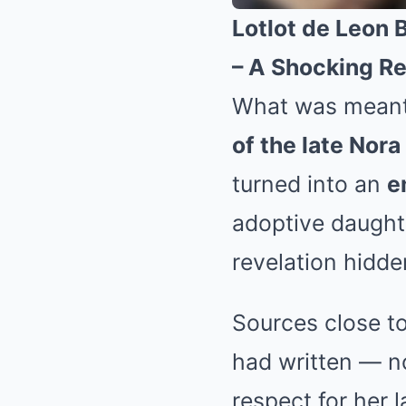
Lotlot de Leon 
– A Shocking Re
What was meant 
of the late Nor
turned into an
e
adoptive daught
revelation hidde
Sources close to
had written — n
respect for her 