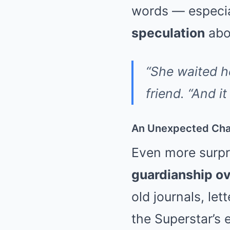
words — especia
speculation
abou
“She waited he
friend. “And i
An Unexpected Chan
Even more surpri
guardianship ov
old journals, le
the Superstar’s e