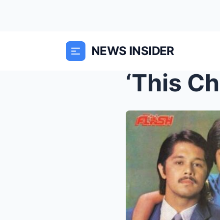
NEWS INSIDER