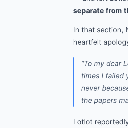
separate from t
In that section
heartfelt apolog
“To my dear L
times I failed
never because
the papers mad
Lotlot reportedl