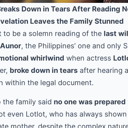
Breaks Down in Tears After Reading N
velation Leaves the Family Stunned
to be a solemn reading of the
last wi
a Aunor
, the Philippines’ one and only S
motional whirlwind
when actress
Lotl
er,
broke down in tears
after hearing 
n within the legal document.
 the family said
no one was prepared
ot even Lotlot, who has always shown
late mother, despite the complex nature