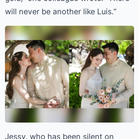
will never be another like Luis.”
Jessy, who has been silent on