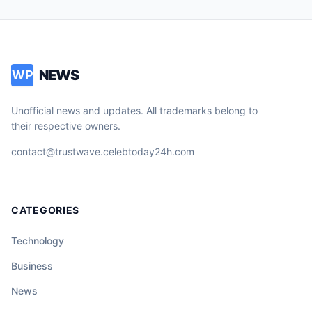
NEWS
WP
Unofficial news and updates. All trademarks belong to
their respective owners.
contact@trustwave.celebtoday24h.com
CATEGORIES
Technology
Business
News