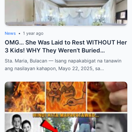
News
•
1 year ago
OMG… She Was Laid to Rest WITHOUT Her
3 Kids! WHY They Weren’t Buried
Together Will BREAK YOUR HEART and
Sta. Maria, Bulacan — Isang napakabigat na tanawin
Change How You See Grief Forever!
ang nasilayan kahapon, Mayo 22, 2025, sa…