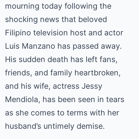
mourning today following the
shocking news that beloved
Filipino television host and actor
Luis Manzano has passed away.
His sudden death has left fans,
friends, and family heartbroken,
and his wife, actress Jessy
Mendiola, has been seen in tears
as she comes to terms with her
husband’s untimely demise.