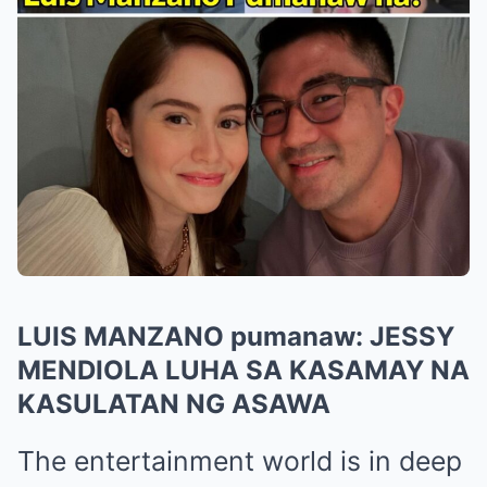
LUIS MANZANO pumanaw: JESSY
MENDIOLA LUHA SA KASAMAY NA
KASULATAN NG ASAWA
The entertainment world is in deep