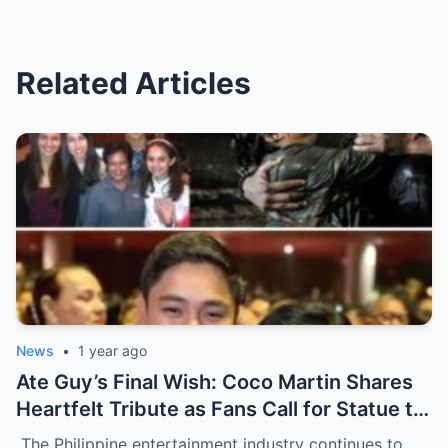
Related Articles
News
•
1 year ago
Ate Guy’s Final Wish: Coco Martin Shares
Heartfelt Tribute as Fans Call for Statue to
Honor Nora Aunor’s Legacy
The Philippine entertainment industry continues to