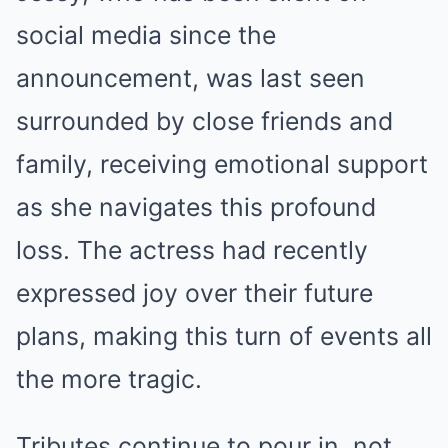
social media since the
announcement, was last seen
surrounded by close friends and
family, receiving emotional support
as she navigates this profound
loss. The actress had recently
expressed joy over their future
plans, making this turn of events all
the more tragic.
Tributes continue to pour in, not