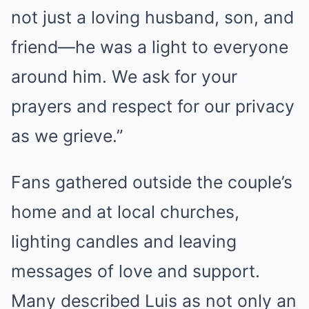
not just a loving husband, son, and
friend—he was a light to everyone
around him. We ask for your
prayers and respect for our privacy
as we grieve.”
Fans gathered outside the couple’s
home and at local churches,
lighting candles and leaving
messages of love and support.
Many described Luis as not only an