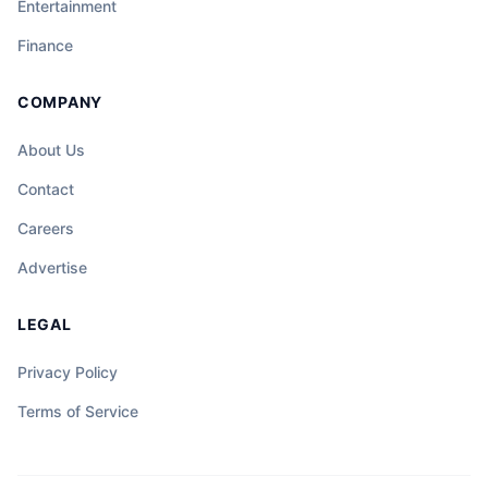
Entertainment
Finance
COMPANY
About Us
Contact
Careers
Advertise
LEGAL
Privacy Policy
Terms of Service