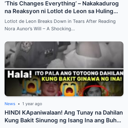
‘This Changes Everything’ – Nakakadurog
na Reaksyon ni Lotlot de Leon sa Huling
Hiling ni Nora Aunor bilang Nakagugulat na
Lotlot de Leon Breaks Down in Tears After Reading
Pagbubunyag…
Nora Aunor’s Will – A Shocking…
News
•
1 year ago
HINDI KApaniwalaan! Ang Tunay na Dahilan
Kung Bakit Sinunog ng Isang Ina ang Buhay
ng Kanyang mga Anak – Ang Tahimik na