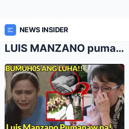
NEWS INSIDER
LUIS MANZANO pumanaw: JESSY MENDIOLA LUHA SA KASAM...