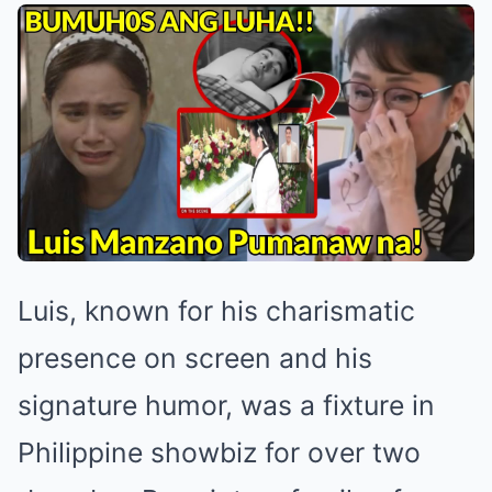
Luis, known for his charismatic
presence on screen and his
signature humor, was a fixture in
Philippine showbiz for over two