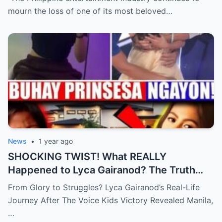
mourn the loss of one of its most beloved…
News
•
1 year ago
SHOCKING TWIST! What REALLY
Happened to Lyca Gairanod? The Truth
Behind the First Voice Kids Champion Will
From Glory to Struggles? Lyca Gairanod’s Real-Life
Leave You SPEECHLESS!
Journey After The Voice Kids Victory Revealed Manila,
…