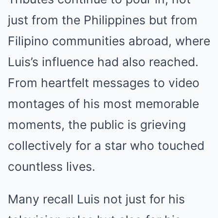
just from the Philippines but from
Filipino communities abroad, where
Luis’s influence had also reached.
From heartfelt messages to video
montages of his most memorable
moments, the public is grieving
collectively for a star who touched
countless lives.
Many recall Luis not just for his