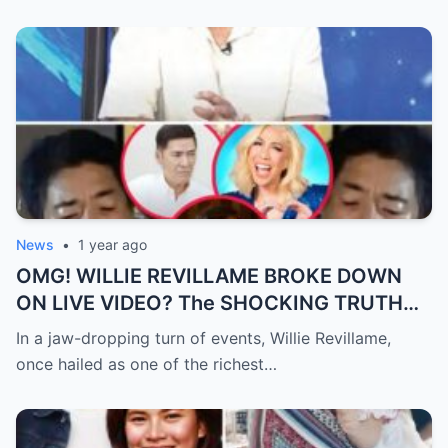
News
•
1 year ago
OMG! WILLIE REVILLAME BROKE DOWN
ON LIVE VIDEO? The SHOCKING TRUTH
Behind His Desperate Plea That’s Making
In a jaw-dropping turn of events, Willie Revillame,
the Nation CRY!
once hailed as one of the richest…