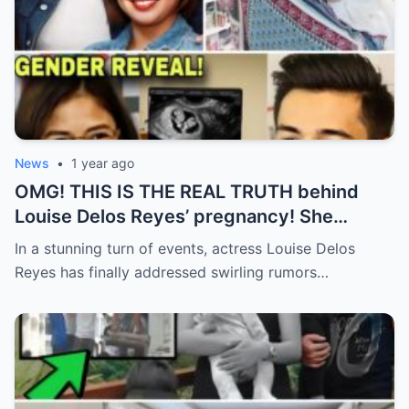
News
•
1 year ago
OMG! THIS IS THE REAL TRUTH behind
Louise Delos Reyes’ pregnancy! She
CONFIRMED Xian Lim was the father?
In a stunning turn of events, actress Louise Delos
Reyes has finally addressed swirling rumors…