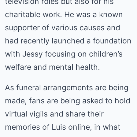
television roles but also for his
charitable work. He was a known
supporter of various causes and
had recently launched a foundation
with Jessy focusing on children’s
welfare and mental health.
As funeral arrangements are being
made, fans are being asked to hold
virtual vigils and share their
memories of Luis online, in what