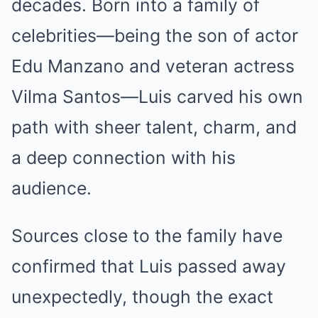
decades. Born into a family of
celebrities—being the son of actor
Edu Manzano and veteran actress
Vilma Santos—Luis carved his own
path with sheer talent, charm, and
a deep connection with his
audience.
Sources close to the family have
confirmed that Luis passed away
unexpectedly, though the exact