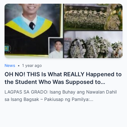
News
•
1 year ago
OH NO! THIS Is What REALLY Happened to
the Student Who Was Supposed to
Graduate! SHOCKING! He Left a FINAL
LAGPAS SA GRADO: Isang Buhay ang Nawalan Dahil
MESSAGE for Everyone Who Ever Felt Like
sa Isang Bagsak – Pakiusap ng Pamilya:…
a Failure!