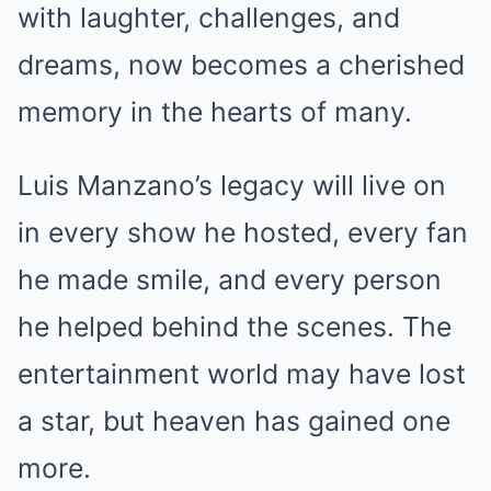
with laughter, challenges, and
dreams, now becomes a cherished
memory in the hearts of many.
Luis Manzano’s legacy will live on
in every show he hosted, every fan
he made smile, and every person
he helped behind the scenes. The
entertainment world may have lost
a star, but heaven has gained one
more.