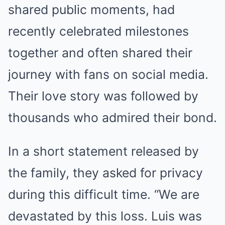
shared public moments, had
recently celebrated milestones
together and often shared their
journey with fans on social media.
Their love story was followed by
thousands who admired their bond.
In a short statement released by
the family, they asked for privacy
during this difficult time. “We are
devastated by this loss. Luis was