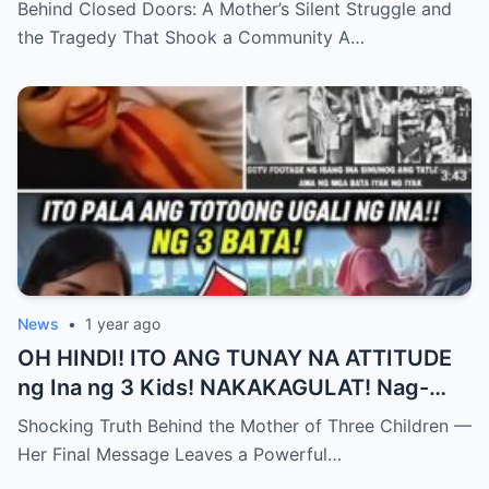
Behind Closed Doors: A Mother’s Silent Struggle and
Pakikibaka ng Isang Ina at ang Trahedya na
the Tragedy That Shook a Community A…
Yumanig sa isang Komunidad , Ang
Katotohanan ay Magiiwan sa Iyo sa
Pagkabigla!
News
•
1 year ago
OH HINDI! ITO ANG TUNAY NA ATTITUDE
ng Ina ng 3 Kids! NAKAKAGULAT! Nag-
iwan siya ng PANGHULING MENSAHE para
Shocking Truth Behind the Mother of Three Children —
sa LAHAT NG MGA INA!
Her Final Message Leaves a Powerful…