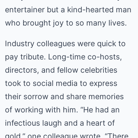
entertainer but a kind-hearted man
who brought joy to so many lives.
Industry colleagues were quick to
pay tribute. Long-time co-hosts,
directors, and fellow celebrities
took to social media to express
their sorrow and share memories
of working with him. “He had an
infectious laugh and a heart of
gold,” one colleague wrote. “There