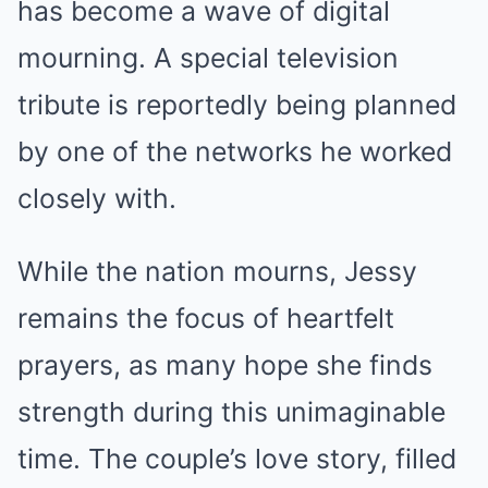
has become a wave of digital
mourning. A special television
tribute is reportedly being planned
by one of the networks he worked
closely with.
While the nation mourns, Jessy
remains the focus of heartfelt
prayers, as many hope she finds
strength during this unimaginable
time. The couple’s love story, filled