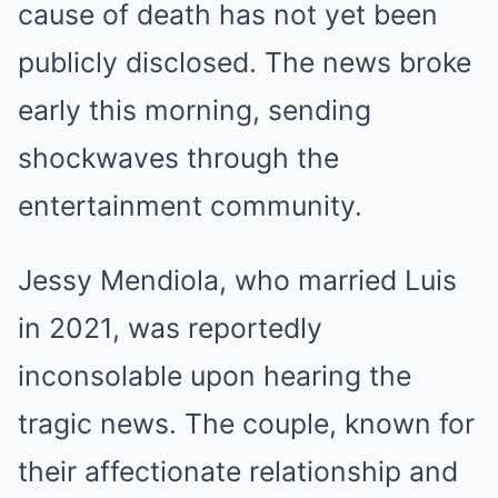
cause of death has not yet been
publicly disclosed. The news broke
early this morning, sending
shockwaves through the
entertainment community.
Jessy Mendiola, who married Luis
in 2021, was reportedly
inconsolable upon hearing the
tragic news. The couple, known for
their affectionate relationship and