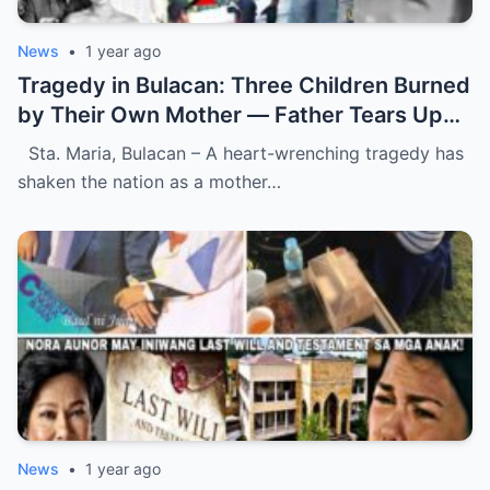
News
•
1 year ago
Tragedy in Bulacan: Three Children Burned
by Their Own Mother — Father Tears Up
Upon Discovering Mother’s Last
Sta. Maria, Bulacan – A heart-wrenching tragedy has
Heartbreaking Message.
shaken the nation as a mother…
News
•
1 year ago