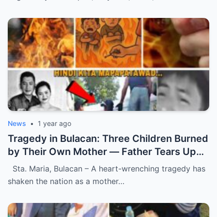
News
•
1 year ago
Tragedy in Bulacan: Three Children Burned
by Their Own Mother — Father Tears Up
Upon Discovering Mother’s Last
Sta. Maria, Bulacan – A heart-wrenching tragedy has
Heartbreaking Message.
shaken the nation as a mother…