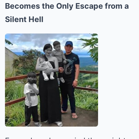
Becomes the Only Escape from a
Silent Hell