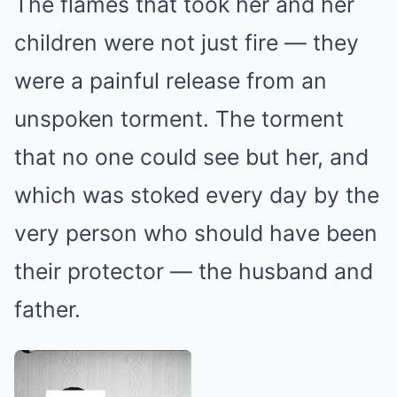
The flames that took her and her
children were not just fire — they
were a painful release from an
unspoken torment. The torment
that no one could see but her, and
which was stoked every day by the
very person who should have been
their protector — the husband and
father.