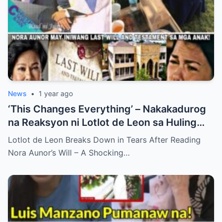
News
•
1 year ago
‘This Changes Everything’ – Nakakadurog
na Reaksyon ni Lotlot de Leon sa Huling
Hiling ni Nora Aunor bilang Nakagugulat na
Lotlot de Leon Breaks Down in Tears After Reading
Pagbubunyag…
Nora Aunor’s Will – A Shocking…