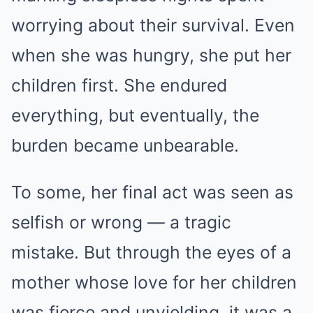
worrying about their survival. Even
when she was hungry, she put her
children first. She endured
everything, but eventually, the
burden became unbearable.
To some, her final act was seen as
selfish or wrong — a tragic
mistake. But through the eyes of a
mother whose love for her children
was fierce and unyielding, it was a