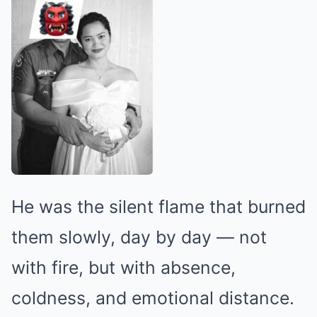
He was the silent flame that burned
them slowly, day by day — not
with fire, but with absence,
coldness, and emotional distance.