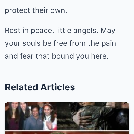
protect their own.
Rest in peace, little angels. May
your souls be free from the pain
and fear that bound you here.
Related Articles