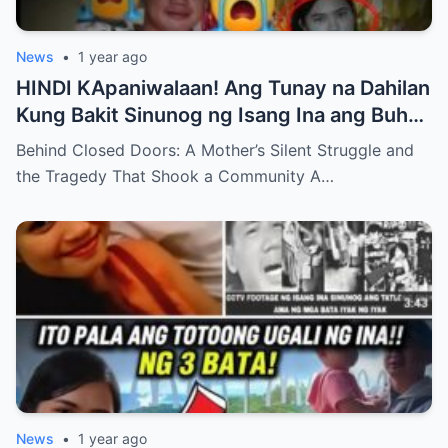
News
•
1 year ago
HINDI KApaniwalaan! Ang Tunay na Dahilan
Kung Bakit Sinunog ng Isang Ina ang Buhay
ng Kanyang mga Anak – Ang Tahimik na
Behind Closed Doors: A Mother’s Silent Struggle and
Pakikibaka ng Isang Ina at ang Trahedya na
the Tragedy That Shook a Community A…
Yumanig sa isang Komunidad , Ang
Katotohanan ay Magiiwan sa Iyo sa
Pagkabigla!
News
•
1 year ago