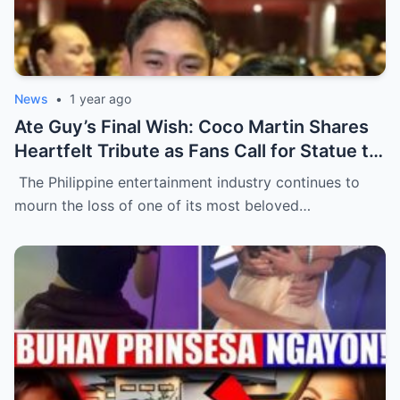
News
•
1 year ago
Ate Guy’s Final Wish: Coco Martin Shares
Heartfelt Tribute as Fans Call for Statue to
Honor Nora Aunor’s Legacy
The Philippine entertainment industry continues to
mourn the loss of one of its most beloved…