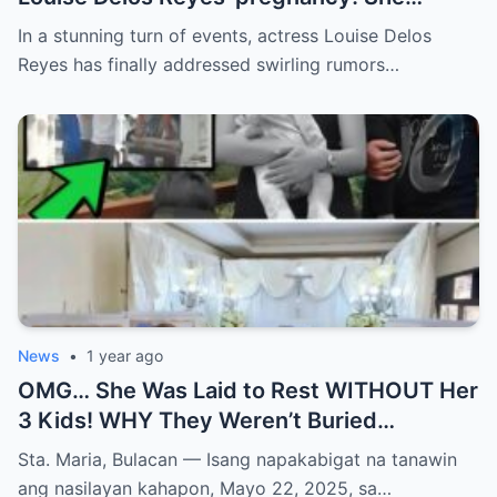
CONFIRMED Xian Lim was the father?
In a stunning turn of events, actress Louise Delos
Reyes has finally addressed swirling rumors…
News
•
1 year ago
OMG… She Was Laid to Rest WITHOUT Her
3 Kids! WHY They Weren’t Buried
Together Will BREAK YOUR HEART and
Sta. Maria, Bulacan — Isang napakabigat na tanawin
Change How You See Grief Forever!
ang nasilayan kahapon, Mayo 22, 2025, sa…