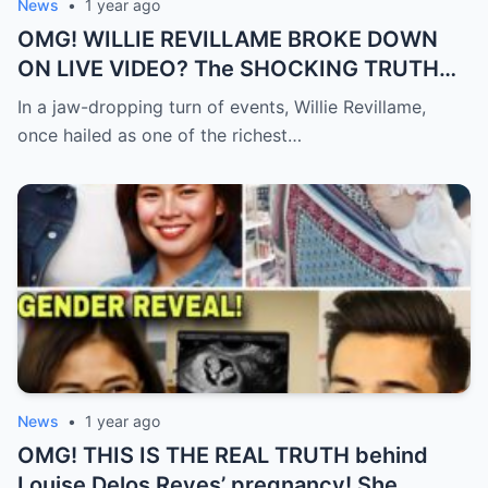
News
•
1 year ago
OMG! WILLIE REVILLAME BROKE DOWN
ON LIVE VIDEO? The SHOCKING TRUTH
Behind His Desperate Plea That’s Making
In a jaw-dropping turn of events, Willie Revillame,
the Nation CRY!
once hailed as one of the richest…
News
•
1 year ago
OMG! THIS IS THE REAL TRUTH behind
Louise Delos Reyes’ pregnancy! She