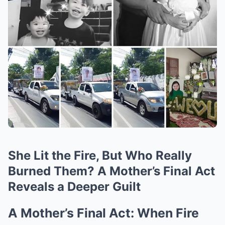
She Lit the Fire, But Who Really
Burned Them? A Mother’s Final Act
Reveals a Deeper Guilt
A Mother’s Final Act: When Fire