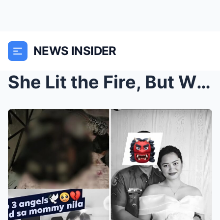
NEWS INSIDER
She Lit the Fire, But Who Really Burned Them? A Mo...