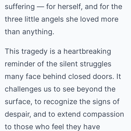
suffering — for herself, and for the
three little angels she loved more
than anything.
This tragedy is a heartbreaking
reminder of the silent struggles
many face behind closed doors. It
challenges us to see beyond the
surface, to recognize the signs of
despair, and to extend compassion
to those who feel they have