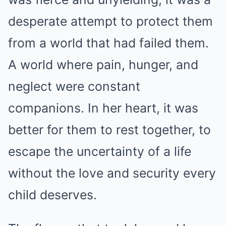
desperate attempt to protect them
from a world that had failed them.
A world where pain, hunger, and
neglect were constant
companions. In her heart, it was
better for them to rest together, to
escape the uncertainty of a life
without the love and security every
child deserves.