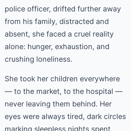
police officer, drifted further away
from his family, distracted and
absent, she faced a cruel reality
alone: hunger, exhaustion, and
crushing loneliness.
She took her children everywhere
— to the market, to the hospital —
never leaving them behind. Her
eyes were always tired, dark circles
marking sleepless nights spent