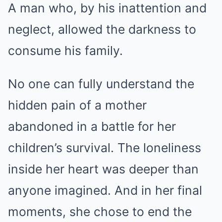
A man who, by his inattention and
neglect, allowed the darkness to
consume his family.
No one can fully understand the
hidden pain of a mother
abandoned in a battle for her
children’s survival. The loneliness
inside her heart was deeper than
anyone imagined. And in her final
moments, she chose to end the