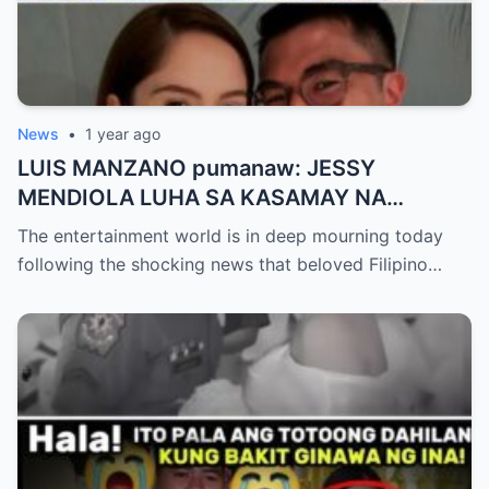
News
•
1 year ago
LUIS MANZANO pumanaw: JESSY
MENDIOLA LUHA SA KASAMAY NA
KASULATAN NG ASAWA
The entertainment world is in deep mourning today
following the shocking news that beloved Filipino…