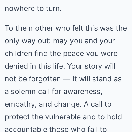
nowhere to turn.
To the mother who felt this was the
only way out: may you and your
children find the peace you were
denied in this life. Your story will
not be forgotten — it will stand as
a solemn call for awareness,
empathy, and change. A call to
protect the vulnerable and to hold
accountable those who fail to