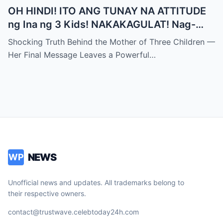
OH HINDI! ITO ANG TUNAY NA ATTITUDE
ng Ina ng 3 Kids! NAKAKAGULAT! Nag-
iwan siya ng PANGHULING MENSAHE para
Shocking Truth Behind the Mother of Three Children —
sa LAHAT NG MGA INA!
Her Final Message Leaves a Powerful…
NEWS
WP
Unofficial news and updates. All trademarks belong to
their respective owners.
contact@trustwave.celebtoday24h.com