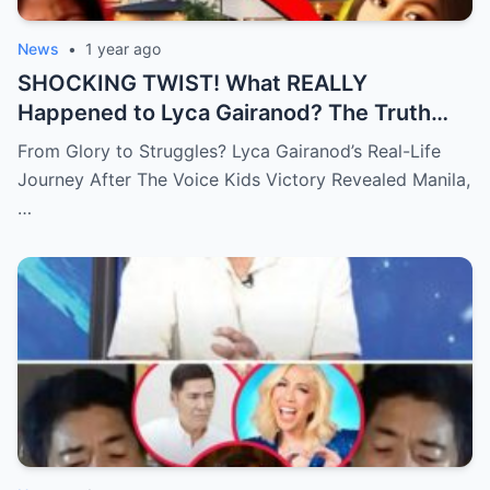
News
•
1 year ago
SHOCKING TWIST! What REALLY
Happened to Lyca Gairanod? The Truth
Behind the First Voice Kids Champion Will
From Glory to Struggles? Lyca Gairanod’s Real-Life
Leave You SPEECHLESS!
Journey After The Voice Kids Victory Revealed Manila,
…