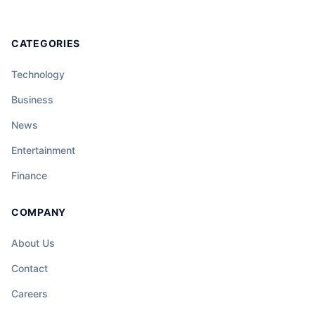
CATEGORIES
Technology
Business
News
Entertainment
Finance
COMPANY
About Us
Contact
Careers