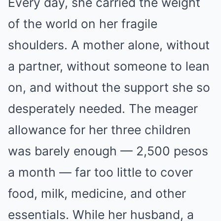
Every day, she carried the weight
of the world on her fragile
shoulders. A mother alone, without
a partner, without someone to lean
on, and without the support she so
desperately needed. The meager
allowance for her three children
was barely enough — 2,500 pesos
a month — far too little to cover
food, milk, medicine, and other
essentials. While her husband, a