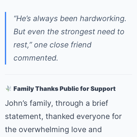
“He’s always been hardworking.
But even the strongest need to
rest,” one close friend
commented.
Family Thanks Public for Support
John’s family, through a brief
statement, thanked everyone for
the overwhelming love and