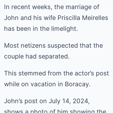
In recent weeks, the marriage of
John and his wife Priscilla Meirelles
has been in the limelight.
Most netizens suspected that the
couple had separated.
This stemmed from the actor’s post
while on vacation in Boracay.
John’s post on July 14, 2024,
shows a photo of him showing the