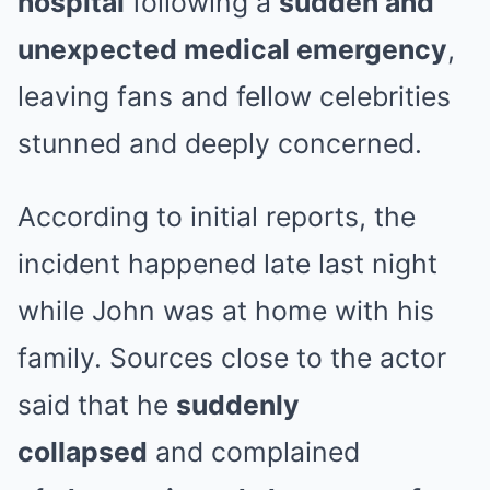
hospital
following a
sudden and
unexpected medical emergency
,
leaving fans and fellow celebrities
stunned and deeply concerned.
According to initial reports, the
incident happened late last night
while John was at home with his
family. Sources close to the actor
said that he
suddenly
collapsed
and complained