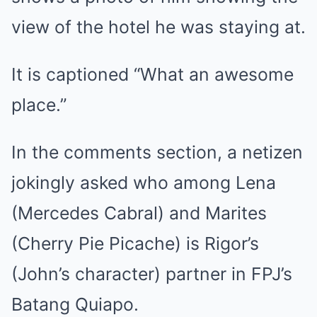
view of the hotel he was staying at.
It is captioned “What an awesome
place.”
In the comments section, a netizen
jokingly asked who among Lena
(Mercedes Cabral) and Marites
(Cherry Pie Picache) is Rigor’s
(John’s character) partner in FPJ’s
Batang Quiapo.