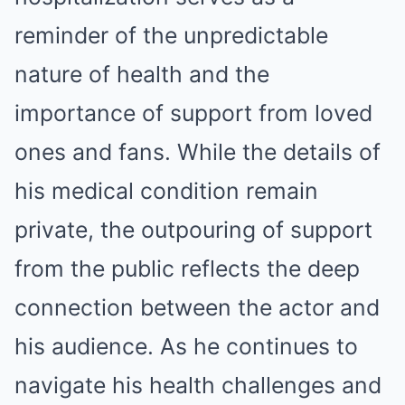
reminder of the unpredictable
nature of health and the
importance of support from loved
ones and fans.
While the details of
his medical condition remain
private, the outpouring of support
from the public reflects the deep
connection between the actor and
his audience.
As he continues to
navigate his health challenges and