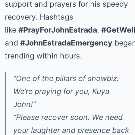
support and prayers for his speedy
recovery. Hashtags
like
#PrayForJohnEstrada
,
#GetWel
and
#JohnEstradaEmergency
bega
trending within hours.
“One of the pillars of showbiz.
We’re praying for you, Kuya
John!”
“Please recover soon. We need
your laughter and presence back