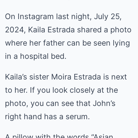
On Instagram last night, July 25,
2024, Kaila Estrada shared a photo
where her father can be seen lying
in a hospital bed.
Kaila’s sister Moira Estrada is next
to her. If you look closely at the
photo, you can see that John’s
right hand has a serum.
A pillow with the words “Asian