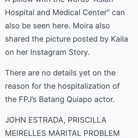
Hospital and Medical Center” can
also be seen here. Moira also
shared the picture posted by Kaila
on her Instagram Story.
There are no details yet on the
reason for the hospitalization of
the FPJ’s Batang Quiapo actor.
JOHN ESTRADA, PRISCILLA
MEIRELLES MARITAL PROBLEM