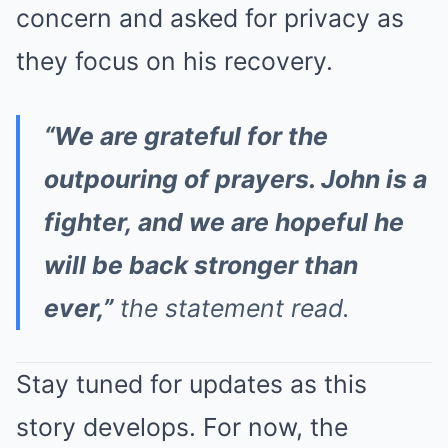
concern and asked for privacy as
they focus on his recovery.
“We are grateful for the
outpouring of prayers. John is a
fighter, and we are hopeful he
will be back stronger than
ever,”
the statement read.
Stay tuned for updates as this
story develops. For now, the