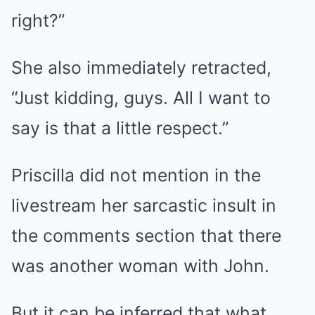
right?”
She also immediately retracted,
“Just kidding, guys. All I want to
say is that a little respect.”
Priscilla did not mention in the
livestream her sarcastic insult in
the comments section that there
was another woman with John.
But it can be inferred that what