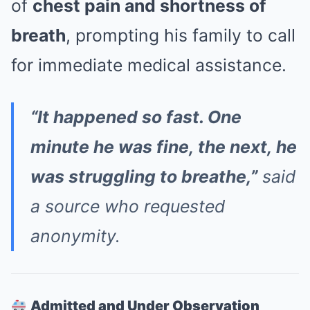
of
chest pain and shortness of
breath
, prompting his family to call
for immediate medical assistance.
“It happened so fast. One
minute he was fine, the next, he
was struggling to breathe,”
said
a source who requested
anonymity.
Admitted and Under Observation