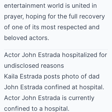
entertainment world is united in
prayer, hoping for the full recovery
of one of its most respected and
beloved actors.
Actor John Estrada hospitalized for
undisclosed reasons
Kaila Estrada posts photo of dad
John Estrada confined at hospital.
Actor John Estrada is currently
confined to a hospital.