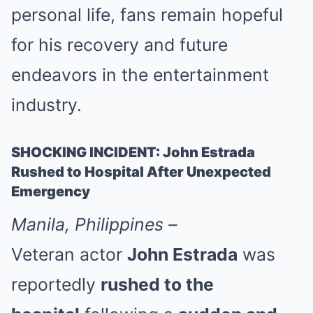
personal life, fans remain hopeful
for his recovery and future
endeavors in the entertainment
industry.
SHOCKING INCIDENT: John Estrada
Rushed to Hospital After Unexpected
Emergency
Manila, Philippines –
Veteran actor
John Estrada
was
reportedly
rushed to the