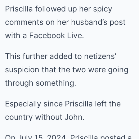
Priscilla followed up her spicy
comments on her husband’s post
with a Facebook Live.
This further added to netizens’
suspicion that the two were going
through something.
Especially since Priscilla left the
country without John.
On July 15, 2024, Priscilla posted a