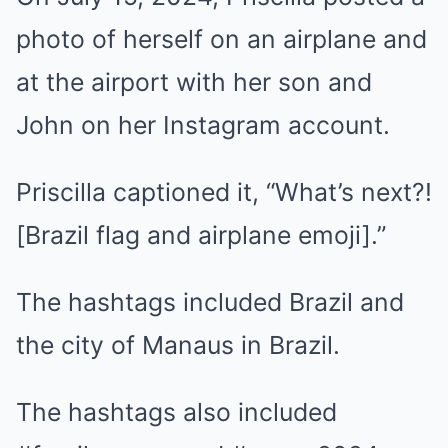
photo of herself on an airplane and
at the airport with her son and
John on her Instagram account.
Priscilla captioned it, “What’s next?!
[Brazil flag and airplane emoji].”
The hashtags included Brazil and
the city of Manaus in Brazil.
The hashtags also included