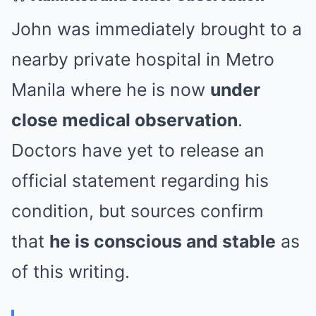
John was immediately brought to a
nearby private hospital in Metro
Manila where he is now
under
close medical observation
.
Doctors have yet to release an
official statement regarding his
condition, but sources confirm
that
he is conscious and stable
as
of this writing.