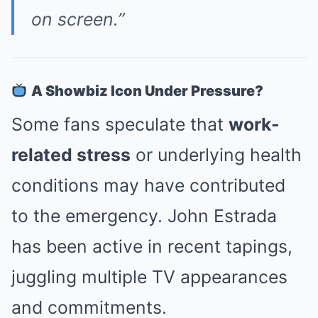
on screen.”
A Showbiz Icon Under Pressure?
Some fans speculate that
work-
related stress
or underlying health
conditions may have contributed
to the emergency. John Estrada
has been active in recent tapings,
juggling multiple TV appearances
and commitments.