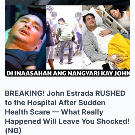
BREAKING! John Estrada RUSHED
to the Hospital After Sudden
Health Scare — What Really
Happened Will Leave You Shocked!
(NG)