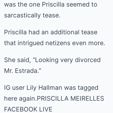
was the one Priscilla seemed to
sarcastically tease.
Priscilla had an additional tease
that intrigued netizens even more.
She said, “Looking very divorced
Mr. Estrada.”
IG user Lily Hallman was tagged
here again.PRISCILLA MEIRELLES
FACEBOOK LIVE