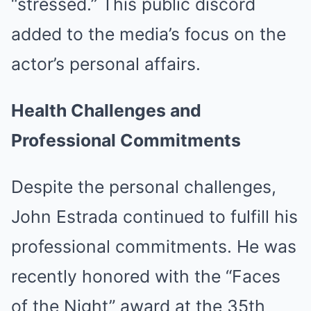
“stressed.”
This public discord
added to the media’s focus on the
actor’s personal affairs.
Health Challenges and
Professional Commitments
Despite the personal challenges,
John Estrada continued to fulfill his
professional commitments.
He was
recently honored with the “Faces
of the Night” award at the 35th