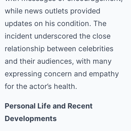
while news outlets provided
updates on his condition.
The
incident underscored the close
relationship between celebrities
and their audiences, with many
expressing concern and empathy
for the actor’s health.
Personal Life and Recent
Developments