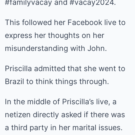
#familyvacay and #vacay2024.
This followed her Facebook live to
express her thoughts on her
misunderstanding with John.
Priscilla admitted that she went to
Brazil to think things through.
In the middle of Priscilla’s live, a
netizen directly asked if there was
a third party in her marital issues.