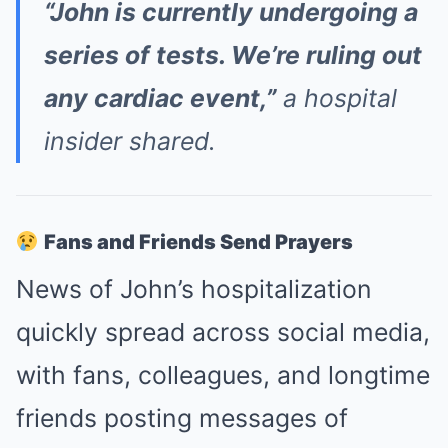
“John is currently undergoing a
series of tests. We’re ruling out
any cardiac event,”
a hospital
insider shared.
Fans and Friends Send Prayers
News of John’s hospitalization
quickly spread across social media,
with fans, colleagues, and longtime
friends posting messages of