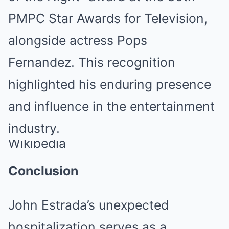
PMPC Star Awards for Television,
alongside actress Pops
Fernandez.
This recognition
highlighted his enduring presence
and influence in the entertainment
industry.
Wikipedia
Conclusion
John Estrada’s unexpected
hospitalization serves as a