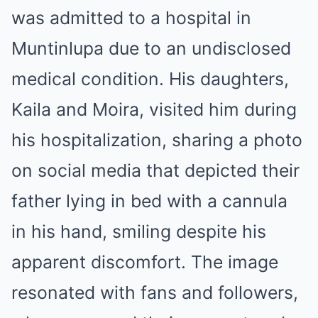
was admitted to a hospital in
Muntinlupa due to an undisclosed
medical condition.
His daughters,
Kaila and Moira, visited him during
his hospitalization, sharing a photo
on social media that depicted their
father lying in bed with a cannula
in his hand, smiling despite his
apparent discomfort.
The image
resonated with fans and followers,