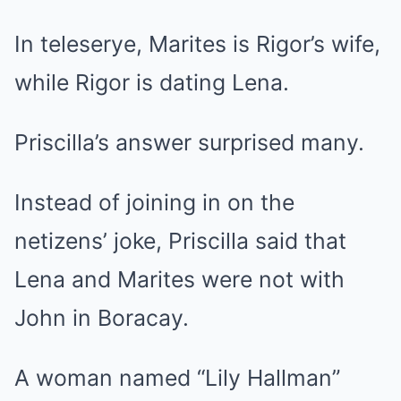
In teleserye, Marites is Rigor’s wife,
while Rigor is dating Lena.
Priscilla’s answer surprised many.
Instead of joining in on the
netizens’ joke, Priscilla said that
Lena and Marites were not with
John in Boracay.
A woman named “Lily Hallman”