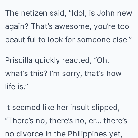
The netizen said, “Idol, is John new
again? That’s awesome, you’re too
beautiful to look for someone else.”
Priscilla quickly reacted, “Oh,
what’s this? I’m sorry, that’s how
life is.”
It seemed like her insult slipped,
“There’s no, there’s no, er… there’s
no divorce in the Philippines yet,