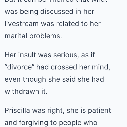
was being discussed in her
livestream was related to her
marital problems.
Her insult was serious, as if
“divorce” had crossed her mind,
even though she said she had
withdrawn it.
Priscilla was right, she is patient
and forgiving to people who