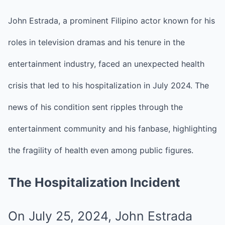
John Estrada, a prominent Filipino actor known for his
roles in television dramas and his tenure in the
entertainment industry, faced an unexpected health
crisis that led to his hospitalization in July 2024.
The
news of his condition sent ripples through the
entertainment community and his fanbase, highlighting
the fragility of health even among public figures.
The Hospitalization Incident
On July 25, 2024, John Estrada