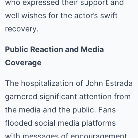
who expressed their support and
well wishes for the actor’s swift
recovery.
Public Reaction and Media
Coverage
The hospitalization of John Estrada
garnered significant attention from
the media and the public.
Fans
flooded social media platforms
with messages of encouragement,