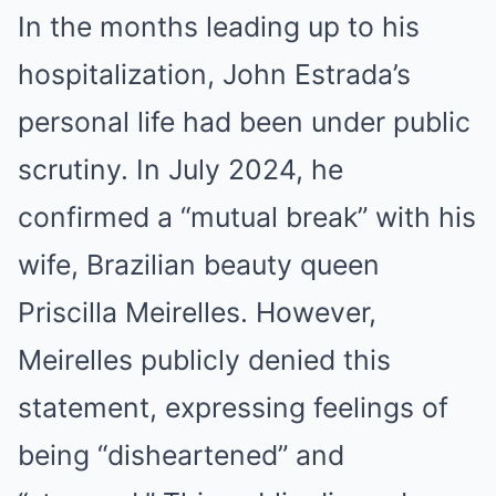
In the months leading up to his
hospitalization, John Estrada’s
personal life had been under public
scrutiny.
In July 2024, he
confirmed a “mutual break” with his
wife, Brazilian beauty queen
Priscilla Meirelles.
However,
Meirelles publicly denied this
statement, expressing feelings of
being “disheartened” and