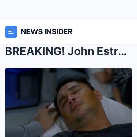
NEWS INSIDER
BREAKING! John Estrada RUSHED to the Hospital Afte...