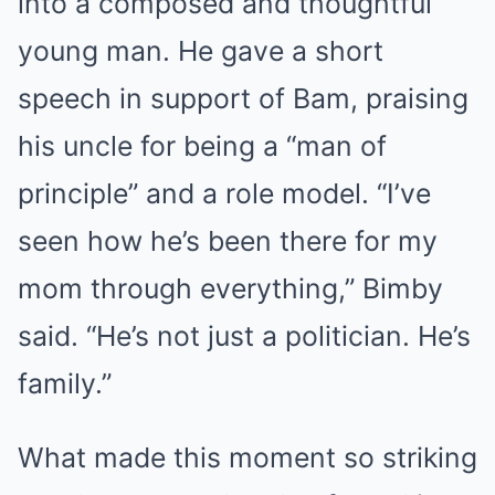
into a composed and thoughtful
young man. He gave a short
speech in support of Bam, praising
his uncle for being a “man of
principle” and a role model. “I’ve
seen how he’s been there for my
mom through everything,” Bimby
said. “He’s not just a politician. He’s
family.”
What made this moment so striking