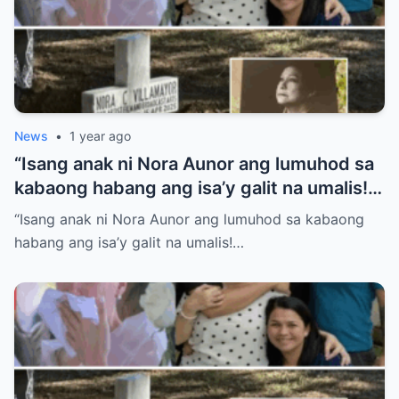
News
•
1 year ago
“Isang anak ni Nora Aunor ang lumuhod sa
kabaong habang ang isa’y galit na umalis!
Anong sikreto ang bumalot sa pamilya
“Isang anak ni Nora Aunor ang lumuhod sa kabaong
Aunor na ngayon lang isiniwalat?”
habang ang isa’y galit na umalis!…