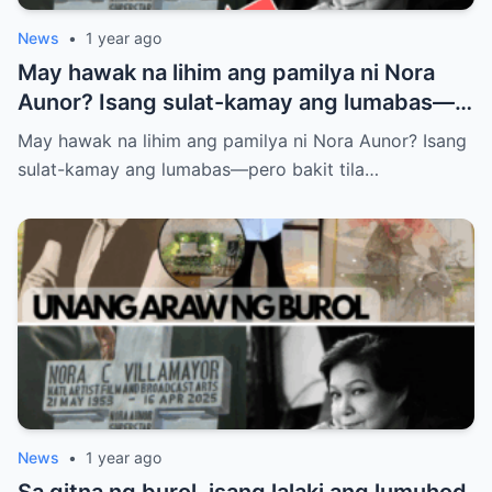
News
•
1 year ago
May hawak na lihim ang pamilya ni Nora
Aunor? Isang sulat-kamay ang lumabas—
pero bakit tila ayaw nilang ipaalam sa
May hawak na lihim ang pamilya ni Nora Aunor? Isang
publiko ang nilalaman? Ano ba ang tunay
sulat-kamay ang lumabas—pero bakit tila…
na laman ng huling habilin ni Nora Aunor?
News
•
1 year ago
Sa gitna ng burol, isang lalaki ang lumuhod