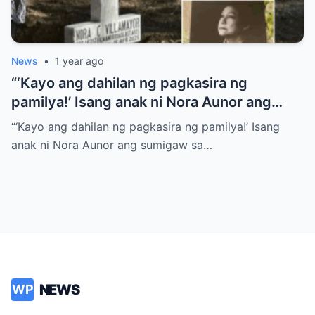
News
•
1 year ago
“‘Kayo ang dahilan ng pagkasira ng
pamilya!’ Isang anak ni Nora Aunor ang
sumigaw sa gitna ng lamay! Ano ang
“‘Kayo ang dahilan ng pagkasira ng pamilya!’ Isang
tumulak sa kanya para gawin ito?
anak ni Nora Aunor ang sumigaw sa…
NEWS
WP