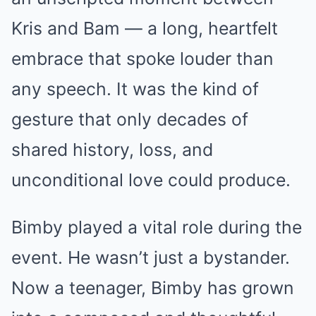
Kris and Bam — a long, heartfelt
embrace that spoke louder than
any speech. It was the kind of
gesture that only decades of
shared history, loss, and
unconditional love could produce.
Bimby played a vital role during the
event. He wasn’t just a bystander.
Now a teenager, Bimby has grown