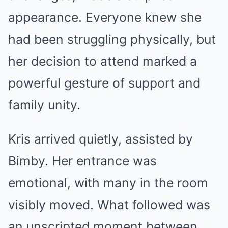
appearance. Everyone knew she
had been struggling physically, but
her decision to attend marked a
powerful gesture of support and
family unity.
Kris arrived quietly, assisted by
Bimby. Her entrance was
emotional, with many in the room
visibly moved. What followed was
an unscripted moment between