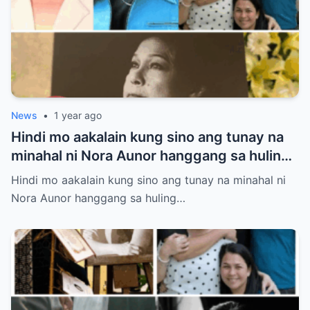
News
•
1 year ago
Hindi mo aakalain kung sino ang tunay na
minahal ni Nora Aunor hanggang sa huling
hininga! Ang isang larawan sa lamay ang
Hindi mo aakalain kung sino ang tunay na minahal ni
susi sa misteryong ito
Nora Aunor hanggang sa huling…