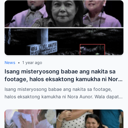
News
•
1 year ago
Isang misteryosong babae ang nakita sa
footage, halos eksaktong kamukha ni Nora
Aunor. Wala dapat tao roon sa oras na iyon.
Isang misteryosong babae ang nakita sa footage,
Hindi ito paliwanag ng science. Ano ang
halos eksaktong kamukha ni Nora Aunor. Wala dapat…
totoo?