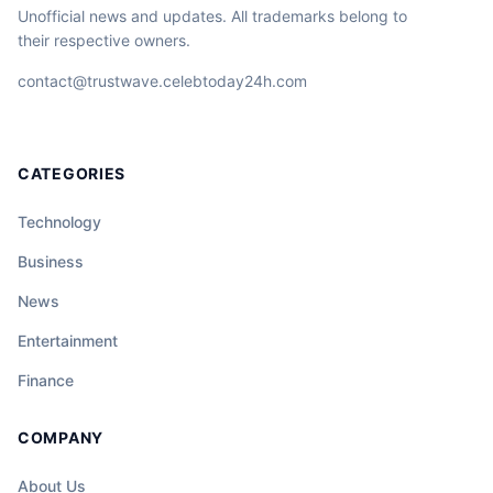
Unofficial news and updates. All trademarks belong to
their respective owners.
contact@trustwave.celebtoday24h.com
CATEGORIES
Technology
Business
News
Entertainment
Finance
COMPANY
About Us