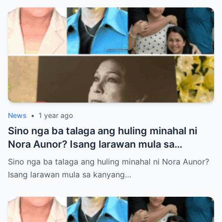
News
•
1 year ago
Sino nga ba talaga ang huling minahal ni
Nora Aunor? Isang larawan mula sa
kanyang lamay ang naglalaman ng lihim na
Sino nga ba talaga ang huling minahal ni Nora Aunor?
matagal nang itinatago.
Isang larawan mula sa kanyang…