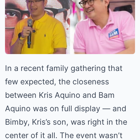
In a recent family gathering that
few expected, the closeness
between Kris Aquino and Bam
Aquino was on full display — and
Bimby, Kris’s son, was right in the
center of it all. The event wasn’t