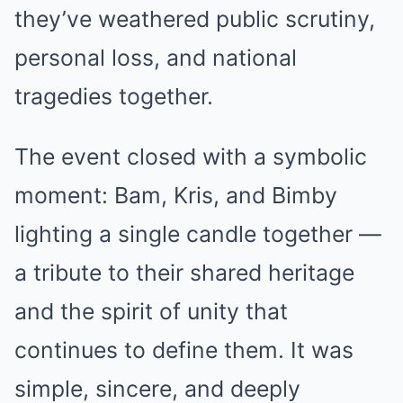
they’ve weathered public scrutiny,
personal loss, and national
tragedies together.
The event closed with a symbolic
moment: Bam, Kris, and Bimby
lighting a single candle together —
a tribute to their shared heritage
and the spirit of unity that
continues to define them. It was
simple, sincere, and deeply