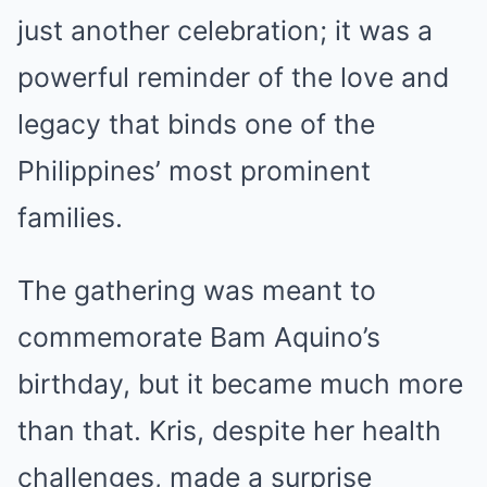
just another celebration; it was a
powerful reminder of the love and
legacy that binds one of the
Philippines’ most prominent
families.
The gathering was meant to
commemorate Bam Aquino’s
birthday, but it became much more
than that. Kris, despite her health
challenges, made a surprise