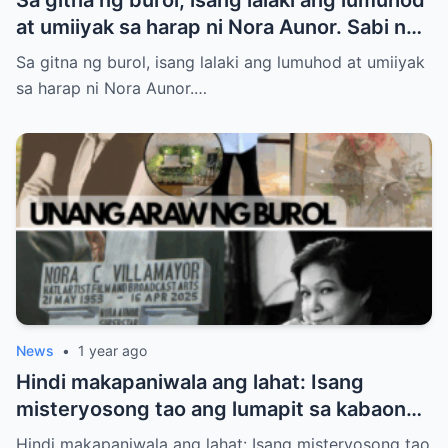
at umiiyak sa harap ni Nora Aunor. Sabi ng
ilang netizen: “Anak niya ‘yan!” Totoo nga
Sa gitna ng burol, isang lalaki ang lumuhod at umiiyak
ba?
sa harap ni Nora Aunor.…
News
•
1 year ago
Hindi makapaniwala ang lahat: Isang
misteryosong tao ang lumapit sa kabaong
ni Nora Aunor – at sinabing “Inay…” Sino
Hindi makapaniwala ang lahat: Isang misteryosong tao