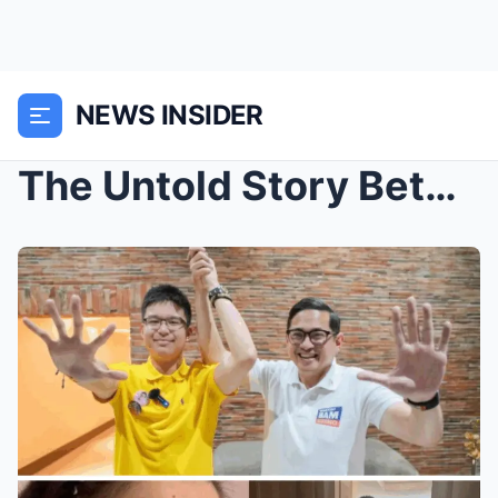
NEWS INSIDER
The Untold Story Between Kris Aquino and Bam – Bim...