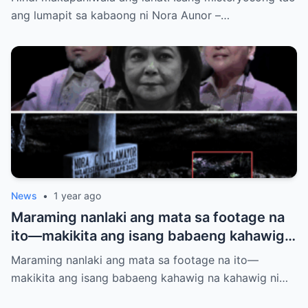
siya?
ang lumapit sa kabaong ni Nora Aunor –…
News
•
1 year ago
Maraming nanlaki ang mata sa footage na
ito—makikita ang isang babaeng kahawig
na kahawig ni Nora Aunor sa kaniyang
Maraming nanlaki ang mata sa footage na ito—
puntod. Buhay ba siya? Multo? O may mas
makikita ang isang babaeng kahawig na kahawig ni…
malalim na kwento?