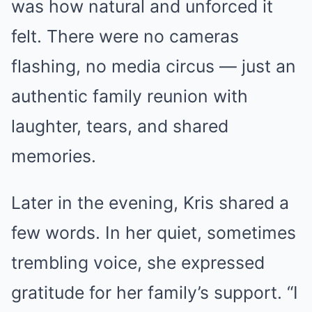
was how natural and unforced it
felt. There were no cameras
flashing, no media circus — just an
authentic family reunion with
laughter, tears, and shared
memories.
Later in the evening, Kris shared a
few words. In her quiet, sometimes
trembling voice, she expressed
gratitude for her family’s support. “I