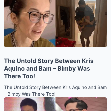
The Untold Story Between Kris
Aquino and Bam – Bimby Was
There Too!
The Untold Story Between Kris Aquino and Bam
– Bimby Was There Too!