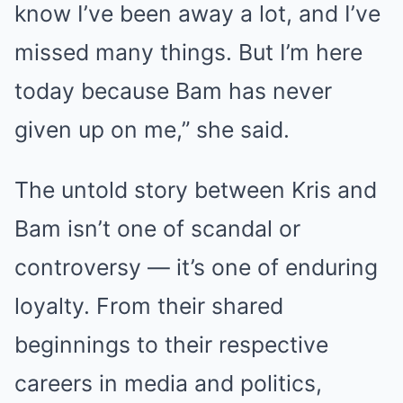
know I’ve been away a lot, and I’ve
missed many things. But I’m here
today because Bam has never
given up on me,” she said.
The untold story between Kris and
Bam isn’t one of scandal or
controversy — it’s one of enduring
loyalty. From their shared
beginnings to their respective
careers in media and politics,