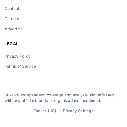
Contact
Careers
Advertise
LEGAL
Privacy Policy
Terms of Service
© 2026 Independent coverage and analysis. Not affiliated
with any official brands or organizations mentioned.
English (US)
Privacy Settings