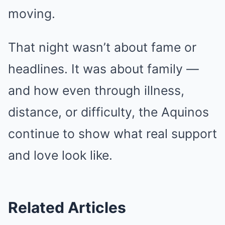
moving.
That night wasn’t about fame or
headlines. It was about family —
and how even through illness,
distance, or difficulty, the Aquinos
continue to show what real support
and love look like.
Related Articles