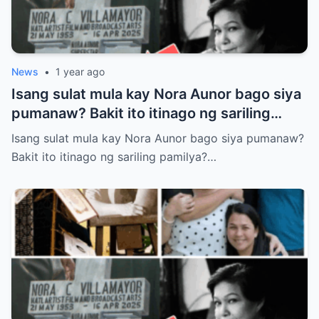
News
•
1 year ago
Isang sulat mula kay Nora Aunor bago siya
pumanaw? Bakit ito itinago ng sariling
pamilya? Tunay ba itong laban sa huling
Isang sulat mula kay Nora Aunor bago siya pumanaw?
kagustuhan ng Superstar?
Bakit ito itinago ng sariling pamilya?…