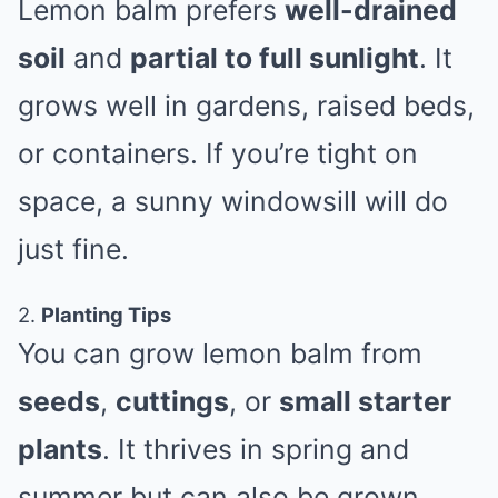
Lemon balm prefers
well-drained
soil
and
partial to full sunlight
. It
grows well in gardens, raised beds,
or containers. If you’re tight on
space, a sunny windowsill will do
just fine.
2.
Planting Tips
You can grow lemon balm from
seeds
,
cuttings
, or
small starter
plants
. It thrives in spring and
summer but can also be grown