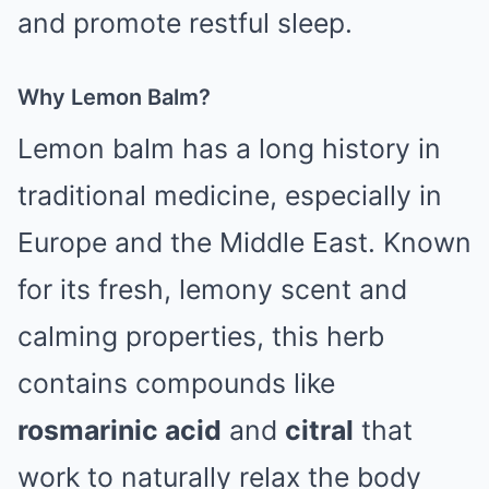
and promote restful sleep.
Why Lemon Balm?
Lemon balm has a long history in
traditional medicine, especially in
Europe and the Middle East. Known
for its fresh, lemony scent and
calming properties, this herb
contains compounds like
rosmarinic acid
and
citral
that
work to naturally relax the body