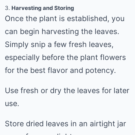
3.
Harvesting and Storing
Once the plant is established, you
can begin harvesting the leaves.
Simply snip a few fresh leaves,
especially before the plant flowers
for the best flavor and potency.
Use fresh or dry the leaves for later
use.
Store dried leaves in an airtight jar