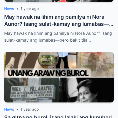
News
•
1 year ago
May hawak na lihim ang pamilya ni Nora
Aunor? Isang sulat-kamay ang lumabas—
pero bakit tila ayaw nilang ipaalam sa
May hawak na lihim ang pamilya ni Nora Aunor? Isang
publiko ang nilalaman? Ano ba ang tunay
sulat-kamay ang lumabas—pero bakit tila…
na laman ng huling habilin ni Nora Aunor?
News
•
1 year ago
Sa gitna ng burol, isang lalaki ang lumuhod