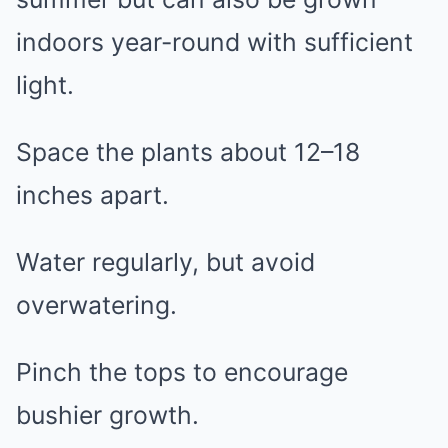
indoors year-round with sufficient
light.
Space the plants about 12–18
inches apart.
Water regularly, but avoid
overwatering.
Pinch the tops to encourage
bushier growth.