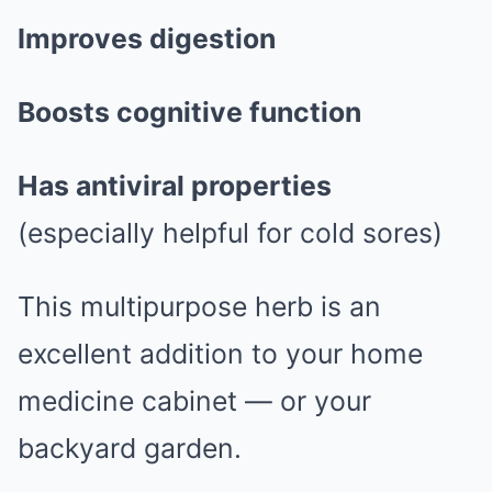
Improves digestion
Boosts cognitive function
Has antiviral properties
(especially helpful for cold sores)
This multipurpose herb is an
excellent addition to your home
medicine cabinet — or your
backyard garden.