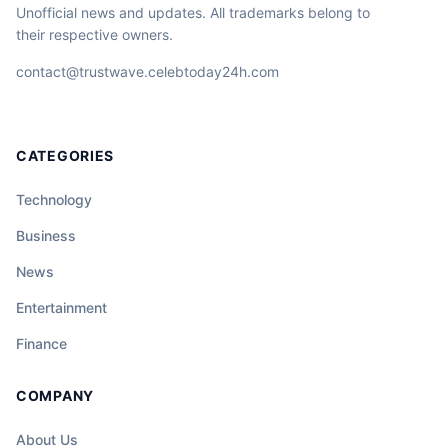
Unofficial news and updates. All trademarks belong to
their respective owners.
contact@trustwave.celebtoday24h.com
CATEGORIES
Technology
Business
News
Entertainment
Finance
COMPANY
About Us