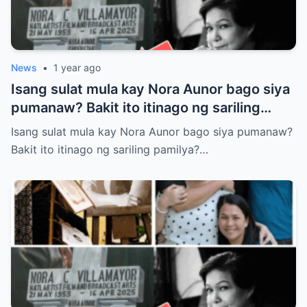
News
•
1 year ago
Isang sulat mula kay Nora Aunor bago siya
pumanaw? Bakit ito itinago ng sariling
pamilya? Tunay ba itong laban sa huling
Isang sulat mula kay Nora Aunor bago siya pumanaw?
kagustuhan ng Superstar?
Bakit ito itinago ng sariling pamilya?…