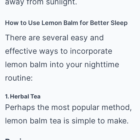
away from sunlight.
How to Use Lemon Balm for Better Sleep
There are several easy and
effective ways to incorporate
lemon balm into your nighttime
routine:
1. Herbal Tea
Perhaps the most popular method,
lemon balm tea is simple to make.