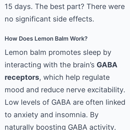
15 days. The best part? There were
no significant side effects.
How Does Lemon Balm Work?
Lemon balm promotes sleep by
interacting with the brain’s
GABA
receptors
, which help regulate
mood and reduce nerve excitability.
Low levels of GABA are often linked
to anxiety and insomnia. By
naturally boosting GABA activity,