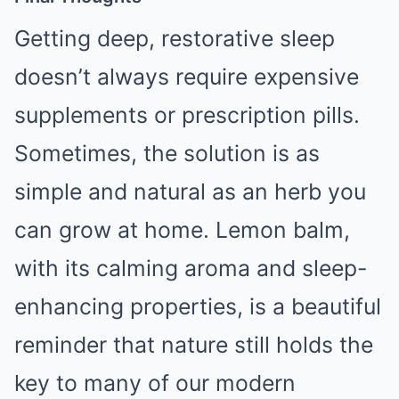
Getting deep, restorative sleep
doesn’t always require expensive
supplements or prescription pills.
Sometimes, the solution is as
simple and natural as an herb you
can grow at home. Lemon balm,
with its calming aroma and sleep-
enhancing properties, is a beautiful
reminder that nature still holds the
key to many of our modern