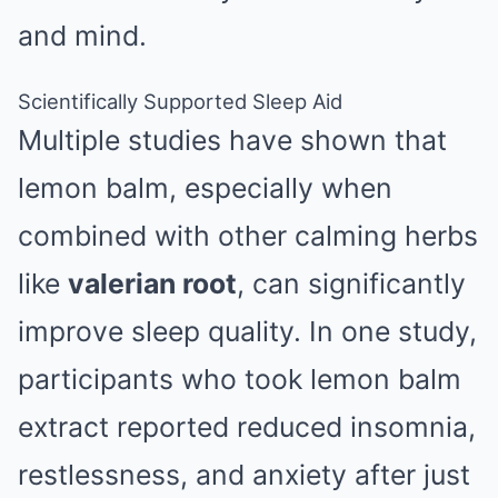
and mind.
Scientifically Supported Sleep Aid
Multiple studies have shown that
lemon balm, especially when
combined with other calming herbs
like
valerian root
, can significantly
improve sleep quality. In one study,
participants who took lemon balm
extract reported reduced insomnia,
restlessness, and anxiety after just