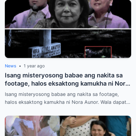
News
•
1 year ago
Isang misteryosong babae ang nakita sa
footage, halos eksaktong kamukha ni Nora
Aunor. Wala dapat tao roon sa oras na iyon.
Isang misteryosong babae ang nakita sa footage,
Hindi ito paliwanag ng science. Ano ang
halos eksaktong kamukha ni Nora Aunor. Wala dapat…
totoo?