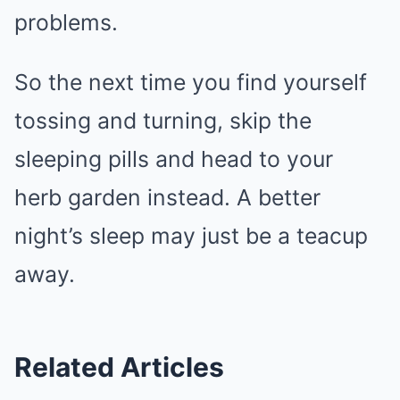
problems.
So the next time you find yourself
tossing and turning, skip the
sleeping pills and head to your
herb garden instead. A better
night’s sleep may just be a teacup
away.
Related Articles