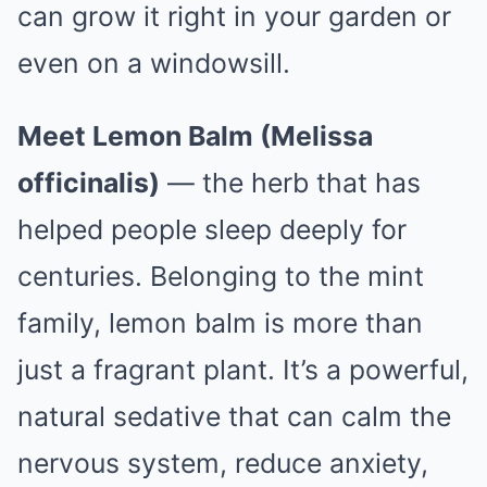
can grow it right in your garden or
even on a windowsill.
Meet Lemon Balm (Melissa
officinalis)
— the herb that has
helped people sleep deeply for
centuries. Belonging to the mint
family, lemon balm is more than
just a fragrant plant. It’s a powerful,
natural sedative that can calm the
nervous system, reduce anxiety,