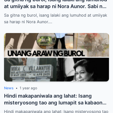
at umiiyak sa harap ni Nora Aunor. Sabi ng
ilang netizen: “Anak niya ‘yan!” Totoo nga
Sa gitna ng burol, isang lalaki ang lumuhod at umiiyak
ba?
sa harap ni Nora Aunor.…
News
•
1 year ago
Hindi makapaniwala ang lahat: Isang
misteryosong tao ang lumapit sa kabaong
ni Nora Aunor – at sinabing “Inay…” Sino
Hindi makapaniwala ang lahat: Isang misteryosong tao