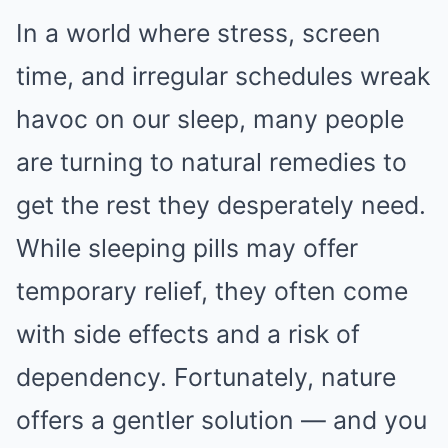
In a world where stress, screen
time, and irregular schedules wreak
havoc on our sleep, many people
are turning to natural remedies to
get the rest they desperately need.
While sleeping pills may offer
temporary relief, they often come
with side effects and a risk of
dependency. Fortunately, nature
offers a gentler solution — and you