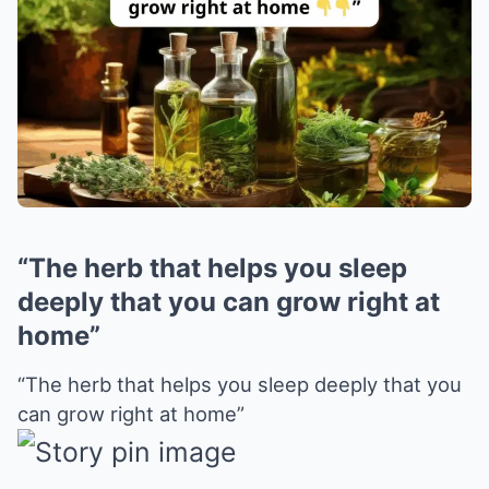
“The herb that helps you sleep
deeply that you can grow right at
home”
“The herb that helps you sleep deeply that you
can grow right at home”