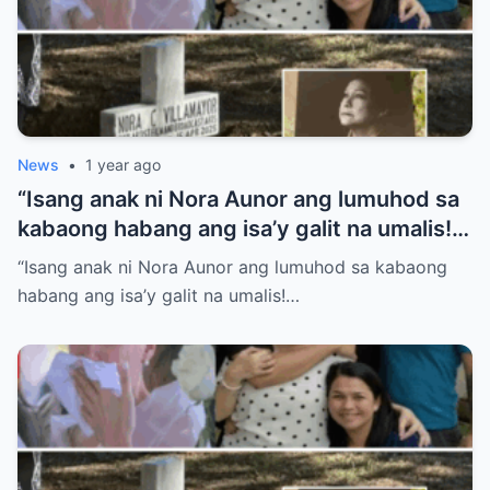
News
•
1 year ago
“Isang anak ni Nora Aunor ang lumuhod sa
kabaong habang ang isa’y galit na umalis!
Anong sikreto ang bumalot sa pamilya
“Isang anak ni Nora Aunor ang lumuhod sa kabaong
Aunor na ngayon lang isiniwalat?”
habang ang isa’y galit na umalis!…