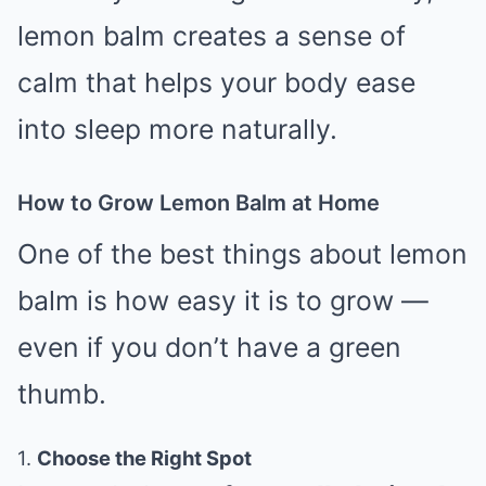
lemon balm creates a sense of
calm that helps your body ease
into sleep more naturally.
How to Grow Lemon Balm at Home
One of the best things about lemon
balm is how easy it is to grow —
even if you don’t have a green
thumb.
1.
Choose the Right Spot