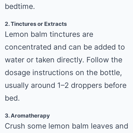
bedtime.
2. Tinctures or Extracts
Lemon balm tinctures are
concentrated and can be added to
water or taken directly. Follow the
dosage instructions on the bottle,
usually around 1–2 droppers before
bed.
3. Aromatherapy
Crush some lemon balm leaves and