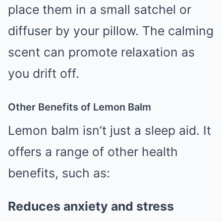
place them in a small satchel or
diffuser by your pillow. The calming
scent can promote relaxation as
you drift off.
Other Benefits of Lemon Balm
Lemon balm isn’t just a sleep aid. It
offers a range of other health
benefits, such as:
Reduces anxiety and stress