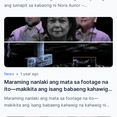
siya?
ang lumapit sa kabaong ni Nora Aunor –…
News
•
1 year ago
Maraming nanlaki ang mata sa footage na
ito—makikita ang isang babaeng kahawig
na kahawig ni Nora Aunor sa kaniyang
Maraming nanlaki ang mata sa footage na ito—
puntod. Buhay ba siya? Multo? O may mas
makikita ang isang babaeng kahawig na kahawig ni…
malalim na kwento?