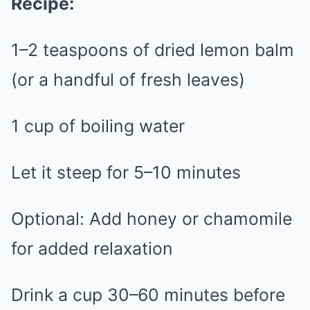
Recipe:
1–2 teaspoons of dried lemon balm
(or a handful of fresh leaves)
1 cup of boiling water
Let it steep for 5–10 minutes
Optional: Add honey or chamomile
for added relaxation
Drink a cup 30–60 minutes before