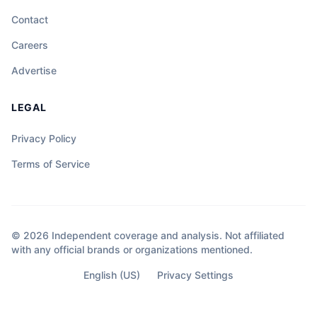
Contact
Careers
Advertise
LEGAL
Privacy Policy
Terms of Service
© 2026 Independent coverage and analysis. Not affiliated
with any official brands or organizations mentioned.
English (US)
Privacy Settings