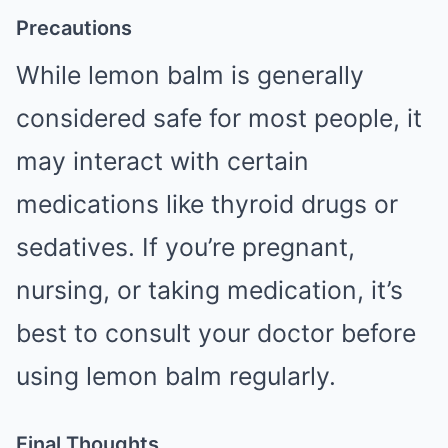
Precautions
While lemon balm is generally
considered safe for most people, it
may interact with certain
medications like thyroid drugs or
sedatives. If you’re pregnant,
nursing, or taking medication, it’s
best to consult your doctor before
using lemon balm regularly.
Final Thoughts