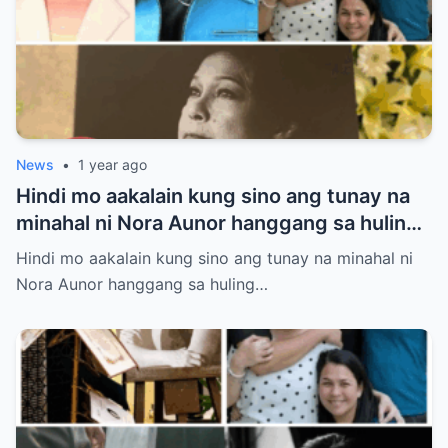
News
•
1 year ago
Hindi mo aakalain kung sino ang tunay na
minahal ni Nora Aunor hanggang sa huling
hininga! Ang isang larawan sa lamay ang
Hindi mo aakalain kung sino ang tunay na minahal ni
susi sa misteryong ito
Nora Aunor hanggang sa huling…