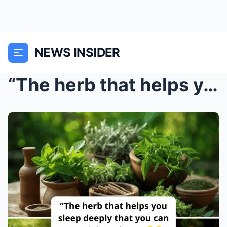
NEWS INSIDER
“The herb that helps you sleep deeply that you can...