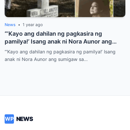
News
•
1 year ago
“‘Kayo ang dahilan ng pagkasira ng
pamilya!’ Isang anak ni Nora Aunor ang
sumigaw sa gitna ng lamay! Ano ang
“‘Kayo ang dahilan ng pagkasira ng pamilya!’ Isang
tumulak sa kanya para gawin ito?
anak ni Nora Aunor ang sumigaw sa…
NEWS
WP