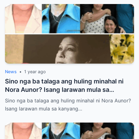
News
•
1 year ago
Sino nga ba talaga ang huling minahal ni
Nora Aunor? Isang larawan mula sa
kanyang lamay ang naglalaman ng lihim na
Sino nga ba talaga ang huling minahal ni Nora Aunor?
matagal nang itinatago.
Isang larawan mula sa kanyang…