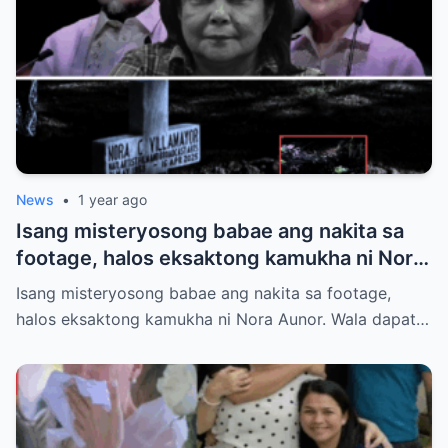
News
•
1 year ago
Isang misteryosong babae ang nakita sa
footage, halos eksaktong kamukha ni Nora
Aunor. Wala dapat tao roon sa oras na iyon.
Isang misteryosong babae ang nakita sa footage,
Hindi ito paliwanag ng science. Ano ang
halos eksaktong kamukha ni Nora Aunor. Wala dapat…
totoo?