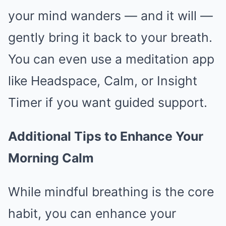
your mind wanders — and it will —
gently bring it back to your breath.
You can even use a meditation app
like Headspace, Calm, or Insight
Timer if you want guided support.
Additional Tips to Enhance Your
Morning Calm
While mindful breathing is the core
habit, you can enhance your