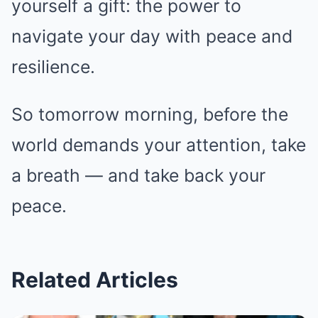
yourself a gift: the power to
navigate your day with peace and
resilience.
So tomorrow morning, before the
world demands your attention, take
a breath — and take back your
peace.
Related Articles