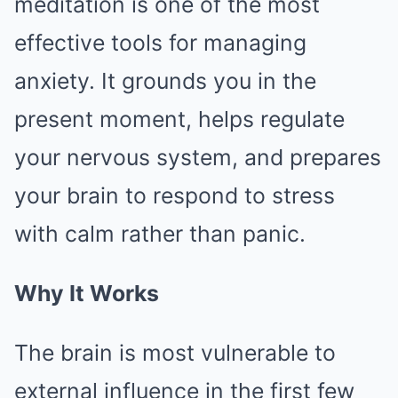
meditation is one of the most
effective tools for managing
anxiety. It grounds you in the
present moment, helps regulate
your nervous system, and prepares
your brain to respond to stress
with calm rather than panic.
Why It Works
The brain is most vulnerable to
external influence in the first few