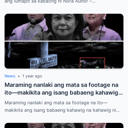
ang lumapit sa kabaong ni Nora Aunor –…
News
•
1 year ago
Maraming nanlaki ang mata sa footage na
ito—makikita ang isang babaeng kahawig
na kahawig ni Nora Aunor sa kaniyang
Maraming nanlaki ang mata sa footage na ito—
puntod. Buhay ba siya? Multo? O may mas
makikita ang isang babaeng kahawig na kahawig ni…
malalim na kwento?