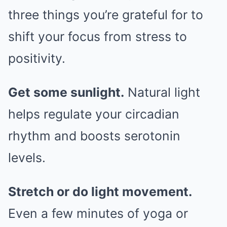
three things you’re grateful for to
shift your focus from stress to
positivity.
Get some sunlight.
Natural light
helps regulate your circadian
rhythm and boosts serotonin
levels.
Stretch or do light movement.
Even a few minutes of yoga or