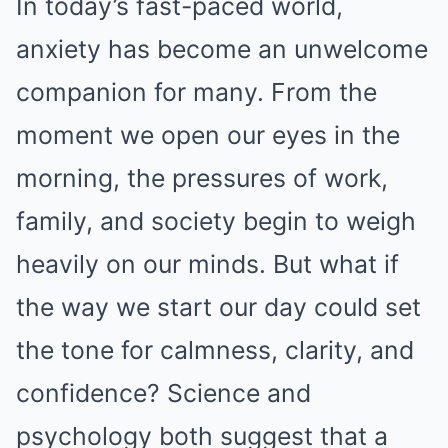
In today’s fast-paced world,
anxiety has become an unwelcome
companion for many. From the
moment we open our eyes in the
morning, the pressures of work,
family, and society begin to weigh
heavily on our minds. But what if
the way we start our day could set
the tone for calmness, clarity, and
confidence? Science and
psychology both suggest that a