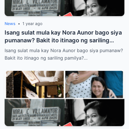
News
•
1 year ago
Isang sulat mula kay Nora Aunor bago siya
pumanaw? Bakit ito itinago ng sariling
pamilya? Tunay ba itong laban sa huling
Isang sulat mula kay Nora Aunor bago siya pumanaw?
kagustuhan ng Superstar?
Bakit ito itinago ng sariling pamilya?…