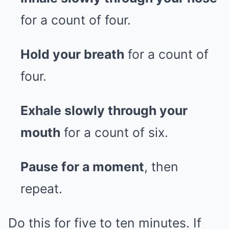
for a count of four.
Hold your breath
for a count of
four.
Exhale slowly through your
mouth
for a count of six.
Pause for a moment
, then
repeat.
Do this for five to ten minutes. If