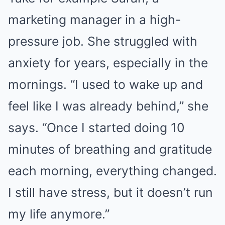
marketing manager in a high-
pressure job. She struggled with
anxiety for years, especially in the
mornings. “I used to wake up and
feel like I was already behind,” she
says. “Once I started doing 10
minutes of breathing and gratitude
each morning, everything changed.
I still have stress, but it doesn’t run
my life anymore.”