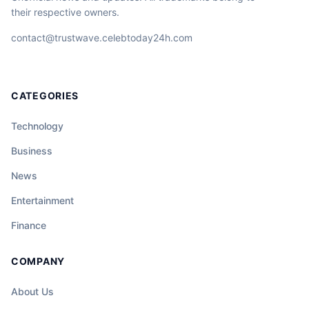
their respective owners.
contact@trustwave.celebtoday24h.com
CATEGORIES
Technology
Business
News
Entertainment
Finance
COMPANY
About Us