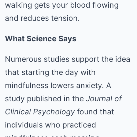
walking gets your blood flowing
and reduces tension.
What Science Says
Numerous studies support the idea
that starting the day with
mindfulness lowers anxiety. A
study published in the
Journal of
Clinical Psychology
found that
individuals who practiced