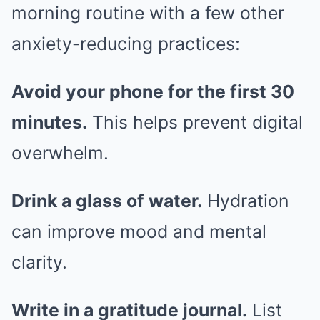
morning routine with a few other
anxiety-reducing practices:
Avoid your phone for the first 30
minutes.
This helps prevent digital
overwhelm.
Drink a glass of water.
Hydration
can improve mood and mental
clarity.
Write in a gratitude journal.
List