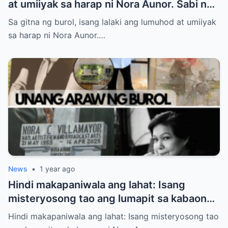
at umiiyak sa harap ni Nora Aunor. Sabi ng
ilang netizen: “Anak niya ‘yan!” Totoo nga
Sa gitna ng burol, isang lalaki ang lumuhod at umiiyak
ba?
sa harap ni Nora Aunor.…
News
•
1 year ago
Hindi makapaniwala ang lahat: Isang
misteryosong tao ang lumapit sa kabaong
ni Nora Aunor – at sinabing “Inay…” Sino
Hindi makapaniwala ang lahat: Isang misteryosong tao
siya?