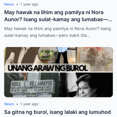
News
•
1 year ago
May hawak na lihim ang pamilya ni Nora
Aunor? Isang sulat-kamay ang lumabas—
pero bakit tila ayaw nilang ipaalam sa
May hawak na lihim ang pamilya ni Nora Aunor? Isang
publiko ang nilalaman? Ano ba ang tunay
sulat-kamay ang lumabas—pero bakit tila…
na laman ng huling habilin ni Nora Aunor?
News
•
1 year ago
Sa gitna ng burol, isang lalaki ang lumuhod