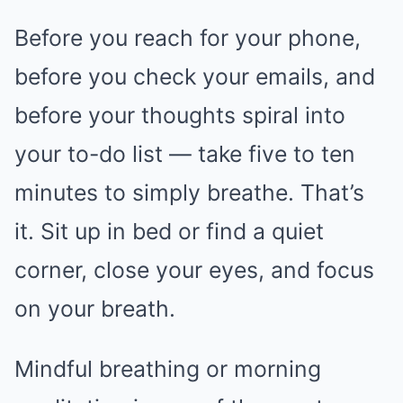
Before you reach for your phone,
before you check your emails, and
before your thoughts spiral into
your to-do list — take five to ten
minutes to simply breathe. That’s
it. Sit up in bed or find a quiet
corner, close your eyes, and focus
on your breath.
Mindful breathing or morning