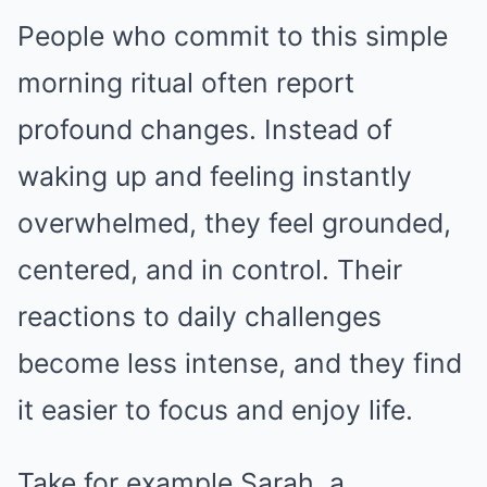
People who commit to this simple
morning ritual often report
profound changes. Instead of
waking up and feeling instantly
overwhelmed, they feel grounded,
centered, and in control. Their
reactions to daily challenges
become less intense, and they find
it easier to focus and enjoy life.
Take for example Sarah, a