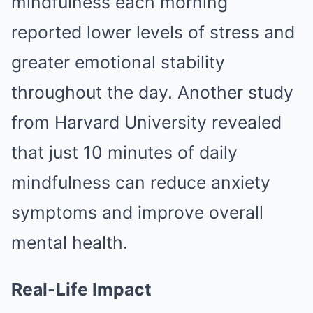
mindfulness each morning
reported lower levels of stress and
greater emotional stability
throughout the day. Another study
from Harvard University revealed
that just 10 minutes of daily
mindfulness can reduce anxiety
symptoms and improve overall
mental health.
Real-Life Impact