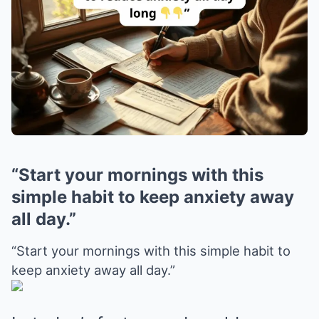
“Start your mornings with this
simple habit to keep anxiety away
all day.”
“Start your mornings with this simple habit to
keep anxiety away all day.”