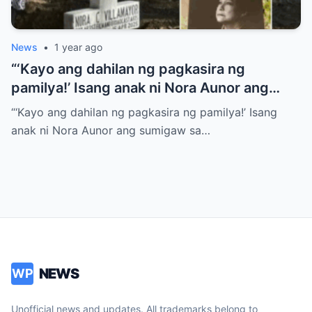
News
•
1 year ago
“‘Kayo ang dahilan ng pagkasira ng
pamilya!’ Isang anak ni Nora Aunor ang
sumigaw sa gitna ng lamay! Ano ang
“‘Kayo ang dahilan ng pagkasira ng pamilya!’ Isang
tumulak sa kanya para gawin ito?
anak ni Nora Aunor ang sumigaw sa…
NEWS
WP
Unofficial news and updates. All trademarks belong to