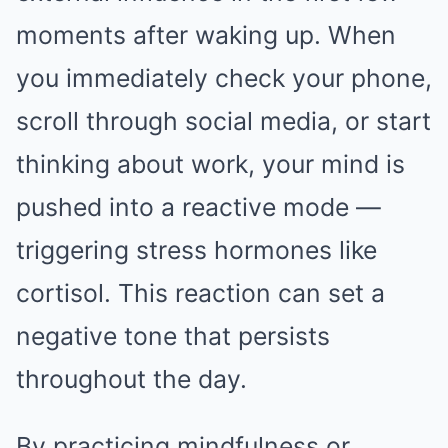
moments after waking up. When
you immediately check your phone,
scroll through social media, or start
thinking about work, your mind is
pushed into a reactive mode —
triggering stress hormones like
cortisol. This reaction can set a
negative tone that persists
throughout the day.
By practicing mindfulness or