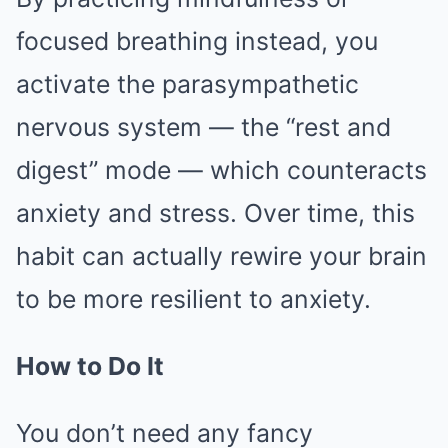
focused breathing instead, you
activate the parasympathetic
nervous system — the “rest and
digest” mode — which counteracts
anxiety and stress. Over time, this
habit can actually rewire your brain
to be more resilient to anxiety.
How to Do It
You don’t need any fancy