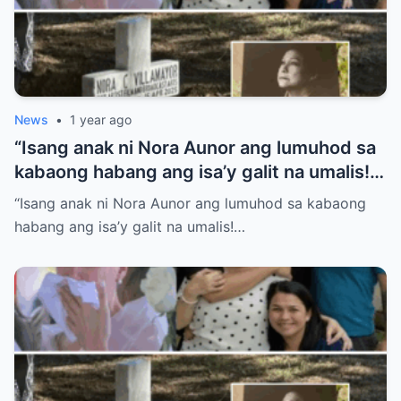
News
•
1 year ago
“Isang anak ni Nora Aunor ang lumuhod sa
kabaong habang ang isa’y galit na umalis!
Anong sikreto ang bumalot sa pamilya
“Isang anak ni Nora Aunor ang lumuhod sa kabaong
Aunor na ngayon lang isiniwalat?”
habang ang isa’y galit na umalis!…