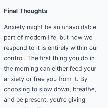
Final Thoughts
Anxiety might be an unavoidable
part of modern life, but how we
respond to it is entirely within our
control. The first thing you do in
the morning can either feed your
anxiety or free you from it. By
choosing to slow down, breathe,
and be present, you’re giving