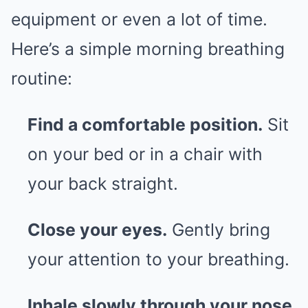
equipment or even a lot of time.
Here’s a simple morning breathing
routine:
Find a comfortable position.
Sit
on your bed or in a chair with
your back straight.
Close your eyes.
Gently bring
your attention to your breathing.
Inhale slowly through your nose