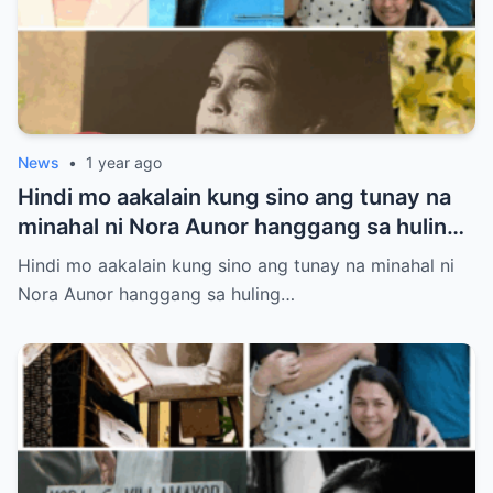
News
•
1 year ago
Hindi mo aakalain kung sino ang tunay na
minahal ni Nora Aunor hanggang sa huling
hininga! Ang isang larawan sa lamay ang
Hindi mo aakalain kung sino ang tunay na minahal ni
susi sa misteryong ito
Nora Aunor hanggang sa huling…