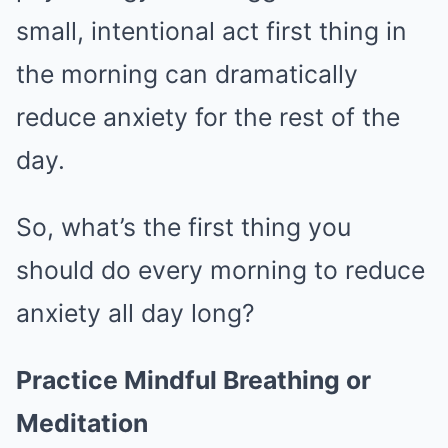
small, intentional act first thing in
the morning can dramatically
reduce anxiety for the rest of the
day.
So, what’s the first thing you
should do every morning to reduce
anxiety all day long?
Practice Mindful Breathing or
Meditation