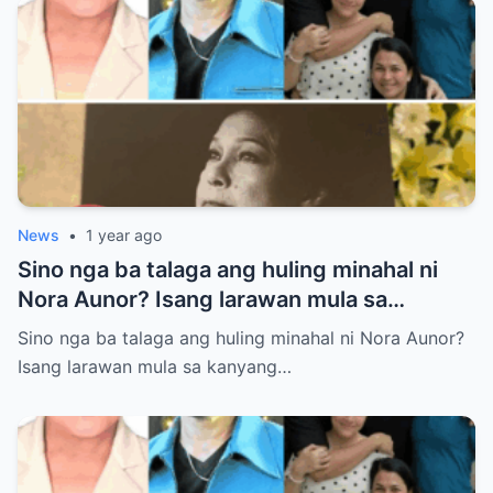
News
•
1 year ago
Sino nga ba talaga ang huling minahal ni
Nora Aunor? Isang larawan mula sa
kanyang lamay ang naglalaman ng lihim na
Sino nga ba talaga ang huling minahal ni Nora Aunor?
matagal nang itinatago.
Isang larawan mula sa kanyang…