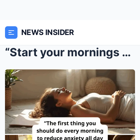
NEWS INSIDER
“Start your mornings with this simple habit ...