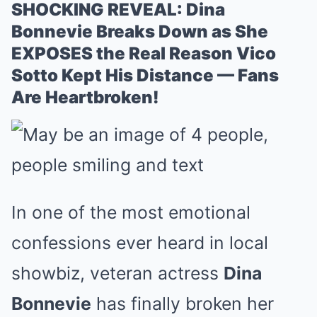
SHOCKING REVEAL: Dina
Bonnevie Breaks Down as She
EXPOSES the Real Reason Vico
Sotto Kept His Distance — Fans
Are Heartbroken!
In one of the most emotional
confessions ever heard in local
showbiz, veteran actress
Dina
Bonnevie
has finally broken her