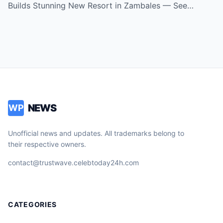
Is!
Builds Stunning New Resort in Zambales — See…
NEWS
WP
Unofficial news and updates. All trademarks belong to
their respective owners.
contact@trustwave.celebtoday24h.com
CATEGORIES