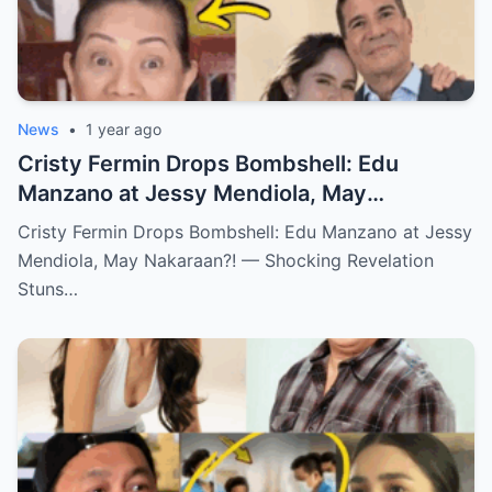
News
•
1 year ago
Cristy Fermin Drops Bombshell: Edu
Manzano at Jessy Mendiola, May
Nakaraan?! — Shocking Revelation Stuns
Cristy Fermin Drops Bombshell: Edu Manzano at Jessy
Showbiz Fans!
Mendiola, May Nakaraan?! — Shocking Revelation
Stuns…