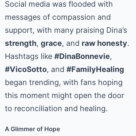
Social media was flooded with
messages of compassion and
support, with many praising Dina’s
strength
,
grace
, and
raw honesty
.
Hashtags like
#DinaBonnevie
,
#VicoSotto
, and
#FamilyHealing
began trending, with fans hoping
this moment might open the door
to reconciliation and healing.
A Glimmer of Hope