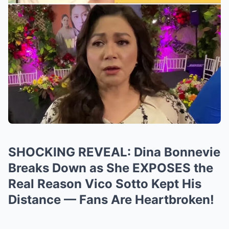
SHOCKING REVEAL: Dina Bonnevie
Breaks Down as She EXPOSES the
Real Reason Vico Sotto Kept His
Distance — Fans Are Heartbroken!