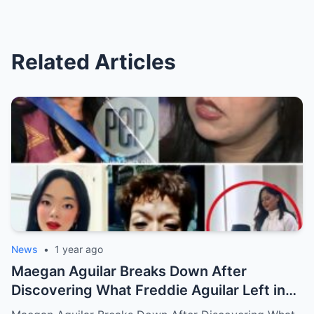
Related Articles
News
•
1 year ago
Maegan Aguilar Breaks Down After
Discovering What Freddie Aguilar Left in
His Final Will — Shocking Details Revealed!