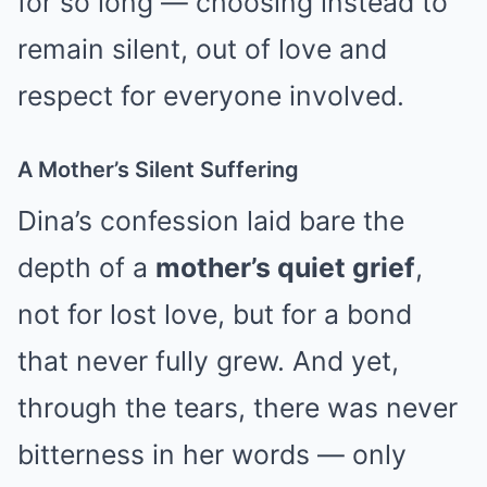
for so long — choosing instead to
remain silent, out of love and
respect for everyone involved.
A Mother’s Silent Suffering
Dina’s confession laid bare the
depth of a
mother’s quiet grief
,
not for lost love, but for a bond
that never fully grew. And yet,
through the tears, there was never
bitterness in her words — only