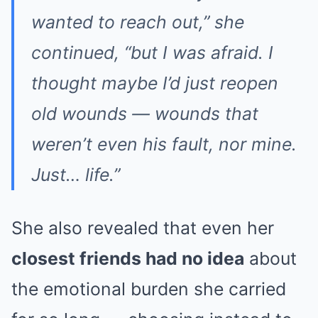
wanted to reach out,”
she
continued,
“but I was afraid. I
thought maybe I’d just reopen
old wounds — wounds that
weren’t even his fault, nor mine.
Just… life.”
She also revealed that even her
closest friends had no idea
about
the emotional burden she carried