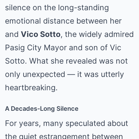
silence on the long-standing
emotional distance between her
and
Vico Sotto
, the widely admired
Pasig City Mayor and son of Vic
Sotto. What she revealed was not
only unexpected — it was utterly
heartbreaking.
A Decades-Long Silence
For years, many speculated about
the quiet estrangement between