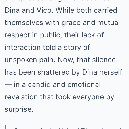
Dina and Vico. While both carried
themselves with grace and mutual
respect in public, their lack of
interaction told a story of
unspoken pain. Now, that silence
has been shattered by Dina herself
— in a candid and emotional
revelation that took everyone by
surprise.