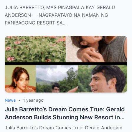
NAMAN NG PANIBAGONG RESORT SA
JULIA BARRETTO, MAS PINAGPALA KAY GERALD
ZAMBALES!
ANDERSON — NAGPAPATAYO NA NAMAN NG
PANIBAGONG RESORT SA…
News
•
1 year ago
Julia Barretto’s Dream Comes True: Gerald
Anderson Builds Stunning New Resort in
Zambales — See How Blessed She Really
Julia Barretto’s Dream Comes True: Gerald Anderson