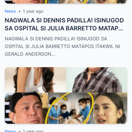
News
•
1 year ago
NAGWALA SI DENNIS PADILLA! ISINUGOD
SA OSPITAL SI JULIA BARRETTO MATAPOS
ITAKWIL NI GERALD ANDERSON
NAGWALA SI DENNIS PADILLA! ISINUGOD SA
OSPITAL SI JULIA BARRETTO MATAPOS ITAKWIL NI
GERALD ANDERSON…
News
•
1 year ago