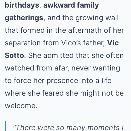
birthdays
,
awkward family
gatherings
, and the growing wall
that formed in the aftermath of her
separation from Vico’s father,
Vic
Sotto
. She admitted that she often
watched from afar, never wanting
to force her presence into a life
where she feared she might not be
welcome.
“There were so many moments I