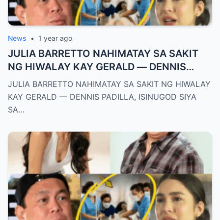
News
•
1 year ago
JULIA BARRETTO NAHIMATAY SA SAKIT
NG HIWALAY KAY GERALD — DENNIS
PADILLA, ISINUGOD SIYA SA OSPITAL SA
JULIA BARRETTO NAHIMATAY SA SAKIT NG HIWALAY
GITNA NG PAGHIYAW!
KAY GERALD — DENNIS PADILLA, ISINUGOD SIYA
SA…