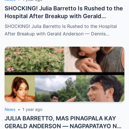
SHOCKING! Julia Barretto Is Rushed to the
Hospital After Breakup with Gerald
Anderson — Dennis Padilla Finally Breaks
SHOCKING! Julia Barretto Is Rushed to the Hospital
His Silence!
After Breakup with Gerald Anderson — Dennis…
News
•
1 year ago
JULIA BARRETTO, MAS PINAGPALA KAY
GERALD ANDERSON — NAGPAPATAYO NA