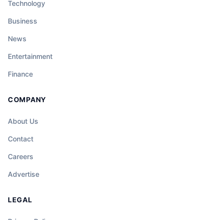
Technology
Business
News
Entertainment
Finance
COMPANY
About Us
Contact
Careers
Advertise
LEGAL