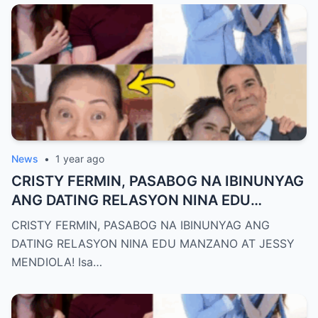
News
•
1 year ago
CRISTY FERMIN, PASABOG NA IBINUNYAG
ANG DATING RELASYON NINA EDU
MANZANO AT JESSY MENDIOLA!
CRISTY FERMIN, PASABOG NA IBINUNYAG ANG
DATING RELASYON NINA EDU MANZANO AT JESSY
MENDIOLA! Isa…