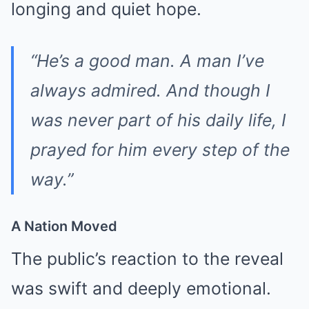
longing and quiet hope.
“He’s a good man. A man I’ve
always admired. And though I
was never part of his daily life, I
prayed for him every step of the
way.”
A Nation Moved
The public’s reaction to the reveal
was swift and deeply emotional.