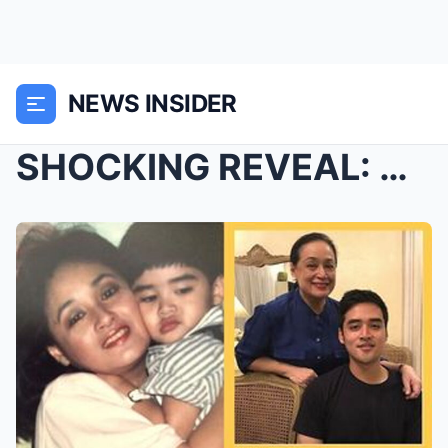
NEWS INSIDER
SHOCKING REVEAL: Dina Bonnevie Breaks Down as She ...