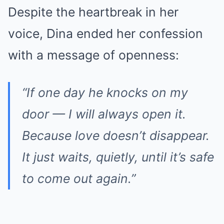
Despite the heartbreak in her
voice, Dina ended her confession
with a message of openness:
“If one day he knocks on my
door — I will always open it.
Because love doesn’t disappear.
It just waits, quietly, until it’s safe
to come out again.”