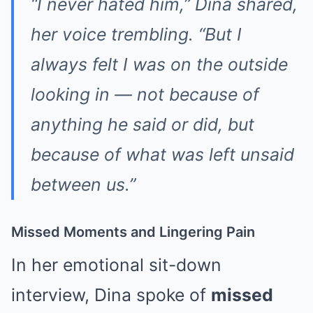
“I never hated him,”
Dina shared,
her voice trembling.
“But I
always felt I was on the outside
looking in — not because of
anything he said or did, but
because of what was left unsaid
between us.”
Missed Moments and Lingering Pain
In her emotional sit-down
interview, Dina spoke of
missed