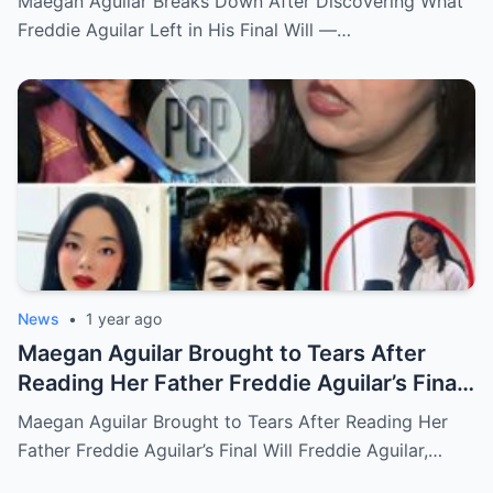
Maegan Aguilar Breaks Down After Discovering What
Freddie Aguilar Left in His Final Will —…
News
•
1 year ago
Maegan Aguilar Brought to Tears After
Reading Her Father Freddie Aguilar’s Final
Will
Maegan Aguilar Brought to Tears After Reading Her
Father Freddie Aguilar’s Final Will Freddie Aguilar,…