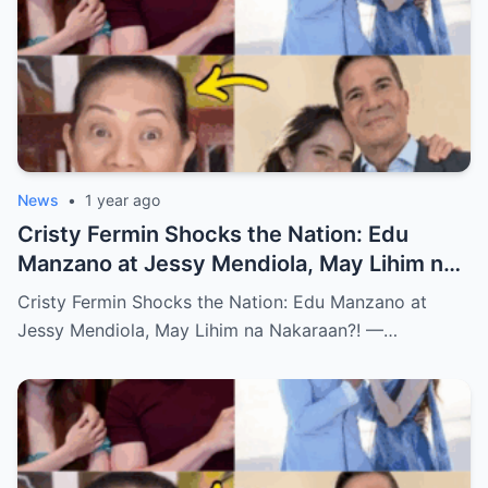
News
•
1 year ago
Cristy Fermin Shocks the Nation: Edu
Manzano at Jessy Mendiola, May Lihim na
Nakaraan?! — Alamin ang Buong
Cristy Fermin Shocks the Nation: Edu Manzano at
Katotohanan!
Jessy Mendiola, May Lihim na Nakaraan?! —…