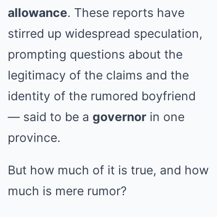
allowance
. These reports have
stirred up widespread speculation,
prompting questions about the
legitimacy of the claims and the
identity of the rumored boyfriend
— said to be a
governor
in one
province.
But how much of it is true, and how
much is mere rumor?