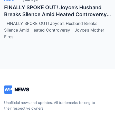
FINALLY SPOKE OUT! Joyce’s Husband
Breaks Silence Amid Heated Controversy –
Joyce’s Mother Fires Back at In-Laws With
FINALLY SPOKE OUT! Joyce’s Husband Breaks
Bold Statement (NH)
Silence Amid Heated Controversy – Joyce’s Mother
Fires…
NEWS
WP
Unofficial news and updates. All trademarks belong to
their respective owners.