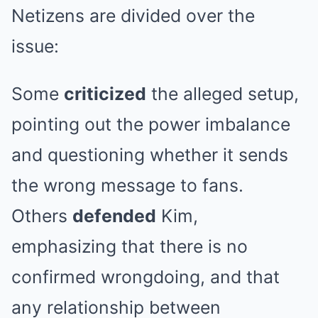
Netizens are divided over the
issue:
Some
criticized
the alleged setup,
pointing out the power imbalance
and questioning whether it sends
the wrong message to fans.
Others
defended
Kim,
emphasizing that there is no
confirmed wrongdoing, and that
any relationship between