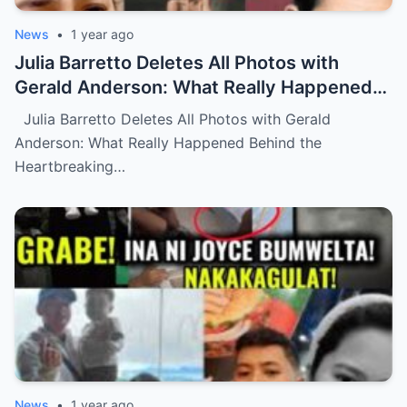
News
•
1 year ago
Julia Barretto Deletes All Photos with
Gerald Anderson: What Really Happened
Behind the Heartbreaking Split? (NH)
Julia Barretto Deletes All Photos with Gerald
Anderson: What Really Happened Behind the
Heartbreaking…
News
•
1 year ago