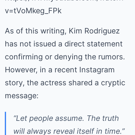
v=tVoMkeg_FPk
As of this writing, Kim Rodriguez
has not issued a direct statement
confirming or denying the rumors.
However, in a recent Instagram
story, the actress shared a cryptic
message:
“Let people assume. The truth
will always reveal itself in time.”