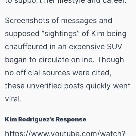
to support her lifestyle and career.
Screenshots of messages and
supposed “sightings” of Kim being
chauffeured in an expensive SUV
began to circulate online. Though
no official sources were cited,
these unverified posts quickly went
viral.
Kim Rodriguez’s Response
https://www.youtube.com/watch?