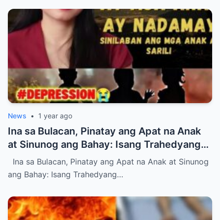
News
•
1 year ago
Ina sa Bulacan, Pinatay ang Apat na Anak
at Sinunog ang Bahay: Isang Trahedyang
Nagpayanig sa Bayan (NH)
Ina sa Bulacan, Pinatay ang Apat na Anak at Sinunog
ang Bahay: Isang Trahedyang…