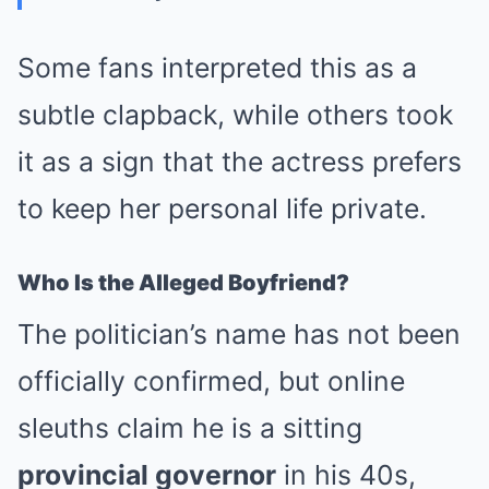
Some fans interpreted this as a
subtle clapback, while others took
it as a sign that the actress prefers
to keep her personal life private.
Who Is the Alleged Boyfriend?
The politician’s name has not been
officially confirmed, but online
sleuths claim he is a sitting
provincial governor
in his 40s,