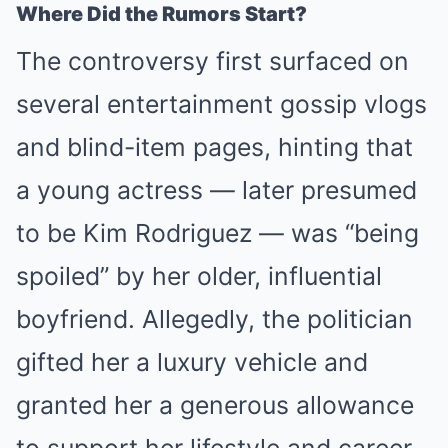
Where Did the Rumors Start?
The controversy first surfaced on
several entertainment gossip vlogs
and blind-item pages, hinting that
a young actress — later presumed
to be Kim Rodriguez — was “being
spoiled” by her older, influential
boyfriend. Allegedly, the politician
gifted her a luxury vehicle and
granted her a generous allowance