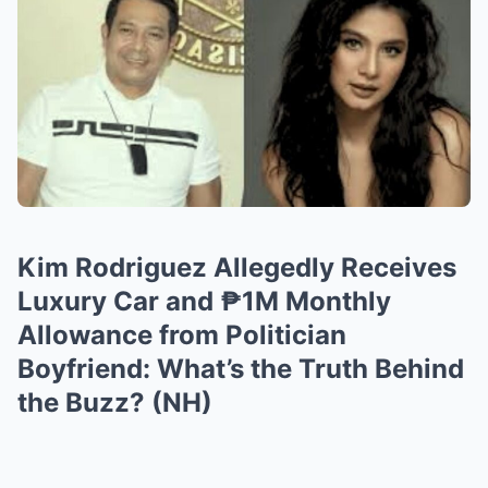
Kim Rodriguez Allegedly Receives
Luxury Car and ₱1M Monthly
Allowance from Politician
Boyfriend: What’s the Truth Behind
the Buzz? (NH)