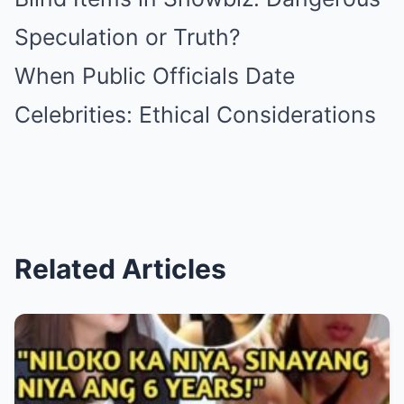
Speculation or Truth?
When Public Officials Date
Celebrities: Ethical Considerations
Related Articles