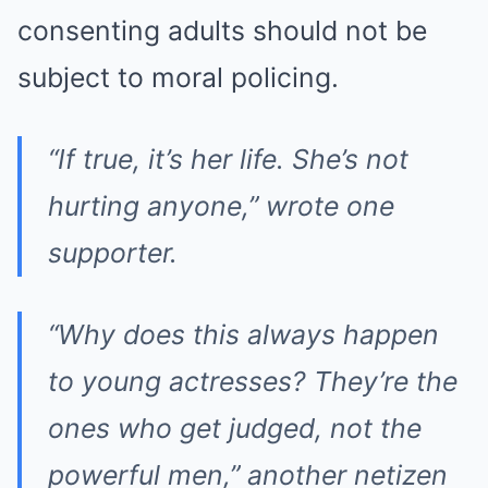
consenting adults should not be
subject to moral policing.
“If true, it’s her life. She’s not
hurting anyone,”
wrote one
supporter.
“Why does this always happen
to young actresses? They’re the
ones who get judged, not the
powerful men,”
another netizen