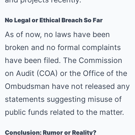
No Legal or Ethical Breach So Far
As of now, no laws have been
broken and no formal complaints
have been filed. The Commission
on Audit (COA) or the Office of the
Ombudsman have not released any
statements suggesting misuse of
public funds related to the matter.
Conclusion: Rumor or Reality?