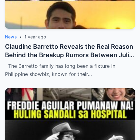
News
•
1 year ago
Claudine Barretto Reveals the Real Reason
Behind the Breakup Rumors Between Julia
Barretto and Gerald Anderson (NH)
The Barretto family has long been a fixture in
Philippine showbiz, known for their…