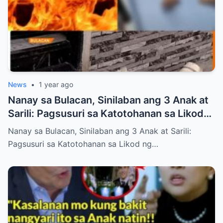
News
•
1 year ago
Nanay sa Bulacan, Sinilaban ang 3 Anak at
Sarili: Pagsusuri sa Katotohanan sa Likod
ng Viral na Balita (NH)
Nanay sa Bulacan, Sinilaban ang 3 Anak at Sarili:
Pagsusuri sa Katotohanan sa Likod ng…