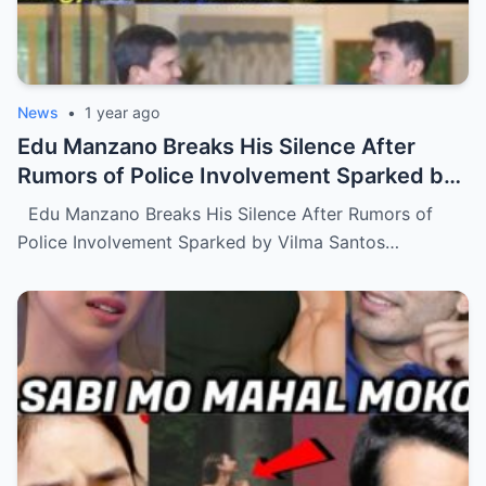
News
•
1 year ago
Edu Manzano Breaks His Silence After
Rumors of Police Involvement Sparked by
Vilma Santos Over Alleged Issue with Son
Edu Manzano Breaks His Silence After Rumors of
Luis (NH)
Police Involvement Sparked by Vilma Santos…