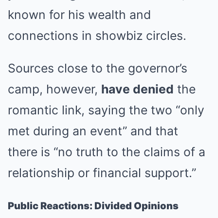
known for his wealth and
connections in showbiz circles.
Sources close to the governor’s
camp, however,
have denied
the
romantic link, saying the two “only
met during an event” and that
there is “no truth to the claims of a
relationship or financial support.”
Public Reactions: Divided Opinions