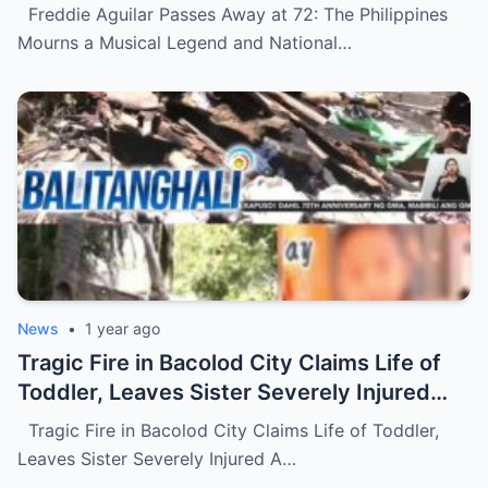
National Treasure (NH)
Freddie Aguilar Passes Away at 72: The Philippines
Mourns a Musical Legend and National…
News
•
1 year ago
Tragic Fire in Bacolod City Claims Life of
Toddler, Leaves Sister Severely Injured
(NH)
Tragic Fire in Bacolod City Claims Life of Toddler,
Leaves Sister Severely Injured A…