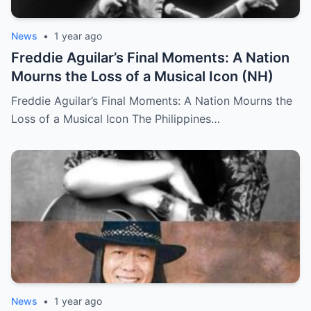
News
•
1 year ago
Freddie Aguilar’s Final Moments: A Nation
Mourns the Loss of a Musical Icon (NH)
Freddie Aguilar’s Final Moments: A Nation Mourns the
Loss of a Musical Icon The Philippines…
News
•
1 year ago