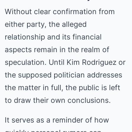
Without clear confirmation from
either party, the alleged
relationship and its financial
aspects remain in the realm of
speculation. Until Kim Rodriguez or
the supposed politician addresses
the matter in full, the public is left
to draw their own conclusions.
It serves as a reminder of how