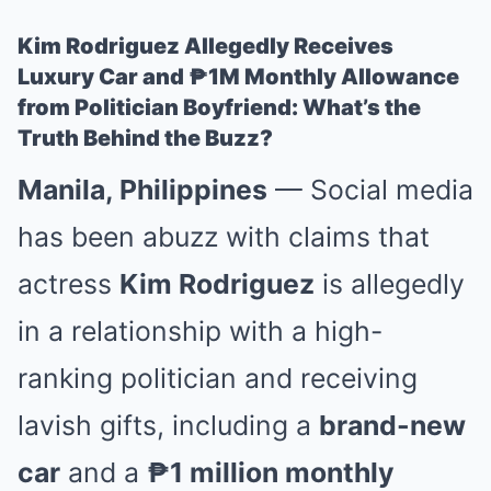
Kim Rodriguez Allegedly Receives
Luxury Car and ₱1M Monthly Allowance
from Politician Boyfriend: What’s the
Truth Behind the Buzz?
Manila, Philippines
— Social media
has been abuzz with claims that
actress
Kim Rodriguez
is allegedly
in a relationship with a high-
ranking politician and receiving
lavish gifts, including a
brand-new
car
and a
₱1 million monthly