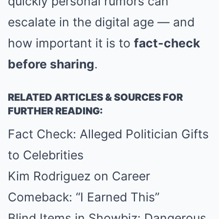
quickly personal rumors can
escalate in the digital age — and
how important it is to
fact-check
before sharing
.
RELATED ARTICLES & SOURCES FOR
FURTHER READING:
Fact Check: Alleged Politician Gifts
to Celebrities
Kim Rodriguez on Career
Comeback: “I Earned This”
Blind Items in Showbiz: Dangerous