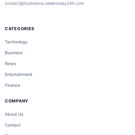
contact@trustwave.celebtoday24h.com
CATEGORIES
Technology
Business
News
Entertainment
Finance
COMPANY
About Us
Contact