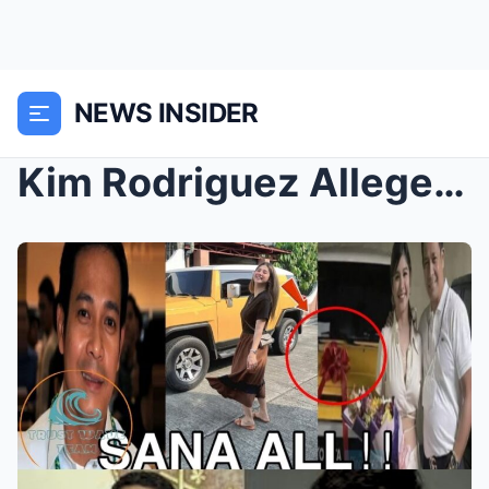
NEWS INSIDER
Kim Rodriguez Allegedly Receives Luxury Car and ₱1...