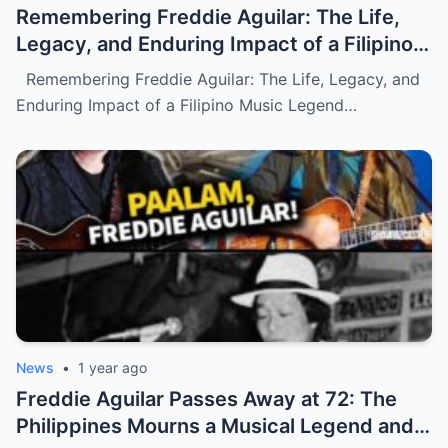
Remembering Freddie Aguilar: The Life,
Legacy, and Enduring Impact of a Filipino
Music Legend (NH)
Remembering Freddie Aguilar: The Life, Legacy, and
Enduring Impact of a Filipino Music Legend…
News
•
1 year ago
Freddie Aguilar Passes Away at 72: The
Philippines Mourns a Musical Legend and