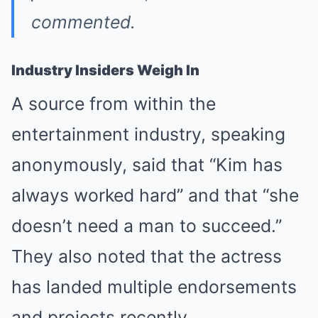
commented.
Industry Insiders Weigh In
A source from within the
entertainment industry, speaking
anonymously, said that “Kim has
always worked hard” and that “she
doesn’t need a man to succeed.”
They also noted that the actress
has landed multiple endorsements
and projects recently.