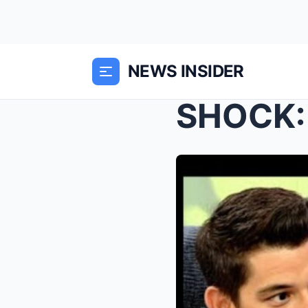
NEWS INSIDER