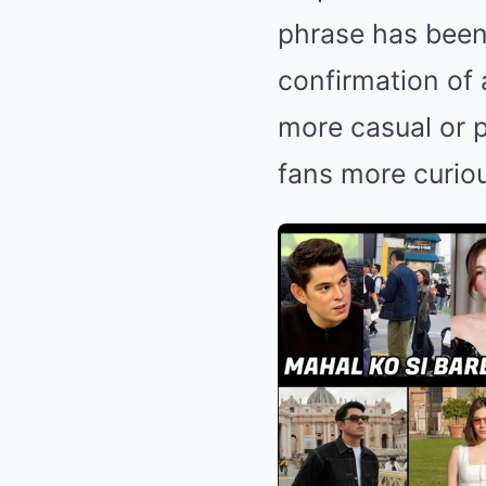
phrase has been 
confirmation of 
more casual or p
fans more curio