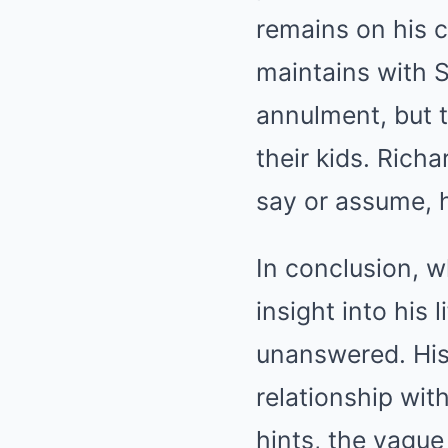
remains on his c
maintains with S
annulment, but t
their kids. Rich
say or assume, h
In conclusion, 
insight into his
unanswered. His r
relationship wit
hints, the vague