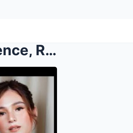
SHOCK: After Weeks of Silence, Richard Gutierrez F...