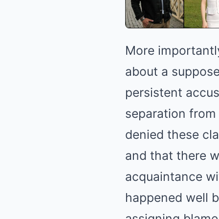
More importantly
about a supposed
persistent accus
separation from 
denied these cla
and that there 
acquaintance wit
happened well be
assigning blame 