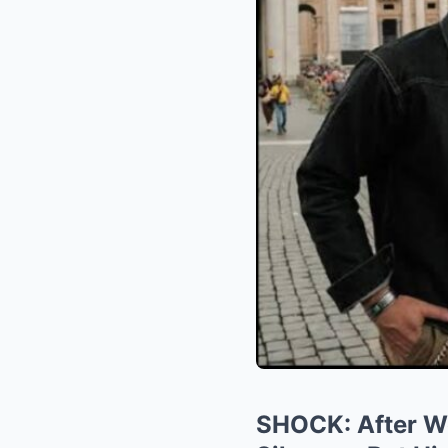
SHOCK: After Wee