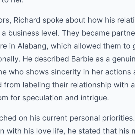
rs, Richard spoke about how his relat
 a business level. They became partner
re in Alabang, which allowed them to 
nally. He described Barbie as a genui
who shows sincerity in her actions a
ed from labeling their relationship with 
om for speculation and intrigue.
ched on his current personal priorities
n with his love life, he stated that his