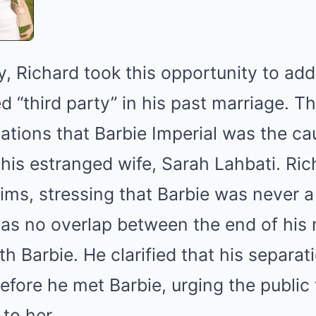
, Richard took this opportunity to ad
 “third party” in his past marriage. T
ations that Barbie Imperial was the ca
his estranged wife, Sarah Lahbati. Ric
ims, stressing that Barbie was never a 
was no overlap between the end of his 
h Barbie. He clarified that his separa
fore he met Barbie, urging the public 
to her.