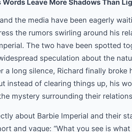
s Words Leave More Shadows Than Li
 and the media have been eagerly waiti
ress the rumors swirling around his rel
mperial. The two have been spotted to
widespread speculation about the natur
 a long silence, Richard finally broke h
but instead of clearing things up, his 
he mystery surrounding their relations
tly about Barbie Imperial and their sta
ort and vague: “What you see is what 