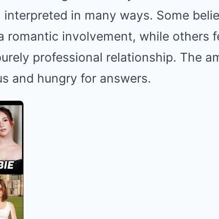
interpreted in many ways. Some believ
a romantic involvement, while others fe
urely professional relationship. The am
us and hungry for answers.