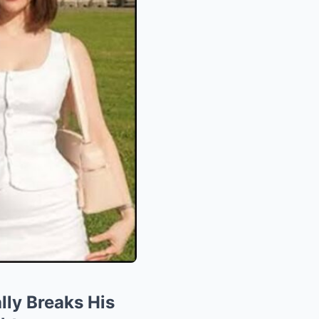
lly Breaks His