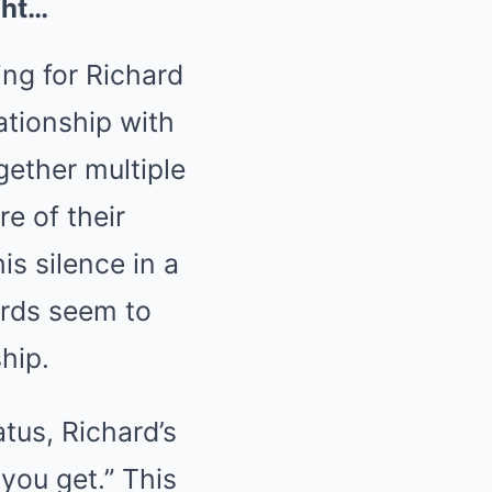
ght…
ng for Richard
ationship with
gether multiple
e of their
is silence in a
words seem to
hip.
tus, Richard’s
you get.” This