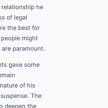
 relationship he
s of legal
e the best for
t people might
g are paramount.
ents gave some
remain
 nature of his
n suspense. The
to deepen the