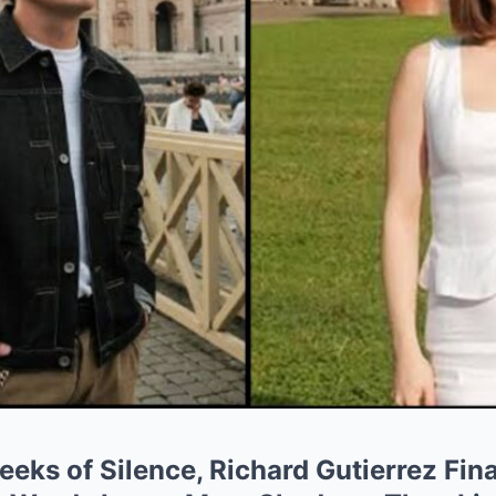
ks of Silence, Richard Gutierrez Fina