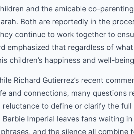
hildren and the amicable co-parenting
arah. Both are reportedly in the proces
hey continue to work together to ensur
ard emphasized that regardless of wha
is children’s happiness and well-bein
while Richard Gutierrez’s recent comm
 life and connections, many questions 
eluctance to define or clarify the full
h Barbie Imperial leaves fans waiting i
 phrases, and the silence all combine 