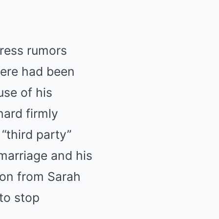
dress rumors
here had been
use of his
hard firmly
“third party”
marriage and his
tion from Sarah
to stop