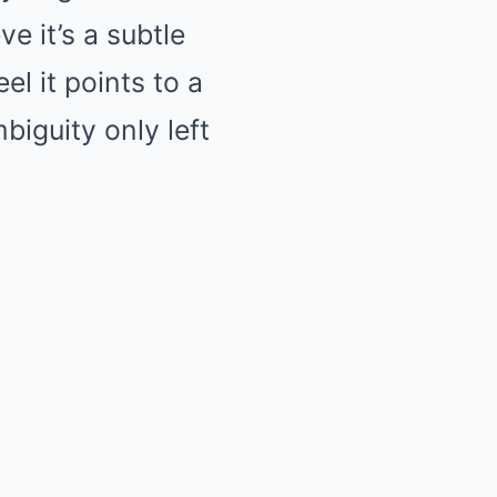
e it’s a subtle
el it points to a
biguity only left