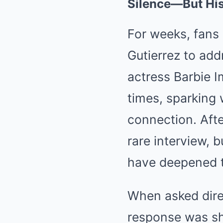
Silence—But Hi
For weeks, fans
Gutierrez to add
actress Barbie I
times, sparking 
connection. After
rare interview, 
have deepened t
When asked direc
response was sh