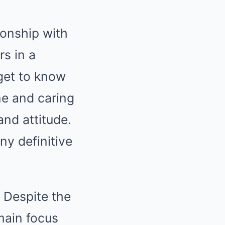
ionship with
s in a
get to know
ne and caring
nd attitude.
any definitive
. Despite the
 main focus