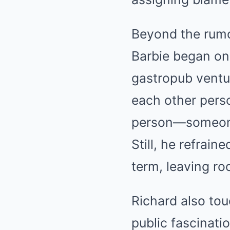
Beyond the rumo
Barbie began on
gastropub ventu
each other perso
person—someone 
Still, he refrain
term, leaving ro
Richard also tou
public fascinatio