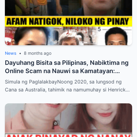
News
•
8 months ago
Dayuhang Bisita sa Pilipinas, Nabiktima ng
Online Scam na Nauwi sa Kamatayan:
Kwento ng Pagkakanulo at Trahedya
Simula ng PaglalakbayNoong 2020, sa lungsod ng
Cana sa Australia, tahimik na namumuhay si Henrick…