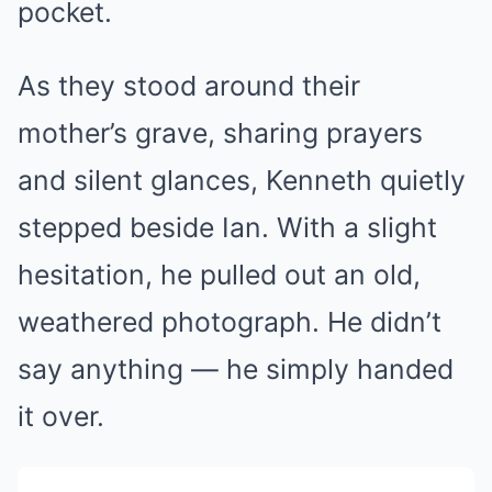
pocket.
As they stood around their
mother’s grave, sharing prayers
and silent glances, Kenneth quietly
stepped beside Ian. With a slight
hesitation, he pulled out an old,
weathered photograph. He didn’t
say anything — he simply handed
it over.