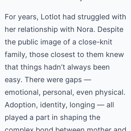
For years, Lotlot had struggled with
her relationship with Nora. Despite
the public image of a close-knit
family, those closest to them knew
that things hadn’t always been
easy. There were gaps —
emotional, personal, even physical.
Adoption, identity, longing — all
played a part in shaping the
complex bond between mother and