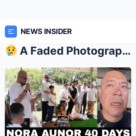
NEWS INSIDER
A Faded Photograph, A Flood of Memories: Lotlot&...