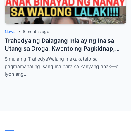
News
•
8 months ago
Trahedya ng Dalagang Inialay ng Ina sa
Utang sa Droga: Kwento ng Pagkidnap,
Pananamantala, at Pagpatay kay Camille
Simula ng TrahedyaWalang makakatalo sa
pagmamahal ng isang ina para sa kanyang anak—o
iyon ang…