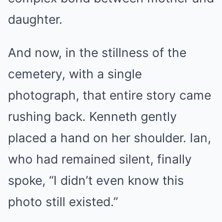
daughter.
And now, in the stillness of the
cemetery, with a single
photograph, that entire story came
rushing back. Kenneth gently
placed a hand on her shoulder. Ian,
who had remained silent, finally
spoke, “I didn’t even know this
photo still existed.”