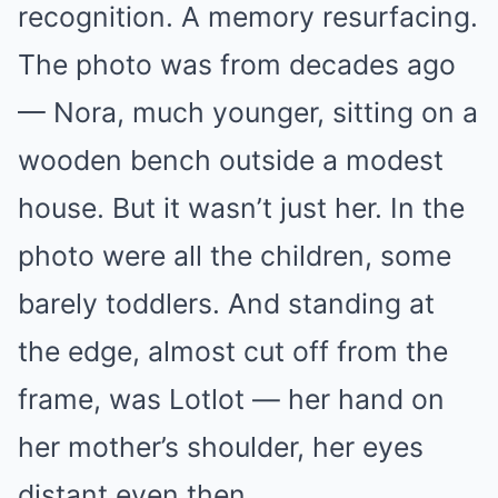
recognition. A memory resurfacing.
The photo was from decades ago
— Nora, much younger, sitting on a
wooden bench outside a modest
house. But it wasn’t just her. In the
photo were all the children, some
barely toddlers. And standing at
the edge, almost cut off from the
frame, was Lotlot — her hand on
her mother’s shoulder, her eyes
distant even then.