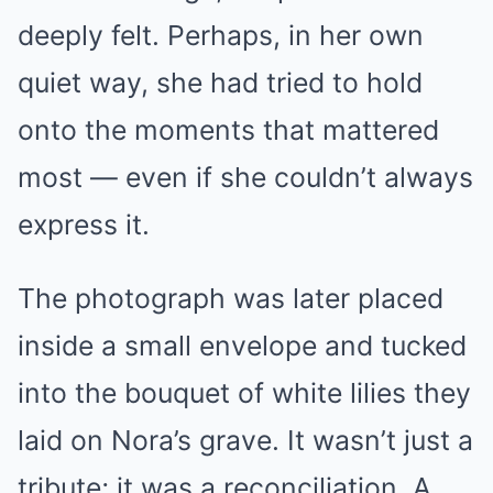
deeply felt. Perhaps, in her own
quiet way, she had tried to hold
onto the moments that mattered
most — even if she couldn’t always
express it.
The photograph was later placed
inside a small envelope and tucked
into the bouquet of white lilies they
laid on Nora’s grave. It wasn’t just a
tribute; it was a reconciliation. A