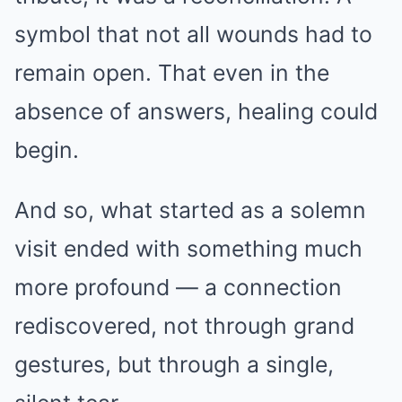
symbol that not all wounds had to
remain open. That even in the
absence of answers, healing could
begin.
And so, what started as a solemn
visit ended with something much
more profound — a connection
rediscovered, not through grand
gestures, but through a single,