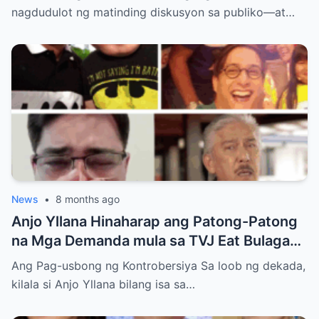
Showbiz at Social Media
nagdudulot ng matinding diskusyon sa publiko—at…
News
•
8 months ago
Anjo Yllana Hinaharap ang Patong-Patong
na Mga Demanda mula sa TVJ Eat Bulaga
Dabarkads: Isang Malalim na Pagsusuri sa
Ang Pag-usbong ng Kontrobersiya Sa loob ng dekada,
Krisis ng Aktor
kilala si Anjo Yllana bilang isa sa…