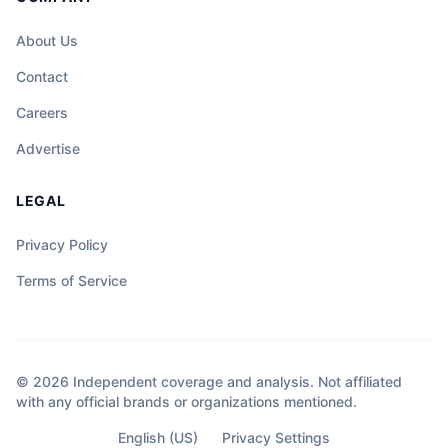
About Us
Contact
Careers
Advertise
LEGAL
Privacy Policy
Terms of Service
© 2026 Independent coverage and analysis. Not affiliated
with any official brands or organizations mentioned.
English (US)
Privacy Settings