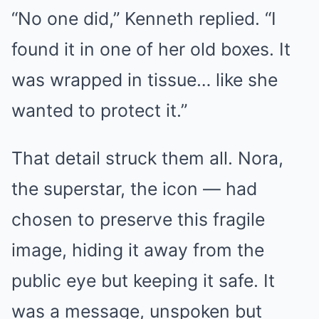
“No one did,” Kenneth replied. “I
found it in one of her old boxes. It
was wrapped in tissue… like she
wanted to protect it.”
That detail struck them all. Nora,
the superstar, the icon — had
chosen to preserve this fragile
image, hiding it away from the
public eye but keeping it safe. It
was a message, unspoken but