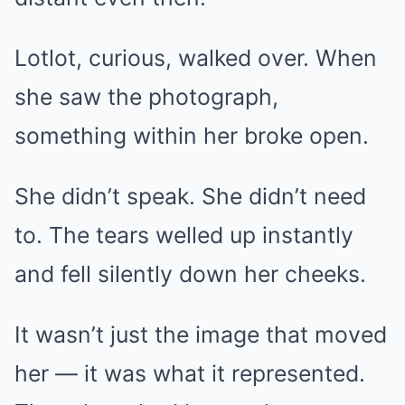
Lotlot, curious, walked over. When
she saw the photograph,
something within her broke open.
She didn’t speak. She didn’t need
to. The tears welled up instantly
and fell silently down her cheeks.
It wasn’t just the image that moved
her — it was what it represented.