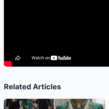
Related Articles