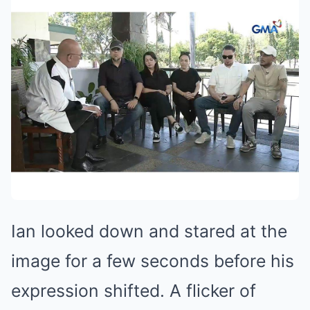
Ian looked down and stared at the
image for a few seconds before his
expression shifted. A flicker of