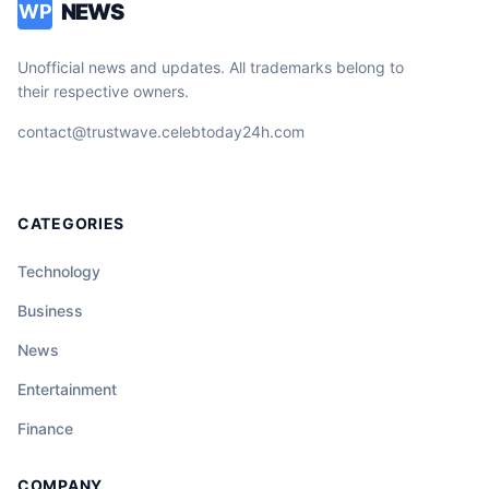
NEWS
WP
Unofficial news and updates. All trademarks belong to
their respective owners.
contact@trustwave.celebtoday24h.com
CATEGORIES
Technology
Business
News
Entertainment
Finance
COMPANY