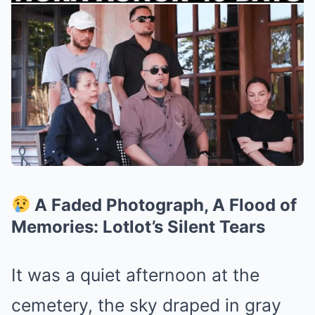
A Faded Photograph, A Flood of
Memories: Lotlot’s Silent Tears
It was a quiet afternoon at the
cemetery, the sky draped in gray