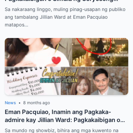
Relasyon kay Eman Pacquiao?
Sa nakaraang linggo, muling pinag-usapan ng publiko
ang tambalang Jillian Ward at Eman Pacquiao
matapos…
News
•
8 months ago
Eman Pacquiao, Inamin ang Pagkaka-
admire kay Jillian Ward: Pagkakaibigan o
Simula ng Pag-ibig? Ang Kontrobersiya sa
Sa mundo ng showbiz, bihira ang mga kuwento na