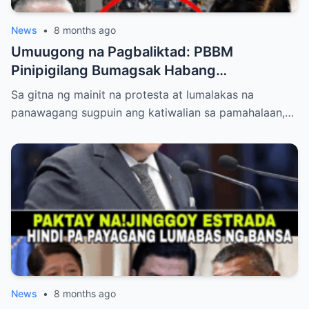
News
•
8 months ago
Umuugong na Pagbaliktad: PBBM
Pinipigilang Bumagsak Habang
Mambabatas at Retired Generals
Sa gitna ng mainit na protesta at lumalakas na
Humaharap at Kumakastigo sa Katiwalian
panawagang sugpuin ang katiwalian sa pamahalaan,…
News
•
8 months ago