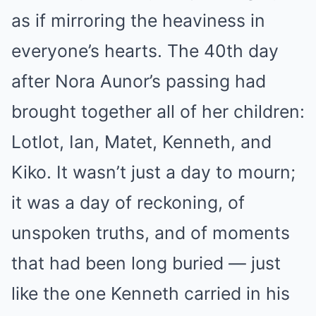
as if mirroring the heaviness in
everyone’s hearts. The 40th day
after Nora Aunor’s passing had
brought together all of her children:
Lotlot, Ian, Matet, Kenneth, and
Kiko. It wasn’t just a day to mourn;
it was a day of reckoning, of
unspoken truths, and of moments
that had been long buried — just
like the one Kenneth carried in his