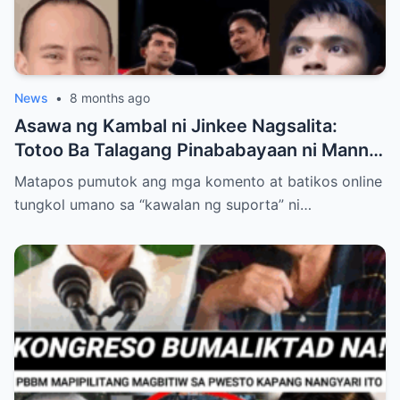
News
•
8 months ago
Asawa ng Kambal ni Jinkee Nagsalita:
Totoo Ba Talagang Pinababayaan ni Manny
Pacquiao ang Anak na si Eman?
Matapos pumutok ang mga komento at batikos online
tungkol umano sa “kawalan ng suporta” ni…