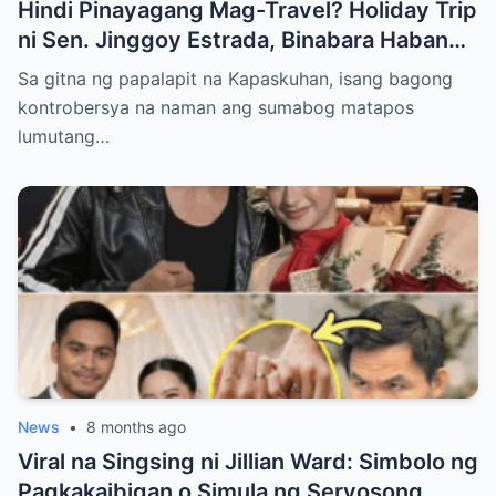
Hindi Pinayagang Mag-Travel? Holiday Trip
ni Sen. Jinggoy Estrada, Binabara Habang
Papalapit ang Posibleng Warrant of Arrest
Sa gitna ng papalapit na Kapaskuhan, isang bagong
kontrobersya na naman ang sumabog matapos
lumutang…
News
•
8 months ago
Viral na Singsing ni Jillian Ward: Simbolo ng
Pagkakaibigan o Simula ng Seryosong