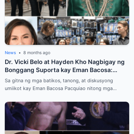
News
•
8 months ago
Dr. Vicki Belo at Hayden Kho Nagbigay ng
Bonggang Suporta kay Eman Bacosa:
Mamahaling Gamit, Regalo, at Isang Di-
Sa gitna ng mga batikos, tanong, at diskusyong
Malilimutang Araw
umiikot kay Eman Bacosa Pacquiao nitong mga…