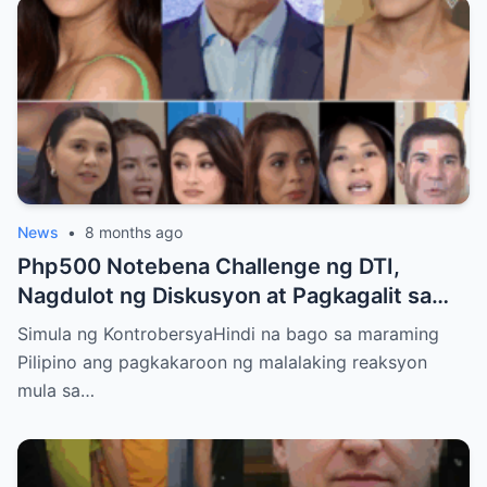
News
•
8 months ago
Php500 Notebena Challenge ng DTI,
Nagdulot ng Diskusyon at Pagkagalit sa
mga Celebrities at Politicians
Simula ng KontrobersyaHindi na bago sa maraming
Pilipino ang pagkakaroon ng malalaking reaksyon
mula sa…