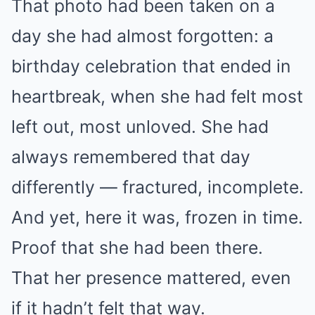
That photo had been taken on a
day she had almost forgotten: a
birthday celebration that ended in
heartbreak, when she had felt most
left out, most unloved. She had
always remembered that day
differently — fractured, incomplete.
And yet, here it was, frozen in time.
Proof that she had been there.
That her presence mattered, even
if it hadn’t felt that way.