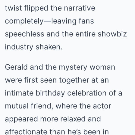
twist flipped the narrative
completely—leaving fans
speechless and the entire showbiz
industry shaken.
Gerald and the mystery woman
were first seen together at an
intimate birthday celebration of a
mutual friend, where the actor
appeared more relaxed and
affectionate than he’s been in