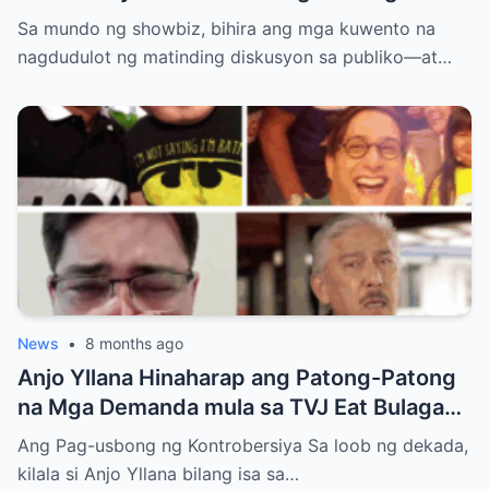
Simula ng Pag-ibig? Ang Kontrobersiya sa
Sa mundo ng showbiz, bihira ang mga kuwento na
Showbiz at Social Media
nagdudulot ng matinding diskusyon sa publiko—at…
News
•
8 months ago
Anjo Yllana Hinaharap ang Patong-Patong
na Mga Demanda mula sa TVJ Eat Bulaga
Dabarkads: Isang Malalim na Pagsusuri sa
Ang Pag-usbong ng Kontrobersiya Sa loob ng dekada,
Krisis ng Aktor
kilala si Anjo Yllana bilang isa sa…