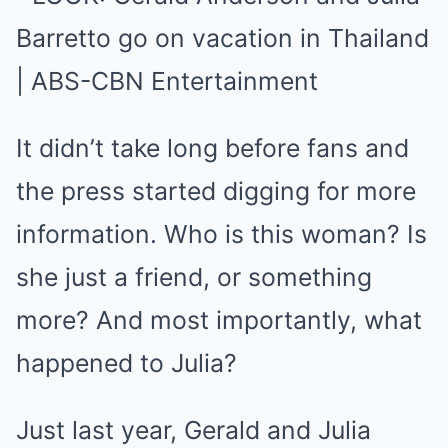
It didn’t take long before fans and
the press started digging for more
information. Who is this woman? Is
she just a friend, or something
more? And most importantly, what
happened to Julia?
Just last year, Gerald and Julia