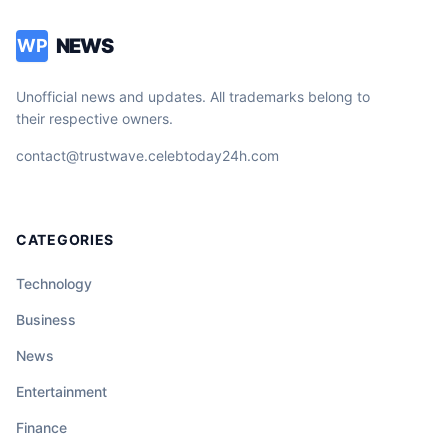
NEWS
WP
Unofficial news and updates. All trademarks belong to
their respective owners.
contact@trustwave.celebtoday24h.com
CATEGORIES
Technology
Business
News
Entertainment
Finance