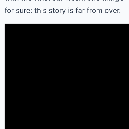
for sure: this story is far from over.