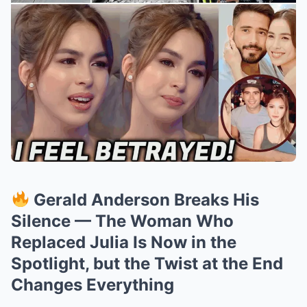
Gerald Anderson Breaks His
Silence — The Woman Who
Replaced Julia Is Now in the
Spotlight, but the Twist at the End
Changes Everything