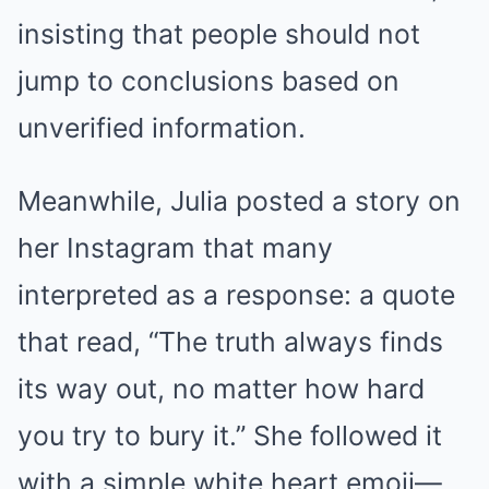
insisting that people should not
jump to conclusions based on
unverified information.
Meanwhile, Julia posted a story on
her Instagram that many
interpreted as a response: a quote
that read, “The truth always finds
its way out, no matter how hard
you try to bury it.” She followed it
with a simple white heart emoji—