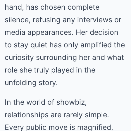
hand, has chosen complete
silence, refusing any interviews or
media appearances. Her decision
to stay quiet has only amplified the
curiosity surrounding her and what
role she truly played in the
unfolding story.
In the world of showbiz,
relationships are rarely simple.
Every public move is magnified,