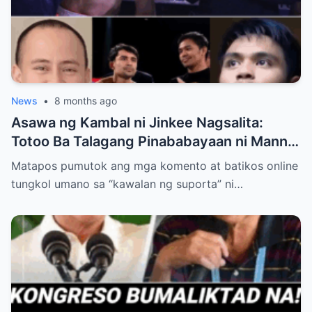
News
•
8 months ago
Asawa ng Kambal ni Jinkee Nagsalita:
Totoo Ba Talagang Pinababayaan ni Manny
Pacquiao ang Anak na si Eman?
Matapos pumutok ang mga komento at batikos online
tungkol umano sa “kawalan ng suporta” ni…