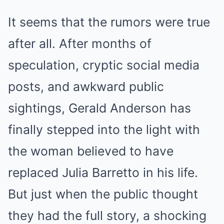
It seems that the rumors were true
after all. After months of
speculation, cryptic social media
posts, and awkward public
sightings, Gerald Anderson has
finally stepped into the light with
the woman believed to have
replaced Julia Barretto in his life.
But just when the public thought
they had the full story, a shocking