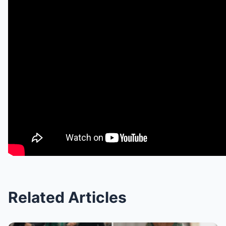
Related Articles