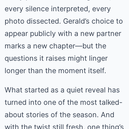
every silence interpreted, every
photo dissected. Gerald’s choice to
appear publicly with a new partner
marks a new chapter—but the
questions it raises might linger
longer than the moment itself.
What started as a quiet reveal has
turned into one of the most talked-
about stories of the season. And
with the twist still fresh, one thing’s