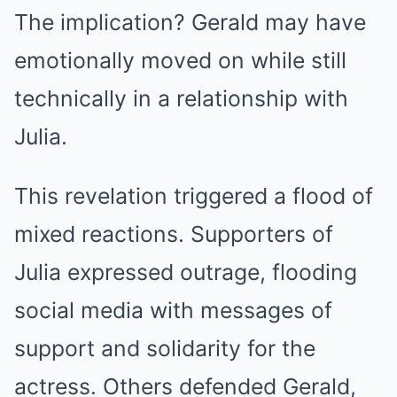
The implication? Gerald may have
emotionally moved on while still
technically in a relationship with
Julia.
This revelation triggered a flood of
mixed reactions. Supporters of
Julia expressed outrage, flooding
social media with messages of
support and solidarity for the
actress. Others defended Gerald,