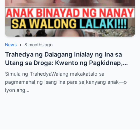
News
•
8 months ago
Trahedya ng Dalagang Inialay ng Ina sa
Utang sa Droga: Kwento ng Pagkidnap,
Pananamantala, at Pagpatay kay Camille
Simula ng TrahedyaWalang makakatalo sa
pagmamahal ng isang ina para sa kanyang anak—o
iyon ang…