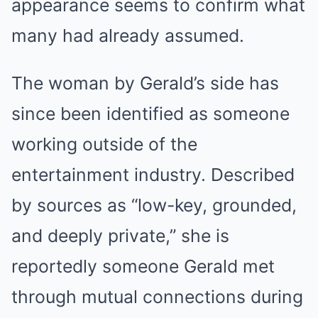
appearance seems to confirm what
many had already assumed.
The woman by Gerald’s side has
since been identified as someone
working outside of the
entertainment industry. Described
by sources as “low-key, grounded,
and deeply private,” she is
reportedly someone Gerald met
through mutual connections during