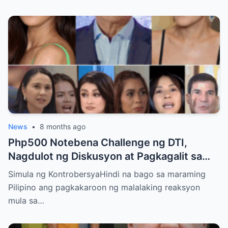
News
•
8 months ago
Php500 Notebena Challenge ng DTI,
Nagdulot ng Diskusyon at Pagkagalit sa
mga Celebrities at Politicians
Simula ng KontrobersyaHindi na bago sa maraming
Pilipino ang pagkakaroon ng malalaking reaksyon
mula sa…