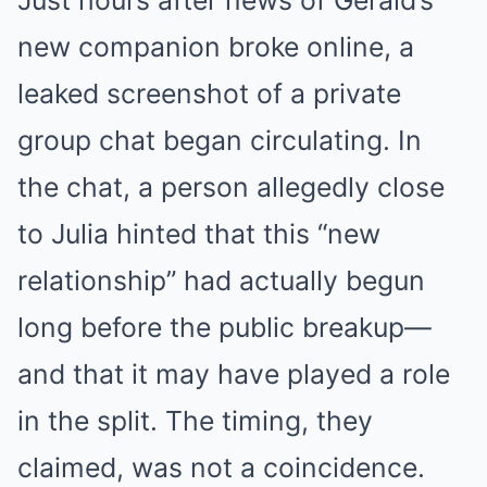
Just hours after news of Gerald’s
new companion broke online, a
leaked screenshot of a private
group chat began circulating. In
the chat, a person allegedly close
to Julia hinted that this “new
relationship” had actually begun
long before the public breakup—
and that it may have played a role
in the split. The timing, they
claimed, was not a coincidence.