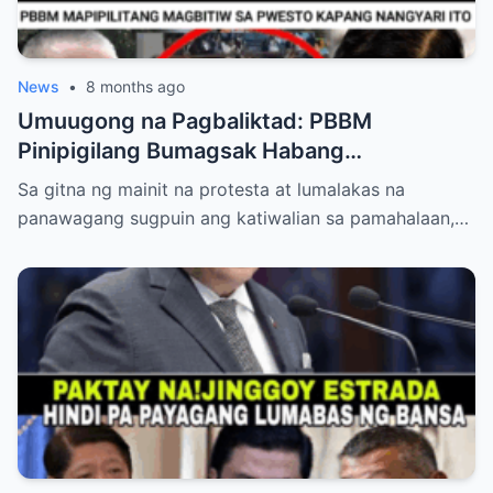
News
•
8 months ago
Umuugong na Pagbaliktad: PBBM
Pinipigilang Bumagsak Habang
Mambabatas at Retired Generals
Sa gitna ng mainit na protesta at lumalakas na
Humaharap at Kumakastigo sa Katiwalian
panawagang sugpuin ang katiwalian sa pamahalaan,…