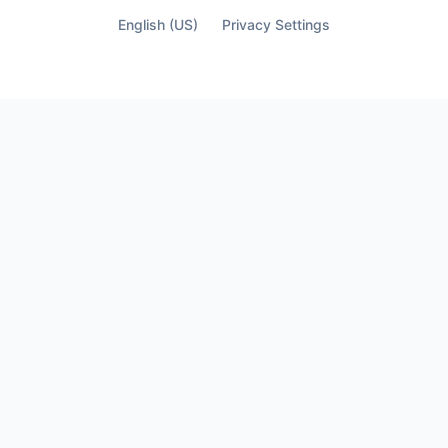
English (US)
Privacy Settings