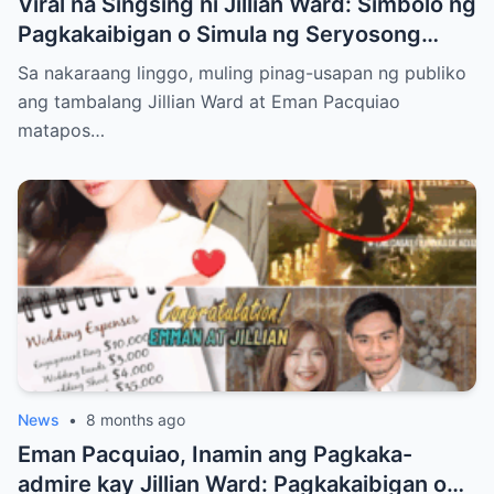
Viral na Singsing ni Jillian Ward: Simbolo ng
Pagkakaibigan o Simula ng Seryosong
Relasyon kay Eman Pacquiao?
Sa nakaraang linggo, muling pinag-usapan ng publiko
ang tambalang Jillian Ward at Eman Pacquiao
matapos…
News
•
8 months ago
Eman Pacquiao, Inamin ang Pagkaka-
admire kay Jillian Ward: Pagkakaibigan o