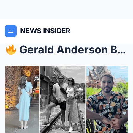
NEWS INSIDER
Gerald Anderson Breaks His Silence — The Woman W...