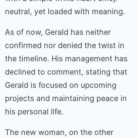
neutral, yet loaded with meaning.
As of now, Gerald has neither
confirmed nor denied the twist in
the timeline. His management has
declined to comment, stating that
Gerald is focused on upcoming
projects and maintaining peace in
his personal life.
The new woman, on the other