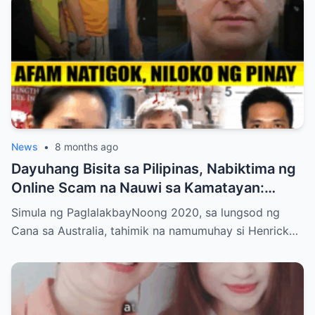
News
•
8 months ago
Dayuhang Bisita sa Pilipinas, Nabiktima ng
Online Scam na Nauwi sa Kamatayan:
Kwento ng Pagkakanulo at Trahedya
Simula ng PaglalakbayNoong 2020, sa lungsod ng
Cana sa Australia, tahimik na namumuhay si Henrick…