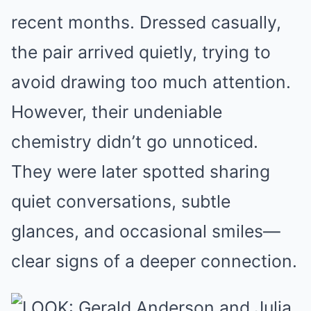
recent months. Dressed casually,
the pair arrived quietly, trying to
avoid drawing too much attention.
However, their undeniable
chemistry didn’t go unnoticed.
They were later spotted sharing
quiet conversations, subtle
glances, and occasional smiles—
clear signs of a deeper connection.