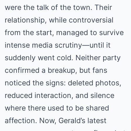
were the talk of the town. Their
relationship, while controversial
from the start, managed to survive
intense media scrutiny—until it
suddenly went cold. Neither party
confirmed a breakup, but fans
noticed the signs: deleted photos,
reduced interaction, and silence
where there used to be shared
affection. Now, Gerald’s latest