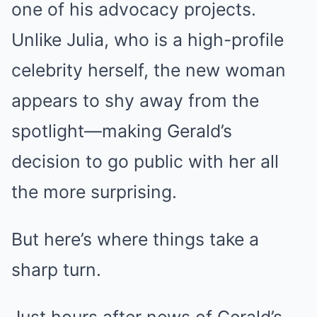
one of his advocacy projects.
Unlike Julia, who is a high-profile
celebrity herself, the new woman
appears to shy away from the
spotlight—making Gerald’s
decision to go public with her all
the more surprising.
But here’s where things take a
sharp turn.