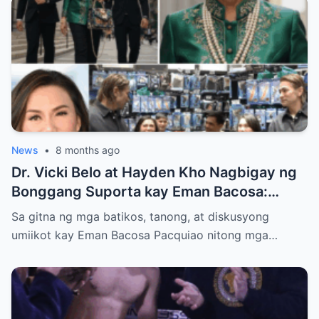
News
•
8 months ago
Dr. Vicki Belo at Hayden Kho Nagbigay ng
Bonggang Suporta kay Eman Bacosa:
Mamahaling Gamit, Regalo, at Isang Di-
Sa gitna ng mga batikos, tanong, at diskusyong
Malilimutang Araw
umiikot kay Eman Bacosa Pacquiao nitong mga…