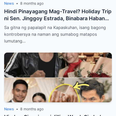
News
•
8 months ago
Hindi Pinayagang Mag-Travel? Holiday Trip
ni Sen. Jinggoy Estrada, Binabara Habang
Papalapit ang Posibleng Warrant of Arrest
Sa gitna ng papalapit na Kapaskuhan, isang bagong
kontrobersya na naman ang sumabog matapos
lumutang…
News
•
8 months ago