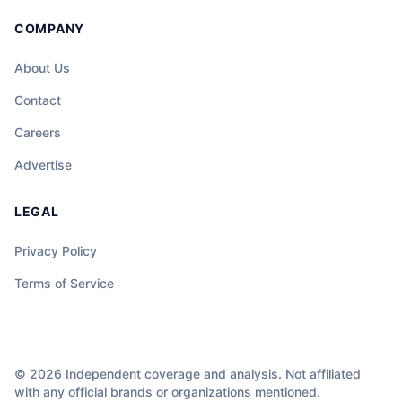
COMPANY
About Us
Contact
Careers
Advertise
LEGAL
Privacy Policy
Terms of Service
© 2026 Independent coverage and analysis. Not affiliated
with any official brands or organizations mentioned.