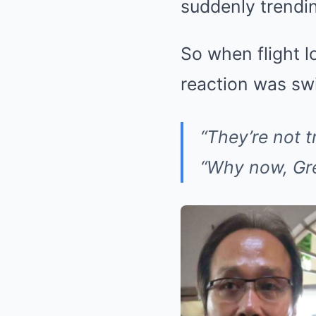
suddenly trendi
So when flight lo
reaction was swi
“They’re not t
“Why now, Gr