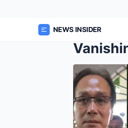
NEWS INSIDER