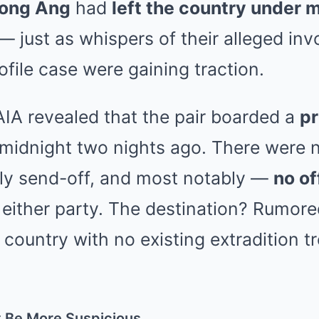
ong Ang
had
left the country under 
— just as whispers of their alleged in
file case were gaining traction.
IA revealed that the pair boarded a
pr
 midnight two nights ago. There were 
ily send-off, and most notably —
no of
either party. The destination? Rumore
country with no existing extradition tr
t Be More Suspicious