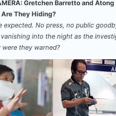
RA: Gretchen Barretto and Atong 
Are They Hiding?
e expected. No press, no public goodb
anishing into the night as the investi
r were they warned?