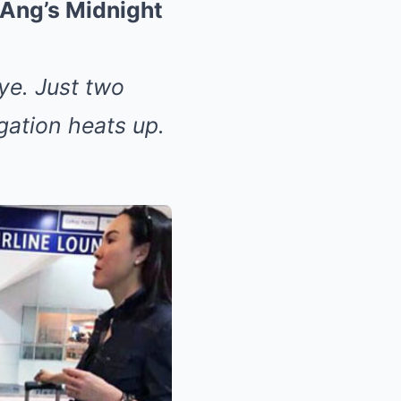
Ang’s Midnight
ye. Just two
gation heats up.