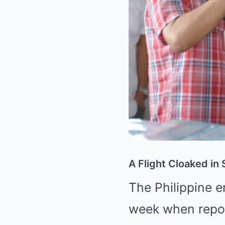
A Flight Cloaked in
The Philippine e
week when repo