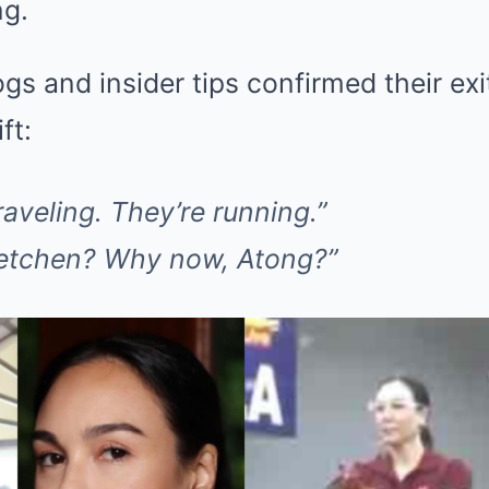
ng.
gs and insider tips confirmed their exi
ft:
raveling. They’re running.”
etchen? Why now, Atong?”