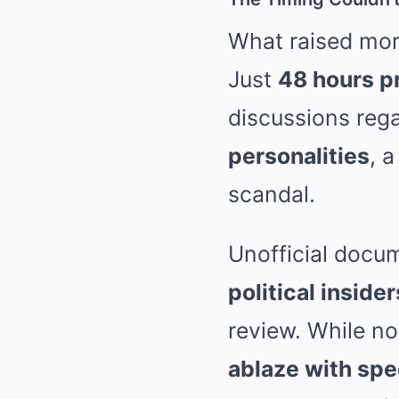
What raised mor
Just
48 hours pr
discussions reg
personalities
, 
scandal.
Unofficial docu
political inside
review. While n
ablaze with spe