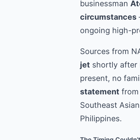
businessman
At
circumstances
ongoing high-pro
Sources from NA
jet
shortly after
present, no fam
statement
from 
Southeast Asian 
Philippines.
The Timing Couldn’