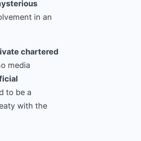
mysterious
volvement in an
ivate chartered
no media
ficial
d to be a
eaty with the