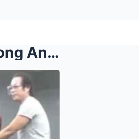
Vanishing Act in Manila: Atong Ang and Gretchen Ba...