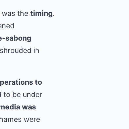
e was the
timing
.
pened
 e-sabong
 shrouded in
perations to
 to be under
 media was
 names were