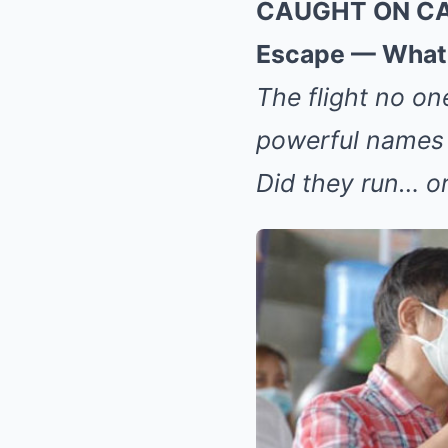
CAUGHT ON CAME
Escape — What 
The flight no on
powerful names v
Did they run… o