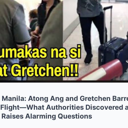
n Manila: Atong Ang and Gretchen Barr
 Flight—What Authorities Discovered a
 Raises Alarming Questions