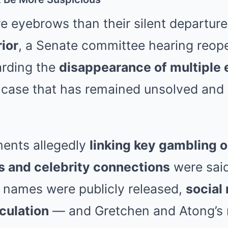
e eyebrows than their silent departur
ior
, a Senate committee hearing reo
arding the
disappearance of multiple
a case that has remained unsolved and
ments allegedly
linking key gambling o
rs and celebrity connections
were said
o names were publicly released,
social
culation
— and Gretchen and Atong’s