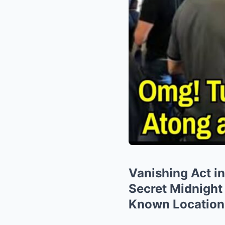
Vanishing Act i
Secret Midnight
Known Location