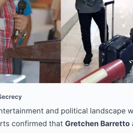
 Secrecy
ntertainment and political landscape w
rts confirmed that
Gretchen Barretto