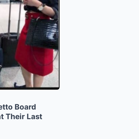
etto Board
t Their Last