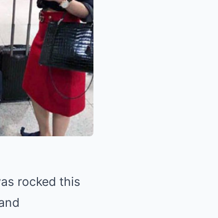
as rocked this
and