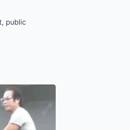
t, public