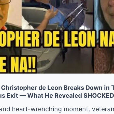
hristopher de Leon Breaks Down in T
ous Exit — What He Revealed SHOCKED
 and heart-wrenching moment, veteran