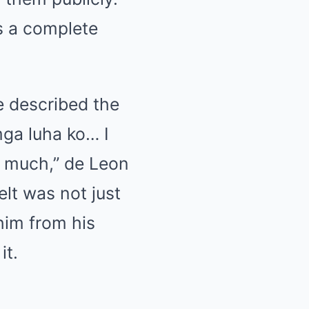
s a complete
e described the
mga luha ko… I
is much,” de Leon
elt was not just
him from his
it.