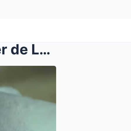
UNBELIEVABLE! Christopher de Leon Breaks Down in T...