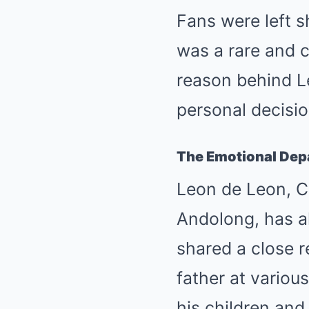
Fans were left s
was a rare and 
reason behind L
personal decisio
The Emotional Depa
Leon de Leon, Ch
Andolong, has al
shared a close 
father at variou
his children and