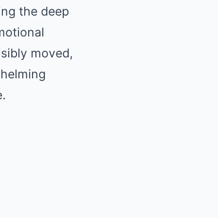
ling the deep
motional
isibly moved,
whelming
.