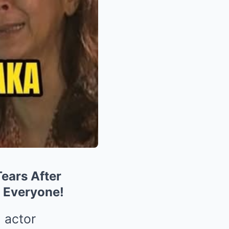
ears After
 Everyone!
 actor