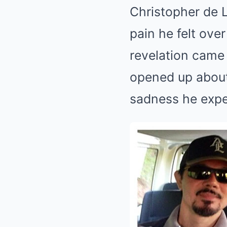
Christopher de L
pain he felt ove
revelation came 
opened up about
sadness he expe