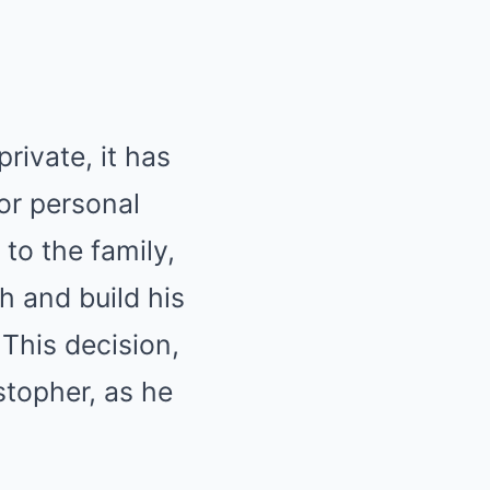
rivate, it has
or personal
to the family,
h and build his
This decision,
stopher, as he