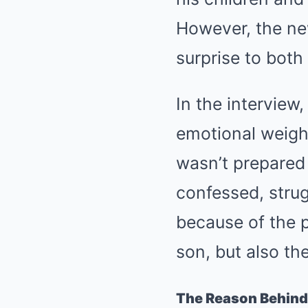
However, the ne
surprise to both
In the interview
emotional weight
wasn’t prepared f
confessed, strug
because of the p
son, but also th
The Reason Behind