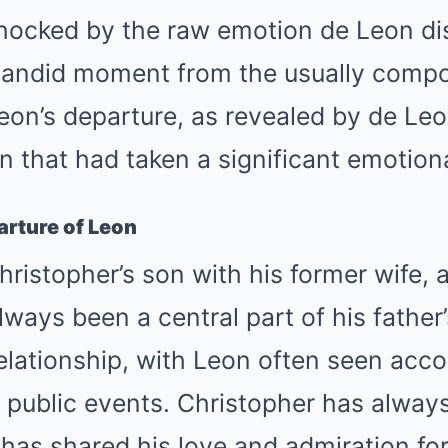
hocked by the raw emotion de Leon dis
candid moment from the usually compo
eon’s departure, as revealed by de Leo
n that had taken a significant emotiona
rture of Leon
ristopher’s son with his former wife,
ways been a central part of his father’
relationship, with Leon often seen acc
s public events. Christopher has alway
 has shared his love and admiration for