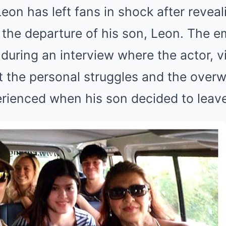
eon has left fans in shock after revea
r the departure of his son, Leon. The e
during an interview where the actor, v
 the personal struggles and the over
rienced when his son decided to leave