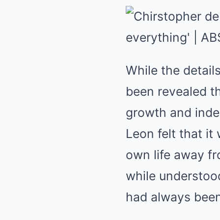
While the detail
been revealed th
growth and inde
Leon felt that i
own life away fr
while understood
had always been 