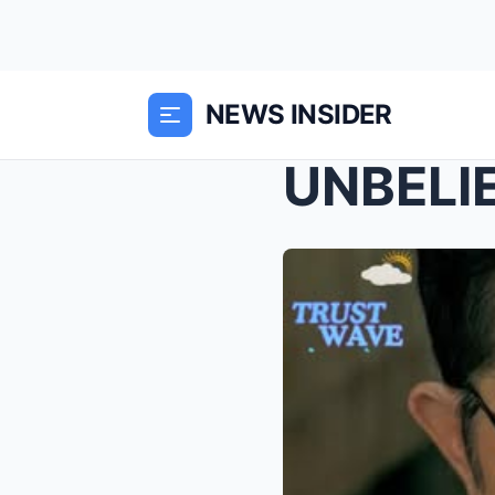
NEWS INSIDER