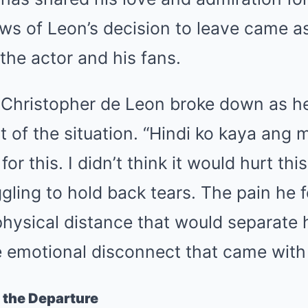
ws of Leon’s decision to leave came a
 the actor and his fans.
, Christopher de Leon broke down as h
 of the situation. “Hindi ko kaya ang 
or this. I didn’t think it would hurt th
gling to hold back tears. The pain he f
hysical distance that would separate 
e emotional disconnect that came with 
 the Departure