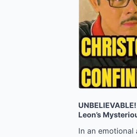
UNBELIEVABLE! C
Leon’s Mysteri
In an emotional