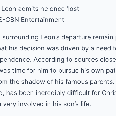
s surrounding Leon’s departure remain p
at his decision was driven by a need f
pendence. According to sources close 
t was time for him to pursue his own pat
om the shadow of his famous parents. 
, has been incredibly difficult for Chri
very involved in his son’s life.