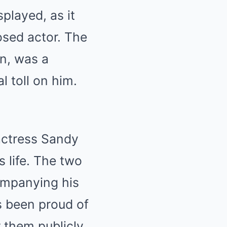
played, as it
sed actor. The
n, was a
l toll on him.
 actress Sandy
s life. The two
ompanying his
s been proud of
 them publicly.