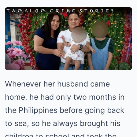
Whenever her husband came
home, he had only two months in
the Philippines before going back
to sea, so he always brought his
children to school and took the