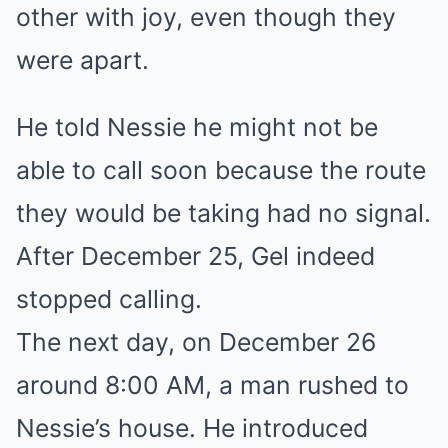
other with joy, even though they
were apart.
He told Nessie he might not be
able to call soon because the route
they would be taking had no signal.
After December 25, Gel indeed
stopped calling.
The next day, on December 26
around 8:00 AM, a man rushed to
Nessie’s house. He introduced