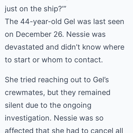
just on the ship?’”
The 44-year-old Gel was last seen
on December 26. Nessie was
devastated and didn’t know where
to start or whom to contact.
She tried reaching out to Gel’s
crewmates, but they remained
silent due to the ongoing
investigation. Nessie was so
affected that she had to cancel all