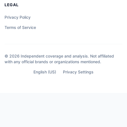
LEGAL
Privacy Policy
Terms of Service
© 2026 Independent coverage and analysis. Not affiliated
with any official brands or organizations mentioned.
English (US)
Privacy Settings