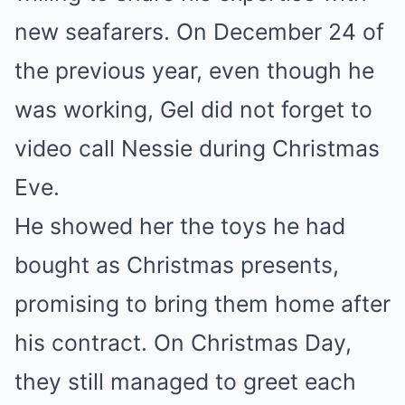
new seafarers. On December 24 of
the previous year, even though he
was working, Gel did not forget to
video call Nessie during Christmas
Eve.
He showed her the toys he had
bought as Christmas presents,
promising to bring them home after
his contract. On Christmas Day,
they still managed to greet each