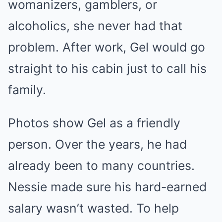
womanizers, gamblers, or
alcoholics, she never had that
problem. After work, Gel would go
straight to his cabin just to call his
family.
Photos show Gel as a friendly
person. Over the years, he had
already been to many countries.
Nessie made sure his hard-earned
salary wasn’t wasted. To help