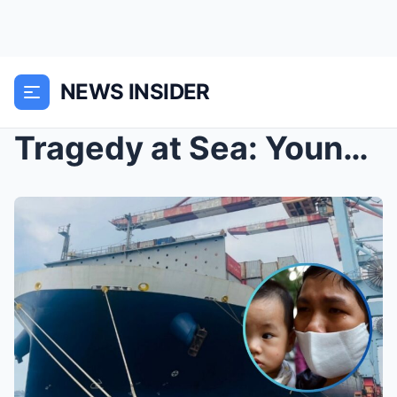
NEWS INSIDER
Tragedy at Sea: Young Wife Clutches Child as Tears...