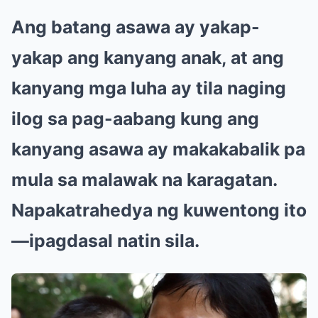
Ang batang asawa ay yakap-
yakap ang kanyang anak, at ang
kanyang mga luha ay tila naging
ilog sa pag-aabang kung ang
kanyang asawa ay makakabalik pa
mula sa malawak na karagatan.
Napakatrahedya ng kuwentong ito
—ipagdasal natin sila.