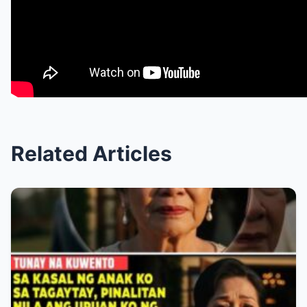
Related Articles