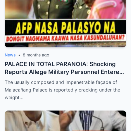
News
•
8 months ago
PALACE IN TOTAL PARANOIA: Shocking
Reports Allege Military Personnel Entered
the President’s Inner Circle Prompting a
The usually composed and impenetrable façade of
Desperate Emergency Meeting as
Malacañang Palace is reportedly cracking under the
Whispers of ‘President Sara’ Taking Over
weight…
Reach a Fever Pitch