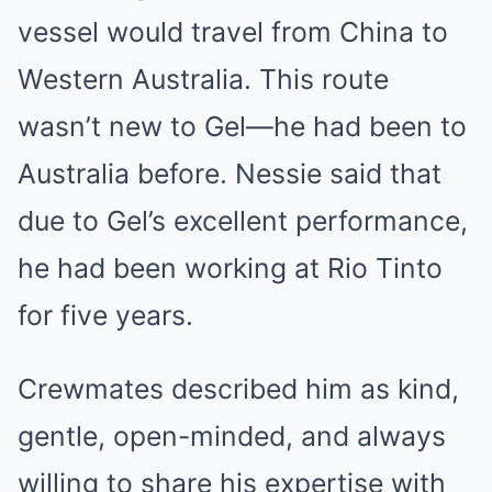
vessel would travel from China to
Western Australia. This route
wasn’t new to Gel—he had been to
Australia before. Nessie said that
due to Gel’s excellent performance,
he had been working at Rio Tinto
for five years.
Crewmates described him as kind,
gentle, open-minded, and always
willing to share his expertise with