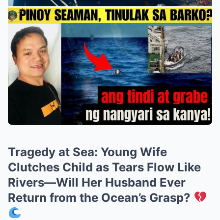
Tragedy at Sea: Young Wife
Clutches Child as Tears Flow Like
Rivers—Will Her Husband Ever
Return from the Ocean’s Grasp?