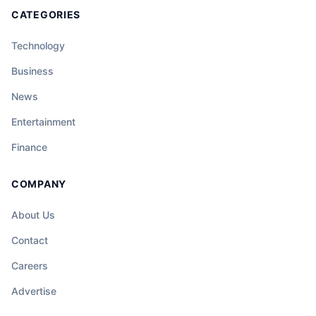
CATEGORIES
Technology
Business
News
Entertainment
Finance
COMPANY
About Us
Contact
Careers
Advertise