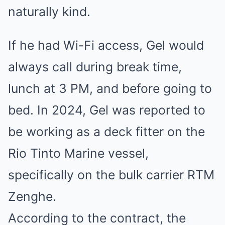
naturally kind.
If he had Wi-Fi access, Gel would
always call during break time,
lunch at 3 PM, and before going to
bed. In 2024, Gel was reported to
be working as a deck fitter on the
Rio Tinto Marine vessel,
specifically on the bulk carrier RTM
Zenghe.
According to the contract, the