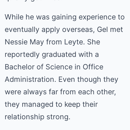
While he was gaining experience to
eventually apply overseas, Gel met
Nessie May from Leyte. She
reportedly graduated with a
Bachelor of Science in Office
Administration. Even though they
were always far from each other,
they managed to keep their
relationship strong.