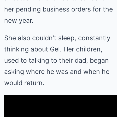
her pending business orders for the
new year.
She also couldn’t sleep, constantly
thinking about Gel. Her children,
used to talking to their dad, began
asking where he was and when he
would return.