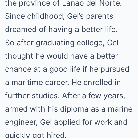
the province of Lanao del Norte.
Since childhood, Gel’s parents
dreamed of having a better life.
So after graduating college, Gel
thought he would have a better
chance at a good life if he pursued
a maritime career. He enrolled in
further studies. After a few years,
armed with his diploma as a marine
engineer, Gel applied for work and
quickly got hired.