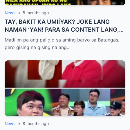
News
•
8 months ago
TAY, BAKIT KA UMIİYAK? JOKE LANG
NAMAN ‘YAN! PARA SA CONTENT LANG,
HUWAG KANG OA!
Madilim pa ang paligid sa aming baryo sa Batangas,
pero gising na gising na ang…
News
•
8 months ago