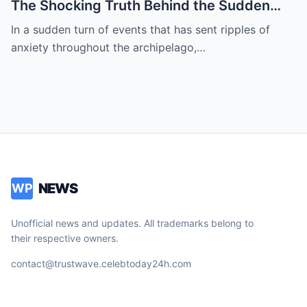
The Shocking Truth Behind the Sudden
and Desperate Call for Prayers for the
In a sudden turn of events that has sent ripples of
President as Rumors of a Deep Crisis and
anxiety throughout the archipelago,…
Hidden Struggles Threaten to Shake the
Very Foundations of the Philippines
NEWS
WP
Unofficial news and updates. All trademarks belong to
their respective owners.
contact@trustwave.celebtoday24h.com