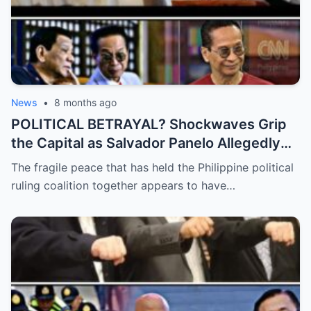
News
•
8 months ago
POLITICAL BETRAYAL? Shockwaves Grip
the Capital as Salvador Panelo Allegedly
Breaks Ranks and Unleashes a Scathing
The fragile peace that has held the Philippine political
Critique Against President Marcos,
ruling coalition together appears to have…
Signaling the Total Collapse of the Ruling
Coalition