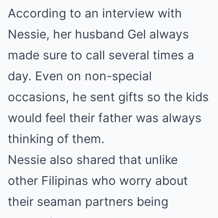
According to an interview with
Nessie, her husband Gel always
made sure to call several times a
day. Even on non-special
occasions, he sent gifts so the kids
would feel their father was always
thinking of them.
Nessie also shared that unlike
other Filipinas who worry about
their seaman partners being