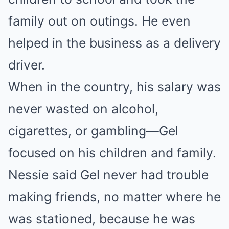
family out on outings. He even
helped in the business as a delivery
driver.
When in the country, his salary was
never wasted on alcohol,
cigarettes, or gambling—Gel
focused on his children and family.
Nessie said Gel never had trouble
making friends, no matter where he
was stationed, because he was