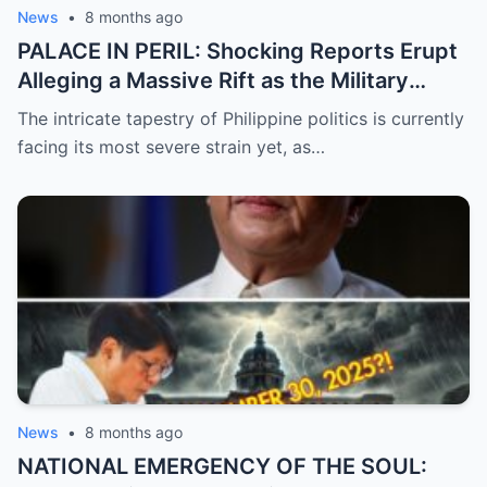
News
•
8 months ago
PALACE IN PERIL: Shocking Reports Erupt
Alleging a Massive Rift as the Military
Supposedly Plans to Withdraw Support
The intricate tapestry of Philippine politics is currently
from President Marcos Amidst Deepening
facing its most severe strain yet, as…
Political Unrest and Broken Alliances
News
•
8 months ago
NATIONAL EMERGENCY OF THE SOUL: