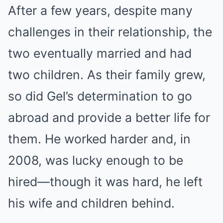
After a few years, despite many
challenges in their relationship, the
two eventually married and had
two children. As their family grew,
so did Gel’s determination to go
abroad and provide a better life for
them. He worked harder and, in
2008, was lucky enough to be
hired—though it was hard, he left
his wife and children behind.