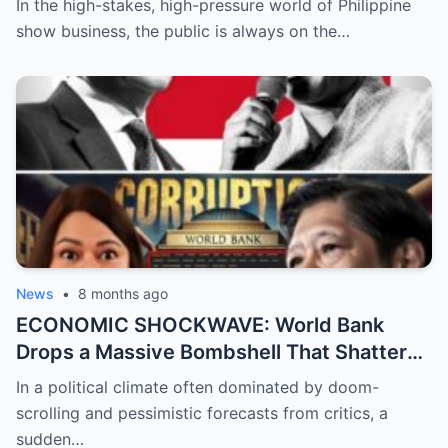
In the high-stakes, high-pressure world of Philippine
About Her Real Feelings for Boxing Prodigy
show business, the public is always on the…
Emman Bacosa, Leaving Millions of Fans
Devastated by the Reality Behind the
Romance Rumors
News
•
8 months ago
ECONOMIC SHOCKWAVE: World Bank
Drops a Massive Bombshell That Shatters
the Opposition’s ‘Doomsday’ Narrative as
In a political climate often dominated by doom-
Shocking Data Reveals the Philippines is
scrolling and pessimistic forecasts from critics, a
Defying Expectations and Winning Global
sudden…