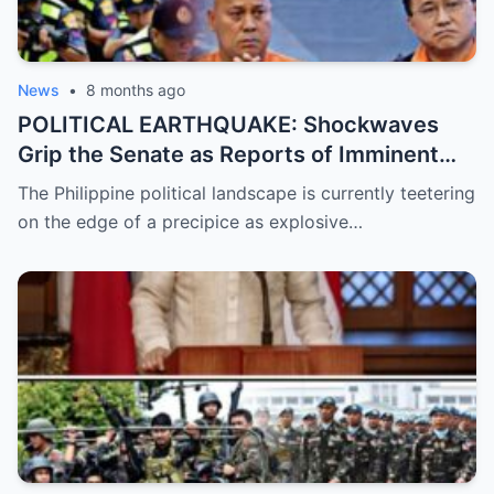
News
•
8 months ago
POLITICAL EARTHQUAKE: Shockwaves
Grip the Senate as Reports of Imminent
ICC Arrest Warrants for Senators Bato and
The Philippine political landscape is currently teetering
Bong Go Intensify, Signaling a Massive
on the edge of a precipice as explosive…
Shift in Government Protection and a
Looming Constitutional Crisis