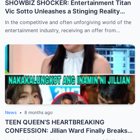
SHOWBIZ SHOCKER: Entertainment Titan
Vic Sotto Unleashes a Stinging Reality
Check After Viral ‘Karen Carpenter’ Sound-
In the competitive and often unforgiving world of the
Alike Reportedly Rejects a Major Contract
entertainment industry, receiving an offer from…
Offer, Leaving the Industry and Fans
Completely Baffled by the Sudden Turn of
Events
News
•
8 months ago
TEEN QUEEN’S HEARTBREAKING
CONFESSION: Jillian Ward Finally Breaks
Her Silence and Admits the ‘Sad Truth’