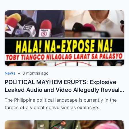
Trust!
News
•
8 months ago
POLITICAL MAYHEM ERUPTS: Explosive
Leaked Audio and Video Allegedly Reveal
Toby Tiangco’s Shocking Confession
The Philippine political landscape is currently in the
Exposing a Massive Conspiracy and
throes of a violent convulsion as explosive…
Betrayal Inside the Palace—Is This the
Final Nail in the Coffin for the Ruling
Alliance?