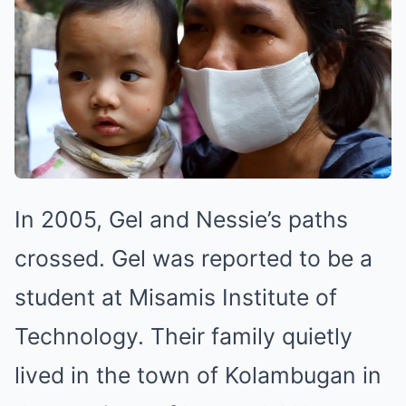
In 2005, Gel and Nessie’s paths
crossed. Gel was reported to be a
student at Misamis Institute of
Technology. Their family quietly
lived in the town of Kolambugan in