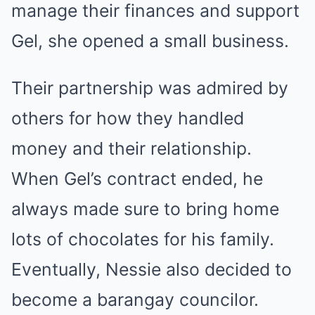
manage their finances and support
Gel, she opened a small business.
Their partnership was admired by
others for how they handled
money and their relationship.
When Gel’s contract ended, he
always made sure to bring home
lots of chocolates for his family.
Eventually, Nessie also decided to
become a barangay councilor.