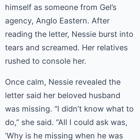
himself as someone from Gel’s
agency, Anglo Eastern. After
reading the letter, Nessie burst into
tears and screamed. Her relatives
rushed to console her.
Once calm, Nessie revealed the
letter said her beloved husband
was missing. “I didn’t know what to
do,” she said. “All I could ask was,
‘Why is he missing when he was