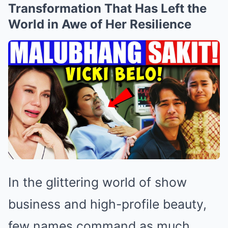
Transformation That Has Left the
World in Awe of Her Resilience
In the glittering world of show
business and high-profile beauty,
few names command as much