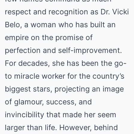
respect and recognition as Dr. Vicki
Belo, a woman who has built an
empire on the promise of
perfection and self-improvement.
For decades, she has been the go-
to miracle worker for the country’s
biggest stars, projecting an image
of glamour, success, and
invincibility that made her seem
larger than life. However, behind