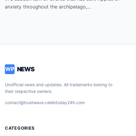
President as Rumors of a Deep Crisis and
anxiety throughout the archipelago,…
Hidden Struggles Threaten to Shake the
Very Foundations of the Philippines
NEWS
WP
Unofficial news and updates. All trademarks belong to
their respective owners.
contact@trustwave.celebtoday24h.com
CATEGORIES