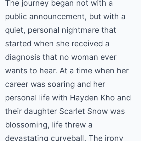
The journey began not with a
public announcement, but with a
quiet, personal nightmare that
started when she received a
diagnosis that no woman ever
wants to hear. At a time when her
career was soaring and her
personal life with Hayden Kho and
their daughter Scarlet Snow was
blossoming, life threw a
devastating curveball. The irony