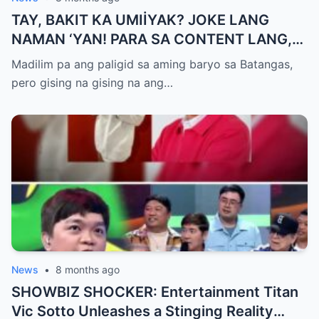
TAY, BAKIT KA UMIİYAK? JOKE LANG
NAMAN ‘YAN! PARA SA CONTENT LANG,
HUWAG KANG OA!
Madilim pa ang paligid sa aming baryo sa Batangas,
pero gising na gising na ang…
News
•
8 months ago
SHOWBIZ SHOCKER: Entertainment Titan
Vic Sotto Unleashes a Stinging Reality