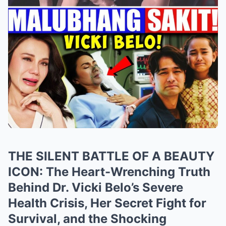
THE SILENT BATTLE OF A BEAUTY
ICON: The Heart-Wrenching Truth
Behind Dr. Vicki Belo’s Severe
Health Crisis, Her Secret Fight for
Survival, and the Shocking