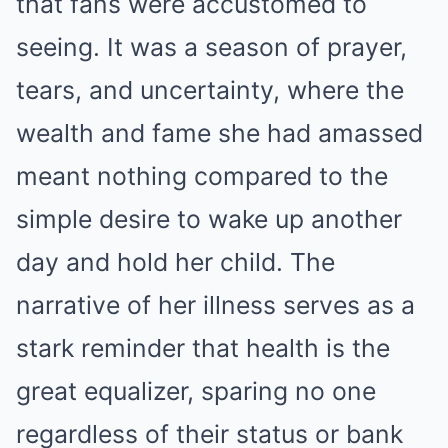
that fans were accustomed to
seeing. It was a season of prayer,
tears, and uncertainty, where the
wealth and fame she had amassed
meant nothing compared to the
simple desire to wake up another
day and hold her child. The
narrative of her illness serves as a
stark reminder that health is the
great equalizer, sparing no one
regardless of their status or bank