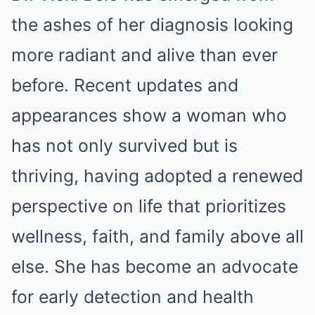
the ashes of her diagnosis looking
more radiant and alive than ever
before. Recent updates and
appearances show a woman who
has not only survived but is
thriving, having adopted a renewed
perspective on life that prioritizes
wellness, faith, and family above all
else. She has become an advocate
for early detection and health