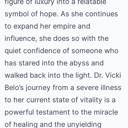
figure of luxury into a relatable
symbol of hope. As she continues
to expand her empire and
influence, she does so with the
quiet confidence of someone who
has stared into the abyss and
walked back into the light. Dr. Vicki
Belo’s journey from a severe illness
to her current state of vitality is a
powerful testament to the miracle
of healing and the unyielding