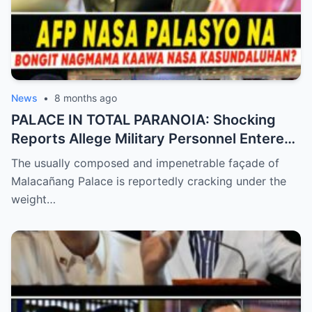
News
•
8 months ago
PALACE IN TOTAL PARANOIA: Shocking
Reports Allege Military Personnel Entered
the President’s Inner Circle Prompting a
The usually composed and impenetrable façade of
Desperate Emergency Meeting as
Malacañang Palace is reportedly cracking under the
Whispers of ‘President Sara’ Taking Over
weight…
Reach a Fever Pitch