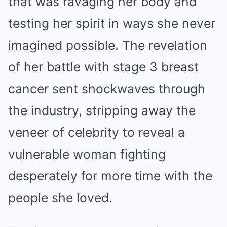
that was ravaging her body and
testing her spirit in ways she never
imagined possible. The revelation
of her battle with stage 3 breast
cancer sent shockwaves through
the industry, stripping away the
veneer of celebrity to reveal a
vulnerable woman fighting
desperately for more time with the
people she loved.