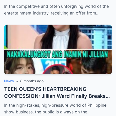
Check After Viral ‘Karen Carpenter’ Sound-
In the competitive and often unforgiving world of the
Alike Reportedly Rejects a Major Contract
entertainment industry, receiving an offer from…
Offer, Leaving the Industry and Fans
Completely Baffled by the Sudden Turn of
Events
News
•
8 months ago
TEEN QUEEN’S HEARTBREAKING
CONFESSION: Jillian Ward Finally Breaks
Her Silence and Admits the ‘Sad Truth’
In the high-stakes, high-pressure world of Philippine
About Her Real Feelings for Boxing Prodigy
show business, the public is always on the…