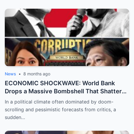
Emman Bacosa, Leaving Millions of Fans
Devastated by the Reality Behind the
Romance Rumors
News
•
8 months ago
ECONOMIC SHOCKWAVE: World Bank
Drops a Massive Bombshell That Shatters
the Opposition’s ‘Doomsday’ Narrative as
In a political climate often dominated by doom-
Shocking Data Reveals the Philippines is
scrolling and pessimistic forecasts from critics, a
Defying Expectations and Winning Global
sudden…
Trust!