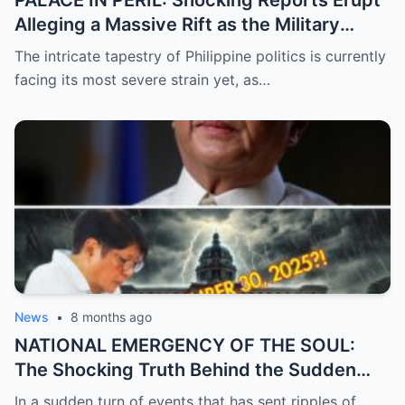
PALACE IN PERIL: Shocking Reports Erupt
Alleging a Massive Rift as the Military
Supposedly Plans to Withdraw Support
The intricate tapestry of Philippine politics is currently
from President Marcos Amidst Deepening
facing its most severe strain yet, as…
Political Unrest and Broken Alliances
News
•
8 months ago
NATIONAL EMERGENCY OF THE SOUL:
The Shocking Truth Behind the Sudden
and Desperate Call for Prayers for the
In a sudden turn of events that has sent ripples of