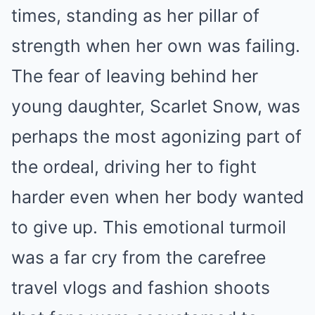
times, standing as her pillar of
strength when her own was failing.
The fear of leaving behind her
young daughter, Scarlet Snow, was
perhaps the most agonizing part of
the ordeal, driving her to fight
harder even when her body wanted
to give up. This emotional turmoil
was a far cry from the carefree
travel vlogs and fashion shoots