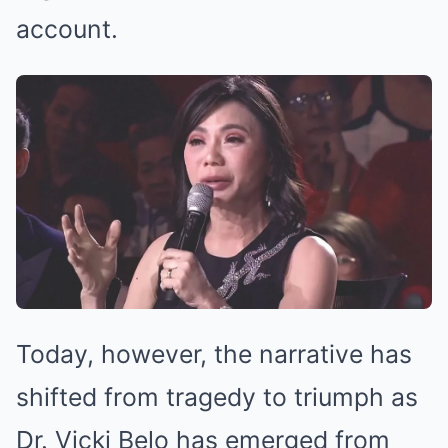
account.
Today, however, the narrative has
shifted from tragedy to triumph as
Dr. Vicki Belo has emerged from