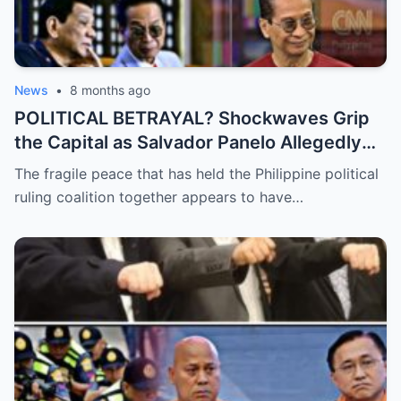
News
•
8 months ago
POLITICAL BETRAYAL? Shockwaves Grip
the Capital as Salvador Panelo Allegedly
Breaks Ranks and Unleashes a Scathing
The fragile peace that has held the Philippine political
Critique Against President Marcos,
ruling coalition together appears to have…
Signaling the Total Collapse of the Ruling
Coalition