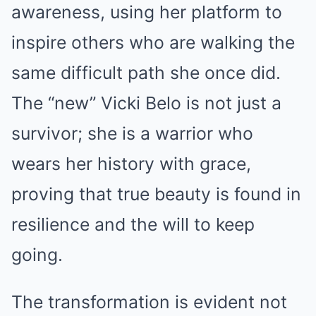
awareness, using her platform to
inspire others who are walking the
same difficult path she once did.
The “new” Vicki Belo is not just a
survivor; she is a warrior who
wears her history with grace,
proving that true beauty is found in
resilience and the will to keep
going.
The transformation is evident not