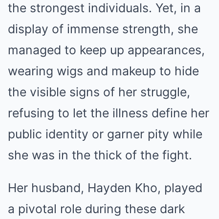
the strongest individuals. Yet, in a
display of immense strength, she
managed to keep up appearances,
wearing wigs and makeup to hide
the visible signs of her struggle,
refusing to let the illness define her
public identity or garner pity while
she was in the thick of the fight.
Her husband, Hayden Kho, played
a pivotal role during these dark