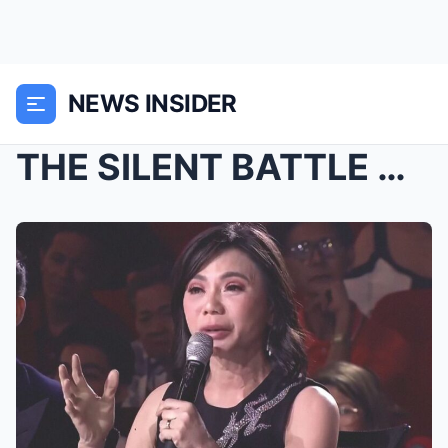
NEWS INSIDER
THE SILENT BATTLE OF A BEAUTY ICON: The Heart-Wren...