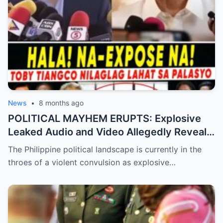
News
•
8 months ago
POLITICAL MAYHEM ERUPTS: Explosive
Leaked Audio and Video Allegedly Reveal
Toby Tiangco’s Shocking Confession
The Philippine political landscape is currently in the
Exposing a Massive Conspiracy and
throes of a violent convulsion as explosive…
Betrayal Inside the Palace—Is This the
Final Nail in the Coffin for the Ruling
Alliance?