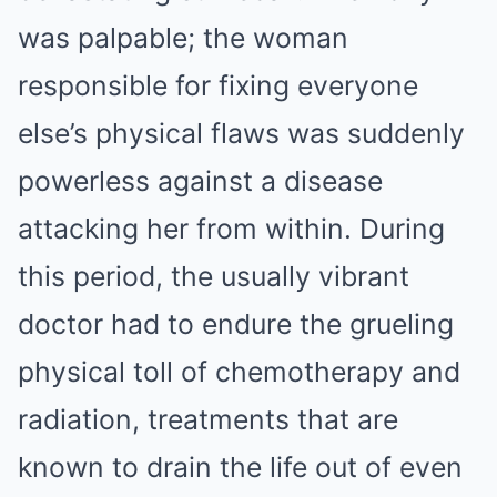
was palpable; the woman
responsible for fixing everyone
else’s physical flaws was suddenly
powerless against a disease
attacking her from within. During
this period, the usually vibrant
doctor had to endure the grueling
physical toll of chemotherapy and
radiation, treatments that are
known to drain the life out of even