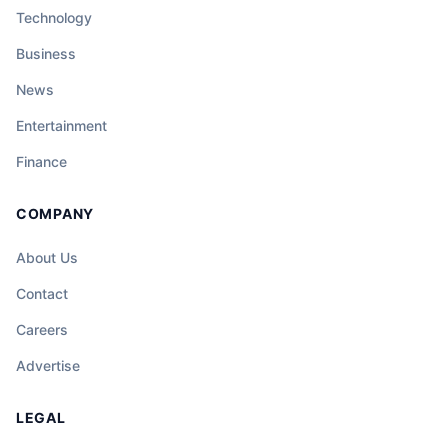
Technology
Business
News
Entertainment
Finance
COMPANY
About Us
Contact
Careers
Advertise
LEGAL