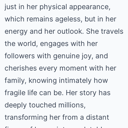
just in her physical appearance,
which remains ageless, but in her
energy and her outlook. She travels
the world, engages with her
followers with genuine joy, and
cherishes every moment with her
family, knowing intimately how
fragile life can be. Her story has
deeply touched millions,
transforming her from a distant