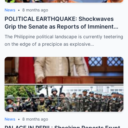
News
•
8 months ago
POLITICAL EARTHQUAKE: Shockwaves
Grip the Senate as Reports of Imminent
ICC Arrest Warrants for Senators Bato and
The Philippine political landscape is currently teetering
Bong Go Intensify, Signaling a Massive
on the edge of a precipice as explosive…
Shift in Government Protection and a
Looming Constitutional Crisis
News
•
8 months ago