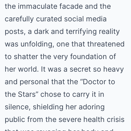
the immaculate facade and the
carefully curated social media
posts, a dark and terrifying reality
was unfolding, one that threatened
to shatter the very foundation of
her world. It was a secret so heavy
and personal that the “Doctor to
the Stars” chose to carry it in
silence, shielding her adoring
public from the severe health crisis