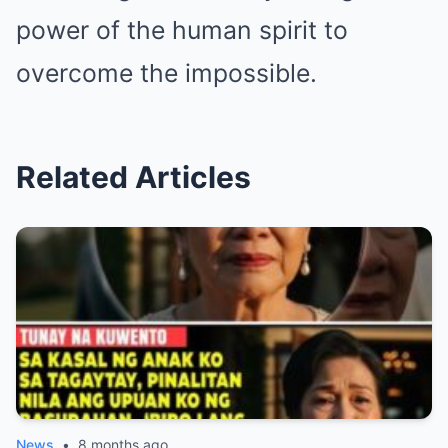
power of the human spirit to
overcome the impossible.
Related Articles
News
•
8 months ago