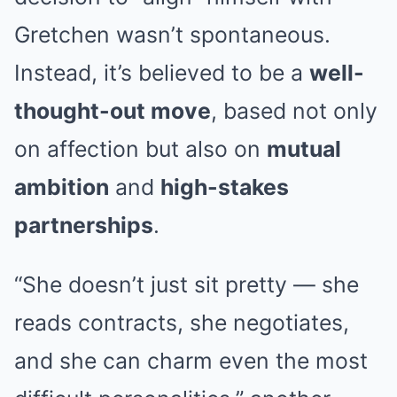
Gretchen wasn’t spontaneous.
Instead, it’s believed to be a
well-
thought-out move
, based not only
on affection but also on
mutual
ambition
and
high-stakes
partnerships
.
“She doesn’t just sit pretty — she
reads contracts, she negotiates,
and she can charm even the most