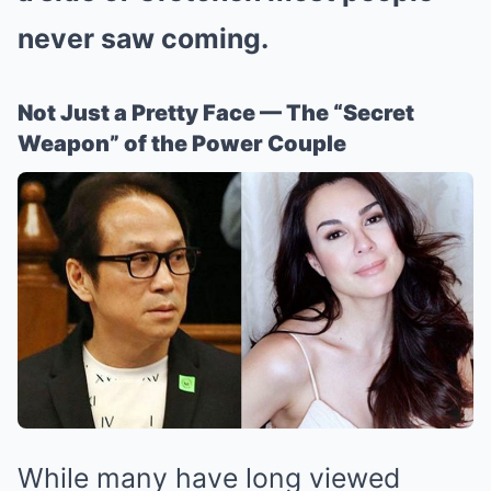
never saw coming.
Not Just a Pretty Face — The “Secret
Weapon” of the Power Couple
While many have long viewed