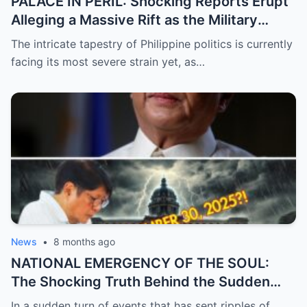
PALACE IN PERIL: Shocking Reports Erupt
Alleging a Massive Rift as the Military
Supposedly Plans to Withdraw Support
The intricate tapestry of Philippine politics is currently
from President Marcos Amidst Deepening
facing its most severe strain yet, as…
Political Unrest and Broken Alliances
News
•
8 months ago
NATIONAL EMERGENCY OF THE SOUL:
The Shocking Truth Behind the Sudden
and Desperate Call for Prayers for the
In a sudden turn of events that has sent ripples of