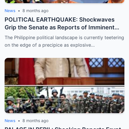
News
•
8 months ago
POLITICAL EARTHQUAKE: Shockwaves
Grip the Senate as Reports of Imminent
ICC Arrest Warrants for Senators Bato and
The Philippine political landscape is currently teetering
Bong Go Intensify, Signaling a Massive
on the edge of a precipice as explosive…
Shift in Government Protection and a
Looming Constitutional Crisis
News
•
8 months ago