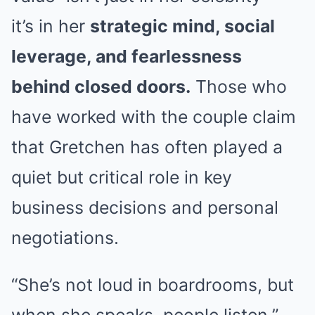
it’s in her
strategic mind, social
leverage, and fearlessness
behind closed doors.
Those who
have worked with the couple claim
that Gretchen has often played a
quiet but critical role in key
business decisions and personal
negotiations.
“She’s not loud in boardrooms, but
when she speaks, people listen,”