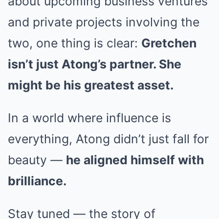
about upcoming business ventures
and private projects involving the
two, one thing is clear:
Gretchen
isn’t just Atong’s partner. She
might be his greatest asset.
In a world where influence is
everything, Atong didn’t just fall for
beauty —
he aligned himself with
brilliance.
Stay tuned — the story of