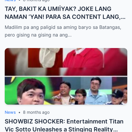
TAY, BAKIT KA UMIİYAK? JOKE LANG
NAMAN ‘YAN! PARA SA CONTENT LANG,
HUWAG KANG OA!
Madilim pa ang paligid sa aming baryo sa Batangas,
pero gising na gising na ang…
News
•
8 months ago
SHOWBIZ SHOCKER: Entertainment Titan
Vic Sotto Unleashes a Stinging Reality