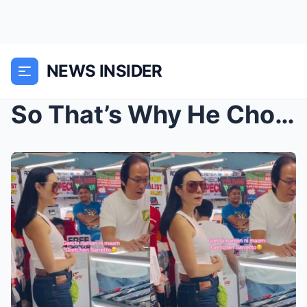
NEWS INSIDER
So That’s Why He Chose Gretchen! The Untold Truth ...