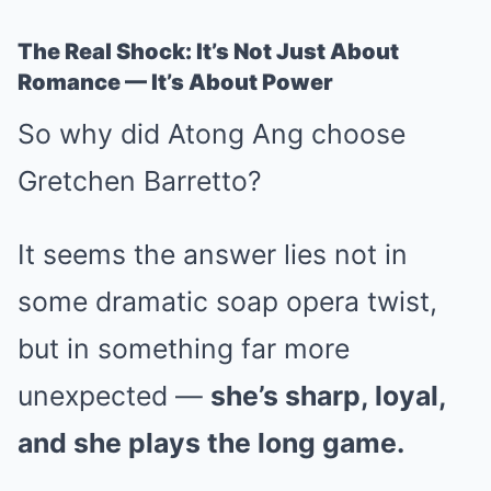
The Real Shock: It’s Not Just About
Romance — It’s About Power
So why did Atong Ang choose
Gretchen Barretto?
It seems the answer lies not in
some dramatic soap opera twist,
but in something far more
unexpected —
she’s sharp, loyal,
and she plays the long game.