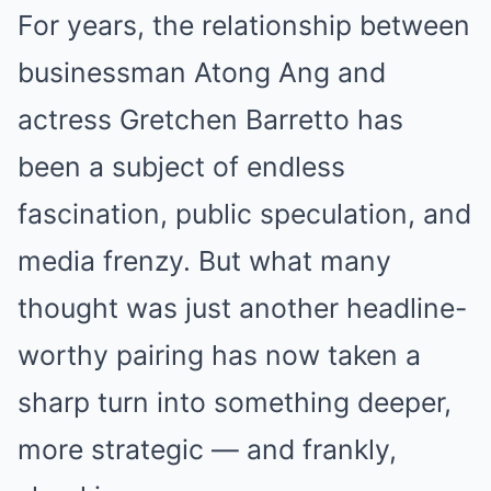
For years, the relationship between
businessman Atong Ang and
actress Gretchen Barretto has
been a subject of endless
fascination, public speculation, and
media frenzy. But what many
thought was just another headline-
worthy pairing has now taken a
sharp turn into something deeper,
more strategic — and frankly,