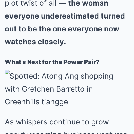
plot twist of all —
the woman
everyone underestimated turned
out to be the one everyone now
watches closely.
What’s Next for the Power Pair?
As whispers continue to grow