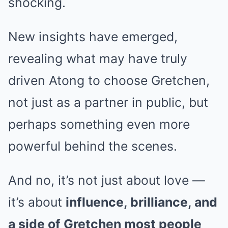
shocking.
New insights have emerged,
revealing what may have truly
driven Atong to choose Gretchen,
not just as a partner in public, but
perhaps something even more
powerful behind the scenes.
And no, it’s not just about love —
it’s about
influence, brilliance, and
a side of Gretchen most people