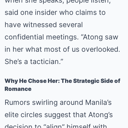
said one insider who claims to
have witnessed several
confidential meetings. “Atong saw
in her what most of us overlooked.
She’s a tactician.”
Why He Chose Her: The Strategic Side of
Romance
Rumors swirling around Manila’s
elite circles suggest that Atong’s
decision to “align” himself with