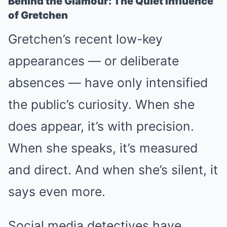
Behind the Glamour: The Quiet Influence
of Gretchen
Gretchen’s recent low-key
appearances — or deliberate
absences — have only intensified
the public’s curiosity. When she
does appear, it’s with precision.
When she speaks, it’s measured
and direct. And when she’s silent, it
says even more.
Social media detectives have