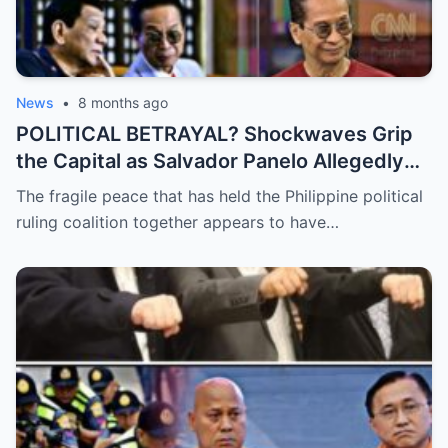
News
•
8 months ago
POLITICAL BETRAYAL? Shockwaves Grip
the Capital as Salvador Panelo Allegedly
Breaks Ranks and Unleashes a Scathing
The fragile peace that has held the Philippine political
Critique Against President Marcos,
ruling coalition together appears to have…
Signaling the Total Collapse of the Ruling
Coalition