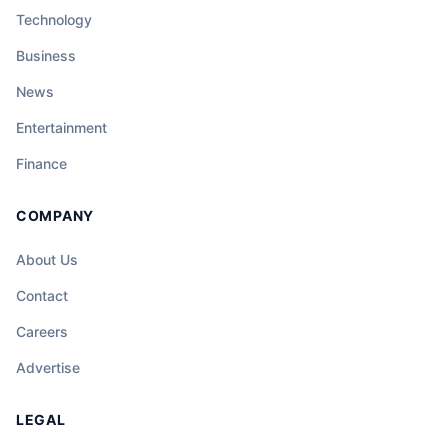
Technology
Business
News
Entertainment
Finance
COMPANY
About Us
Contact
Careers
Advertise
LEGAL