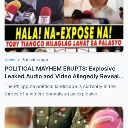
News
•
8 months ago
POLITICAL MAYHEM ERUPTS: Explosive
Leaked Audio and Video Allegedly Reveal
Toby Tiangco’s Shocking Confession
The Philippine political landscape is currently in the
Exposing a Massive Conspiracy and
throes of a violent convulsion as explosive…
Betrayal Inside the Palace—Is This the
Final Nail in the Coffin for the Ruling
Alliance?