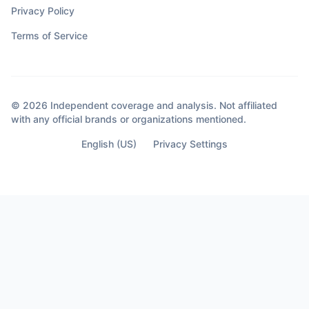
Privacy Policy
Terms of Service
© 2026 Independent coverage and analysis. Not affiliated
with any official brands or organizations mentioned.
English (US)
Privacy Settings