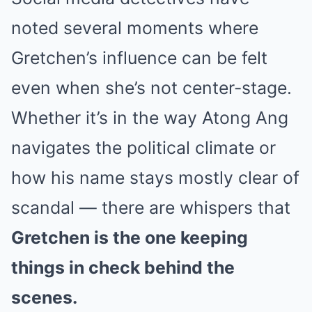
noted several moments where
Gretchen’s influence can be felt
even when she’s not center-stage.
Whether it’s in the way Atong Ang
navigates the political climate or
how his name stays mostly clear of
scandal — there are whispers that
Gretchen is the one keeping
things in check behind the
scenes.