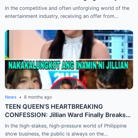
Check After Viral ‘Karen Carpenter’ Sound-
In the competitive and often unforgiving world of the
Alike Reportedly Rejects a Major Contract
entertainment industry, receiving an offer from…
Offer, Leaving the Industry and Fans
Completely Baffled by the Sudden Turn of
Events
News
•
8 months ago
TEEN QUEEN’S HEARTBREAKING
CONFESSION: Jillian Ward Finally Breaks
Her Silence and Admits the ‘Sad Truth’
In the high-stakes, high-pressure world of Philippine
About Her Real Feelings for Boxing Prodigy
show business, the public is always on the…