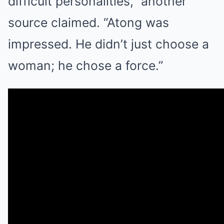
difficult personalities,” another
source claimed. “Atong was
impressed. He didn’t just choose a
woman; he chose a force.”