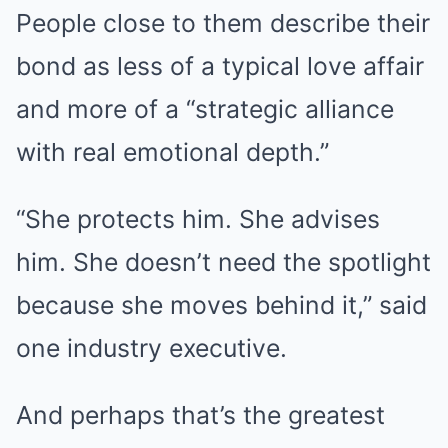
People close to them describe their
bond as less of a typical love affair
and more of a “strategic alliance
with real emotional depth.”
“She protects him. She advises
him. She doesn’t need the spotlight
because she moves behind it,” said
one industry executive.
And perhaps that’s the greatest