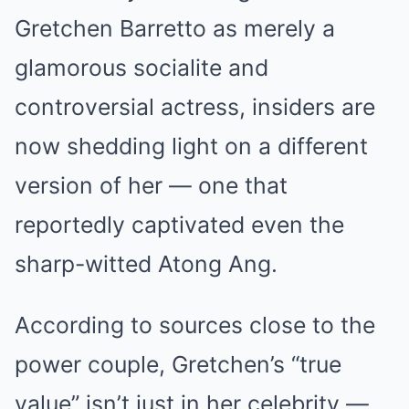
Gretchen Barretto as merely a
glamorous socialite and
controversial actress, insiders are
now shedding light on a different
version of her — one that
reportedly captivated even the
sharp-witted Atong Ang.
According to sources close to the
power couple, Gretchen’s “true
value” isn’t just in her celebrity —