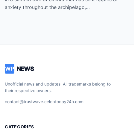
President as Rumors of a Deep Crisis and
anxiety throughout the archipelago,…
Hidden Struggles Threaten to Shake the
Very Foundations of the Philippines
NEWS
WP
Unofficial news and updates. All trademarks belong to
their respective owners.
contact@trustwave.celebtoday24h.com
CATEGORIES