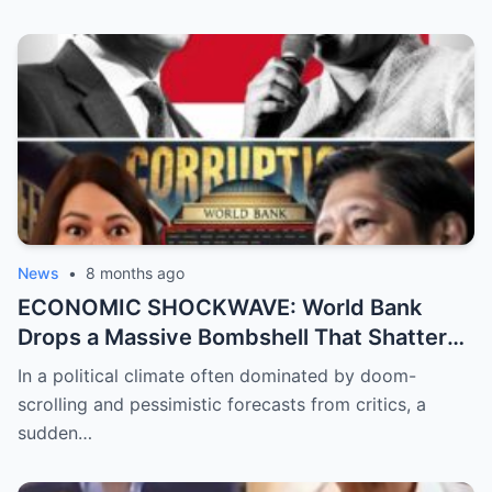
Emman Bacosa, Leaving Millions of Fans
Devastated by the Reality Behind the
Romance Rumors
News
•
8 months ago
ECONOMIC SHOCKWAVE: World Bank
Drops a Massive Bombshell That Shatters
the Opposition’s ‘Doomsday’ Narrative as
In a political climate often dominated by doom-
Shocking Data Reveals the Philippines is
scrolling and pessimistic forecasts from critics, a
Defying Expectations and Winning Global
sudden…
Trust!