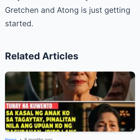
Gretchen and Atong is just getting
started.
Related Articles
News
•
8 months ago