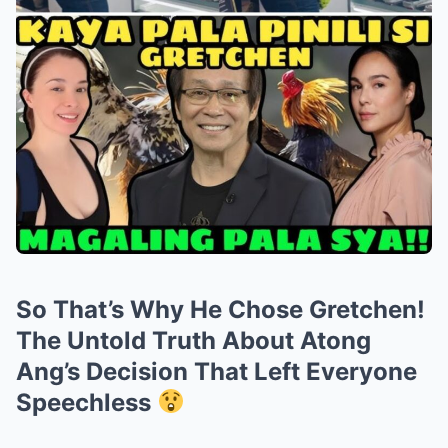
So That’s Why He Chose Gretchen!
The Untold Truth About Atong
Ang’s Decision That Left Everyone
Speechless