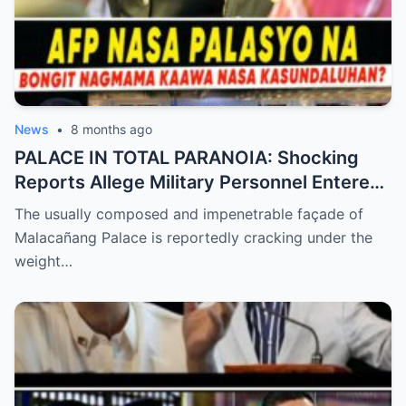
News
•
8 months ago
PALACE IN TOTAL PARANOIA: Shocking
Reports Allege Military Personnel Entered
the President’s Inner Circle Prompting a
The usually composed and impenetrable façade of
Desperate Emergency Meeting as
Malacañang Palace is reportedly cracking under the
Whispers of ‘President Sara’ Taking Over
weight…
Reach a Fever Pitch