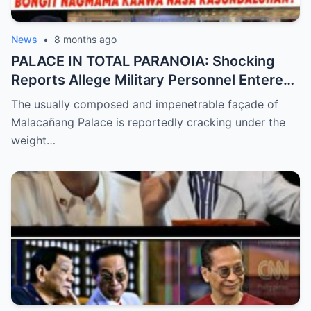
News
•
8 months ago
PALACE IN TOTAL PARANOIA: Shocking
Reports Allege Military Personnel Entered
the President’s Inner Circle Prompting a
The usually composed and impenetrable façade of
Desperate Emergency Meeting as
Malacañang Palace is reportedly cracking under the
Whispers of ‘President Sara’ Taking Over
weight…
Reach a Fever Pitch