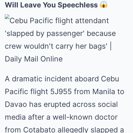
Will Leave You Speechless
A dramatic incident aboard Cebu
Pacific flight 5J955 from Manila to
Davao has erupted across social
media after a well-known doctor
from Cotabato allegedly slapped a