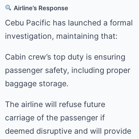
Airline’s Response
Cebu Pacific has launched a formal
investigation, maintaining that:
Cabin crew’s top duty is ensuring
passenger safety, including proper
baggage storage.
The airline will refuse future
carriage of the passenger if
deemed disruptive and will provide