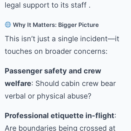
legal support to its staff
.
Why It Matters: Bigger Picture
This isn’t just a single incident—it
touches on broader concerns:
Passenger safety and crew
welfare
: Should cabin crew bear
verbal or physical abuse?
Professional etiquette in-flight
:
Are boundaries being crossed at