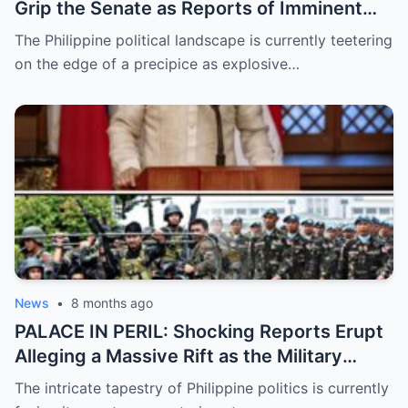
Grip the Senate as Reports of Imminent
ICC Arrest Warrants for Senators Bato and
The Philippine political landscape is currently teetering
Bong Go Intensify, Signaling a Massive
on the edge of a precipice as explosive…
Shift in Government Protection and a
Looming Constitutional Crisis
News
•
8 months ago
PALACE IN PERIL: Shocking Reports Erupt
Alleging a Massive Rift as the Military
Supposedly Plans to Withdraw Support
The intricate tapestry of Philippine politics is currently
from President Marcos Amidst Deepening