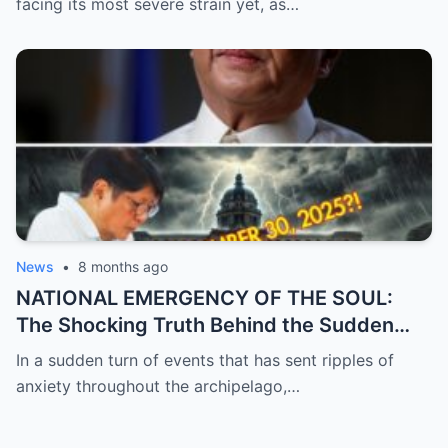
facing its most severe strain yet, as…
Political Unrest and Broken Alliances
News
•
8 months ago
NATIONAL EMERGENCY OF THE SOUL:
The Shocking Truth Behind the Sudden
and Desperate Call for Prayers for the
In a sudden turn of events that has sent ripples of
President as Rumors of a Deep Crisis and
anxiety throughout the archipelago,…
Hidden Struggles Threaten to Shake the
Very Foundations of the Philippines