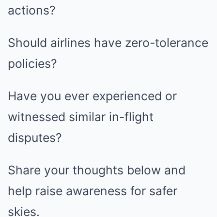
actions?
Should airlines have zero-tolerance
policies?
Have you ever experienced or
witnessed similar in-flight
disputes?
Share your thoughts below and
help raise awareness for safer
skies.