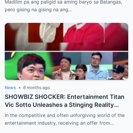
Madilim pa ang paligid sa aming baryo sa Batangas,
pero gising na gising na ang…
News
•
8 months ago
SHOWBIZ SHOCKER: Entertainment Titan
Vic Sotto Unleashes a Stinging Reality
Check After Viral ‘Karen Carpenter’ Sound-
In the competitive and often unforgiving world of the
Alike Reportedly Rejects a Major Contract
entertainment industry, receiving an offer from…
Offer, Leaving the Industry and Fans