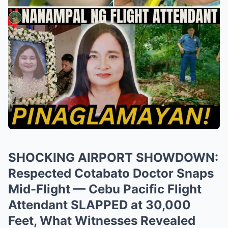
SHOCKING AIRPORT SHOWDOWN:
Respected Cotabato Doctor Snaps
Mid-Flight — Cebu Pacific Flight
Attendant SLAPPED at 30,000
Feet, What Witnesses Revealed