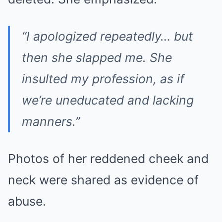
“I apologized repeatedly… but
then she slapped me. She
insulted my profession, as if
we’re uneducated and lacking
manners.”
Photos of her reddened cheek and
neck were shared as evidence of
abuse.