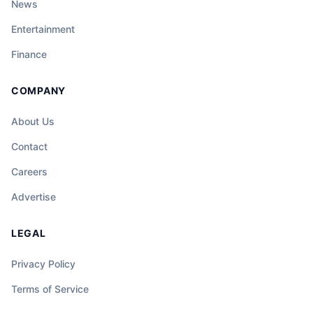
News
Entertainment
Finance
COMPANY
About Us
Contact
Careers
Advertise
LEGAL
Privacy Policy
Terms of Service