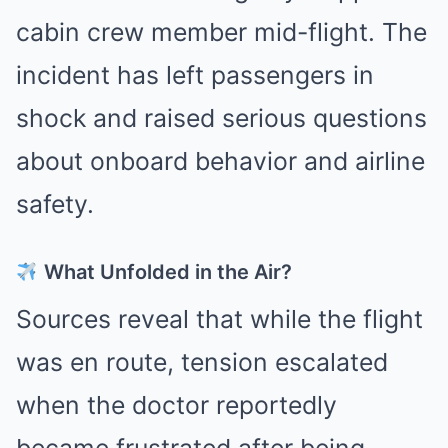
cabin crew member mid-flight. The
incident has left passengers in
shock and raised serious questions
about onboard behavior and airline
safety.
What Unfolded in the Air?
Sources reveal that while the flight
was en route, tension escalated
when the doctor reportedly
became frustrated after being