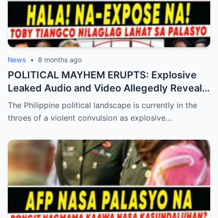
News
•
8 months ago
POLITICAL MAYHEM ERUPTS: Explosive
Leaked Audio and Video Allegedly Reveal
Toby Tiangco’s Shocking Confession
The Philippine political landscape is currently in the
Exposing a Massive Conspiracy and
throes of a violent convulsion as explosive…
Betrayal Inside the Palace—Is This the
Final Nail in the Coffin for the Ruling
Alliance?