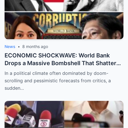
News
•
8 months ago
ECONOMIC SHOCKWAVE: World Bank
Drops a Massive Bombshell That Shatters
the Opposition’s ‘Doomsday’ Narrative as
In a political climate often dominated by doom-
Shocking Data Reveals the Philippines is
scrolling and pessimistic forecasts from critics, a
Defying Expectations and Winning Global
sudden…
Trust!