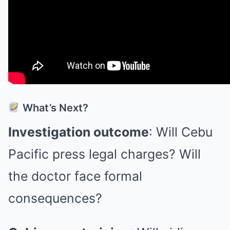
What’s Next?
Investigation outcome
: Will Cebu
Pacific press legal charges? Will
the doctor face formal
consequences?