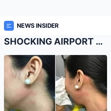
NEWS INSIDER
SHOCKING AIRPORT SHOWDOWN: Respected Cotabato Doct...