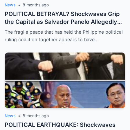
News
•
8 months ago
POLITICAL BETRAYAL? Shockwaves Grip
the Capital as Salvador Panelo Allegedly
Breaks Ranks and Unleashes a Scathing
The fragile peace that has held the Philippine political
Critique Against President Marcos,
ruling coalition together appears to have…
Signaling the Total Collapse of the Ruling
Coalition
News
•
8 months ago
POLITICAL EARTHQUAKE: Shockwaves