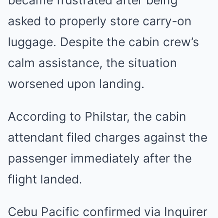
asked to properly store carry-on
luggage. Despite the cabin crew’s
calm assistance, the situation
worsened upon landing.
According to Philstar, the cabin
attendant filed charges against the
passenger immediately after the
flight landed
.
Cebu Pacific confirmed via Inquirer