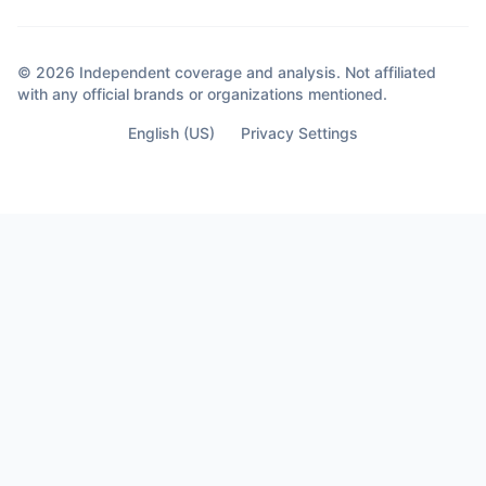
© 2026 Independent coverage and analysis. Not affiliated
with any official brands or organizations mentioned.
English (US)
Privacy Settings