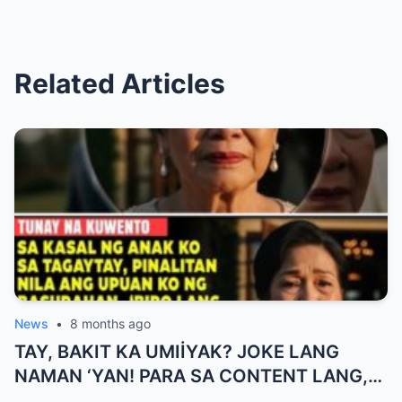
Related Articles
News
•
8 months ago
TAY, BAKIT KA UMIİYAK? JOKE LANG
NAMAN ‘YAN! PARA SA CONTENT LANG,
HUWAG KANG OA!