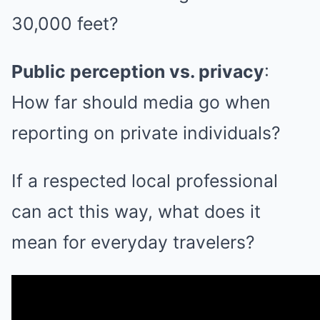
30,000 feet?
Public perception vs. privacy
:
How far should media go when
reporting on private individuals?
If a respected local professional
can act this way, what does it
mean for everyday travelers?