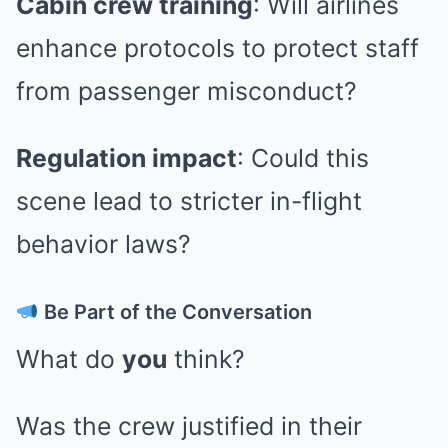
Cabin crew training
: Will airlines
enhance protocols to protect staff
from passenger misconduct?
Regulation impact
: Could this
scene lead to stricter in-flight
behavior laws?
Be Part of the Conversation
What do
you
think?
Was the crew justified in their