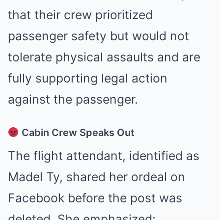
that their crew prioritized
passenger safety but would not
tolerate physical assaults and are
fully supporting legal action
against the passenger
.
Cabin Crew Speaks Out
The flight attendant, identified as
Madel Ty, shared her ordeal on
Facebook before the post was
deleted. She emphasized: