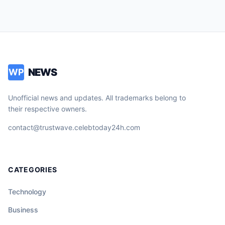
NEWS
WP
Unofficial news and updates. All trademarks belong to
their respective owners.
contact@trustwave.celebtoday24h.com
CATEGORIES
Technology
Business