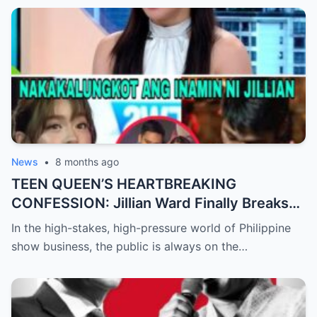
Completely Baffled by the Sudden Turn of
Events
News
•
8 months ago
TEEN QUEEN’S HEARTBREAKING
CONFESSION: Jillian Ward Finally Breaks
Her Silence and Admits the ‘Sad Truth’
In the high-stakes, high-pressure world of Philippine
About Her Real Feelings for Boxing Prodigy
show business, the public is always on the…
Emman Bacosa, Leaving Millions of Fans
Devastated by the Reality Behind the
Romance Rumors