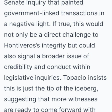
Senate inquiry that painted
government-linked transactions in
a negative light. If true, this would
not only be a direct challenge to
Hontiveros’s integrity but could
also signal a broader issue of
credibility and conduct within
legislative inquiries. Topacio insists
this is just the tip of the iceberg,
suggesting that more witnesses
are ready to come forward with