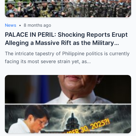
News
•
8 months ago
PALACE IN PERIL: Shocking Reports Erupt
Alleging a Massive Rift as the Military
Supposedly Plans to Withdraw Support
The intricate tapestry of Philippine politics is currently
from President Marcos Amidst Deepening
facing its most severe strain yet, as…
Political Unrest and Broken Alliances