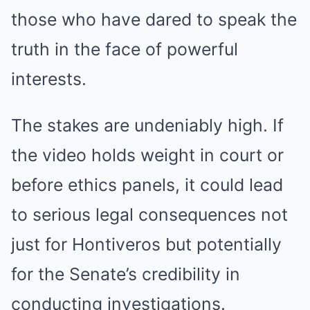
those who have dared to speak the
truth in the face of powerful
interests.
The stakes are undeniably high. If
the video holds weight in court or
before ethics panels, it could lead
to serious legal consequences not
just for Hontiveros but potentially
for the Senate’s credibility in
conducting investigations.