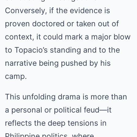
Conversely, if the evidence is
proven doctored or taken out of
context, it could mark a major blow
to Topacio’s standing and to the
narrative being pushed by his
camp.
This unfolding drama is more than
a personal or political feud—it
reflects the deep tensions in
Philippine politics, where