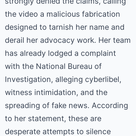
strongly denied the claims, calling
the video a malicious fabrication
designed to tarnish her name and
derail her advocacy work. Her team
has already lodged a complaint
with the National Bureau of
Investigation, alleging cyberlibel,
witness intimidation, and the
spreading of fake news. According
to her statement, these are
desperate attempts to silence