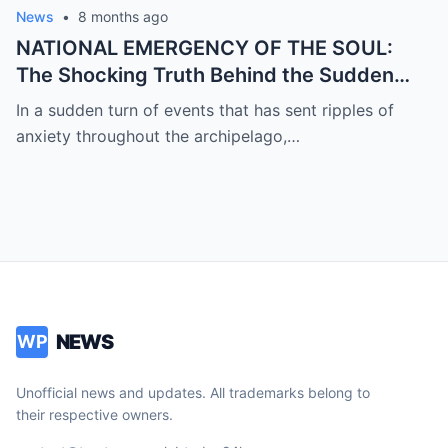
News
•
8 months ago
NATIONAL EMERGENCY OF THE SOUL:
The Shocking Truth Behind the Sudden
and Desperate Call for Prayers for the
In a sudden turn of events that has sent ripples of
President as Rumors of a Deep Crisis and
anxiety throughout the archipelago,…
Hidden Struggles Threaten to Shake the
Very Foundations of the Philippines
NEWS
WP
Unofficial news and updates. All trademarks belong to
their respective owners.