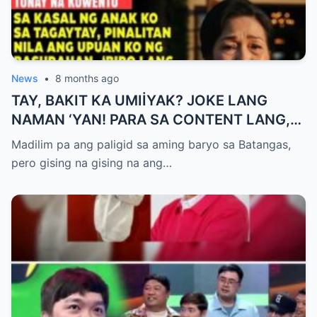
News
•
8 months ago
TAY, BAKIT KA UMIİYAK? JOKE LANG
NAMAN ‘YAN! PARA SA CONTENT LANG,
HUWAG KANG OA!
Madilim pa ang paligid sa aming baryo sa Batangas,
pero gising na gising na ang…