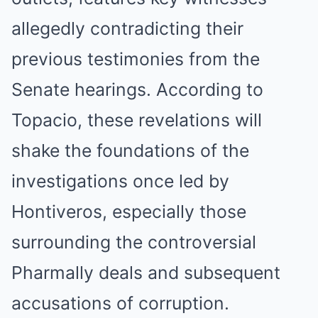
allegedly contradicting their
previous testimonies from the
Senate hearings. According to
Topacio, these revelations will
shake the foundations of the
investigations once led by
Hontiveros, especially those
surrounding the controversial
Pharmally deals and subsequent
accusations of corruption.