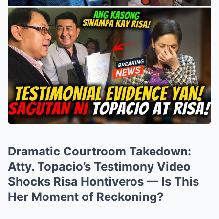
Dramatic Courtroom Takedown:
Atty. Topacio’s Testimony Video
Shocks Risa Hontiveros — Is This
Her Moment of Reckoning?