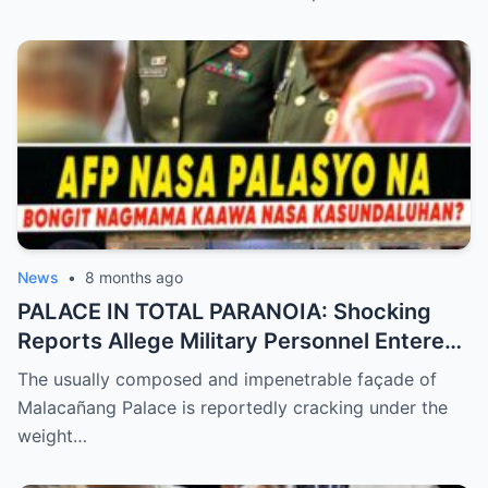
Betrayal Inside the Palace—Is This the
Final Nail in the Coffin for the Ruling
Alliance?
News
•
8 months ago
PALACE IN TOTAL PARANOIA: Shocking
Reports Allege Military Personnel Entered
the President’s Inner Circle Prompting a
The usually composed and impenetrable façade of
Desperate Emergency Meeting as
Malacañang Palace is reportedly cracking under the
Whispers of ‘President Sara’ Taking Over
weight…
Reach a Fever Pitch