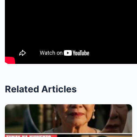
Related Articles