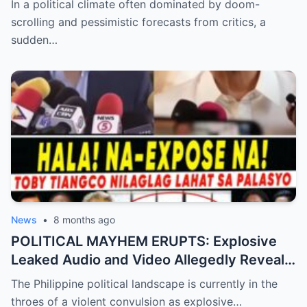
In a political climate often dominated by doom-
Shocking Data Reveals the Philippines is
scrolling and pessimistic forecasts from critics, a
Defying Expectations and Winning Global
sudden…
Trust!
News
•
8 months ago
POLITICAL MAYHEM ERUPTS: Explosive
Leaked Audio and Video Allegedly Reveal
Toby Tiangco’s Shocking Confession
The Philippine political landscape is currently in the
Exposing a Massive Conspiracy and
throes of a violent convulsion as explosive…