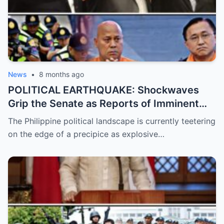
News
•
8 months ago
POLITICAL EARTHQUAKE: Shockwaves
Grip the Senate as Reports of Imminent
ICC Arrest Warrants for Senators Bato and
The Philippine political landscape is currently teetering
Bong Go Intensify, Signaling a Massive
on the edge of a precipice as explosive…
Shift in Government Protection and a
Looming Constitutional Crisis