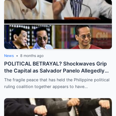
News
•
8 months ago
POLITICAL BETRAYAL? Shockwaves Grip
the Capital as Salvador Panelo Allegedly
Breaks Ranks and Unleashes a Scathing
The fragile peace that has held the Philippine political
Critique Against President Marcos,
ruling coalition together appears to have…
Signaling the Total Collapse of the Ruling
Coalition