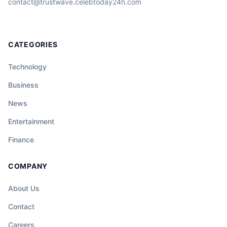
contact@trustwave.celebtoday24h.com
CATEGORIES
Technology
Business
News
Entertainment
Finance
COMPANY
About Us
Contact
Careers