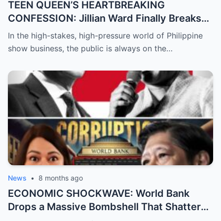
TEEN QUEEN’S HEARTBREAKING
CONFESSION: Jillian Ward Finally Breaks
Her Silence and Admits the ‘Sad Truth’
In the high-stakes, high-pressure world of Philippine
About Her Real Feelings for Boxing Prodigy
show business, the public is always on the…
Emman Bacosa, Leaving Millions of Fans
Devastated by the Reality Behind the
Romance Rumors
News
•
8 months ago
ECONOMIC SHOCKWAVE: World Bank
Drops a Massive Bombshell That Shatters
the Opposition’s ‘Doomsday’ Narrative as