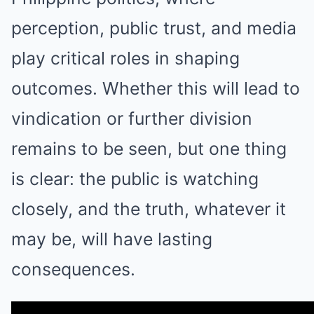
perception, public trust, and media
play critical roles in shaping
outcomes. Whether this will lead to
vindication or further division
remains to be seen, but one thing
is clear: the public is watching
closely, and the truth, whatever it
may be, will have lasting
consequences.