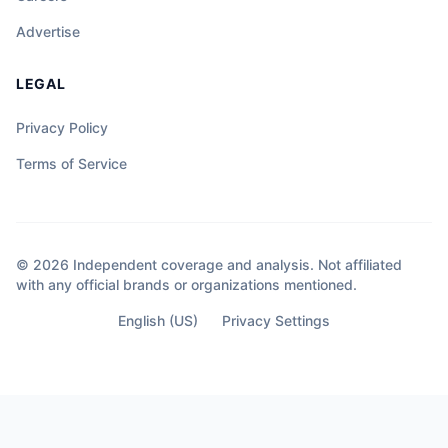
Advertise
LEGAL
Privacy Policy
Terms of Service
© 2026 Independent coverage and analysis. Not affiliated
with any official brands or organizations mentioned.
English (US)
Privacy Settings