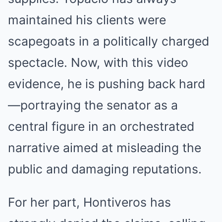
maintained his clients were
scapegoats in a politically charged
spectacle. Now, with this video
evidence, he is pushing back hard
—portraying the senator as a
central figure in an orchestrated
narrative aimed at misleading the
public and damaging reputations.
For her part, Hontiveros has