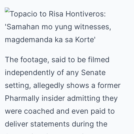
The footage, said to be filmed
independently of any Senate
setting, allegedly shows a former
Pharmally insider admitting they
were coached and even paid to
deliver statements during the