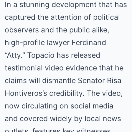
In a stunning development that has
captured the attention of political
observers and the public alike,
high-profile lawyer Ferdinand
“Atty.” Topacio has released
testimonial video evidence that he
claims will dismantle Senator Risa
Hontiveros’s credibility. The video,
now circulating on social media
and covered widely by local news
outlets, features key witnesses