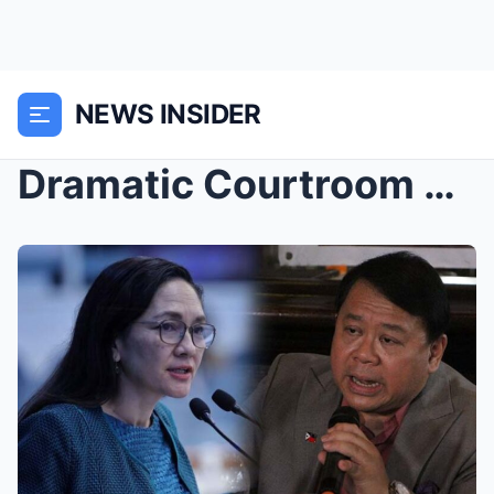
NEWS INSIDER
Dramatic Courtroom Takedown: Atty. Topacio’s...