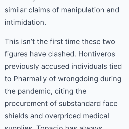
similar claims of manipulation and
intimidation.
This isn’t the first time these two
figures have clashed. Hontiveros
previously accused individuals tied
to Pharmally of wrongdoing during
the pandemic, citing the
procurement of substandard face
shields and overpriced medical
supplies. Topacio has always