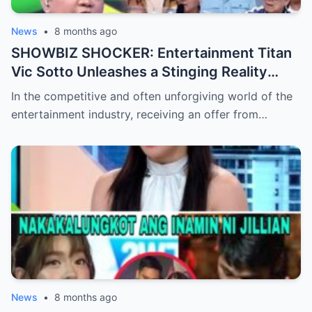
News
•
8 months ago
SHOWBIZ SHOCKER: Entertainment Titan
Vic Sotto Unleashes a Stinging Reality
Check After Viral ‘Karen Carpenter’ Sound-
In the competitive and often unforgiving world of the
Alike Reportedly Rejects a Major Contract
entertainment industry, receiving an offer from…
Offer, Leaving the Industry and Fans
Completely Baffled by the Sudden Turn of
Events
News
•
8 months ago