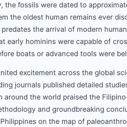
 the fossils were dated to approximat
 the oldest human remains ever disc
s predates the arrival of modern human
at early hominins were capable of cros
efore boats or advanced tools were beli
nited excitement across the global sci
ng journals published detailed studies
 around the world praised the Filipino
methodology and groundbreaking conclu
 Philippines on the map of paleoanthr