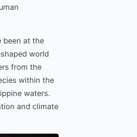
human
e been at the
reshaped world
ers from the
cies within the
lippine waters.
tion and climate