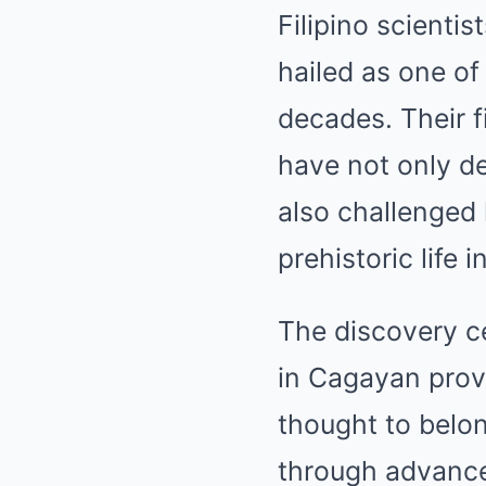
Filipino scienti
hailed as one of
decades. Their f
have not only de
also challenged
prehistoric life 
The discovery ce
in Cagayan provi
thought to belo
through advance