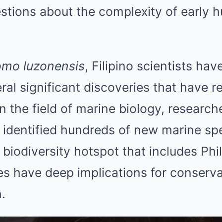
tions about the complexity of early 
mo luzonensis
, Filipino scientists hav
eral significant discoveries that have 
n the field of marine biology, research
 identified hundreds of new marine spe
a biodiversity hotspot that includes Phi
es have deep implications for conserva
.