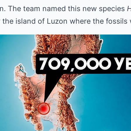
n. The team named this new species
er the island of Luzon where the fossils