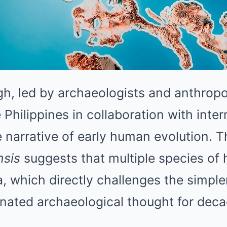
h, led by archaeologists and anthropo
 Philippines in collaboration with inter
 narrative of early human evolution. 
sis
suggests that multiple species o
a, which directly challenges the simpler
nated archaeological thought for deca