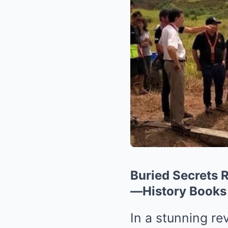
Buried Secrets R
—History Books
In a stunning re