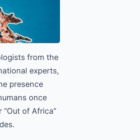
logists from the
national experts,
The presence
f humans once
 “Out of Africa”
des.