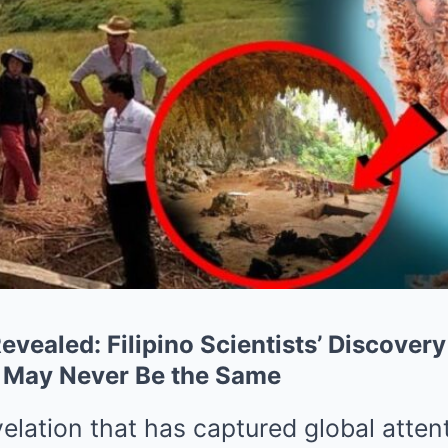
evealed: Filipino Scientists’ Discover
 May Never Be the Same
velation that has captured global atten