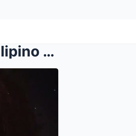
Buried Secrets Revealed: Filipino Scientists’ Disc...