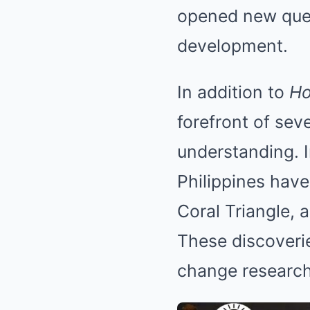
opened new ques
development.
In addition to
Ho
forefront of sev
understanding. I
Philippines have
Coral Triangle, 
These discoveri
change research