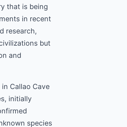
y that is being
ements in recent
ed research,
ivilizations but
ion and
 in Callao Cave
 initially
onfirmed
unknown species