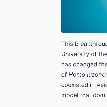
This breakthroug
University of the
has changed the
of
Homo luzonen
coexisted in Asi
model that domi