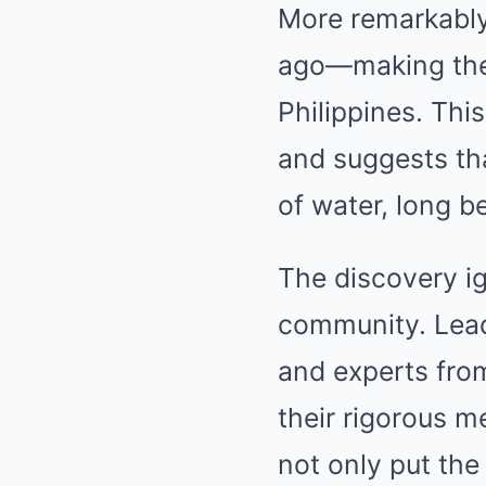
More remarkably,
ago—making them
Philippines. Thi
and suggests th
of water, long b
The discovery ig
community. Leadi
and experts from
their rigorous 
not only put the