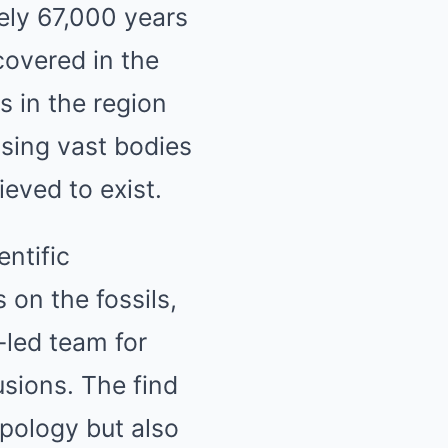
ely 67,000 years
overed in the
s in the region
sing vast bodies
eved to exist.
entific
 on the fossils,
-led team for
sions. The find
opology but also