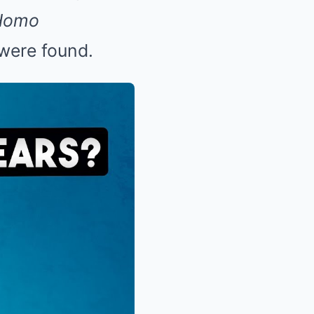
Homo
 were found.