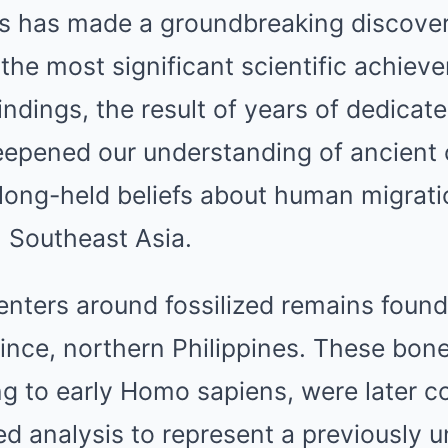
sts has made a groundbreaking discover
 the most significant scientific achiev
indings, the result of years of dedicat
epened our understanding of ancient c
 long-held beliefs about human migrat
in Southeast Asia.
nters around fossilized remains found
nce, northern Philippines. These bones,
ng to early Homo sapiens, were later c
d analysis to represent a previously 