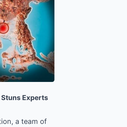
y Stuns Experts
tion, a team of