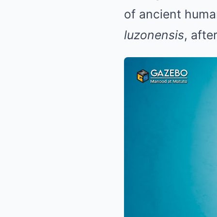
of ancient huma
luzonensis
, aft