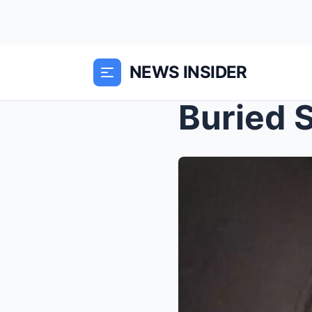
NEWS INSIDER