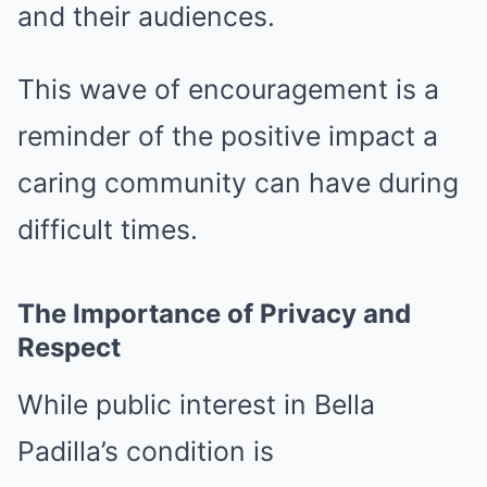
and their audiences.
This wave of encouragement is a
reminder of the positive impact a
caring community can have during
difficult times.
The Importance of Privacy and
Respect
While public interest in Bella
Padilla’s condition is