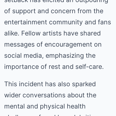
of support and concern from the
entertainment community and fans
alike. Fellow artists have shared
messages of encouragement on
social media, emphasizing the
importance of rest and self-care.
This incident has also sparked
wider conversations about the
mental and physical health