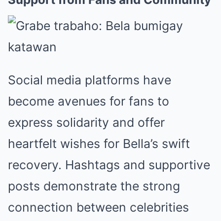
Social media platforms have
become avenues for fans to
express solidarity and offer
heartfelt wishes for Bella’s swift
recovery. Hashtags and supportive
posts demonstrate the strong
connection between celebrities