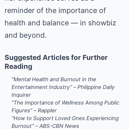
reminder of the importance of
health and balance — in showbiz
and beyond.
Suggested Articles for Further
Reading
“Mental Health and Burnout in the
Entertainment Industry”
–
Philippine Daily
Inquirer
“The Importance of Wellness Among Public
Figures”
–
Rappler
“How to Support Loved Ones Experiencing
Burnout”
–
ABS-CBN News