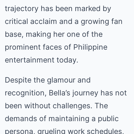
trajectory has been marked by
critical acclaim and a growing fan
base, making her one of the
prominent faces of Philippine
entertainment today.
Despite the glamour and
recognition, Bella’s journey has not
been without challenges. The
demands of maintaining a public
persona, grueling work schedules,