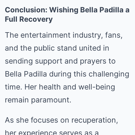
Conclusion: Wishing Bella Padilla a
Full Recovery
The entertainment industry, fans,
and the public stand united in
sending support and prayers to
Bella Padilla during this challenging
time. Her health and well-being
remain paramount.
As she focuses on recuperation,
her experience serves as a