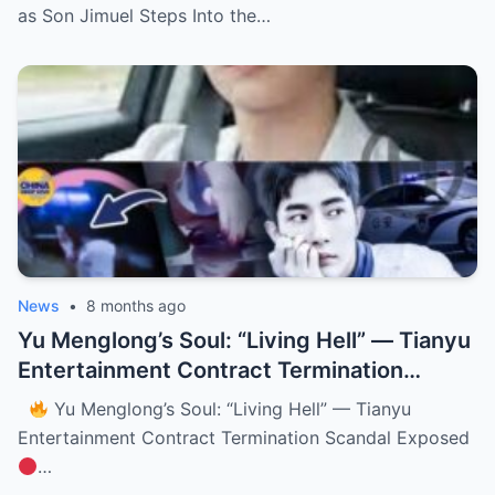
as Son Jimuel Steps Into the…
News
•
8 months ago
Yu Menglong’s Soul: “Living Hell” — Tianyu
Entertainment Contract Termination
Scandal Exposed (NH)
Yu Menglong’s Soul: “Living Hell” — Tianyu
Entertainment Contract Termination Scandal Exposed
…