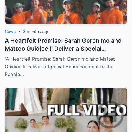
News
•
8 months ago
A Heartfelt Promise: Sarah Geronimo and
Matteo Guidicelli Deliver a Special
Announcement to the People They Quietly
“A Heartfelt Promise: Sarah Geronimo and Matteo
Helped (NH)
Guidicelli Deliver a Special Announcement to the
People…