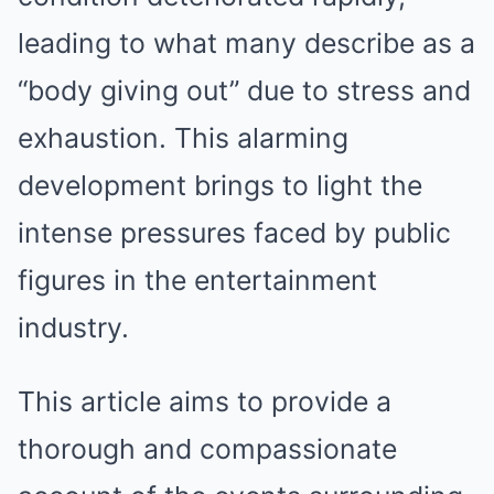
leading to what many describe as a
“body giving out” due to stress and
exhaustion. This alarming
development brings to light the
intense pressures faced by public
figures in the entertainment
industry.
This article aims to provide a
thorough and compassionate