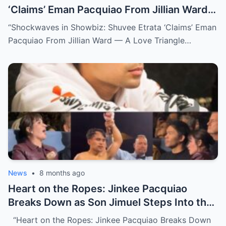
‘Claims’ Eman Pacquiao From Jillian Ward
— A Love Triangle That Redefined the
“Shockwaves in Showbiz: Shuvee Etrata ‘Claims’ Eman
Spotlight (NH)
Pacquiao From Jillian Ward — A Love Triangle…
News
•
8 months ago
Heart on the Ropes: Jinkee Pacquiao
Breaks Down as Son Jimuel Steps Into the
Ring (NH)
“Heart on the Ropes: Jinkee Pacquiao Breaks Down