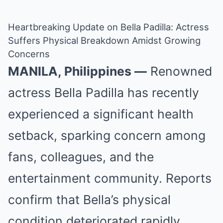
Heartbreaking Update on Bella Padilla: Actress
Suffers Physical Breakdown Amidst Growing
Concerns
MANILA, Philippines —
Renowned
actress Bella Padilla has recently
experienced a significant health
setback, sparking concern among
fans, colleagues, and the
entertainment community. Reports
confirm that Bella’s physical
condition deteriorated rapidly,