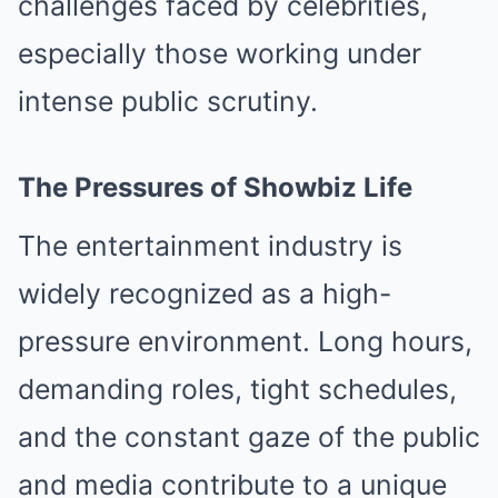
challenges faced by celebrities,
especially those working under
intense public scrutiny.
The Pressures of Showbiz Life
The entertainment industry is
widely recognized as a high-
pressure environment. Long hours,
demanding roles, tight schedules,
and the constant gaze of the public
and media contribute to a unique