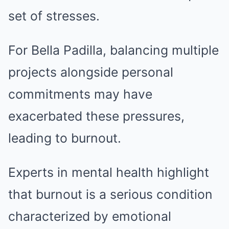
set of stresses.
For Bella Padilla, balancing multiple
projects alongside personal
commitments may have
exacerbated these pressures,
leading to burnout.
Experts in mental health highlight
that burnout is a serious condition
characterized by emotional