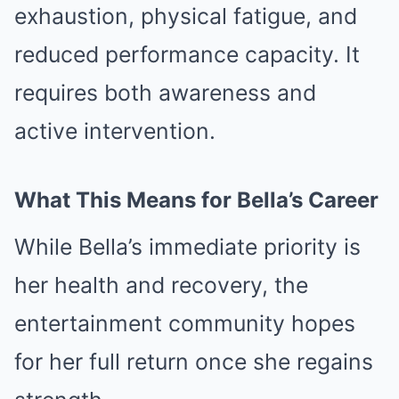
exhaustion, physical fatigue, and
reduced performance capacity. It
requires both awareness and
active intervention.
What This Means for Bella’s Career
While Bella’s immediate priority is
her health and recovery, the
entertainment community hopes
for her full return once she regains