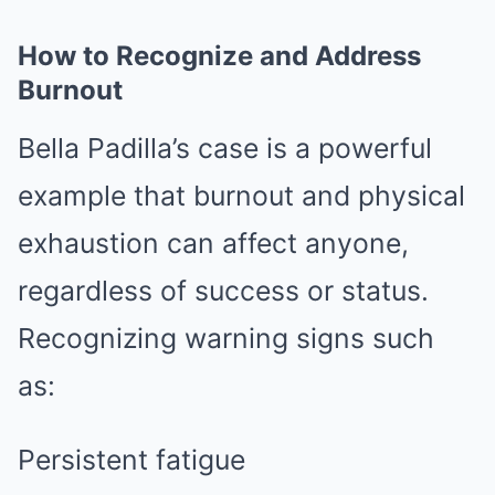
How to Recognize and Address
Burnout
Bella Padilla’s case is a powerful
example that burnout and physical
exhaustion can affect anyone,
regardless of success or status.
Recognizing warning signs such
as:
Persistent fatigue