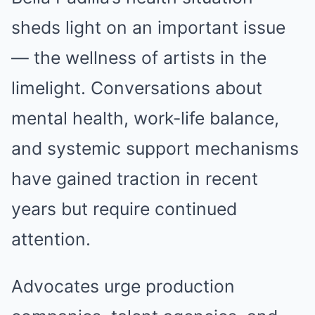
sheds light on an important issue
— the wellness of artists in the
limelight. Conversations about
mental health, work-life balance,
and systemic support mechanisms
have gained traction in recent
years but require continued
attention.
Advocates urge production