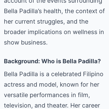
account of the events surrounding
Bella Padilla’s health, the context of
her current struggles, and the
broader implications on wellness in
show business.
Background: Who is Bella Padilla?
Bella Padilla is a celebrated Filipino
actress and model, known for her
versatile performances in film,
television, and theater. Her career