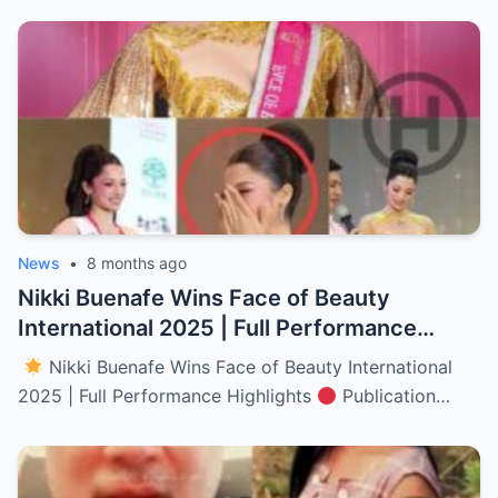
News
•
8 months ago
Nikki Buenafe Wins Face of Beauty
International 2025 | Full Performance
Highlights (NH)
Nikki Buenafe Wins Face of Beauty International
2025 | Full Performance Highlights
Publication…