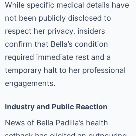
While specific medical details have
not been publicly disclosed to
respect her privacy, insiders
confirm that Bella’s condition
required immediate rest and a
temporary halt to her professional
engagements.
Industry and Public Reaction
News of Bella Padilla’s health
setback has elicited an outpouring