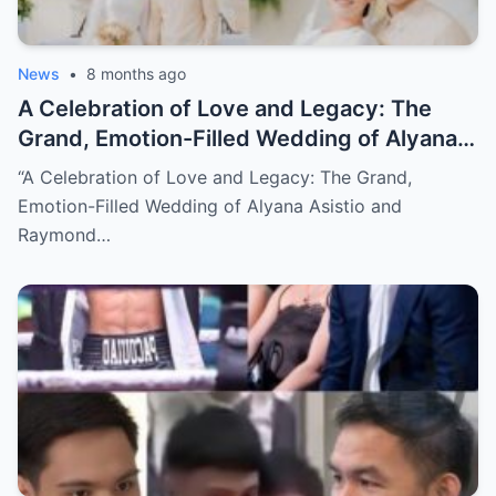
News
•
8 months ago
A Celebration of Love and Legacy: The
Grand, Emotion-Filled Wedding of Alyana
Asistio and Raymond Mendoza (NH)
“A Celebration of Love and Legacy: The Grand,
Emotion-Filled Wedding of Alyana Asistio and
Raymond…