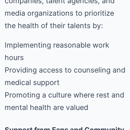
companies, talent agencies, and
media organizations to prioritize
the health of their talents by:
Implementing reasonable work
hours
Providing access to counseling and
medical support
Promoting a culture where rest and
mental health are valued
Support from Fans and Community