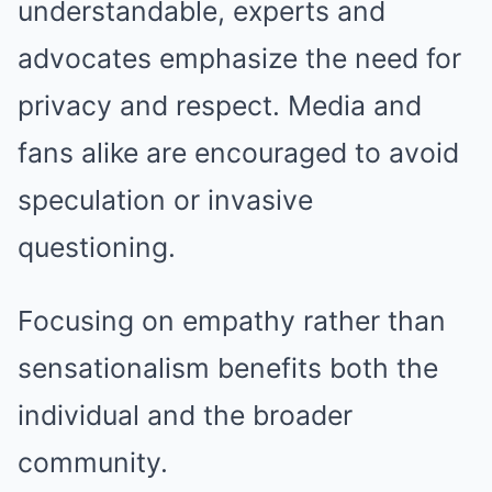
understandable, experts and
advocates emphasize the need for
privacy and respect. Media and
fans alike are encouraged to avoid
speculation or invasive
questioning.
Focusing on empathy rather than
sensationalism benefits both the
individual and the broader
community.