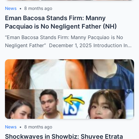
News
•
8 months ago
Eman Bacosa Stands Firm: Manny
Pacquiao is No Negligent Father (NH)
“Eman Bacosa Stands Firm: Manny Pacquiao is No
Negligent Father” December 1, 2025 Introduction In…
News
•
8 months ago
Shockwaves in Showbiz: Shuvee Etrata