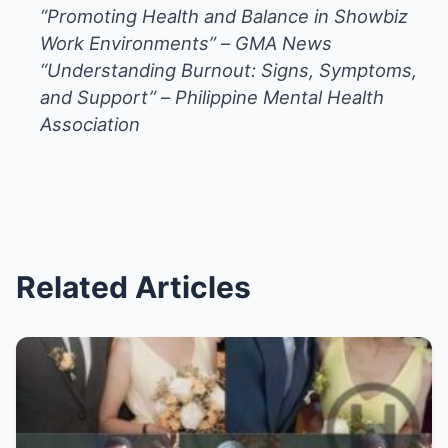
“Promoting Health and Balance in Showbiz
Work Environments”
–
GMA News
“Understanding Burnout: Signs, Symptoms,
and Support”
–
Philippine Mental Health
Association
Related Articles