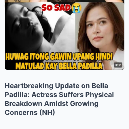
Heartbreaking Update on Bella
Padilla: Actress Suffers Physical
Breakdown Amidst Growing
Concerns (NH)