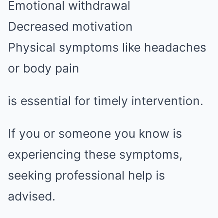
Emotional withdrawal
Decreased motivation
Physical symptoms like headaches
or body pain
is essential for timely intervention.
If you or someone you know is
experiencing these symptoms,
seeking professional help is
advised.