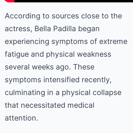
According to sources close to the
actress, Bella Padilla began
experiencing symptoms of extreme
fatigue and physical weakness
several weeks ago. These
symptoms intensified recently,
culminating in a physical collapse
that necessitated medical
attention.