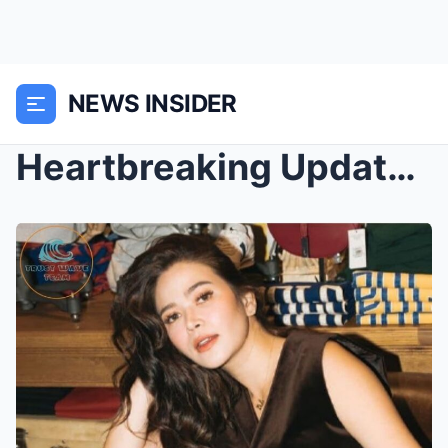
NEWS INSIDER
Heartbreaking Update on Bella Padilla: Actress Suf...