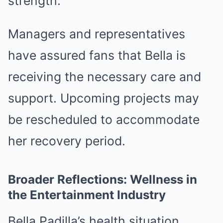
strength.
Managers and representatives
have assured fans that Bella is
receiving the necessary care and
support. Upcoming projects may
be rescheduled to accommodate
her recovery period.
Broader Reflections: Wellness in
the Entertainment Industry
Bella Padilla’s health situation