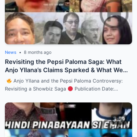
News
•
8 months ago
Revisiting the Pepsi Paloma Saga: What
Anjo Yllana’s Claims Sparked & What We
Really Know (NH)
Anjo Yllana and the Pepsi Paloma Controversy:
Revisiting a Showbiz Saga
Publication Date:…