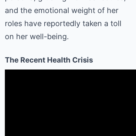
and the emotional weight of her
roles have reportedly taken a toll
on her well-being.
The Recent Health Crisis