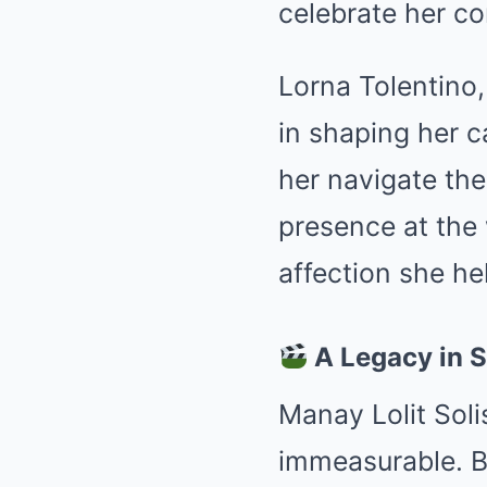
celebrate her co
Lorna Tolentino,
in shaping her c
her navigate the
presence at the
affection she he
A Legacy in 
Manay Lolit Soli
immeasurable. B