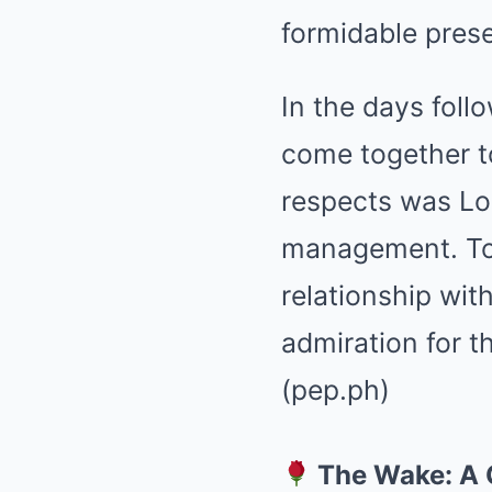
formidable prese
In the days foll
come together t
respects was Lor
management. Tol
relationship wit
admiration for t
(pep.ph)
The Wake: A 