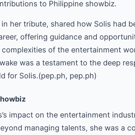
ntributions to Philippine showbiz.
 in her tribute, shared how Solis had 
areer, offering guidance and opportuni
 complexities of the entertainment wor
 wake was a testament to the deep res
ld for Solis.(pep.ph, pep.ph)
Showbiz
s’s impact on the entertainment industr
eyond managing talents, she was a co