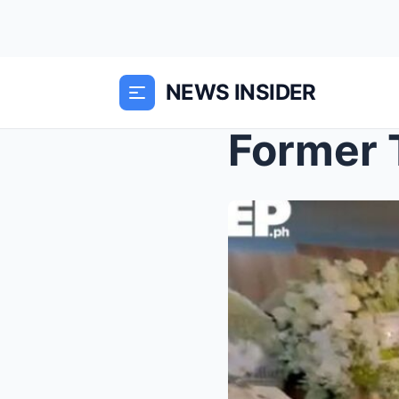
NEWS INSIDER