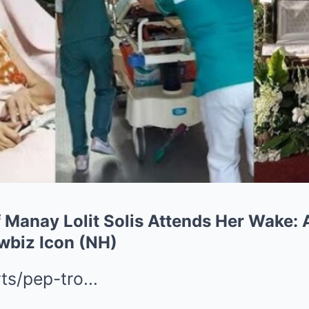
 Manay Lolit Solis Attends Her Wake: 
owbiz Icon (NH)