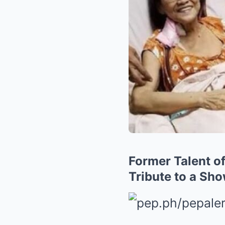
Former Talent of
Tribute to a Sh