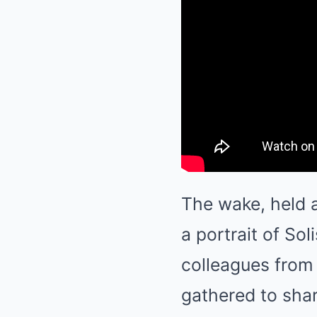
The wake, held 
a portrait of Sol
colleagues from 
gathered to shar