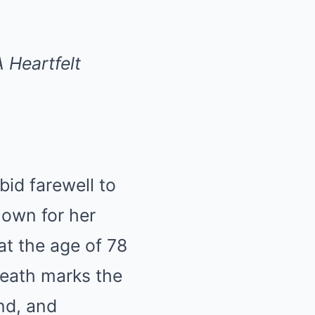
 Heartfelt
bid farewell to
Known for her
t the age of 78
death marks the
nd, and