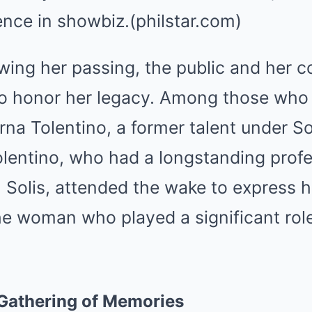
nce in showbiz.(philstar.com)
owing her passing, the public and her 
o honor her legacy. Among those who 
na Tolentino, a former talent under Sol
entino, who had a longstanding profe
h Solis, attended the wake to express h
he woman who played a significant role
Gathering of Memories