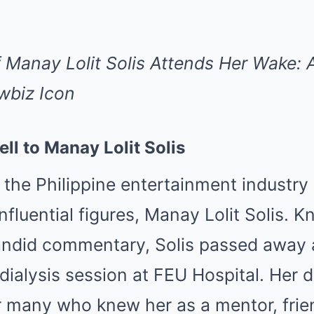
 Manay Lolit Solis Attends Her Wake: A
wbiz Icon
ll to Manay Lolit Solis
 the Philippine entertainment industry 
nfluential figures, Manay Lolit Solis. 
andid commentary, Solis passed away a
 dialysis session at FEU Hospital. Her 
or many who knew her as a mentor, frie