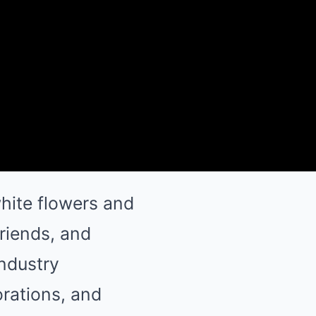
hite flowers and
friends, and
industry
orations, and