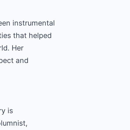
been instrumental
ties that helped
ld. Her
pect and
y is
lumnist,