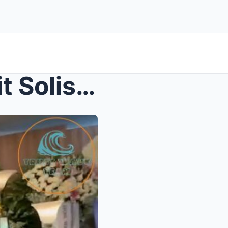
Former Talent of Manay Lolit Solis Attends Her Wak...