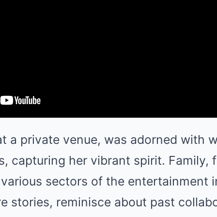
at a private venue, was adorned with w
is, capturing her vibrant spirit. Family, 
various sectors of the entertainment 
e stories, reminisce about past collab