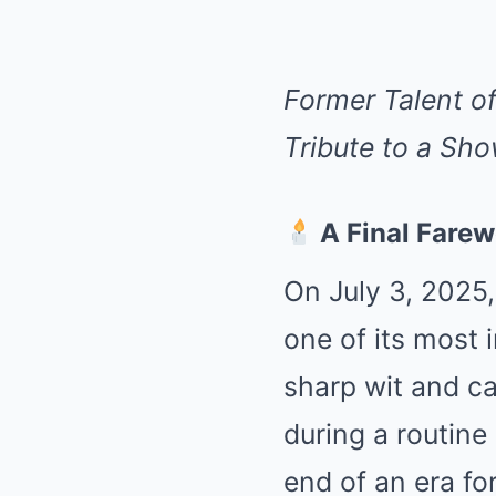
Former Talent of
Tribute to a Sho
A Final Farewe
On July 3, 2025,
one of its most i
sharp wit and c
during a routine
end of an era f