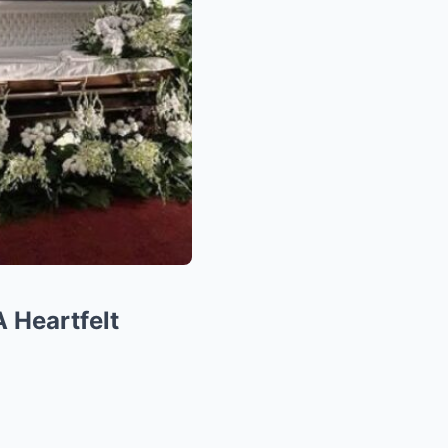
A Heartfelt