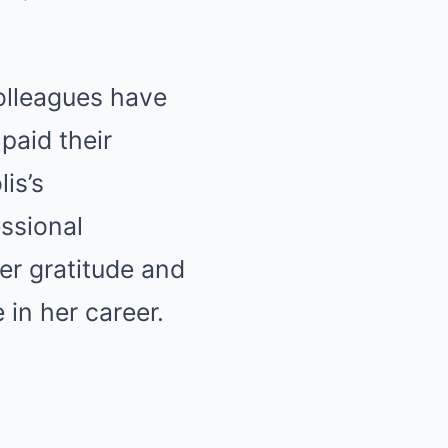
colleagues have
paid their
is’s
ssional
er gratitude and
 in her career.