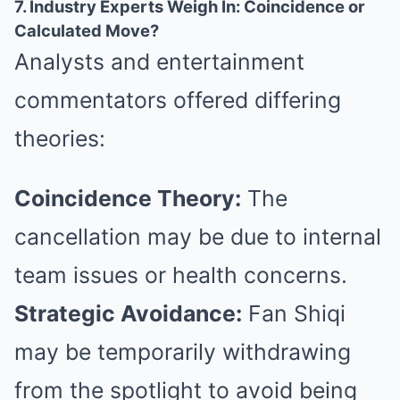
7. Industry Experts Weigh In: Coincidence or
Calculated Move?
Analysts and entertainment
commentators offered differing
theories:
Coincidence Theory:
The
cancellation may be due to internal
team issues or health concerns.
Strategic Avoidance:
Fan Shiqi
may be temporarily withdrawing
from the spotlight to avoid being