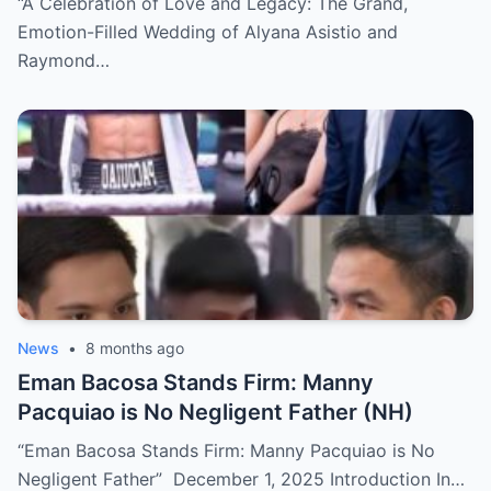
“A Celebration of Love and Legacy: The Grand,
Emotion-Filled Wedding of Alyana Asistio and
Raymond…
News
•
8 months ago
Eman Bacosa Stands Firm: Manny
Pacquiao is No Negligent Father (NH)
“Eman Bacosa Stands Firm: Manny Pacquiao is No
Negligent Father” December 1, 2025 Introduction In…