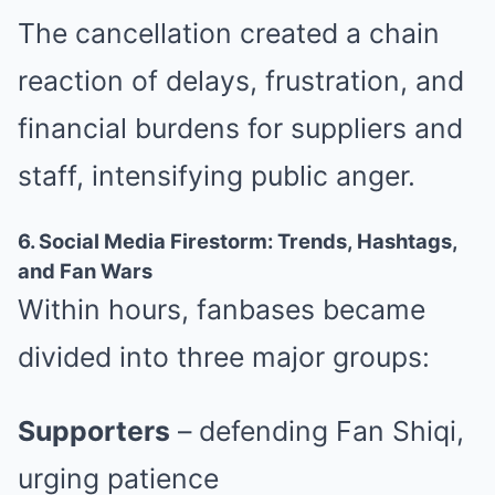
The cancellation created a chain
reaction of delays, frustration, and
financial burdens for suppliers and
staff, intensifying public anger.
6. Social Media Firestorm: Trends, Hashtags,
and Fan Wars
Within hours, fanbases became
divided into three major groups:
Supporters
– defending Fan Shiqi,
urging patience