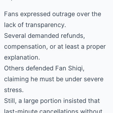
Fans expressed outrage over the
lack of transparency.
Several demanded refunds,
compensation, or at least a proper
explanation.
Others defended Fan Shiqi,
claiming he must be under severe
stress.
Still, a large portion insisted that
last-minute cancellations without