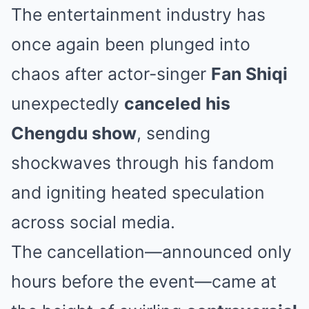
The entertainment industry has
once again been plunged into
chaos after actor-singer
Fan Shiqi
unexpectedly
canceled his
Chengdu show
, sending
shockwaves through his fandom
and igniting heated speculation
across social media.
The cancellation—announced only
hours before the event—came at