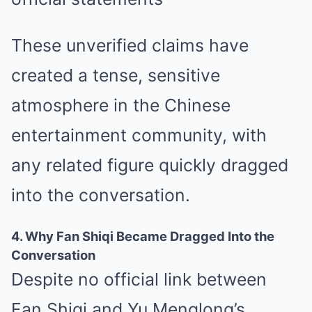
These unverified claims have
created a tense, sensitive
atmosphere in the Chinese
entertainment community, with
any related figure quickly dragged
into the conversation.
4. Why Fan Shiqi Became Dragged Into the
Conversation
Despite no official link between
Fan Shiqi and Yu Menglong’s