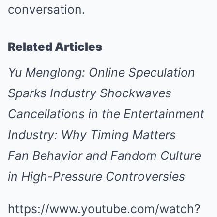
conversation.
Related Articles
Yu Menglong: Online Speculation
Sparks Industry Shockwaves
Cancellations in the Entertainment
Industry: Why Timing Matters
Fan Behavior and Fandom Culture
in High-Pressure Controversies
https://www.youtube.com/watch?