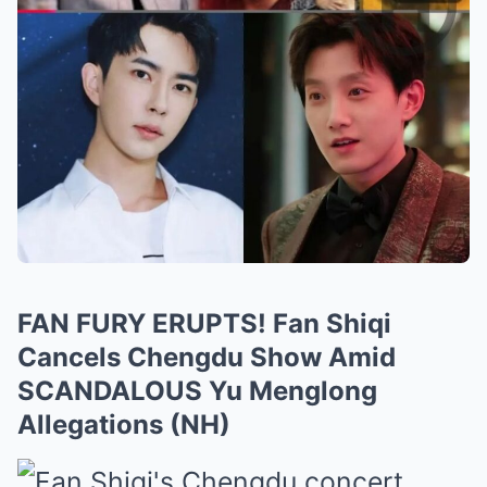
FAN FURY ERUPTS! Fan Shiqi
Cancels Chengdu Show Amid
SCANDALOUS Yu Menglong
Allegations (NH)