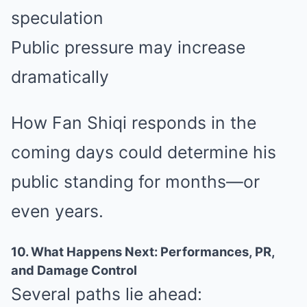
speculation
Public pressure may increase
dramatically
How Fan Shiqi responds in the
coming days could determine his
public standing for months—or
even years.
10. What Happens Next: Performances, PR,
and Damage Control
Several paths lie ahead: