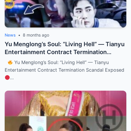
News
•
8 months ago
Yu Menglong’s Soul: “Living Hell” — Tianyu
Entertainment Contract Termination
Scandal Exposed (NH)
Yu Menglong’s Soul: “Living Hell” — Tianyu
Entertainment Contract Termination Scandal Exposed
…