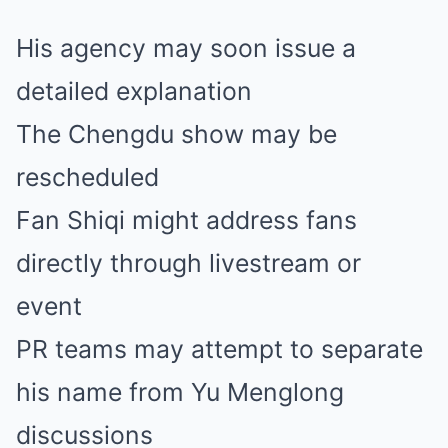
His agency may soon issue a
detailed explanation
The Chengdu show may be
rescheduled
Fan Shiqi might address fans
directly through livestream or
event
PR teams may attempt to separate
his name from Yu Menglong
discussions