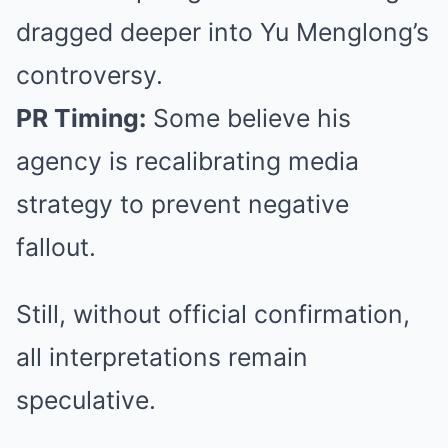
dragged deeper into Yu Menglong’s
controversy.
PR Timing:
Some believe his
agency is recalibrating media
strategy to prevent negative
fallout.
Still, without official confirmation,
all interpretations remain
speculative.