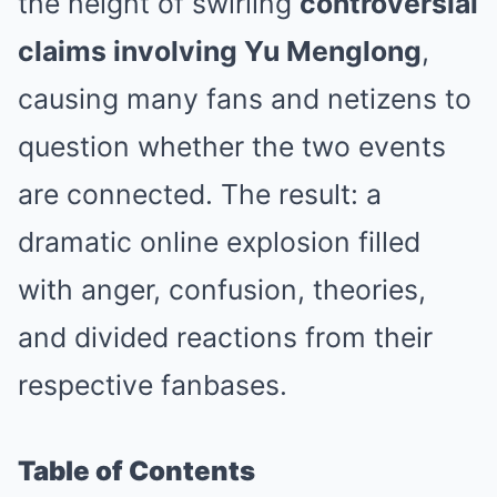
the height of swirling
controversial
claims involving Yu Menglong
,
causing many fans and netizens to
question whether the two events
are connected. The result: a
dramatic online explosion filled
with anger, confusion, theories,
and divided reactions from their
respective fanbases.
Table of Contents