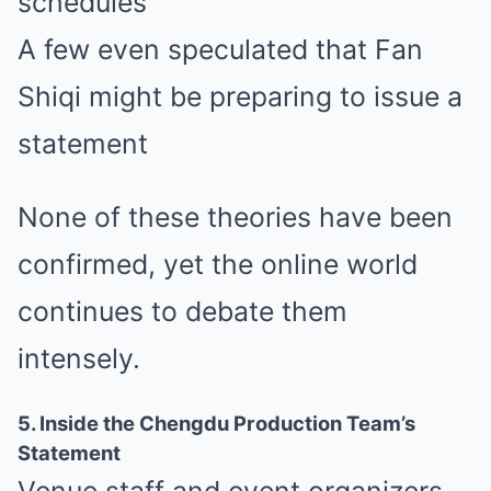
schedules
A few even speculated that Fan
Shiqi might be preparing to issue a
statement
None of these theories have been
confirmed, yet the online world
continues to debate them
intensely.
5. Inside the Chengdu Production Team’s
Statement
Venue staff and event organizers