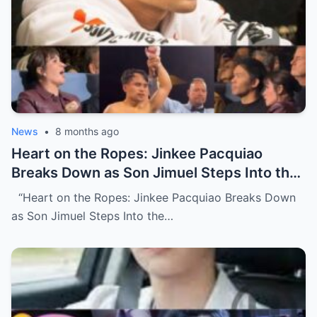
News
•
8 months ago
Heart on the Ropes: Jinkee Pacquiao
Breaks Down as Son Jimuel Steps Into the
Ring (NH)
“Heart on the Ropes: Jinkee Pacquiao Breaks Down
as Son Jimuel Steps Into the…