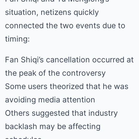
situation, netizens quickly
connected the two events due to
timing:
Fan Shiqi’s cancellation occurred at
the peak of the controversy
Some users theorized that he was
avoiding media attention
Others suggested that industry
backlash may be affecting