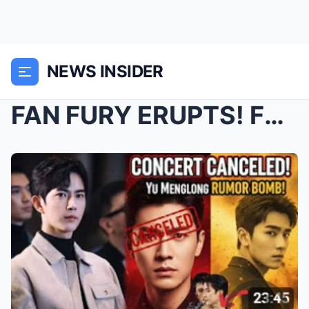
NEWS INSIDER
FAN FURY ERUPTS! Fan Shiqi Cancels Chengdu Show Am...