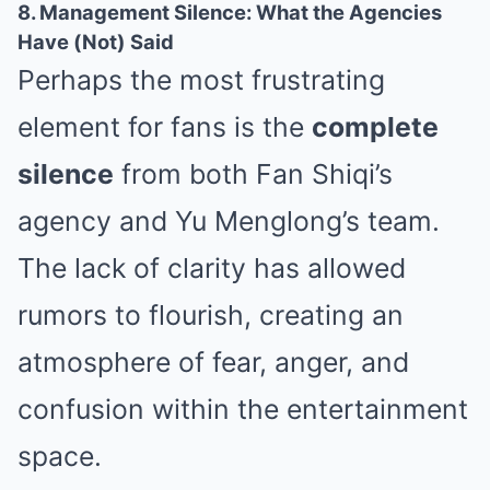
8. Management Silence: What the Agencies
Have (Not) Said
Perhaps the most frustrating
element for fans is the
complete
silence
from both Fan Shiqi’s
agency and Yu Menglong’s team.
The lack of clarity has allowed
rumors to flourish, creating an
atmosphere of fear, anger, and
confusion within the entertainment
space.