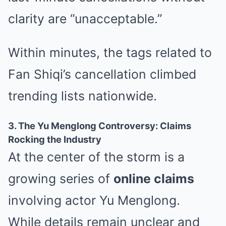
clarity are “unacceptable.”
Within minutes, the tags related to
Fan Shiqi’s cancellation climbed
trending lists nationwide.
3. The Yu Menglong Controversy: Claims
Rocking the Industry
At the center of the storm is a
growing series of
online claims
involving actor Yu Menglong.
While details remain unclear and