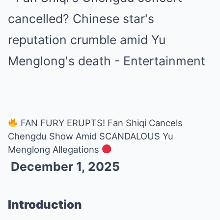
FAN FURY ERUPTS! Fan Shiqi Cancels
Chengdu Show Amid SCANDALOUS Yu
Menglong Allegations
December 1, 2025
Introduction