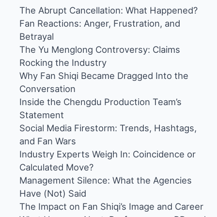
The Abrupt Cancellation: What Happened?
Fan Reactions: Anger, Frustration, and
Betrayal
The Yu Menglong Controversy: Claims
Rocking the Industry
Why Fan Shiqi Became Dragged Into the
Conversation
Inside the Chengdu Production Team’s
Statement
Social Media Firestorm: Trends, Hashtags,
and Fan Wars
Industry Experts Weigh In: Coincidence or
Calculated Move?
Management Silence: What the Agencies
Have (Not) Said
The Impact on Fan Shiqi’s Image and Career