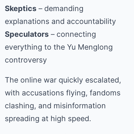
Skeptics
– demanding
explanations and accountability
Speculators
– connecting
everything to the Yu Menglong
controversy
The online war quickly escalated,
with accusations flying, fandoms
clashing, and misinformation
spreading at high speed.