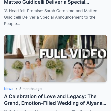
Matteo Guidicelli Deliver a Special
Announcement to the People They Quietly
“A Heartfelt Promise: Sarah Geronimo and Matteo
Helped (NH)
Guidicelli Deliver a Special Announcement to the
People…
News
•
8 months ago
A Celebration of Love and Legacy: The
Grand, Emotion-Filled Wedding of Alyana
Asistio and Raymond Mendoza (NH)