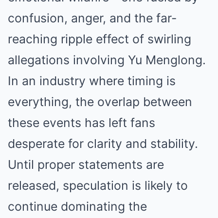
confusion, anger, and the far-
reaching ripple effect of swirling
allegations involving Yu Menglong.
In an industry where timing is
everything, the overlap between
these events has left fans
desperate for clarity and stability.
Until proper statements are
released, speculation is likely to
continue dominating the