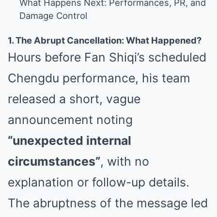
What Happens Next: Performances, PR, and
Damage Control
1. The Abrupt Cancellation: What Happened?
Hours before Fan Shiqi’s scheduled
Chengdu performance, his team
released a short, vague
announcement noting
“unexpected internal
circumstances”
, with no
explanation or follow-up details.
The abruptness of the message led