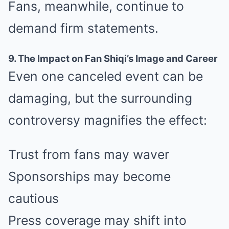
Fans, meanwhile, continue to
demand firm statements.
9. The Impact on Fan Shiqi’s Image and Career
Even one canceled event can be
damaging, but the surrounding
controversy magnifies the effect:
Trust from fans may waver
Sponsorships may become
cautious
Press coverage may shift into