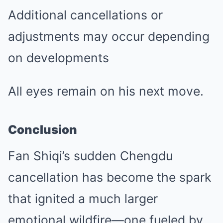
Additional cancellations or
adjustments may occur depending
on developments
All eyes remain on his next move.
Conclusion
Fan Shiqi’s sudden Chengdu
cancellation has become the spark
that ignited a much larger
emotional wildfire—one fueled by