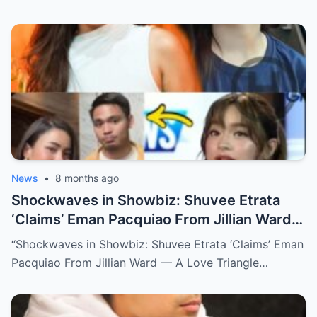
News
•
8 months ago
Shockwaves in Showbiz: Shuvee Etrata
‘Claims’ Eman Pacquiao From Jillian Ward
— A Love Triangle That Redefined the
“Shockwaves in Showbiz: Shuvee Etrata ‘Claims’ Eman
Spotlight (NH)
Pacquiao From Jillian Ward — A Love Triangle…