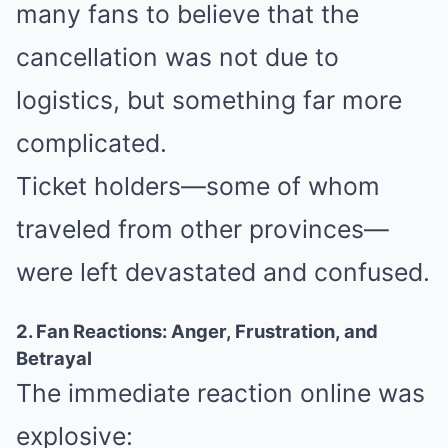
many fans to believe that the
cancellation was not due to
logistics, but something far more
complicated.
Ticket holders—some of whom
traveled from other provinces—
were left devastated and confused.
2. Fan Reactions: Anger, Frustration, and
Betrayal
The immediate reaction online was
explosive: