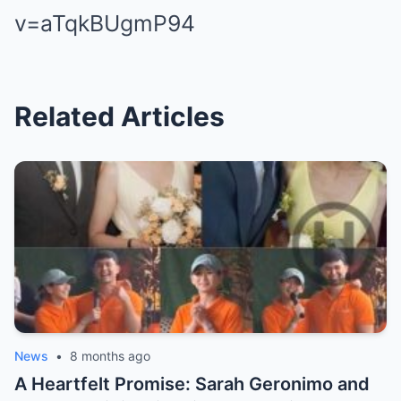
v=aTqkBUgmP94
Related Articles
News
•
8 months ago
A Heartfelt Promise: Sarah Geronimo and