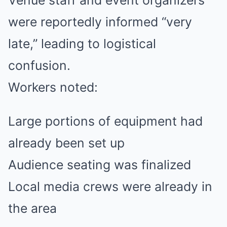
were reportedly informed “very
late,” leading to logistical
confusion.
Workers noted:
Large portions of equipment had
already been set up
Audience seating was finalized
Local media crews were already in
the area