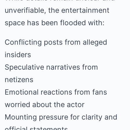
unverifiable, the entertainment
space has been flooded with:
Conflicting posts from alleged
insiders
Speculative narratives from
netizens
Emotional reactions from fans
worried about the actor
Mounting pressure for clarity and
official statements