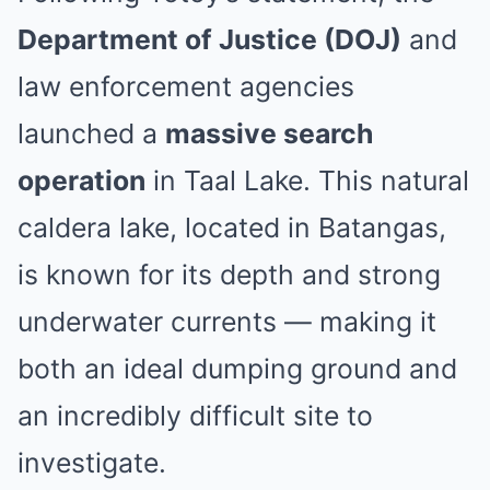
Department of Justice (DOJ)
and
law enforcement agencies
launched a
massive search
operation
in Taal Lake. This natural
caldera lake, located in Batangas,
is known for its depth and strong
underwater currents — making it
both an ideal dumping ground and
an incredibly difficult site to
investigate.