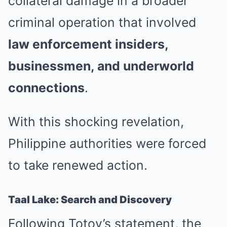
collateral damage in a broader
criminal operation that involved
law enforcement insiders,
businessmen, and underworld
connections
.
With this shocking revelation,
Philippine authorities were forced
to take renewed action.
Taal Lake: Search and Discovery
Following Totoy’s statement, the