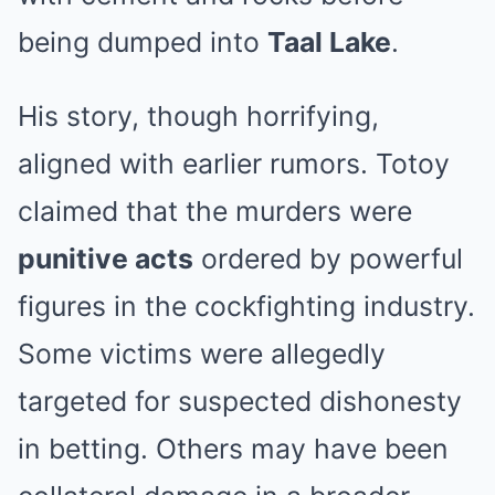
being dumped into
Taal Lake
.
His story, though horrifying,
aligned with earlier rumors. Totoy
claimed that the murders were
punitive acts
ordered by powerful
figures in the cockfighting industry.
Some victims were allegedly
targeted for suspected dishonesty
in betting. Others may have been