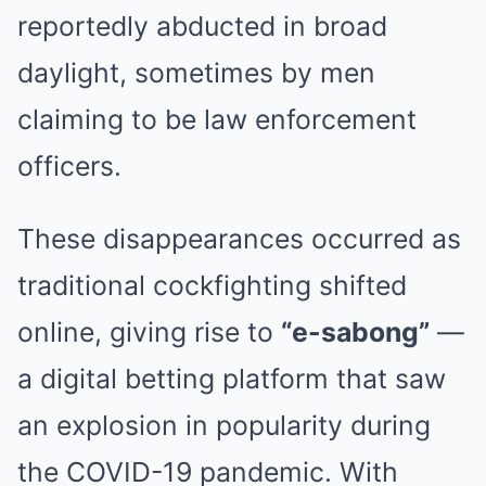
reportedly abducted in broad
daylight, sometimes by men
claiming to be law enforcement
officers.
These disappearances occurred as
traditional cockfighting shifted
online, giving rise to
“e-sabong”
—
a digital betting platform that saw
an explosion in popularity during
the COVID-19 pandemic. With