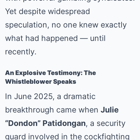
Yet despite widespread
speculation, no one knew exactly
what had happened — until
recently.
An Explosive Testimony: The
Whistleblower Speaks
In June 2025, a dramatic
breakthrough came when
Julie
“Dondon” Patidongan
, a security
guard involved in the cockfighting