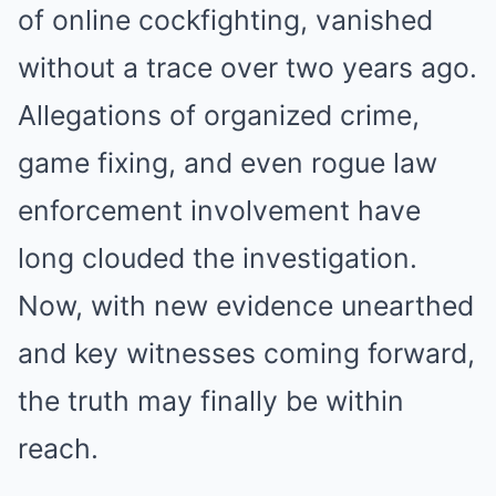
of online cockfighting, vanished
without a trace over two years ago.
Allegations of organized crime,
game fixing, and even rogue law
enforcement involvement have
long clouded the investigation.
Now, with new evidence unearthed
and key witnesses coming forward,
the truth may finally be within
reach.