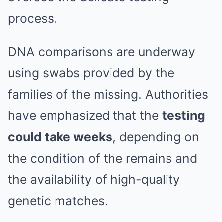
process.
DNA comparisons are underway
using swabs provided by the
families of the missing. Authorities
have emphasized that the
testing
could take weeks
, depending on
the condition of the remains and
the availability of high-quality
genetic matches.