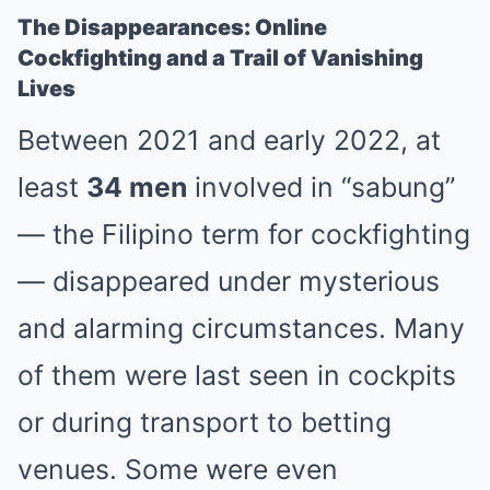
The Disappearances: Online
Cockfighting and a Trail of Vanishing
Lives
Between 2021 and early 2022, at
least
34 men
involved in “sabung”
— the Filipino term for cockfighting
— disappeared under mysterious
and alarming circumstances. Many
of them were last seen in cockpits
or during transport to betting
venues. Some were even