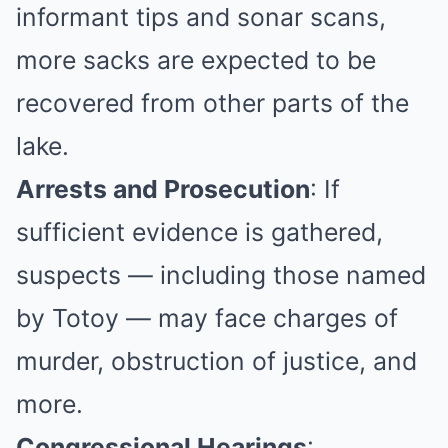
informant tips and sonar scans,
more sacks are expected to be
recovered from other parts of the
lake.
Arrests and Prosecution
: If
sufficient evidence is gathered,
suspects — including those named
by Totoy — may face charges of
murder, obstruction of justice, and
more.
Congressional Hearings
: