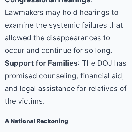
Lawmakers may hold hearings to
examine the systemic failures that
allowed the disappearances to
occur and continue for so long.
Support for Families
: The DOJ has
promised counseling, financial aid,
and legal assistance for relatives of
the victims.
A National Reckoning