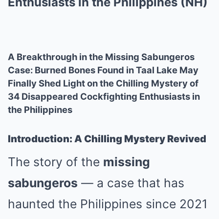
Enthusiasts in the Philippines (NH)
A Breakthrough in the Missing Sabungeros
Case: Burned Bones Found in Taal Lake May
Finally Shed Light on the Chilling Mystery of
34 Disappeared Cockfighting Enthusiasts in
the Philippines
Introduction: A Chilling Mystery Revived
The story of the
missing
sabungeros
— a case that has
haunted the Philippines since 2021