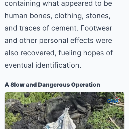
containing what appeared to be
human bones, clothing, stones,
and traces of cement. Footwear
and other personal effects were
also recovered, fueling hopes of
eventual identification.
A Slow and Dangerous Operation