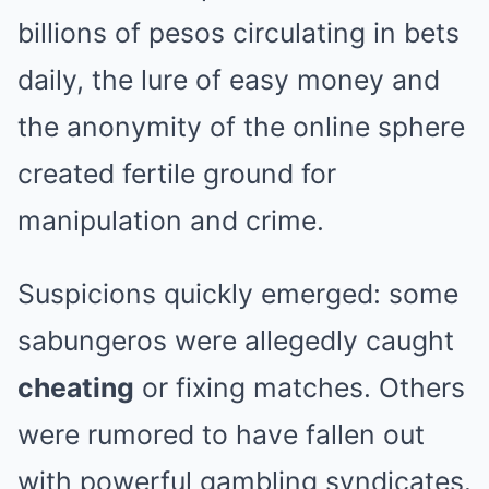
billions of pesos circulating in bets
daily, the lure of easy money and
the anonymity of the online sphere
created fertile ground for
manipulation and crime.
Suspicions quickly emerged: some
sabungeros were allegedly caught
cheating
or fixing matches. Others
were rumored to have fallen out
with powerful gambling syndicates.