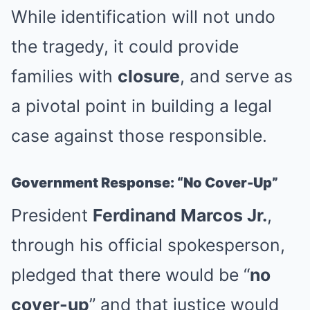
While identification will not undo
the tragedy, it could provide
families with
closure
, and serve as
a pivotal point in building a legal
case against those responsible.
Government Response: “No Cover-Up”
President
Ferdinand Marcos Jr.
,
through his official spokesperson,
pledged that there would be “
no
cover-up
” and that justice would