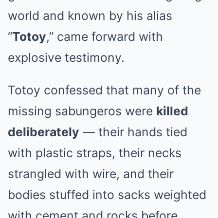
world and known by his alias
“
Totoy
,” came forward with
explosive testimony.
Totoy confessed that many of the
missing sabungeros were
killed
deliberately
— their hands tied
with plastic straps, their necks
strangled with wire, and their
bodies stuffed into sacks weighted
with cement and rocks before