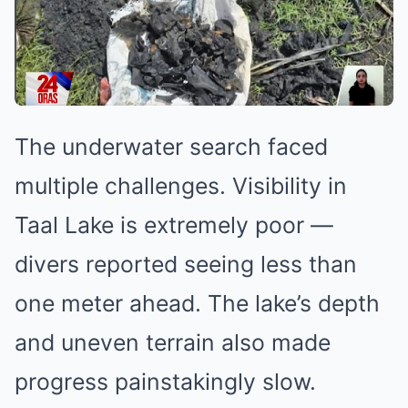
The underwater search faced
multiple challenges. Visibility in
Taal Lake is extremely poor —
divers reported seeing less than
one meter ahead. The lake’s depth
and uneven terrain also made
progress painstakingly slow.