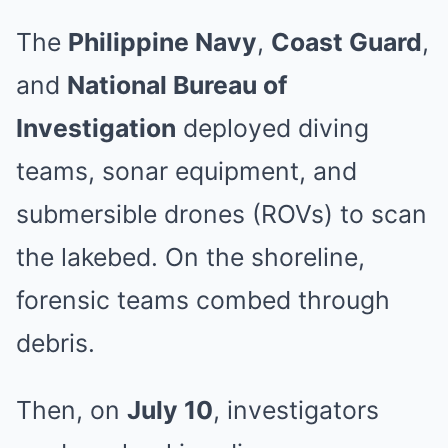
The
Philippine Navy
,
Coast Guard
,
and
National Bureau of
Investigation
deployed diving
teams, sonar equipment, and
submersible drones (ROVs) to scan
the lakebed. On the shoreline,
forensic teams combed through
debris.
Then, on
July 10
, investigators