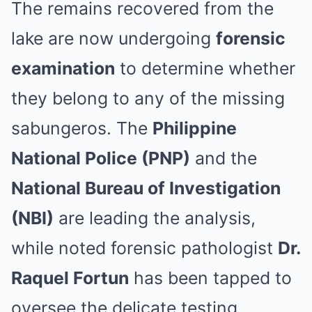
The remains recovered from the
lake are now undergoing
forensic
examination
to determine whether
they belong to any of the missing
sabungeros. The
Philippine
National Police (PNP)
and the
National Bureau of Investigation
(NBI)
are leading the analysis,
while noted forensic pathologist
Dr.
Raquel Fortun
has been tapped to
oversee the delicate testing