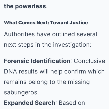
the powerless
.
What Comes Next: Toward Justice
Authorities have outlined several
next steps in the investigation:
Forensic Identification
: Conclusive
DNA results will help confirm which
remains belong to the missing
sabungeros.
Expanded Search
: Based on