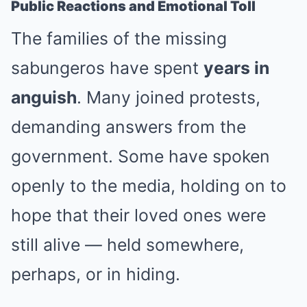
Public Reactions and Emotional Toll
The families of the missing
sabungeros have spent
years in
anguish
. Many joined protests,
demanding answers from the
government. Some have spoken
openly to the media, holding on to
hope that their loved ones were
still alive — held somewhere,
perhaps, or in hiding.