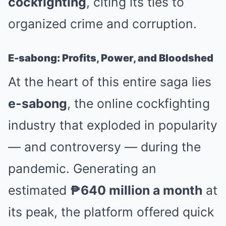
cockfighting
, citing its ties to
organized crime and corruption.
E-sabong: Profits, Power, and Bloodshed
At the heart of this entire saga lies
e-sabong
, the online cockfighting
industry that exploded in popularity
— and controversy — during the
pandemic. Generating an
estimated
₱640 million a month
at
its peak, the platform offered quick