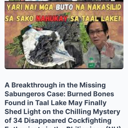
A Breakthrough in the Missing
Sabungeros Case: Burned Bones
Found in Taal Lake May Finally
Shed Light on the Chilling Mystery
of 34 Disappeared Cockfighting