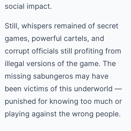
social impact.
Still, whispers remained of secret
games, powerful cartels, and
corrupt officials still profiting from
illegal versions of the game. The
missing sabungeros may have
been victims of this underworld —
punished for knowing too much or
playing against the wrong people.