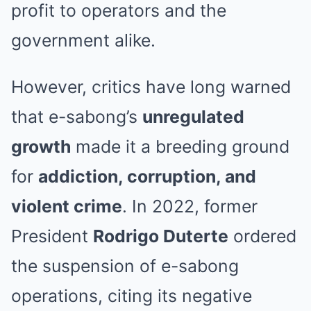
profit to operators and the
government alike.
However, critics have long warned
that e-sabong’s
unregulated
growth
made it a breeding ground
for
addiction, corruption, and
violent crime
. In 2022, former
President
Rodrigo Duterte
ordered
the suspension of e-sabong
operations, citing its negative