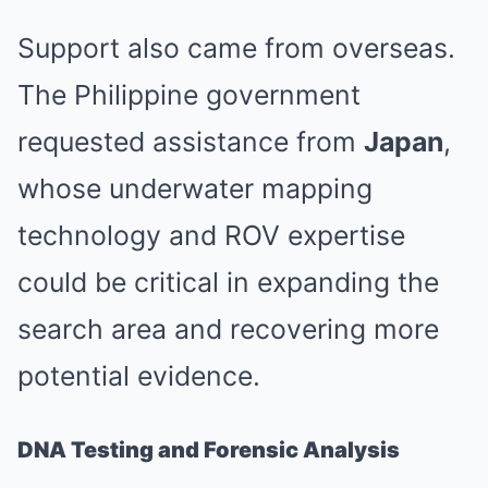
Support also came from overseas.
The Philippine government
requested assistance from
Japan
,
whose underwater mapping
technology and ROV expertise
could be critical in expanding the
search area and recovering more
potential evidence.
DNA Testing and Forensic Analysis