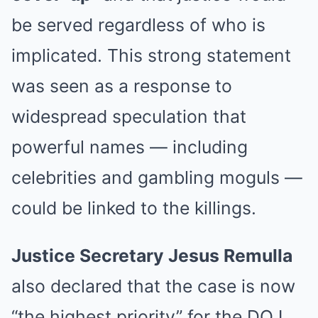
be served regardless of who is
implicated. This strong statement
was seen as a response to
widespread speculation that
powerful names — including
celebrities and gambling moguls —
could be linked to the killings.
Justice Secretary Jesus Remulla
also declared that the case is now
“the highest priority” for the DOJ.