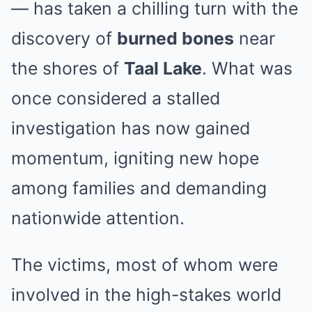
— has taken a chilling turn with the
discovery of
burned bones
near
the shores of
Taal Lake
. What was
once considered a stalled
investigation has now gained
momentum, igniting new hope
among families and demanding
nationwide attention.
The victims, most of whom were
involved in the high-stakes world