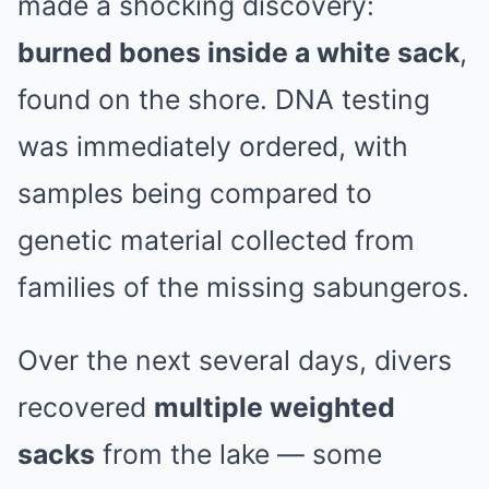
made a shocking discovery:
burned bones inside a white sack
,
found on the shore. DNA testing
was immediately ordered, with
samples being compared to
genetic material collected from
families of the missing sabungeros.
Over the next several days, divers
recovered
multiple weighted
sacks
from the lake — some