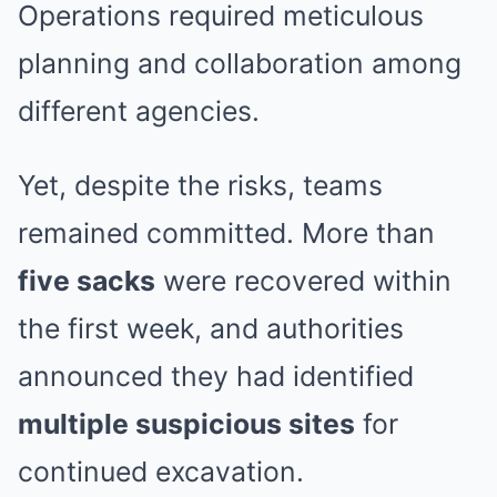
Operations required meticulous
planning and collaboration among
different agencies.
Yet, despite the risks, teams
remained committed. More than
five sacks
were recovered within
the first week, and authorities
announced they had identified
multiple suspicious sites
for
continued excavation.