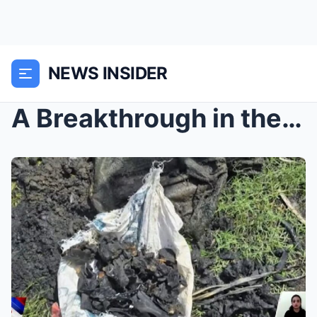
NEWS INSIDER
A Breakthrough in the Missing Sabungeros Case: Bur...