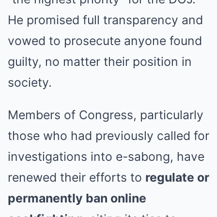
He promised full transparency and
vowed to prosecute anyone found
guilty, no matter their position in
society.
Members of Congress, particularly
those who had previously called for
investigations into e-sabong, have
renewed their efforts to
regulate or
permanently ban online