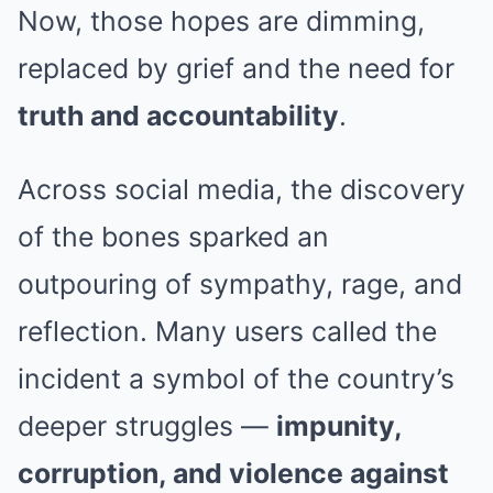
Now, those hopes are dimming,
replaced by grief and the need for
truth and accountability
.
Across social media, the discovery
of the bones sparked an
outpouring of sympathy, rage, and
reflection. Many users called the
incident a symbol of the country’s
deeper struggles —
impunity,
corruption, and violence against