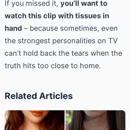
If you missed it,
you’ll want to
watch this clip with tissues in
hand
– because sometimes, even
the strongest personalities on TV
can’t hold back the tears when the
truth hits too close to home.
Related Articles