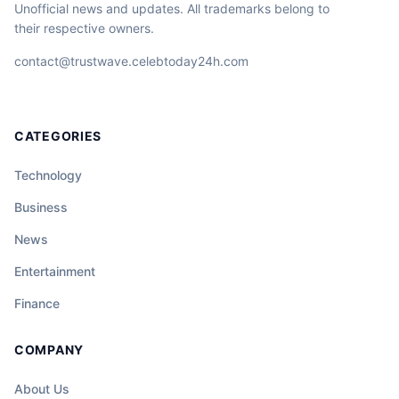
Unofficial news and updates. All trademarks belong to
their respective owners.
contact@trustwave.celebtoday24h.com
CATEGORIES
Technology
Business
News
Entertainment
Finance
COMPANY
About Us