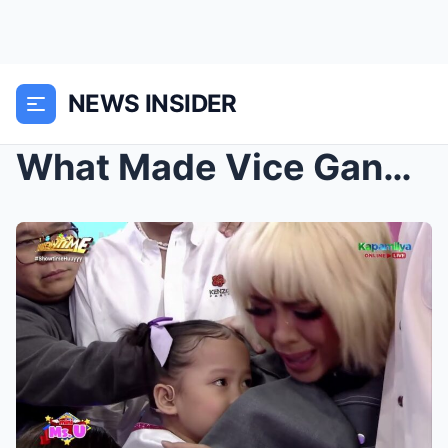
NEWS INSIDER
What Made Vice Ganda and Vhong Navarro Cry On Live...