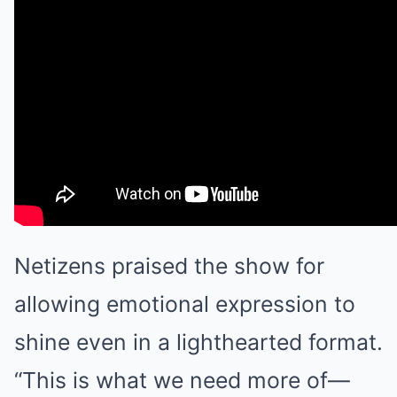
Netizens praised the show for
allowing emotional expression to
shine even in a lighthearted format.
“This is what we need more of—