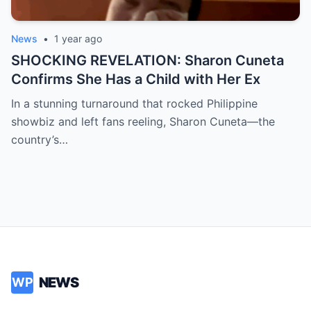
News
•
1 year ago
SHOCKING REVELATION: Sharon Cuneta
Confirms She Has a Child with Her Ex
In a stunning turnaround that rocked Philippine
showbiz and left fans reeling, Sharon Cuneta—the
country’s…
NEWS
WP