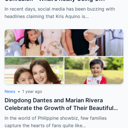
In recent days, social media has been buzzing with
headlines claiming that Kris Aquino is…
News
•
1 year ago
Dingdong Dantes and Marian Rivera
Celebrate the Growth of Their Beautiful
Family
In the world of Philippine showbiz, few families
capture the hearts of fans quite like…