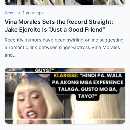
News
•
1 year ago
Vina Morales Sets the Record Straight:
Jake Ejercito Is “Just a Good Friend”
Recently, rumors have been swirling online suggesting
a romantic link between singer-actress Vina Morales
and…