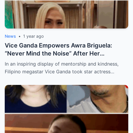
News
•
1 year ago
Vice Ganda Empowers Awra Briguela:
“Never Mind the Noise” After Her
Academic Triumph
In an inspiring display of mentorship and kindness,
Filipino megastar Vice Ganda took star actress…