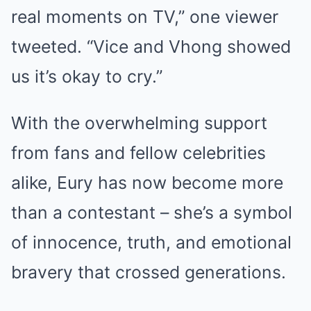
real moments on TV,” one viewer
tweeted. “Vice and Vhong showed
us it’s okay to cry.”
With the overwhelming support
from fans and fellow celebrities
alike, Eury has now become more
than a contestant – she’s a symbol
of innocence, truth, and emotional
bravery that crossed generations.