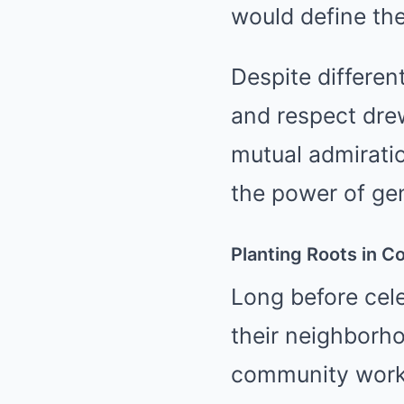
would define thei
Despite differen
and respect drew
mutual admirati
the power of gen
Planting Roots in 
Long before cele
their neighborh
community works