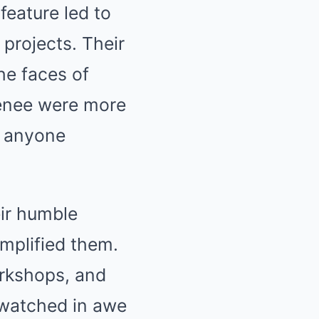
feature led to
 projects. Their
he faces of
enee were more
r anyone
eir humble
amplified them.
rkshops, and
 watched in awe