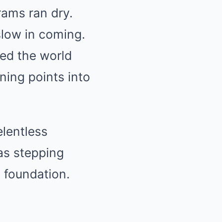
rams ran dry.
slow in coming.
ed the world
ning points into
elentless
as stepping
 foundation.