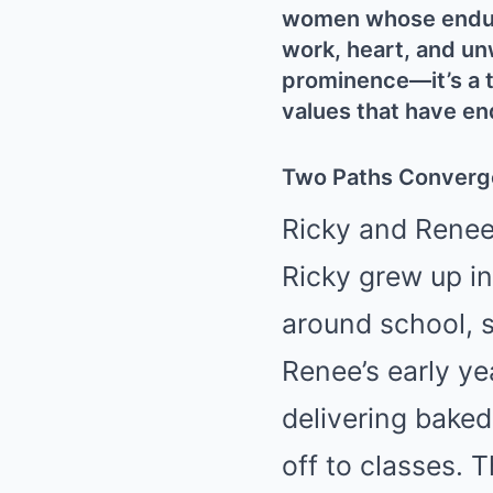
women whose endurin
work, heart, and unw
prominence—it’s a t
values that have en
Two Paths Converg
Ricky and Renee 
Ricky grew up i
around school, s
Renee’s early y
delivering bake
off to classes.