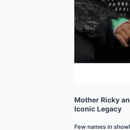
Mother Ricky a
Iconic Legacy
Few names in show