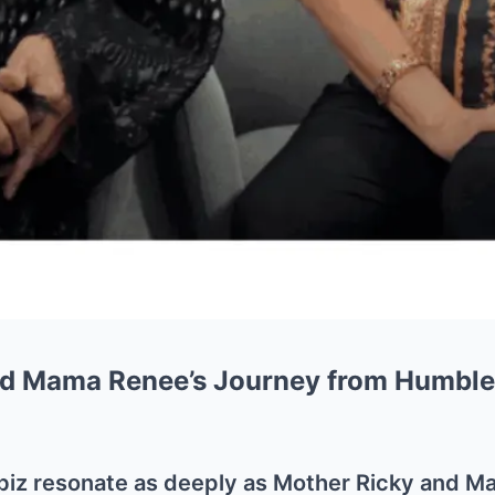
nd Mama Renee’s Journey from Humble
biz resonate as deeply as Mother Ricky and