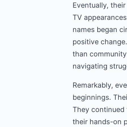
Eventually, their
TV appearances. 
names began circ
positive change
than community
navigating strug
Remarkably, eve
beginnings. Thei
They continued 
their hands-on 