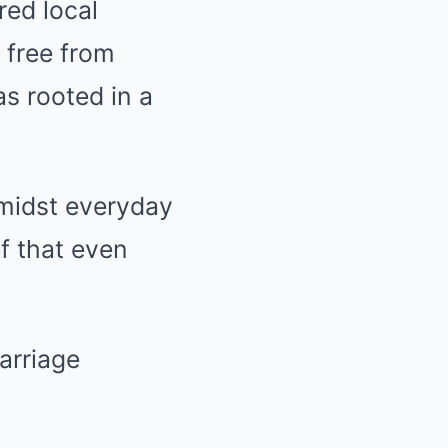
ed local
 free from
s rooted in a
amidst everyday
f that even