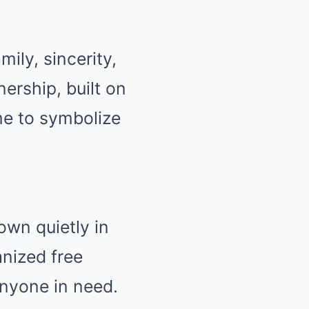
ily, sincerity,
ership, built on
e to symbolize
own quietly in
nized free
anyone in need.