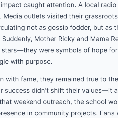
 impact caught attention. A local radio 
Media outlets visited their grassroots
ulating not as gossip fodder, but as t
. Suddenly, Mother Ricky and Mama R
 stars—they were symbols of hope fo
gle with purpose.
n with fame, they remained true to th
r success didn’t shift their values—it 
that weekend outreach, the school wo
presence in community projects. Fans