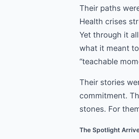
Their paths wer
Health crises st
Yet through it 
what it meant to
“teachable mome
Their stories we
commitment. The
stones. For them
The Spotlight Arriv