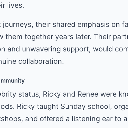
r lives.
t journeys, their shared emphasis on fam
 them together years later. Their partn
on and unwavering support, would com
uine collaboration.
Community
brity status, Ricky and Renee were kn
oods. Ricky taught Sunday school, orga
hops, and offered a listening ear to 