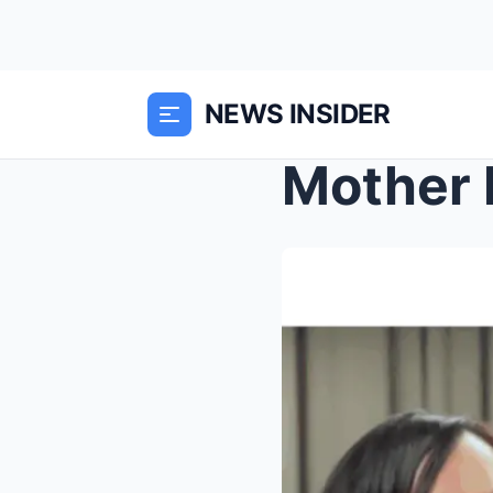
NEWS INSIDER