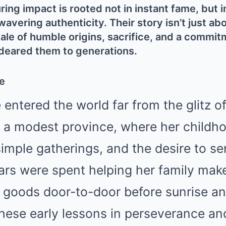
g impact is rooted not in instant fame, but i
avering authenticity. Their story isn’t just abo
ale of humble origins, sacrifice, and a commit
deared them to generations.
e
entered the world far from the glitz of
n a modest province, where her childh
imple gatherings, and the desire to se
ears were spent helping her family m
d goods door-to-door before sunrise an
 These early lessons in perseverance a