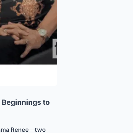
 Beginnings to
 Mama Renee—two