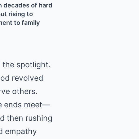
n decades of hard
ut rising to
ment to family
 the spotlight.
ood revolved
rve others.
ake ends meet—
d then rushing
nd empathy