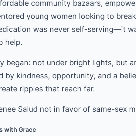
fordable community bazaars, empower
entored young women looking to break
edication was never self-serving—it wa
o help.
cy began: not under bright lights, but 
d by kindness, opportunity, and a belie
eate ripples that reach far.
s with Grace