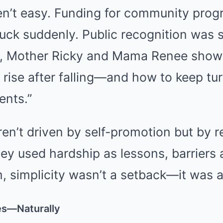
en’t easy. Funding for community prog
ruck suddenly. Public recognition was 
all, Mother Ricky and Mama Renee show
 rise after falling—and how to keep tur
nts.”
ren’t driven by self-promotion but by r
y used hardship as lessons, barriers 
, simplicity wasn’t a setback—it was a
es—Naturally