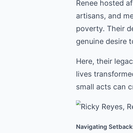
Renee hosted af
artisans, and m
poverty. Their d
genuine desire t
Here, their lega
lives transforme
small acts can cr
Navigating Setback