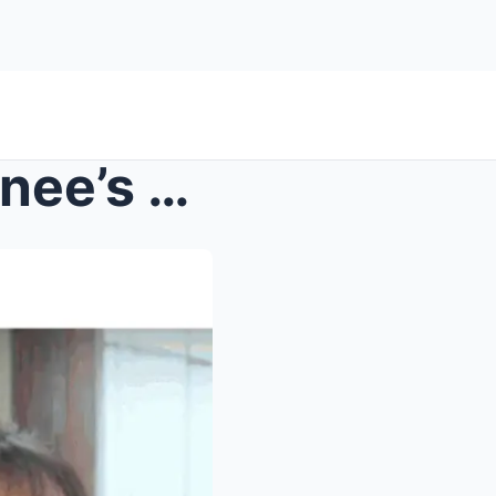
Mother Ricky and Mama Renee’s Journey from Humble ...