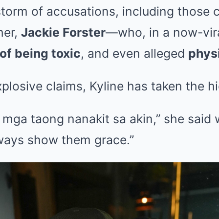
storm of accusations, including those
her,
Jackie Forster
—who, in a now-vira
of being toxic
, and even alleged
physi
plosive claims, Kyline has taken the h
 mga taong nanakit sa akin,” she said 
 always show them grace.”