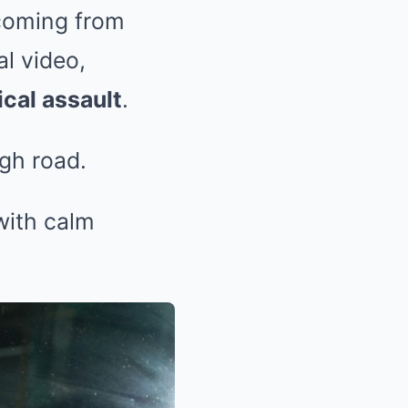
 coming from
l video,
cal assault
.
igh road.
with calm