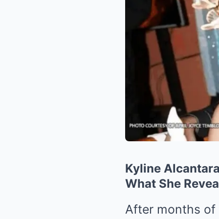
Kyline Alcantar
What She Revea
After months of 