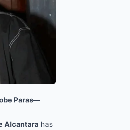
 Kobe Paras—
e Alcantara
has