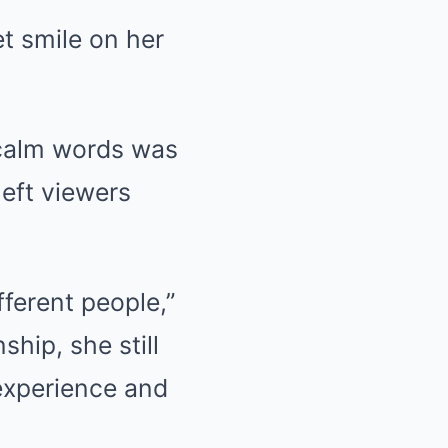
et smile on her
 calm words was
left viewers
ferent people,”
ship, she still
 experience and