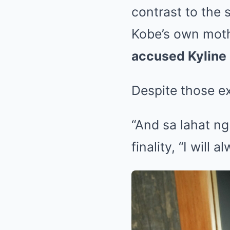
contrast to the 
Kobe’s own mot
accused Kyline 
Despite those ex
“And sa lahat ng
finality, “I will