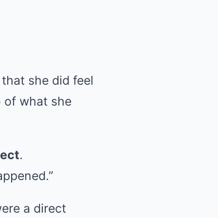
that she did feel
o of what she
ect
.
happened.”
ere a direct