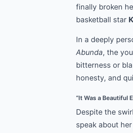
finally broken h
basketball star
K
In a deeply per
Abunda
, the yo
bitterness or bl
honesty, and qui
“It Was a Beautiful 
Despite the swir
speak about her 