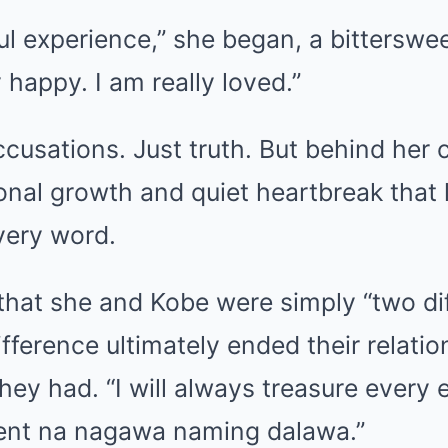
ful experience,” she began, a bitterswe
y happy. I am really loved.”
cusations. Just truth. But behind her
onal growth and quiet heartbreak that 
very word.
that she and Kobe were simply “two dif
fference ultimately ended their relation
hey had. “I will always treasure every
ent na nagawa naming dalawa.”