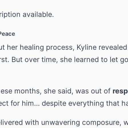
 Peace
 her healing process, Kyline revealed 
rst. But over time, she learned to let g
these months, she said, was out of
resp
spect for him… despite everything that 
livered with unwavering composure, w