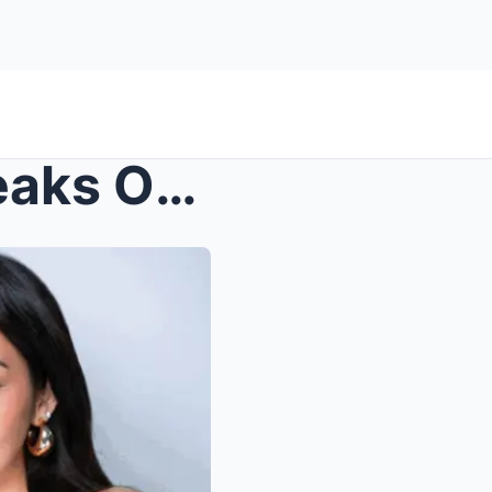
Kyline Alcantara Finally Speaks Out on Breakup wit...