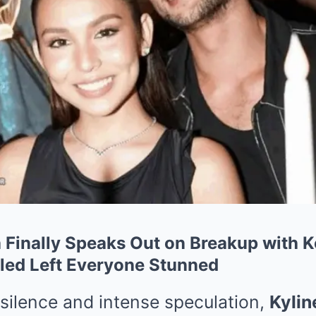
a Finally Speaks Out on Breakup with
led Left Everyone Stunned
silence and intense speculation,
Kylin