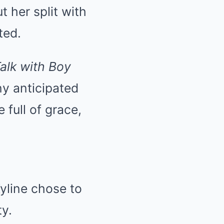
 her split with
ted.
alk with Boy
ny anticipated
 full of grace,
Kyline chose to
ty.