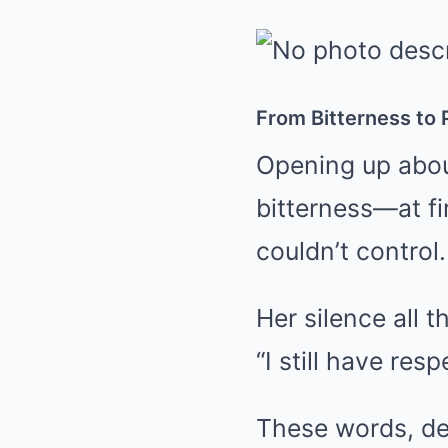
From Bitterness to
Opening up about
bitterness—at fi
couldn’t control.
Her silence all 
“I still have re
These words, de