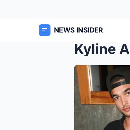
NEWS INSIDER