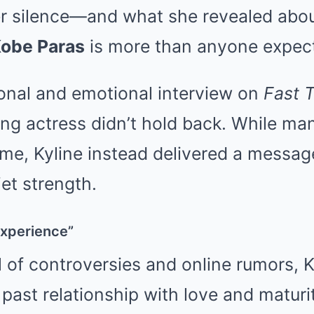
er silence—and what she revealed about
obe Paras
is more than anyone expec
sonal and emotional interview on
Fast T
ung actress didn’t hold back. While ma
ame, Kyline instead delivered a message
et strength.
Experience”
l of controversies and online rumors, 
past relationship with love and maturi