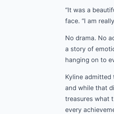
“It was a beauti
face. “I am reall
No drama. No ac
a story of emoti
hanging on to e
Kyline admitted 
and while that di
treasures what t
every achievem