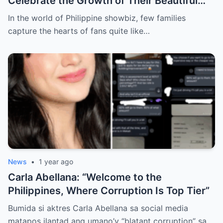
Celebrate the Growth of Their Beautiful
Family
In the world of Philippine showbiz, few families
capture the hearts of fans quite like…
News
•
1 year ago
Carla Abellana: “Welcome to the
Philippines, Where Corruption Is Top Tier”
Bumida si aktres Carla Abellana sa social media
matapos ilantad ang umano’y “blatant corruption” sa…