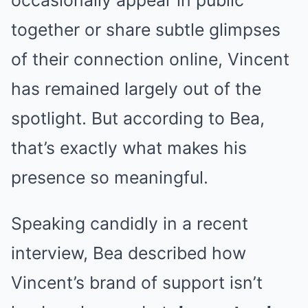
together or share subtle glimpses
of their connection online, Vincent
has remained largely out of the
spotlight. But according to Bea,
that’s exactly what makes his
presence so meaningful.
Speaking candidly in a recent
interview, Bea described how
Vincent’s brand of support isn’t