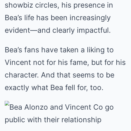
showbiz circles, his presence in
Bea’s life has been increasingly
evident—and clearly impactful.
Bea’s fans have taken a liking to
Vincent not for his fame, but for his
character. And that seems to be
exactly what Bea fell for, too.