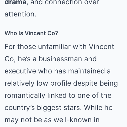
drama
, and connection over
attention.
Who Is Vincent Co?
For those unfamiliar with Vincent
Co, he’s a businessman and
executive who has maintained a
relatively low profile despite being
romantically linked to one of the
country’s biggest stars. While he
may not be as well-known in