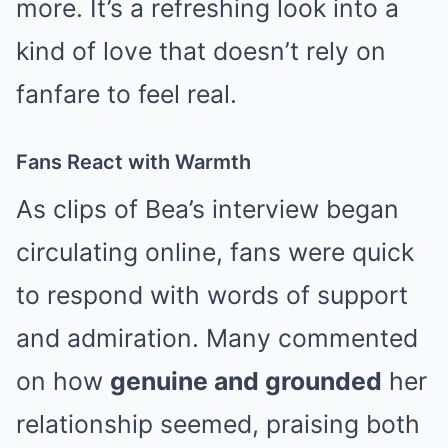
more. It’s a refreshing look into a
kind of love that doesn’t rely on
fanfare to feel real.
Fans React with Warmth
As clips of Bea’s interview began
circulating online, fans were quick
to respond with words of support
and admiration. Many commented
on how
genuine and grounded
her
relationship seemed, praising both