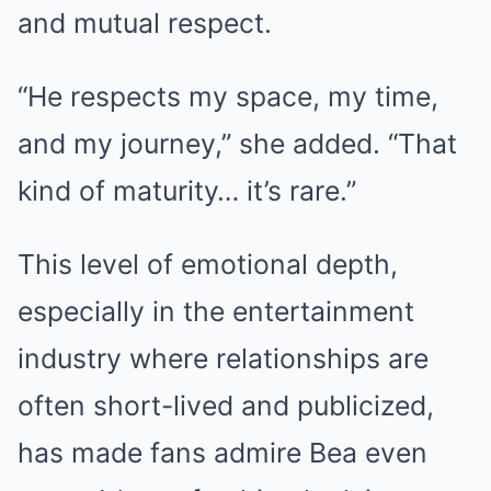
and mutual respect.
“He respects my space, my time,
and my journey,” she added. “That
kind of maturity… it’s rare.”
This level of emotional depth,
especially in the entertainment
industry where relationships are
often short-lived and publicized,
has made fans admire Bea even