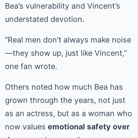
Bea’s vulnerability and Vincent’s
understated devotion.
“Real men don’t always make noise
—they show up, just like Vincent,”
one fan wrote.
Others noted how much Bea has
grown through the years, not just
as an actress, but as a woman who
now values
emotional safety over