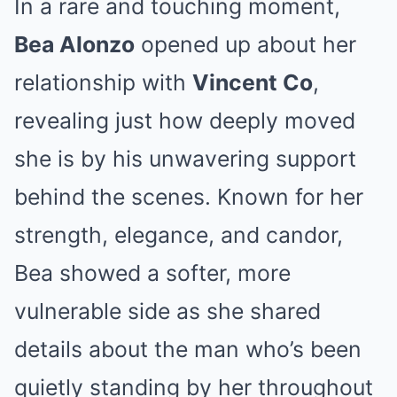
In a rare and touching moment,
Bea Alonzo
opened up about her
relationship with
Vincent Co
,
revealing just how deeply moved
she is by his unwavering support
behind the scenes. Known for her
strength, elegance, and candor,
Bea showed a softer, more
vulnerable side as she shared
details about the man who’s been
quietly standing by her throughout