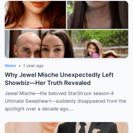
News
•
1 year ago
Why Jewel Mische Unexpectedly Left
Showbiz—Her Truth Revealed
Jewel Mische—the beloved StarStruck season‑4
Ultimate Sweetheart—suddenly disappeared from the
spotlight over a decade ago.…