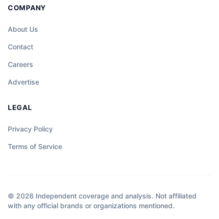
COMPANY
About Us
Contact
Careers
Advertise
LEGAL
Privacy Policy
Terms of Service
© 2026 Independent coverage and analysis. Not affiliated
with any official brands or organizations mentioned.