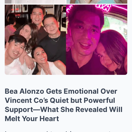
Bea Alonzo Gets Emotional Over
Vincent Co’s Quiet but Powerful
Support—What She Revealed Will
Melt Your Heart