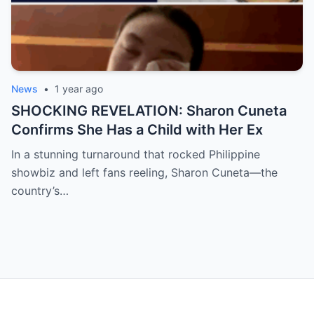
News
•
1 year ago
SHOCKING REVELATION: Sharon Cuneta
Confirms She Has a Child with Her Ex
In a stunning turnaround that rocked Philippine
showbiz and left fans reeling, Sharon Cuneta—the
country’s…