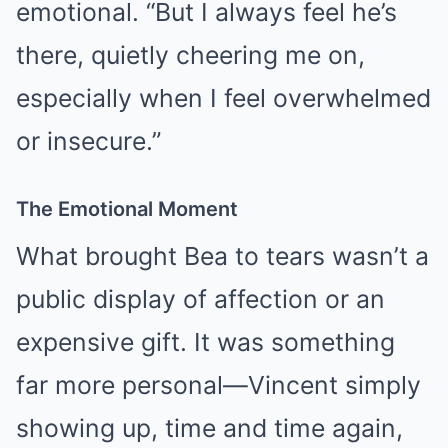
emotional. “But I always feel he’s
there, quietly cheering me on,
especially when I feel overwhelmed
or insecure.”
The Emotional Moment
What brought Bea to tears wasn’t a
public display of affection or an
expensive gift. It was something
far more personal—Vincent simply
showing up, time and time again,