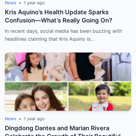
News
•
1 year ago
Kris Aquino’s Health Update Sparks
Confusion—What’s Really Going On?
In recent days, social media has been buzzing with
headlines claiming that Kris Aquino is…
News
•
1 year ago
Dingdong Dantes and Marian Rivera