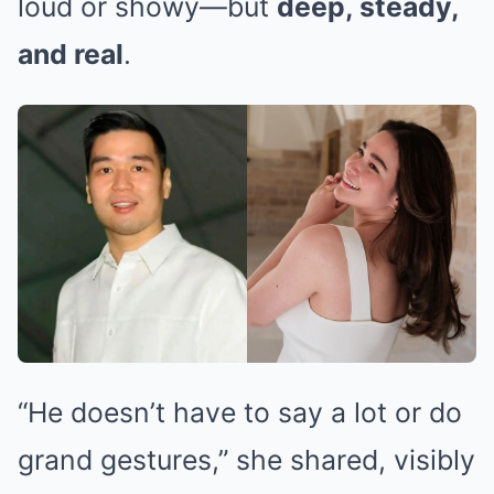
loud or showy—but
deep, steady,
and real
.
“He doesn’t have to say a lot or do
grand gestures,” she shared, visibly