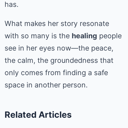
has.
What makes her story resonate
with so many is the
healing
people
see in her eyes now—the peace,
the calm, the groundedness that
only comes from finding a safe
space in another person.
Related Articles