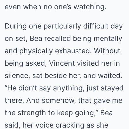
even when no one’s watching.
During one particularly difficult day
on set, Bea recalled being mentally
and physically exhausted. Without
being asked, Vincent visited her in
silence, sat beside her, and waited.
“He didn’t say anything, just stayed
there. And somehow, that gave me
the strength to keep going,” Bea
said, her voice cracking as she