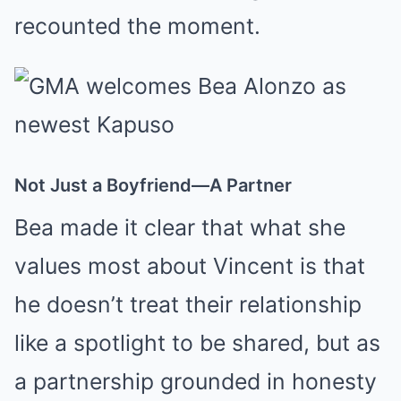
recounted the moment.
Not Just a Boyfriend—A Partner
Bea made it clear that what she
values most about Vincent is that
he doesn’t treat their relationship
like a spotlight to be shared, but as
a partnership grounded in honesty