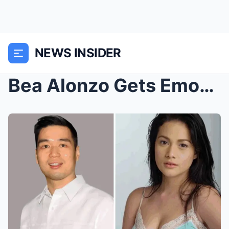
NEWS INSIDER
Bea Alonzo Gets Emotional Over Vincent Co’s Quiet ...