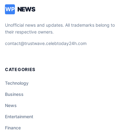
NEWS
WP
Unofficial news and updates. All trademarks belong to
their respective owners.
contact@trustwave.celebtoday24h.com
CATEGORIES
Technology
Business
News
Entertainment
Finance