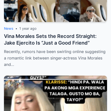
News
•
1 year ago
Vina Morales Sets the Record Straight:
Jake Ejercito Is “Just a Good Friend”
Recently, rumors have been swirling online suggesting
a romantic link between singer-actress Vina Morales
and…