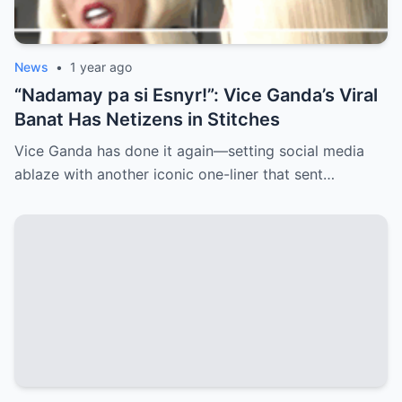
News
•
1 year ago
“Nadamay pa si Esnyr!”: Vice Ganda’s Viral
Banat Has Netizens in Stitches
Vice Ganda has done it again—setting social media
ablaze with another iconic one-liner that sent…