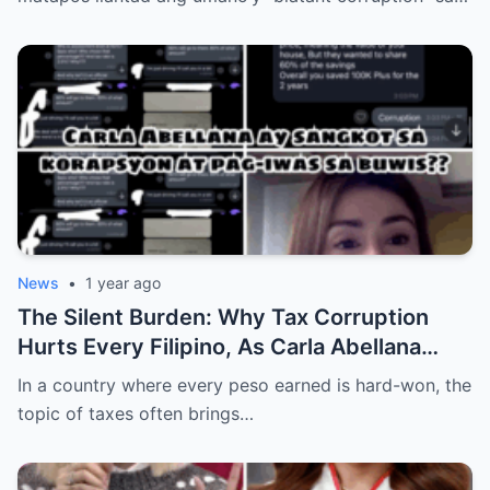
News
•
1 year ago
The Silent Burden: Why Tax Corruption
Hurts Every Filipino, As Carla Abellana
Speaks Out
In a country where every peso earned is hard-won, the
topic of taxes often brings…