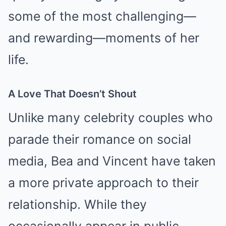
some of the most challenging—
and rewarding—moments of her
life.
A Love That Doesn’t Shout
Unlike many celebrity couples who
parade their romance on social
media, Bea and Vincent have taken
a more private approach to their
relationship. While they
occasionally appear in public