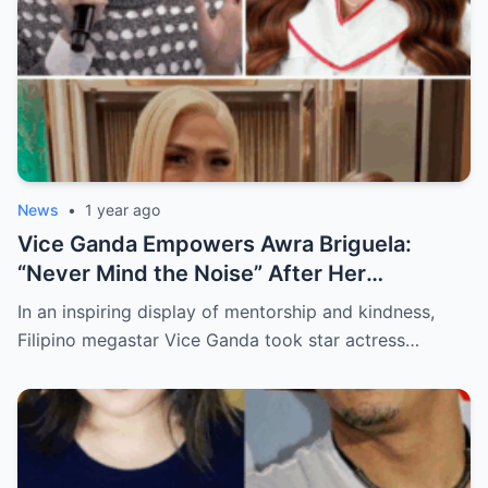
News
•
1 year ago
Vice Ganda Empowers Awra Briguela:
“Never Mind the Noise” After Her
Academic Triumph
In an inspiring display of mentorship and kindness,
Filipino megastar Vice Ganda took star actress…