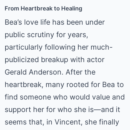
From Heartbreak to Healing
Bea’s love life has been under
public scrutiny for years,
particularly following her much-
publicized breakup with actor
Gerald Anderson. After the
heartbreak, many rooted for Bea to
find someone who would value and
support her for who she is—and it
seems that, in Vincent, she finally