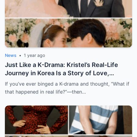
News
•
1 year ago
Just Like a K-Drama: Kristel’s Real-Life
Journey in Korea Is a Story of Love,
Growth, and Finding Herself
If you’ve ever binged a K-drama and thought, “What if
that happened in real life?”—then…