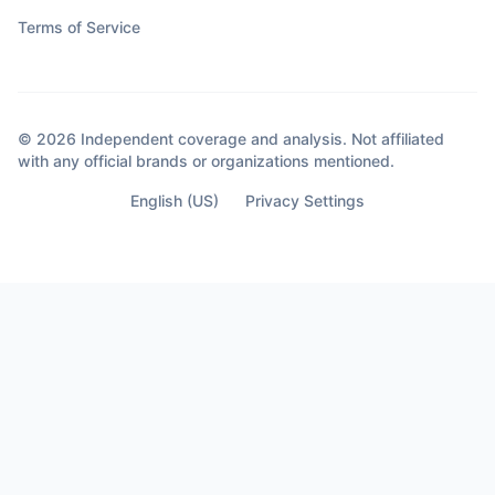
Terms of Service
© 2026 Independent coverage and analysis. Not affiliated
with any official brands or organizations mentioned.
English (US)
Privacy Settings