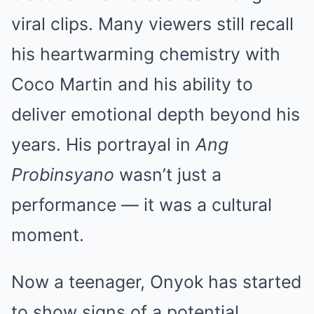
viral clips. Many viewers still recall
his heartwarming chemistry with
Coco Martin and his ability to
deliver emotional depth beyond his
years. His portrayal in
Ang
Probinsyano
wasn’t just a
performance — it was a cultural
moment.
Now a teenager, Onyok has started
to show signs of a potential