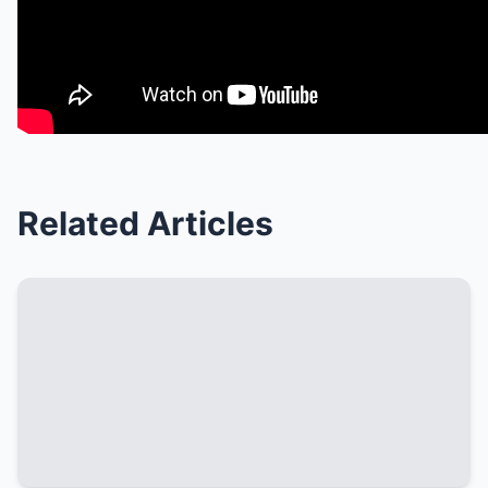
Related Articles