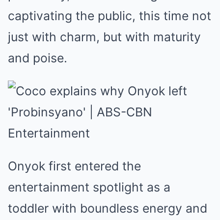
captivating the public, this time not
just with charm, but with maturity
and poise.
Onyok first entered the
entertainment spotlight as a
toddler with boundless energy and