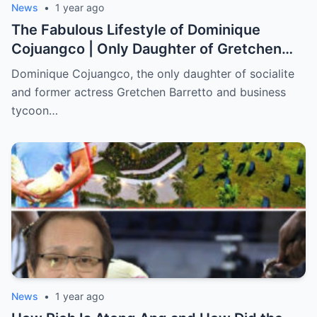
News
•
1 year ago
The Fabulous Lifestyle of Dominique
Cojuangco | Only Daughter of Gretchen
Barretto (an)
Dominique Cojuangco, the only daughter of socialite
and former actress Gretchen Barretto and business
tycoon…
News
•
1 year ago