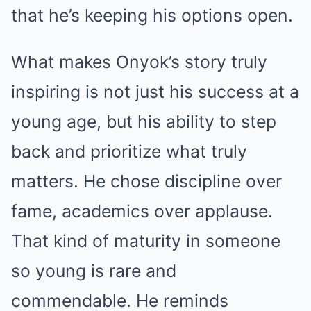
that he’s keeping his options open.
What makes Onyok’s story truly
inspiring is not just his success at a
young age, but his ability to step
back and prioritize what truly
matters. He chose discipline over
fame, academics over applause.
That kind of maturity in someone
so young is rare and
commendable. He reminds