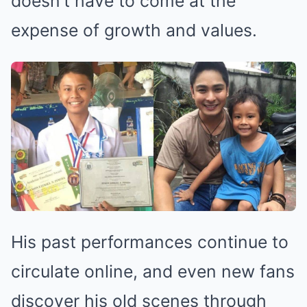
doesn’t have to come at the
expense of growth and values.
His past performances continue to
circulate online, and even new fans
discover his old scenes through