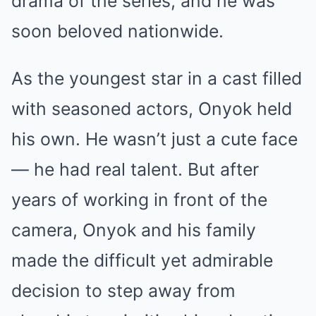
drama of the series, and he was
soon beloved nationwide.
As the youngest star in a cast filled
with seasoned actors, Onyok held
his own. He wasn’t just a cute face
— he had real talent. But after
years of working in front of the
camera, Onyok and his family
made the difficult yet admirable
decision to step away from