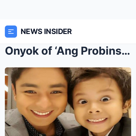
NEWS INSIDER
Onyok of ‘Ang Probinsyano’: From Adorable Sidekick...