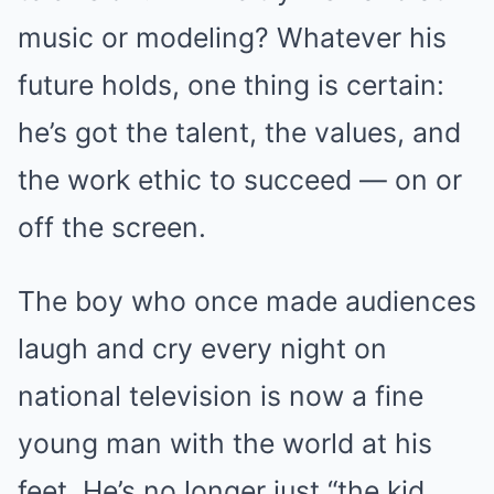
music or modeling? Whatever his
future holds, one thing is certain:
he’s got the talent, the values, and
the work ethic to succeed — on or
off the screen.
The boy who once made audiences
laugh and cry every night on
national television is now a fine
young man with the world at his
feet. He’s no longer just “the kid