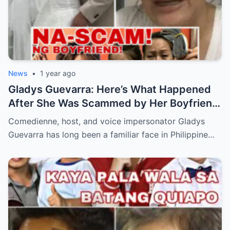
News
•
1 year ago
Gladys Guevarra: Here’s What Happened
After She Was Scammed by Her Boyfriend!
(an)
Comedienne, host, and voice impersonator Gladys
Guevarra has long been a familiar face in Philippine…