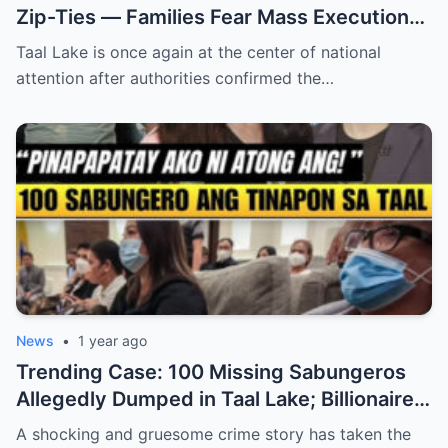
Zip-Ties — Families Fear Mass Execution
Cover-Up
Taal Lake is once again at the center of national
attention after authorities confirmed the…
News
•
1 year ago
Trending Case: 100 Missing Sabungeros
Allegedly Dumped in Taal Lake; Billionaire
Denies Involvement (an)
A shocking and gruesome crime story has taken the