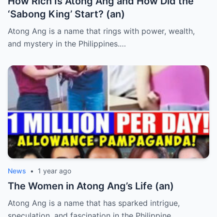
How Rich Is Atong Ang and How Did the
‘Sabong King’ Start? (an)
Atong Ang is a name that rings with power, wealth,
and mystery in the Philippines.…
News
•
1 year ago
The Women in Atong Ang’s Life (an)
Atong Ang is a name that has sparked intrigue,
speculation, and fascination in the Philippine…