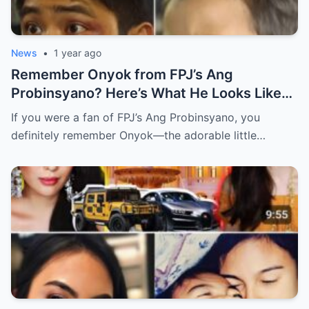
News
•
1 year ago
Remember Onyok from FPJ’s Ang
Probinsyano? Here’s What He Looks Like
Now! (an)
If you were a fan of FPJ’s Ang Probinsyano, you
definitely remember Onyok—the adorable little…