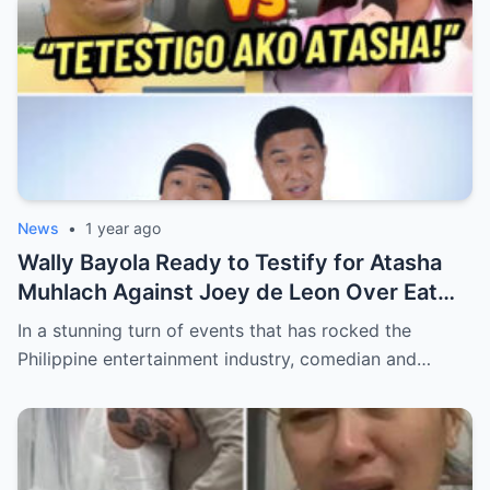
News
•
1 year ago
Wally Bayola Ready to Testify for Atasha
Muhlach Against Joey de Leon Over Eat
Bulaga Incident (an)
In a stunning turn of events that has rocked the
Philippine entertainment industry, comedian and…