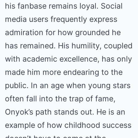
his fanbase remains loyal. Social
media users frequently express
admiration for how grounded he
has remained. His humility, coupled
with academic excellence, has only
made him more endearing to the
public. In an age when young stars
often fall into the trap of fame,
Onyok’s path stands out. He is an
example of how childhood success