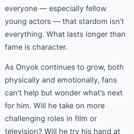
everyone — especially fellow
young actors — that stardom isn’t
everything. What lasts longer than
fame is character.
As Onyok continues to grow, both
physically and emotionally, fans
can’t help but wonder what’s next
for him. Will he take on more
challenging roles in film or
television? Will he try his hand at