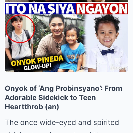
Onyok of ‘Ang Probinsyano’: From
Adorable Sidekick to Teen
Heartthrob (an)
The once wide-eyed and spirited