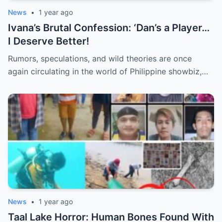
News
•
1 year ago
Ivana’s Brutal Confession: ‘Dan’s a Player…
I Deserve Better!
Rumors, speculations, and wild theories are once
again circulating in the world of Philippine showbiz,…
News
•
1 year ago
Taal Lake Horror: Human Bones Found With