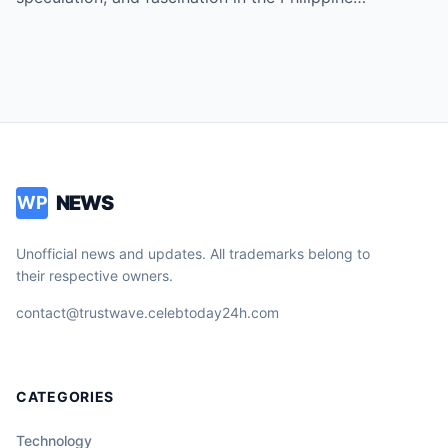
NEWS
WP
Unofficial news and updates. All trademarks belong to
their respective owners.
contact@trustwave.celebtoday24h.com
CATEGORIES
Technology