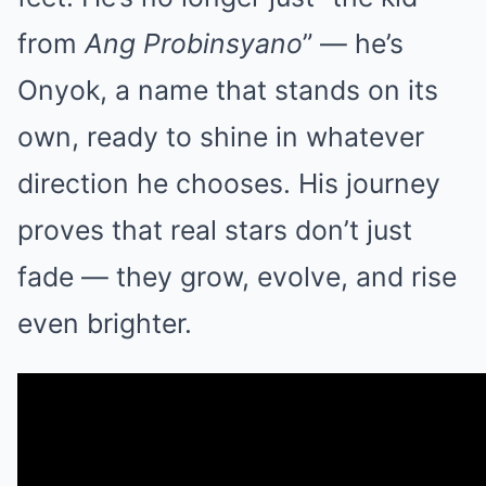
from
Ang Probinsyano
” — he’s
Onyok, a name that stands on its
own, ready to shine in whatever
direction he chooses. His journey
proves that real stars don’t just
fade — they grow, evolve, and rise
even brighter.