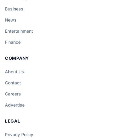
Business
News
Entertainment
Finance
COMPANY
About Us
Contact
Careers
Advertise
LEGAL
Privacy Policy