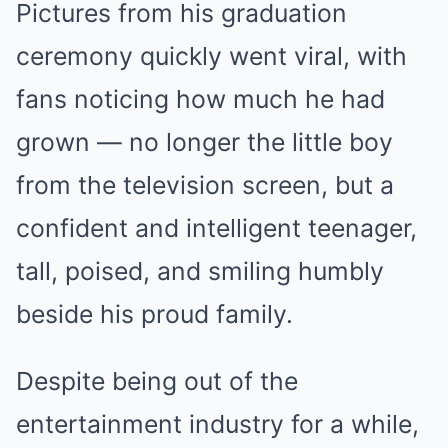
Pictures from his graduation
ceremony quickly went viral, with
fans noticing how much he had
grown — no longer the little boy
from the television screen, but a
confident and intelligent teenager,
tall, poised, and smiling humbly
beside his proud family.
Despite being out of the
entertainment industry for a while,