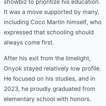
showbiz to prioritize his education.
It was a move supported by many,
including Coco Martin himself, who
expressed that schooling should
always come first.
After his exit from the limelight,
Onyok stayed relatively low profile.
He focused on his studies, and in
2023, he proudly graduated from
elementary school with honors.