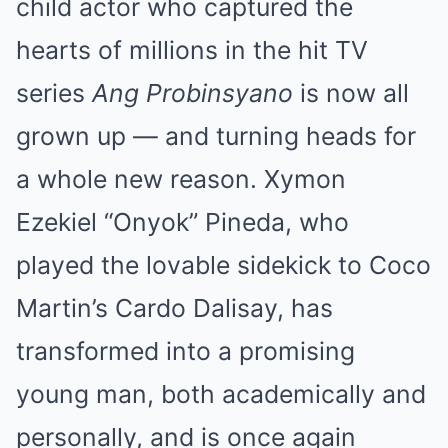
child actor who captured the
hearts of millions in the hit TV
series
Ang Probinsyano
is now all
grown up — and turning heads for
a whole new reason. Xymon
Ezekiel “Onyok” Pineda, who
played the lovable sidekick to Coco
Martin’s Cardo Dalisay, has
transformed into a promising
young man, both academically and
personally, and is once again