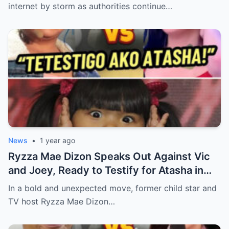
internet by storm as authorities continue…
News
•
1 year ago
Ryzza Mae Dizon Speaks Out Against Vic
and Joey, Ready to Testify for Atasha in
Eat Bulaga Controversy (an)
In a bold and unexpected move, former child star and
TV host Ryzza Mae Dizon…