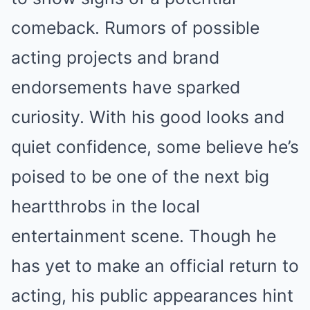
comeback. Rumors of possible
acting projects and brand
endorsements have sparked
curiosity. With his good looks and
quiet confidence, some believe he’s
poised to be one of the next big
heartthrobs in the local
entertainment scene. Though he
has yet to make an official return to
acting, his public appearances hint