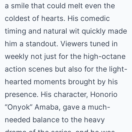
a smile that could melt even the
coldest of hearts. His comedic
timing and natural wit quickly made
him a standout. Viewers tuned in
weekly not just for the high-octane
action scenes but also for the light-
hearted moments brought by his
presence. His character, Honorio
“Onyok” Amaba, gave a much-
needed balance to the heavy